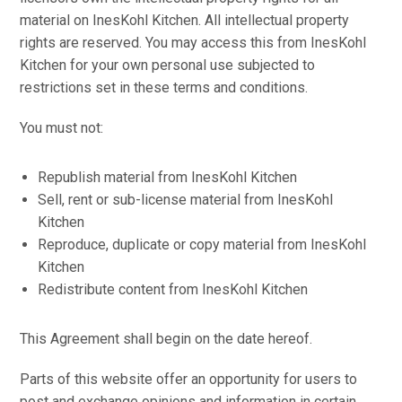
material on InesKohl Kitchen. All intellectual property
rights are reserved. You may access this from InesKohl
Kitchen for your own personal use subjected to
restrictions set in these terms and conditions.
You must not:
Republish material from InesKohl Kitchen
Sell, rent or sub-license material from InesKohl
Kitchen
Reproduce, duplicate or copy material from InesKohl
Kitchen
Redistribute content from InesKohl Kitchen
This Agreement shall begin on the date hereof.
Parts of this website offer an opportunity for users to
post and exchange opinions and information in certain