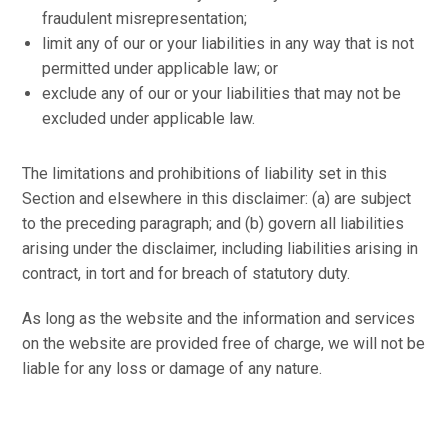
fraudulent misrepresentation;
limit any of our or your liabilities in any way that is not
permitted under applicable law; or
exclude any of our or your liabilities that may not be
excluded under applicable law.
The limitations and prohibitions of liability set in this
Section and elsewhere in this disclaimer: (a) are subject
to the preceding paragraph; and (b) govern all liabilities
arising under the disclaimer, including liabilities arising in
contract, in tort and for breach of statutory duty.
As long as the website and the information and services
on the website are provided free of charge, we will not be
liable for any loss or damage of any nature.