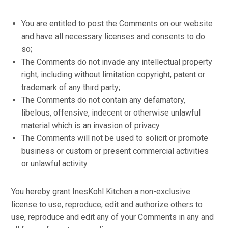
You are entitled to post the Comments on our website
and have all necessary licenses and consents to do
so;
The Comments do not invade any intellectual property
right, including without limitation copyright, patent or
trademark of any third party;
The Comments do not contain any defamatory,
libelous, offensive, indecent or otherwise unlawful
material which is an invasion of privacy
The Comments will not be used to solicit or promote
business or custom or present commercial activities
or unlawful activity.
You hereby grant InesKohl Kitchen a non-exclusive
license to use, reproduce, edit and authorize others to
use, reproduce and edit any of your Comments in any and