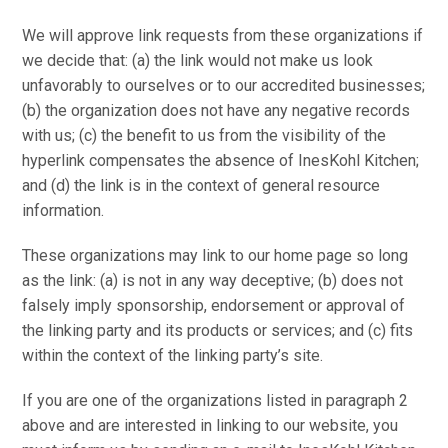
We will approve link requests from these organizations if
we decide that: (a) the link would not make us look
unfavorably to ourselves or to our accredited businesses;
(b) the organization does not have any negative records
with us; (c) the benefit to us from the visibility of the
hyperlink compensates the absence of InesKohl Kitchen;
and (d) the link is in the context of general resource
information.
These organizations may link to our home page so long
as the link: (a) is not in any way deceptive; (b) does not
falsely imply sponsorship, endorsement or approval of
the linking party and its products or services; and (c) fits
within the context of the linking party’s site.
If you are one of the organizations listed in paragraph 2
above and are interested in linking to our website, you