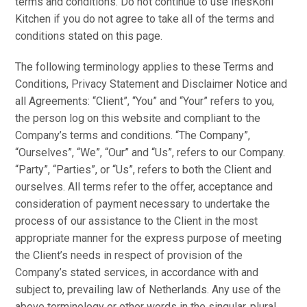
terms and conditions. Do not continue to use InesKohl
Kitchen if you do not agree to take all of the terms and
conditions stated on this page.
The following terminology applies to these Terms and
Conditions, Privacy Statement and Disclaimer Notice and
all Agreements: “Client”, “You” and “Your” refers to you,
the person log on this website and compliant to the
Company’s terms and conditions. “The Company”,
“Ourselves”, “We”, “Our” and “Us”, refers to our Company.
“Party”, “Parties”, or “Us”, refers to both the Client and
ourselves. All terms refer to the offer, acceptance and
consideration of payment necessary to undertake the
process of our assistance to the Client in the most
appropriate manner for the express purpose of meeting
the Client’s needs in respect of provision of the
Company’s stated services, in accordance with and
subject to, prevailing law of Netherlands. Any use of the
above terminology or other words in the singular, plural,