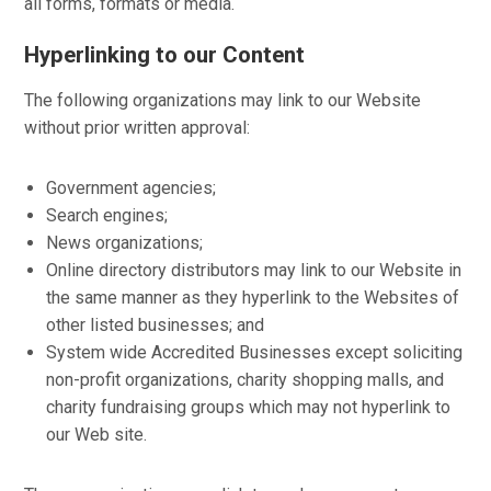
all forms, formats or media.
Hyperlinking to our Content
The following organizations may link to our Website
without prior written approval:
Government agencies;
Search engines;
News organizations;
Online directory distributors may link to our Website in
the same manner as they hyperlink to the Websites of
other listed businesses; and
System wide Accredited Businesses except soliciting
non-profit organizations, charity shopping malls, and
charity fundraising groups which may not hyperlink to
our Web site.