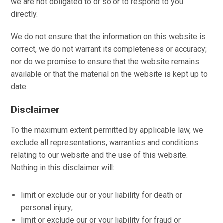
we are not obligated to or so or to respond to you
directly.
We do not ensure that the information on this website is
correct, we do not warrant its completeness or accuracy;
nor do we promise to ensure that the website remains
available or that the material on the website is kept up to
date.
Disclaimer
To the maximum extent permitted by applicable law, we
exclude all representations, warranties and conditions
relating to our website and the use of this website.
Nothing in this disclaimer will:
limit or exclude our or your liability for death or
personal injury;
limit or exclude our or your liability for fraud or