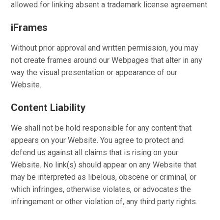
allowed for linking absent a trademark license agreement.
iFrames
Without prior approval and written permission, you may
not create frames around our Webpages that alter in any
way the visual presentation or appearance of our
Website.
Content Liability
We shall not be hold responsible for any content that
appears on your Website. You agree to protect and
defend us against all claims that is rising on your
Website. No link(s) should appear on any Website that
may be interpreted as libelous, obscene or criminal, or
which infringes, otherwise violates, or advocates the
infringement or other violation of, any third party rights.