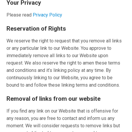
Your Privacy
Please read
Privacy Policy
Reservation of Rights
We reserve the right to request that you remove all links
or any particular link to our Website. You approve to
immediately remove all links to our Website upon
request. We also reserve the right to amen these terms
and conditions and it’s linking policy at any time. By
continuously linking to our Website, you agree to be
bound to and follow these linking terms and conditions.
Removal of links from our website
If you find any link on our Website that is offensive for
any reason, you are free to contact and inform us any
moment. We will consider requests to remove links but