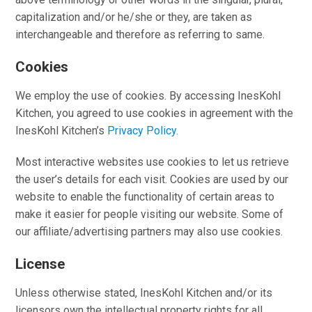
capitalization and/or he/she or they, are taken as
interchangeable and therefore as referring to same.
Cookies
We employ the use of cookies. By accessing InesKohl
Kitchen, you agreed to use cookies in agreement with the
InesKohl Kitchen’s
Privacy Policy.
Most interactive websites use cookies to let us retrieve
the user’s details for each visit. Cookies are used by our
website to enable the functionality of certain areas to
make it easier for people visiting our website. Some of
our affiliate/advertising partners may also use cookies.
License
Unless otherwise stated, InesKohl Kitchen and/or its
licensors own the intellectual property rights for all