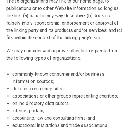
These organizations may link to our home page, to
publications or to other Website information so long as
the link: (a) is not in any way deceptive; (b) does not
falsely imply sponsorship, endorsement or approval of
the linking party and its products and/or services; and (c)
fits within the context of the linking party’s site.
We may consider and approve other link requests from
the following types of organizations:
commonly-known consumer and/or business
information sources;
dot.com community sites;
associations or other groups representing charities;
online directory distributors;
internet portals;
accounting, law and consulting firms; and
educational institutions and trade associations.