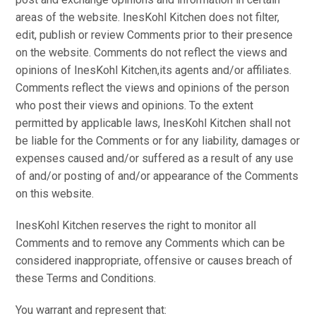
areas of the website. InesKohl Kitchen does not filter,
edit, publish or review Comments prior to their presence
on the website. Comments do not reflect the views and
opinions of InesKohl Kitchen,its agents and/or affiliates.
Comments reflect the views and opinions of the person
who post their views and opinions. To the extent
permitted by applicable laws, InesKohl Kitchen shall not
be liable for the Comments or for any liability, damages or
expenses caused and/or suffered as a result of any use
of and/or posting of and/or appearance of the Comments
on this website.
InesKohl Kitchen reserves the right to monitor all
Comments and to remove any Comments which can be
considered inappropriate, offensive or causes breach of
these Terms and Conditions.
You warrant and represent that: