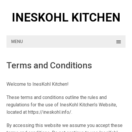
Skip
to
INESKOHL KITCHEN
content
MENU
Terms and Conditions
Welcome to InesKohl Kitchen!
These terms and conditions outline the rules and
regulations for the use of InesKohl Kitchen’s Website,
located at https://ineskohl.info/.
By accessing this website we assume you accept these