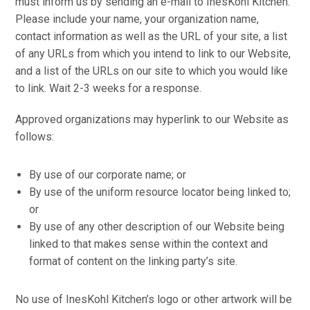
must inform us by sending an e-mail to InesKohl Kitchen.
Please include your name, your organization name,
contact information as well as the URL of your site, a list
of any URLs from which you intend to link to our Website,
and a list of the URLs on our site to which you would like
to link. Wait 2-3 weeks for a response.
Approved organizations may hyperlink to our Website as
follows:
By use of our corporate name; or
By use of the uniform resource locator being linked to;
or
By use of any other description of our Website being
linked to that makes sense within the context and
format of content on the linking party’s site.
No use of InesKohl Kitchen’s logo or other artwork will be