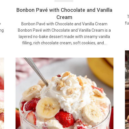
Bonbon Pavé with Chocolate and Vanilla
Cream
T
fu
Bonbon Pavé with Chocolate and Vanilla Cream
y
Bonbon Pavé with Chocolate and Vanilla Cream is a
ing
layered no-bake dessert made with creamy vanilla
filling, rich chocolate cream, soft cookies, and…
…