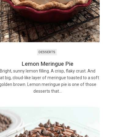
DESSERTS
Lemon Meringue Pie
Bright, sunny lemon filling. A crisp, flaky crust. And
at big, cloud-like layer of meringue toasted to a soft
golden brown. Lemon meringue pie is one of those
desserts that…