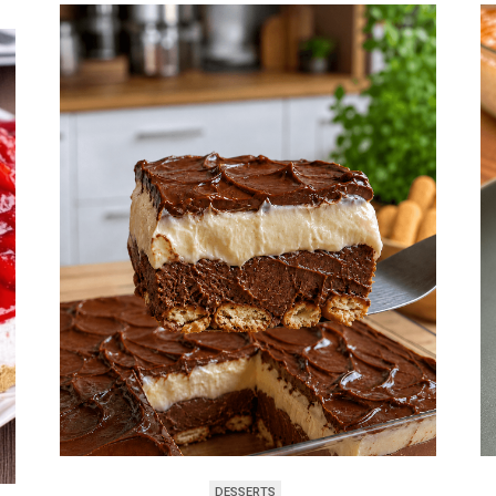
DESSERTS