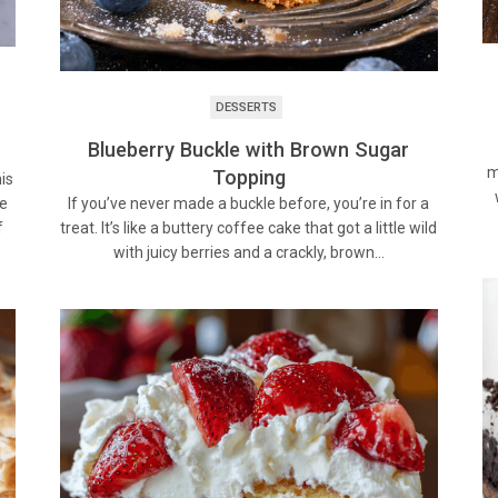
DESSERTS
Blueberry Buckle with Brown Sugar
m
Topping
is
If you’ve never made a buckle before, you’re in for a
ke
treat. It’s like a buttery coffee cake that got a little wild
f
with juicy berries and a crackly, brown…