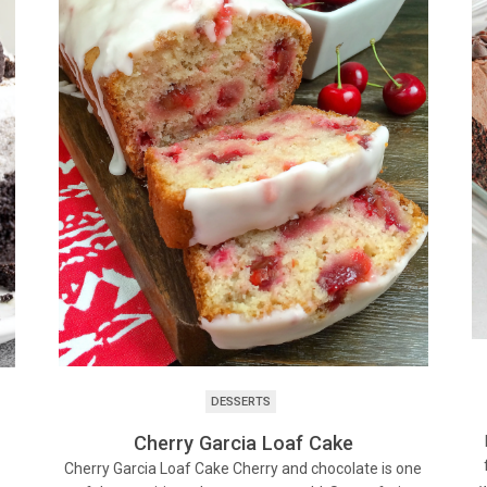
DESSERTS
Cherry Garcia Loaf Cake
Cherry Garcia Loaf Cake Cherry and chocolate is one