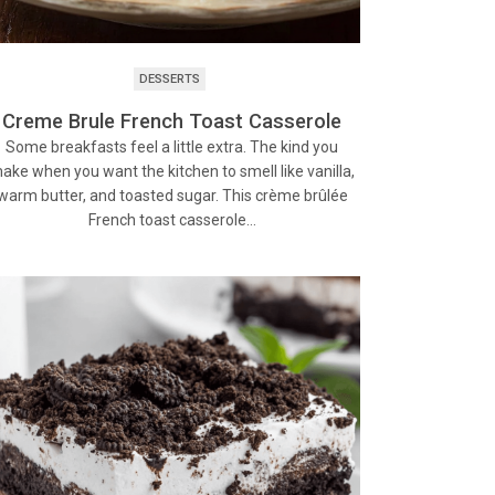
DESSERTS
Creme Brule French Toast Casserole
Some breakfasts feel a little extra. The kind you
ake when you want the kitchen to smell like vanilla,
warm butter, and toasted sugar. This crème brûlée
French toast casserole…