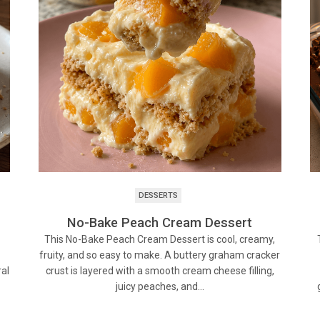
DESSERTS
No-Bake Peach Cream Dessert
This No-Bake Peach Cream Dessert is cool, creamy,
fruity, and so easy to make. A buttery graham cracker
ral
crust is layered with a smooth cream cheese filling,
juicy peaches, and…