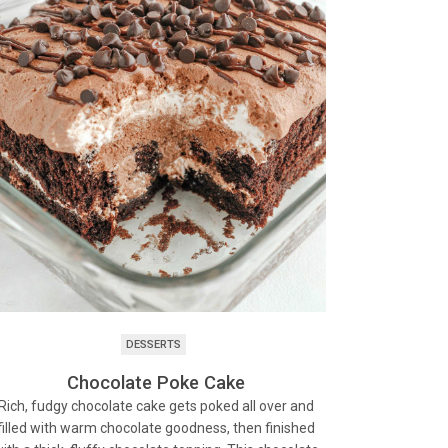
DESSERTS
Chocolate Poke Cake
Rich, fudgy chocolate cake gets poked all over and
filled with warm chocolate goodness, then finished