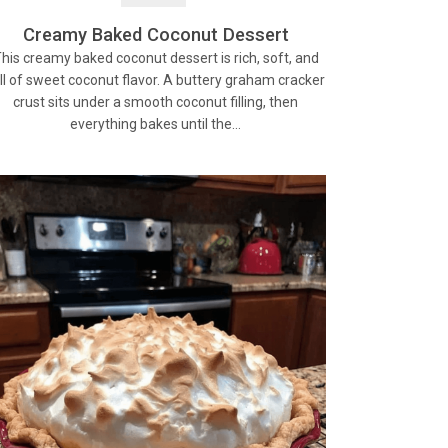
Creamy Baked Coconut Dessert
his creamy baked coconut dessert is rich, soft, and
ll of sweet coconut flavor. A buttery graham cracker
crust sits under a smooth coconut filling, then
everything bakes until the…