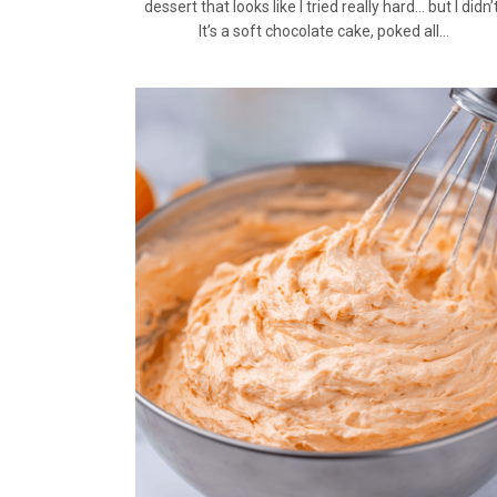
dessert that looks like I tried really hard… but I didn’t
It’s a soft chocolate cake, poked all…