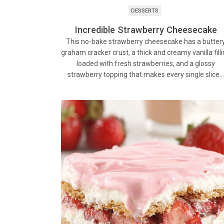
DESSERTS
Incredible Strawberry Cheesecake
This no-bake strawberry cheesecake has a butter
graham cracker crust, a thick and creamy vanilla fill
loaded with fresh strawberries, and a glossy
strawberry topping that makes every single slice