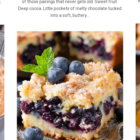
w
of those pairings that never gets old. Sweet fruit.
.
Deep cocoa. Little pockets of melty chocolate tucked
into a soft, buttery…