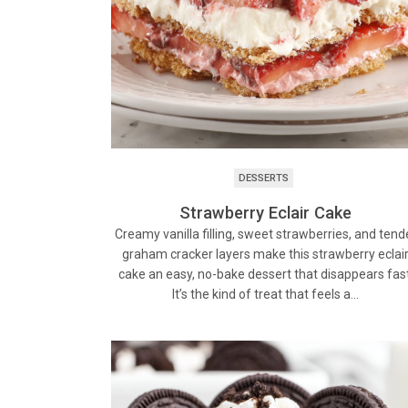
DESSERTS
Strawberry Eclair Cake
Creamy vanilla filling, sweet strawberries, and tend
graham cracker layers make this strawberry eclai
cake an easy, no-bake dessert that disappears fast
It’s the kind of treat that feels a…