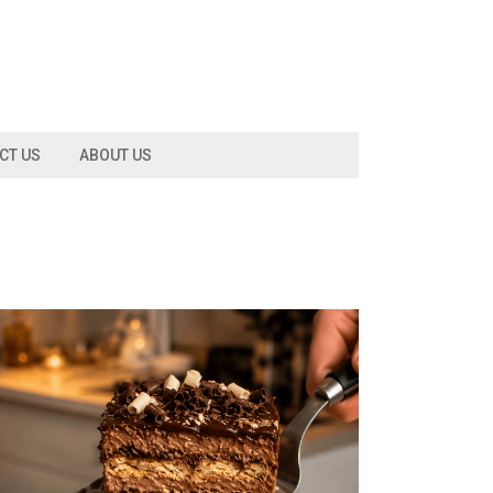
CT US
ABOUT US