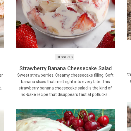
DESSERTS
Strawberry Banana Cheesecake Salad
th
Sweet strawberries. Creamy cheesecake filling. Soft
er
banana slices that melt right into every bite. This
r
strawberry banana cheesecake salad is the kind of
.
no-bake recipe that disappears fast at potlucks…