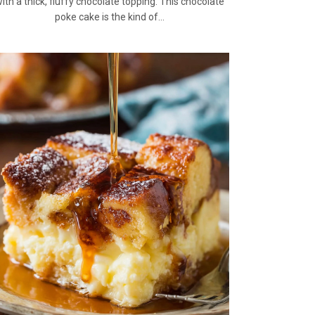
ith a thick, fluffy chocolate topping. This chocolate
poke cake is the kind of…