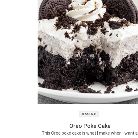
DESSERTS
Oreo Poke Cake
This Oreo poke cake is what I make when I want a