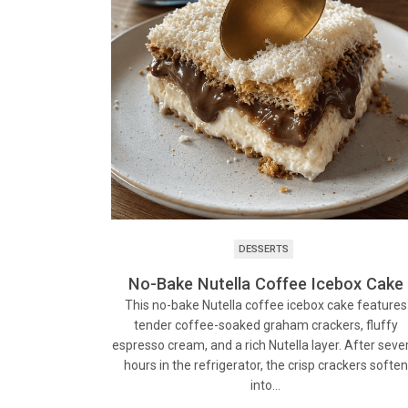
DESSERTS
No-Bake Nutella Coffee Icebox Cake
This no-bake Nutella coffee icebox cake features
tender coffee-soaked graham crackers, fluffy
espresso cream, and a rich Nutella layer. After seve
hours in the refrigerator, the crisp crackers soften
into…