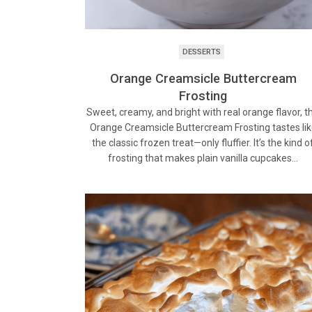
DESSERTS
Orange Creamsicle Buttercream
Frosting
Sweet, creamy, and bright with real orange flavor, th
Orange Creamsicle Buttercream Frosting tastes li
the classic frozen treat—only fluffier. It’s the kind o
frosting that makes plain vanilla cupcakes…