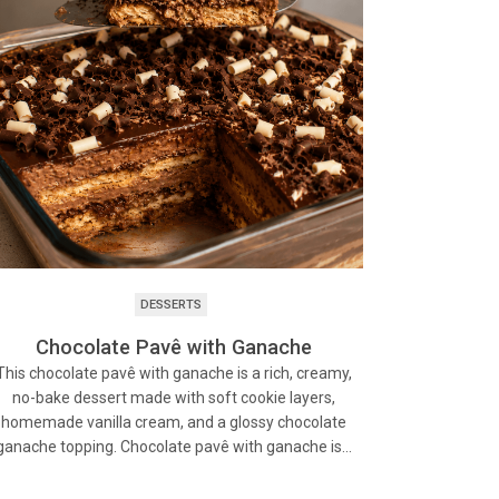
DESSERTS
Chocolate Pavê with Ganache
This chocolate pavê with ganache is a rich, creamy,
no-bake dessert made with soft cookie layers,
homemade vanilla cream, and a glossy chocolate
ganache topping. Chocolate pavê with ganache is…