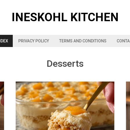
INESKOHL KITCHEN
NDEX
PRIVACY POLICY
TERMS AND CONDITIONS
CONTA
Desserts