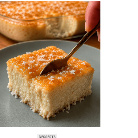
DESSERTS