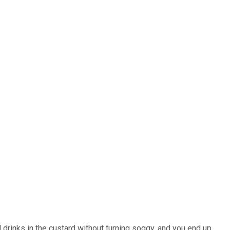
d drinks in the custard without turning soggy, and you end up