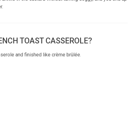
r.
RENCH TOAST CASSEROLE?
sserole and finished like crème brûlée.