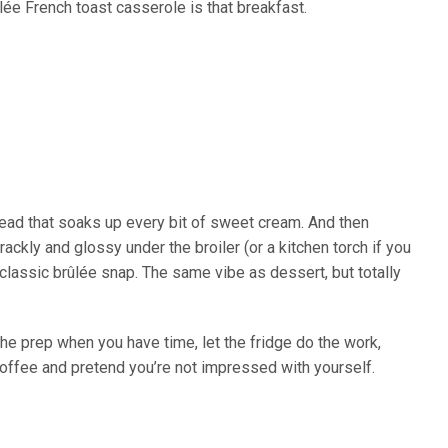
lée French toast casserole is that breakfast.
 bread that soaks up every bit of sweet cream. And then
 crackly and glossy under the broiler (or a kitchen torch if you
 classic brûlée snap. The same vibe as dessert, but totally
 the prep when you have time, let the fridge do the work,
offee and pretend you’re not impressed with yourself.