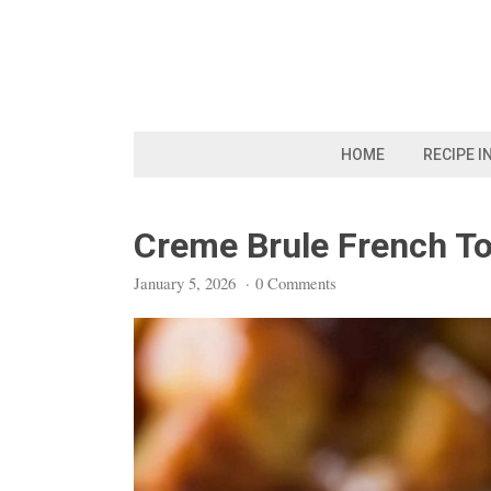
Skip
to
content
HOME
RECIPE I
Creme Brule French To
January 5, 2026
·
0 Comments