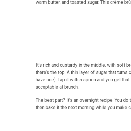
warm butter, and toasted sugar. This crème brû
It’s rich and custardy in the middle, with soft
there’s the top. A thin layer of sugar that turns
have one). Tap it with a spoon and you get that
acceptable at brunch.
The best part? It’s an overnight recipe. You do
then bake it the next morning while you make c