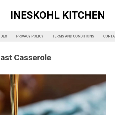
INESKOHL KITCHEN
NDEX
PRIVACY POLICY
TERMS AND CONDITIONS
CONTA
ast Casserole