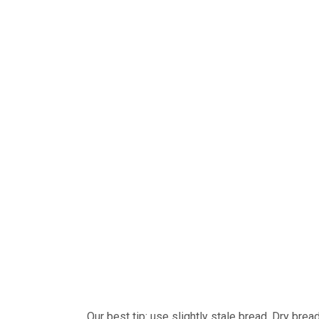
Our best tip: use slightly stale bread. Dry brea