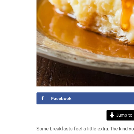
Facebook
Jump to 
Some breakfasts feel a little extra. The kind y