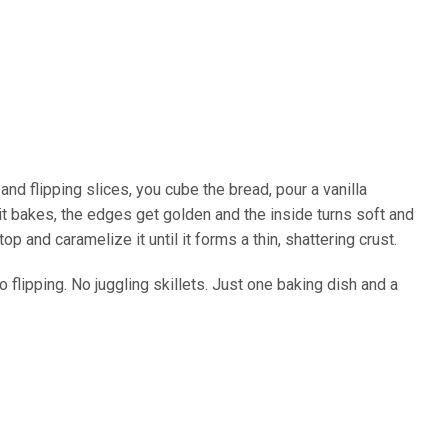
and flipping slices, you cube the bread, pour a vanilla
 it bakes, the edges get golden and the inside turns soft and
p and caramelize it until it forms a thin, shattering crust.
 No flipping. No juggling skillets. Just one baking dish and a