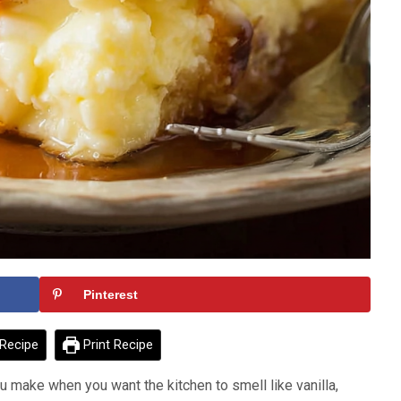
Pinterest
Recipe
Print Recipe
ou make when you want the kitchen to smell like vanilla,