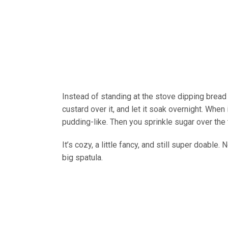
Instead of standing at the stove dipping bread 
custard over it, and let it soak overnight. When
pudding-like. Then you sprinkle sugar over the to
It’s cozy, a little fancy, and still super doable.
big spatula.