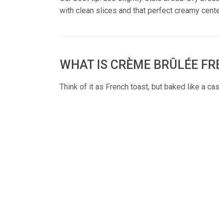
with clean slices and that perfect creamy cente
WHAT IS CRÈME BRÛLÉE F
Think of it as French toast, but baked like a ca