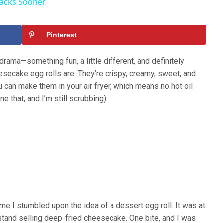
Hacks Sooner
Pinterest
drama—something fun, a little different, and definitely
esecake egg rolls are. They’re crispy, creamy, sweet, and
ou can make them in your air fryer, which means no hot oil
ne that, and I’m still scrubbing).
time I stumbled upon the idea of a dessert egg roll. It was at
 stand selling deep-fried cheesecake. One bite, and I was