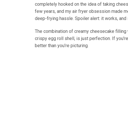
completely hooked on the idea of taking cheese
few years, and my air fryer obsession made me
deep-frying hassle. Spoiler alert: it works, and
The combination of creamy cheesecake filling wi
crispy egg roll shell, is just perfection. If you’
better than you’re picturing.