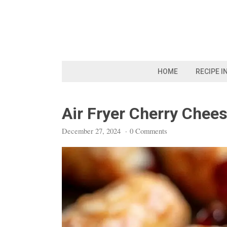
Skip
to
content
HOME
RECIPE I
Air Fryer Cherry Chee
December 27, 2024
·
0 Comments