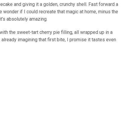
cake and giving it a golden, crunchy shell. Fast forward a
 wonder if I could recreate that magic at home, minus the
 it’s absolutely amazing.
th the sweet-tart cherry pie filling, all wrapped up in a
re already imagining that first bite, I promise it tastes even