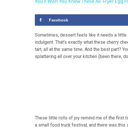
You'll Wish You Knew These Air Fryer Egg 
Facebook
Sometimes, dessert feels like it needs a little 
indulgent. That’s exactly what these cherry che
tart, all at the same time. And the best part? Y
splattering all over your kitchen (been there, do
These little rolls of joy remind me of the first 
a small food truck festival, and there was this