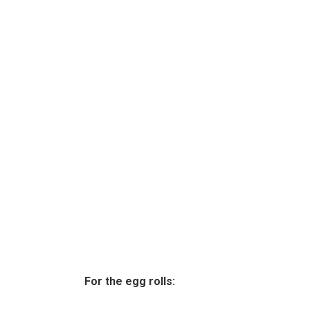
For the egg rolls: