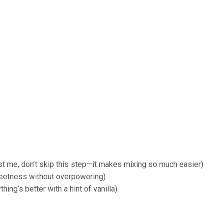
st me, don’t skip this step—it makes mixing so much easier)
eetness without overpowering)
ing’s better with a hint of vanilla)