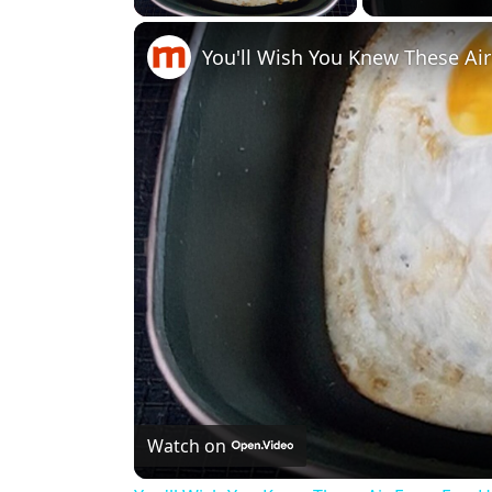
You'll Wish You Knew These Ai
Watch on