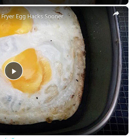
×
r Fryer Egg Hacks Sooner
Play
Video