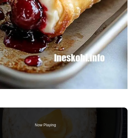
Now Playing