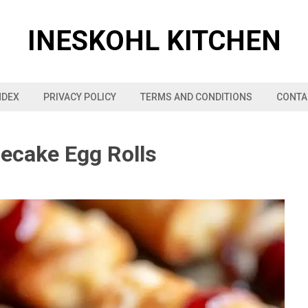
INESKOHL KITCHEN
NDEX
PRIVACY POLICY
TERMS AND CONDITIONS
CONTA
secake Egg Rolls