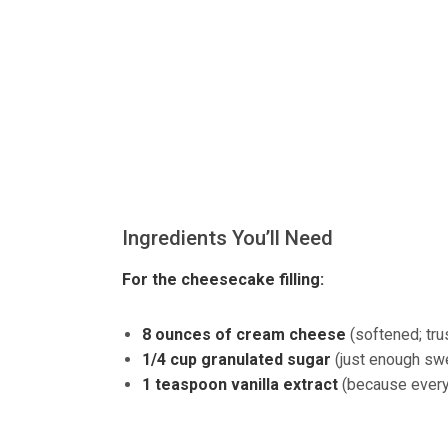
Ingredients You’ll Need
For the cheesecake filling:
8 ounces of cream cheese
(softened; tru
1/4 cup granulated sugar
(just enough sw
1 teaspoon vanilla extract
(because everyth