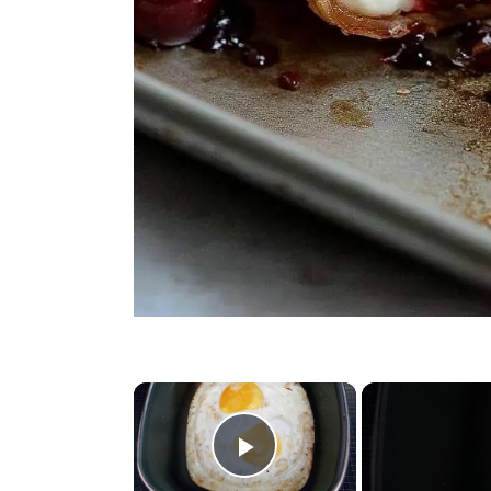
×
Play Video