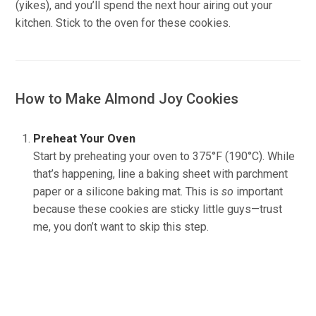
(yikes), and you’ll spend the next hour airing out your
kitchen. Stick to the oven for these cookies.
How to Make Almond Joy Cookies
Preheat Your Oven
Start by preheating your oven to 375°F (190°C). While
that’s happening, line a baking sheet with parchment
paper or a silicone baking mat. This is
so
important
because these cookies are sticky little guys—trust
me, you don’t want to skip this step.