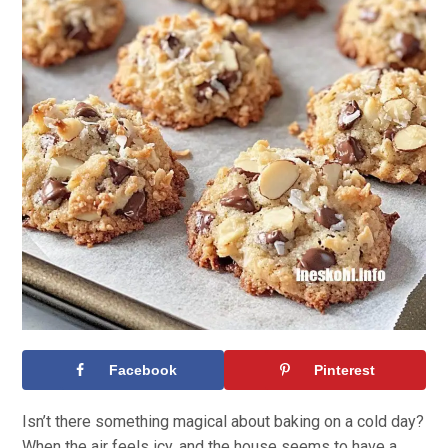
Facebook
Pinterest
Isn’t there something magical about baking on a cold day?
When the air feels icy, and the house seems to have a