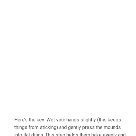
Here’s the key: Wet your hands slightly (this keeps
things from sticking) and gently press the mounds
into flat discs. This step helps them bake evenly and