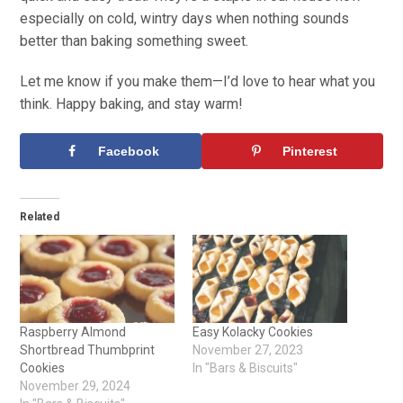
especially on cold, wintry days when nothing sounds
better than baking something sweet.
Let me know if you make them—I’d love to hear what you
think. Happy baking, and stay warm!
Facebook
Pinterest
Related
Raspberry Almond
Easy Kolacky Cookies
Shortbread Thumbprint
November 27, 2023
Cookies
In "Bars & Biscuits"
November 29, 2024