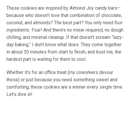
These cookies are inspired by Almond Joy candy bars—
because who doesn’t love that combination of chocolate,
coconut, and almonds? The best part? You only need
four
ingredients.
Four! And there’s no mixer required, no dough
chilling, and minimal cleanup. If that doesn’t scream “lazy-
day baking,” I don’t know what does. They come together
in about 30 minutes from start to finish, and trust me, the
hardest part is waiting for them to cool.
Whether it’s for an office treat (my coworkers devour
these) or just because you need something sweet and
comforting, these cookies are a winner every single time.
Let’s dive in!