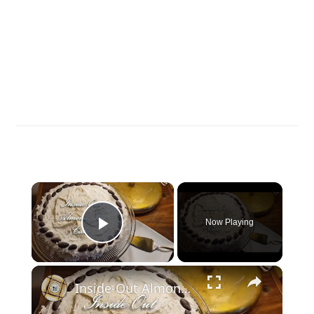
×
Now Playing
Play Video
×
Inside-Out Almond Joy Cake