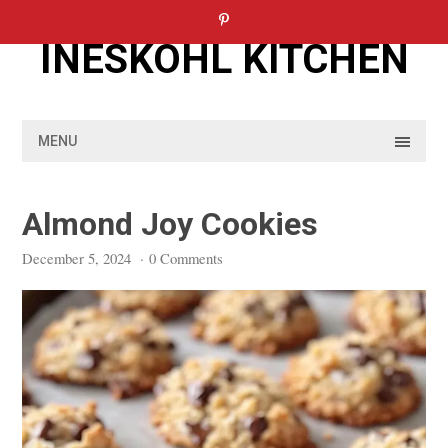
Skip
to
INESKOHL KITCHEN
content
MENU
Almond Joy Cookies
December 5, 2024
·
0 Comments