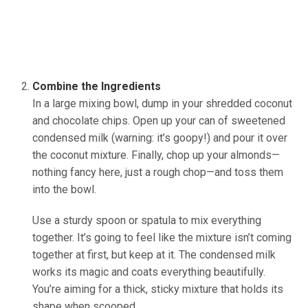
Combine the Ingredients
In a large mixing bowl, dump in your shredded coconut
and chocolate chips. Open up your can of sweetened
condensed milk (warning: it’s goopy!) and pour it over
the coconut mixture. Finally, chop up your almonds—
nothing fancy here, just a rough chop—and toss them
into the bowl.
(source:Ineskohl.info)
Use a sturdy spoon or spatula to mix everything
together. It’s going to feel like the mixture isn’t coming
together at first, but keep at it. The condensed milk
works its magic and coats everything beautifully.
You’re aiming for a thick, sticky mixture that holds its
shape when scooped.