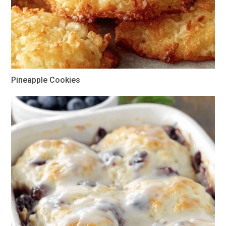
Pineapple Cookies