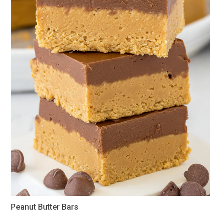
Peanut Butter Bars