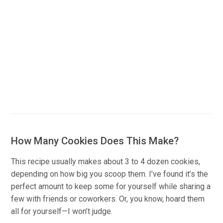
How Many Cookies Does This Make?
This recipe usually makes about 3 to 4 dozen cookies,
depending on how big you scoop them. I’ve found it’s the
perfect amount to keep some for yourself while sharing a
few with friends or coworkers. Or, you know, hoard them
all for yourself—I won’t judge.