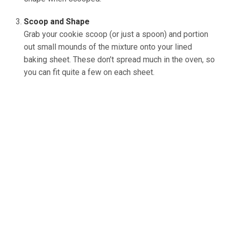
Scoop and Shape
Grab your cookie scoop (or just a spoon) and portion
out small mounds of the mixture onto your lined
baking sheet. These don’t spread much in the oven, so
you can fit quite a few on each sheet.