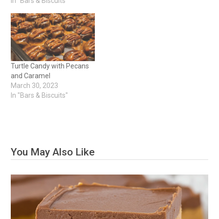
In "Bars & Biscuits"
Turtle Candy with Pecans
and Caramel
March 30, 2023
In "Bars & Biscuits"
You May Also Like