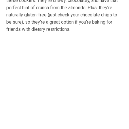
these cookies. They’re chewy, chocolatey, and have that
perfect hint of crunch from the almonds. Plus, they’re
naturally gluten-free (just check your chocolate chips to
be sure), so they’re a great option if you’re baking for
friends with dietary restrictions.