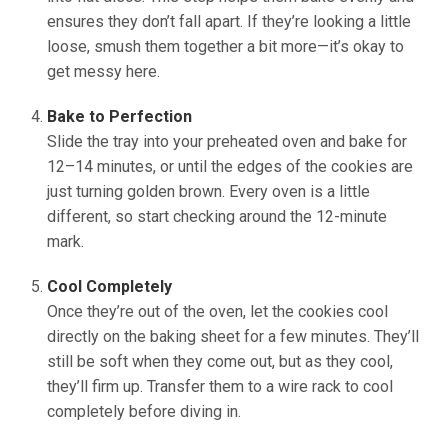
ensures they don’t fall apart. If they’re looking a little
loose, smush them together a bit more—it’s okay to
get messy here.
Bake to Perfection
Slide the tray into your preheated oven and bake for
12–14 minutes, or until the edges of the cookies are
just turning golden brown. Every oven is a little
different, so start checking around the 12-minute
mark.
Cool Completely
Once they’re out of the oven, let the cookies cool
directly on the baking sheet for a few minutes. They’ll
still be soft when they come out, but as they cool,
they’ll firm up. Transfer them to a wire rack to cool
completely before diving in.