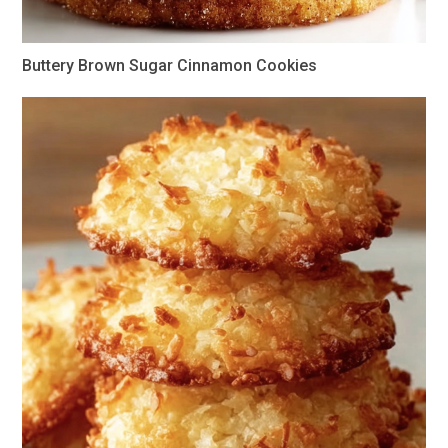
Buttery Brown Sugar Cinnamon Cookies