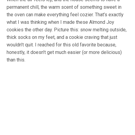
permanent chill, the warm scent of something sweet in
the oven can make everything feel cozier. That’s exactly
what I was thinking when I made these Almond Joy
cookies the other day. Picture this: snow melting outside,
thick socks on my feet, and a cookie craving that just
wouldn’t quit. I reached for this old favorite because,
honestly, it doesn’t get much easier (or more delicious)
than this.