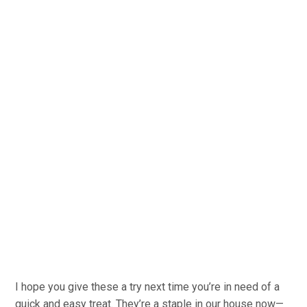
I hope you give these a try next time you’re in need of a
quick and easy treat. They’re a staple in our house now—