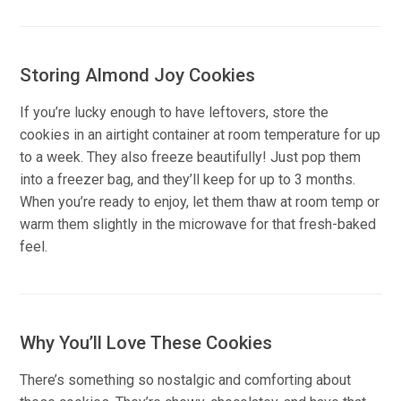
Storing Almond Joy Cookies
If you’re lucky enough to have leftovers, store the
cookies in an airtight container at room temperature for up
to a week. They also freeze beautifully! Just pop them
into a freezer bag, and they’ll keep for up to 3 months.
When you’re ready to enjoy, let them thaw at room temp or
warm them slightly in the microwave for that fresh-baked
feel.
Why You’ll Love These Cookies
There’s something so nostalgic and comforting about