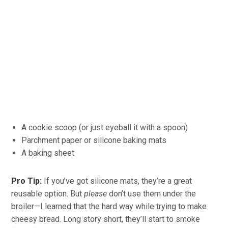
A cookie scoop (or just eyeball it with a spoon)
Parchment paper or silicone baking mats
A baking sheet
Pro Tip:
If you’ve got silicone mats, they’re a great
reusable option. But
please
don’t use them under the
broiler—I learned that the hard way while trying to make
cheesy bread. Long story short, they’ll start to smoke