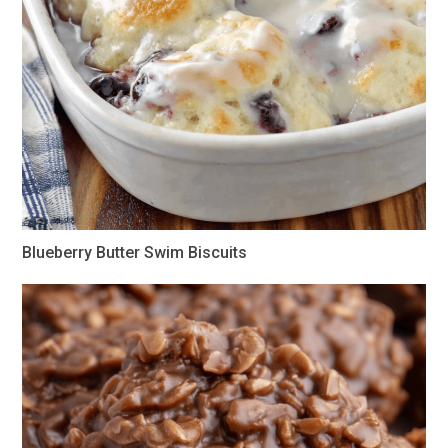
Blueberry Butter Swim Biscuits