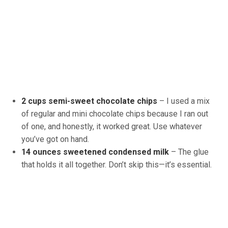
2 cups semi-sweet chocolate chips
– I used a mix
of regular and mini chocolate chips because I ran out
of one, and honestly, it worked great. Use whatever
you’ve got on hand.
14 ounces sweetened condensed milk
– The glue
that holds it all together. Don’t skip this—it’s essential.