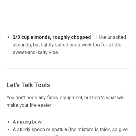
2/3 cup almonds, roughly chopped
– I like unsalted
almonds, but lightly salted ones work too for a little
sweet-and-salty vibe.
Let’s Talk Tools
You don’t need any fancy equipment, but here’s what will
make your life easier:
A mixing bowl
A sturdy spoon or spatula (the mixture is thick, so give