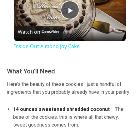
Play
Watch on
Video
Inside-Out Almond Joy Cake
What You’ll Need
Here’s the beauty of these cookies—just a handful of
ingredients that you probably already have in your pantry:
14 ounces sweetened shredded coconut
– The
base of the cookies, this is where all that chewy,
sweet goodness comes from.