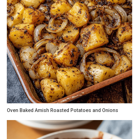
Oven Baked Amish Roasted Potatoes and Onions