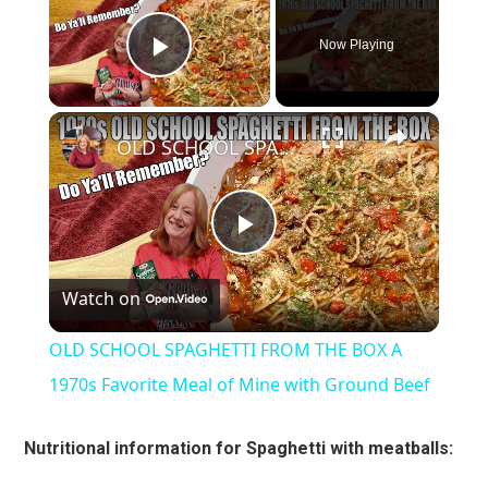
Now Playing
Play Video
×
OLD SCHOOL SPAGHETTI FROM THE BOX A 1970s Favorite Meal of Mine with Ground Beef
Play
Watch on
Video
OLD SCHOOL SPAGHETTI FROM THE BOX A
1970s Favorite Meal of Mine with Ground Beef
Nutritional information for Spaghetti with meatballs: