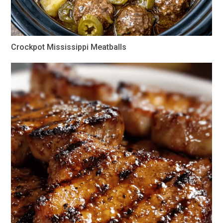
Crockpot Mississippi Meatballs