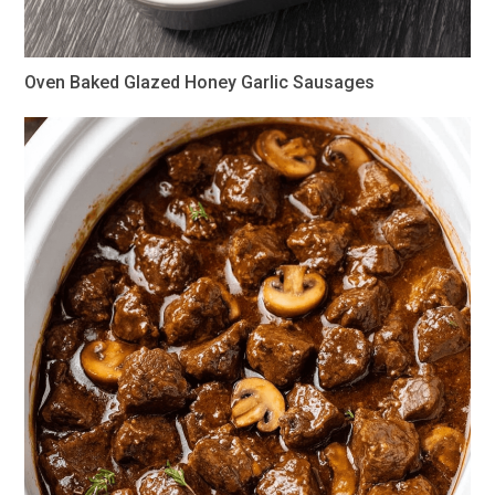
Oven Baked Glazed Honey Garlic Sausages