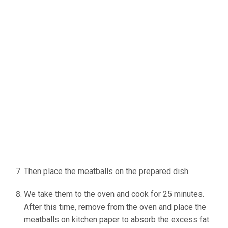
Then place the meatballs on the prepared dish.
We take them to the oven and cook for 25 minutes.
After this time, remove from the oven and place the
meatballs on kitchen paper to absorb the excess fat.