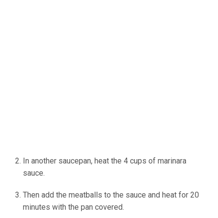
In another saucepan, heat the 4 cups of marinara
sauce.
Then add the meatballs to the sauce and heat for 20
minutes with the pan covered.