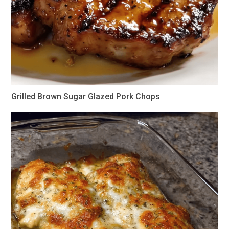
Grilled Brown Sugar Glazed Pork Chops