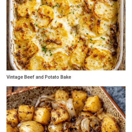
Vintage Beef and Potato Bake