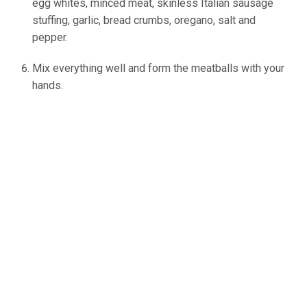
egg whites, minced meat, skinless Italian sausage
stuffing, garlic, bread crumbs, oregano, salt and
pepper.
Mix everything well and form the meatballs with your
hands.