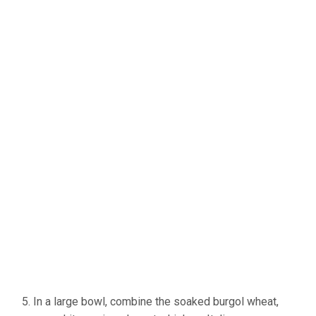
In a large bowl, combine the soaked burgol wheat,