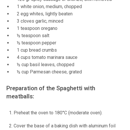
1 white onion, medium, chopped
2 egg whites, lightly beaten
3 cloves garlic, minced
1 teaspoon oregano
½ teaspoon salt
½ teaspoon pepper
1 cup bread crumbs
4 cups tomato marinara sauce
½ cup basil leaves, chopped
½ cup Parmesan cheese, grated
Preparation of the Spaghetti with
meatballs:
Preheat the oven to 180°C (moderate oven).
Cover the base of a baking dish with aluminum foil