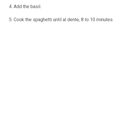
Add the basil.
Cook the spaghetti until al dente, 8 to 10 minutes.