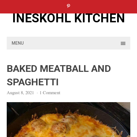
Skip
to
INESKOHL KITCHEN
content
MENU
BAKED MEATBALL AND
SPAGHETTI
August 8, 2021
·
1 Comment