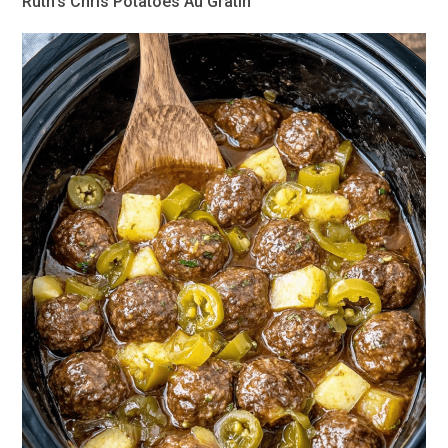
Ruth’s Chris Potatoes Au Gratin