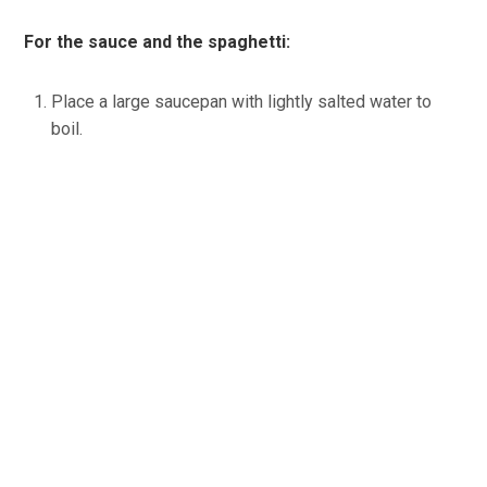
For the sauce and the spaghetti:
Place a large saucepan with lightly salted water to
boil.