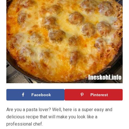
Facebook
Pinterest
Are you a pasta lover? Well, here is a super easy and
delicious recipe that will make you look like a
professional chef.