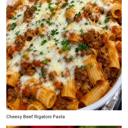
Cheesy Beef Rigatoni Pasta