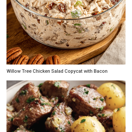
Willow Tree Chicken Salad Copycat with Bacon