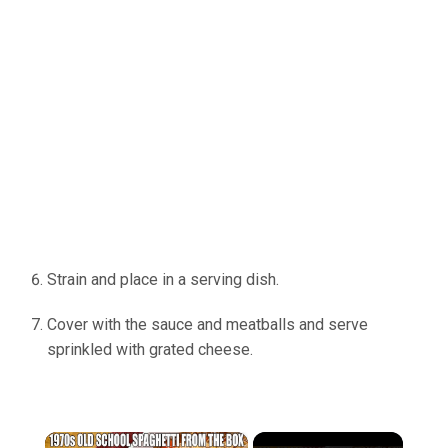
Strain and place in a serving dish.
Cover with the sauce and meatballs and serve
sprinkled with grated cheese.
×