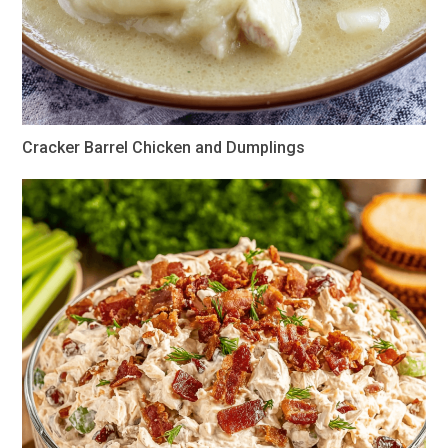
Cracker Barrel Chicken and Dumplings