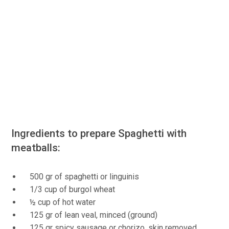
Ingredients to prepare Spaghetti with
meatballs:
500 gr of spaghetti or linguinis
1/3 cup of burgol wheat
½ cup of hot water
125 gr of lean veal, minced (ground)
125 gr spicy sausage or chorizo, skin removed