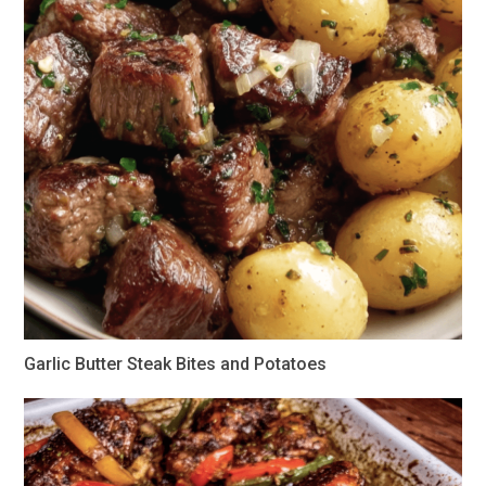
Garlic Butter Steak Bites and Potatoes