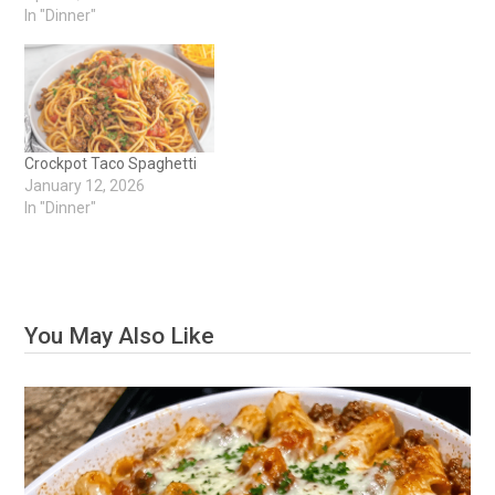
In "Dinner"
Crockpot Taco Spaghetti
January 12, 2026
In "Dinner"
You May Also Like