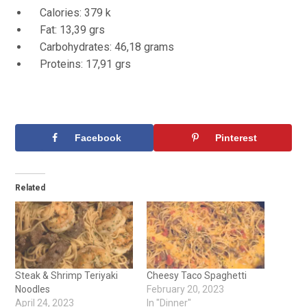
Calories: 379 k
Fat: 13,39 grs
Carbohydrates: 46,18 grams
Proteins: 17,91 grs
Facebook
Pinterest
Related
Steak & Shrimp Teriyaki
Cheesy Taco Spaghetti
Noodles
February 20, 2023
April 24, 2023
In "Dinner"