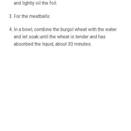
and lightly oil the foil.
For the meatballs:
In a bowl, combine the burgol wheat with the water
and let soak until the wheat is tender and has
absorbed the liquid, about 30 minutes.