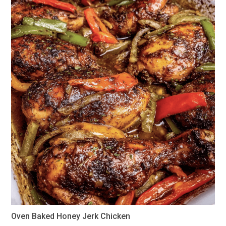
Oven Baked Honey Jerk Chicken