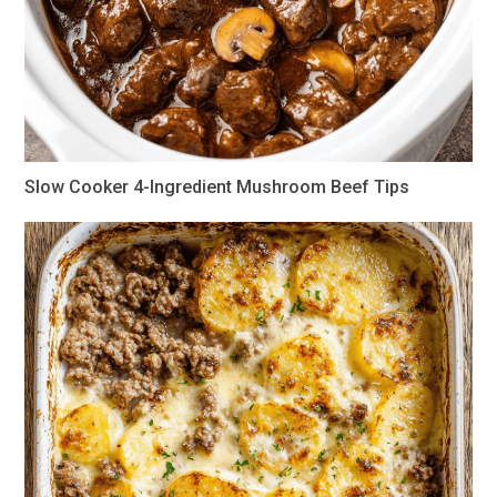
Slow Cooker 4-Ingredient Mushroom Beef Tips