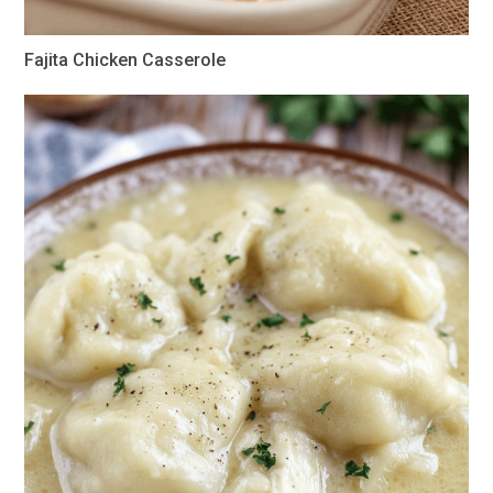
Fajita Chicken Casserole