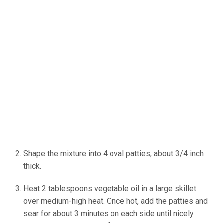
Shape the mixture into 4 oval patties, about 3/4 inch
thick.
Heat 2 tablespoons vegetable oil in a large skillet
over medium-high heat. Once hot, add the patties and
sear for about 3 minutes on each side until nicely