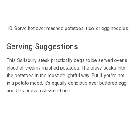
Serve hot over mashed potatoes, rice, or egg noodles.
Serving Suggestions
This Salisbury steak practically begs to be served over a
cloud of creamy mashed potatoes. The gravy soaks into
the potatoes in the most delightful way. But if you’re not
in a potato mood, it’s equally delicious over buttered egg
noodles or even steamed rice.