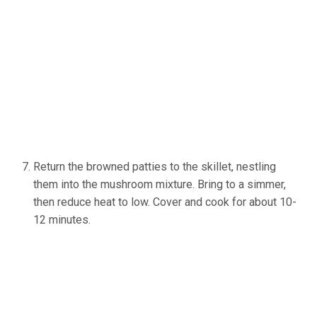
Return the browned patties to the skillet, nestling
them into the mushroom mixture. Bring to a simmer,
then reduce heat to low. Cover and cook for about 10-
12 minutes.