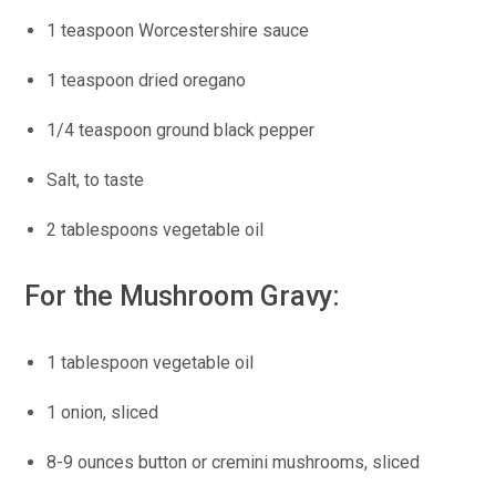
1 teaspoon Worcestershire sauce
1 teaspoon dried oregano
1/4 teaspoon ground black pepper
Salt, to taste
2 tablespoons vegetable oil
For the Mushroom Gravy:
1 tablespoon vegetable oil
1 onion, sliced
8-9 ounces button or cremini mushrooms, sliced