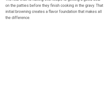
on the patties before they finish cooking in the gravy. That
initial browning creates a flavor foundation that makes all
the difference.