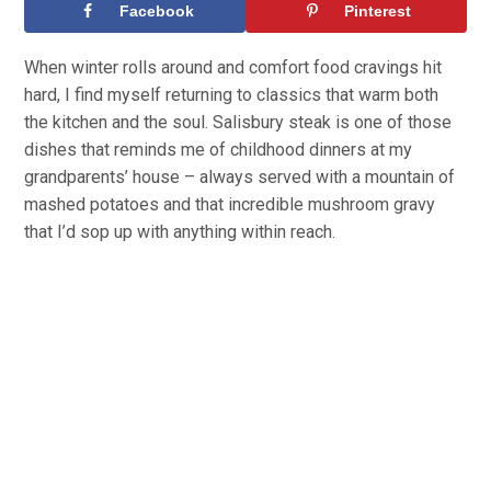
Facebook
Pinterest
When winter rolls around and comfort food cravings hit
hard, I find myself returning to classics that warm both
the kitchen and the soul. Salisbury steak is one of those
dishes that reminds me of childhood dinners at my
grandparents’ house – always served with a mountain of
mashed potatoes and that incredible mushroom gravy
that I’d sop up with anything within reach.