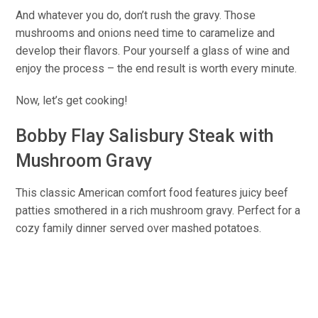
And whatever you do, don’t rush the gravy. Those
mushrooms and onions need time to caramelize and
develop their flavors. Pour yourself a glass of wine and
enjoy the process – the end result is worth every minute.
Now, let’s get cooking!
Bobby Flay Salisbury Steak with
Mushroom Gravy
This classic American comfort food features juicy beef
patties smothered in a rich mushroom gravy. Perfect for a
cozy family dinner served over mashed potatoes.