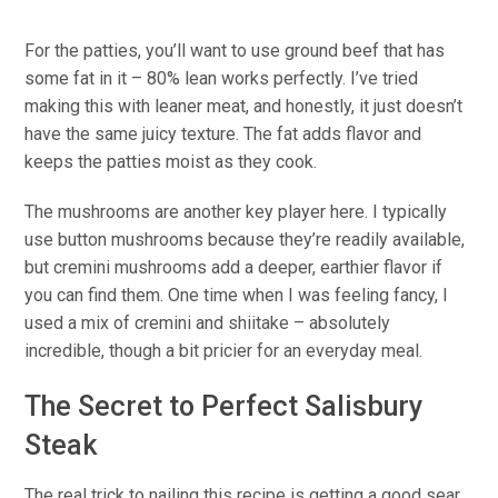
For the patties, you’ll want to use ground beef that has
some fat in it – 80% lean works perfectly. I’ve tried
making this with leaner meat, and honestly, it just doesn’t
have the same juicy texture. The fat adds flavor and
keeps the patties moist as they cook.
The mushrooms are another key player here. I typically
use button mushrooms because they’re readily available,
but cremini mushrooms add a deeper, earthier flavor if
you can find them. One time when I was feeling fancy, I
used a mix of cremini and shiitake – absolutely
incredible, though a bit pricier for an everyday meal.
The Secret to Perfect Salisbury
Steak
The real trick to nailing this recipe is getting a good sear