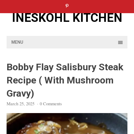
Skip
to
INESKOHL KITCHEN
content
MENU
Bobby Flay Salisbury Steak
Recipe ( With Mushroom
Gravy)
March 25, 2025
·
0 Comments