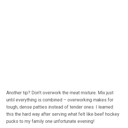
Another tip? Don’t overwork the meat mixture. Mix just
until everything is combined – overworking makes for
tough, dense patties instead of tender ones. I learned
this the hard way after serving what felt like beef hockey
pucks to my family one unfortunate evening!