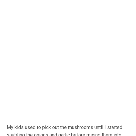
My kids used to pick out the mushrooms until I started
sautéing the onions and garlic before mixing them into