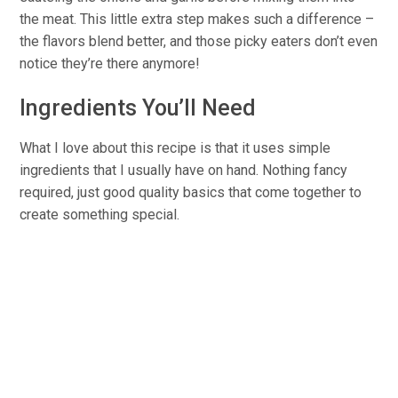
the meat. This little extra step makes such a difference –
the flavors blend better, and those picky eaters don’t even
notice they’re there anymore!
Ingredients You’ll Need
What I love about this recipe is that it uses simple
ingredients that I usually have on hand. Nothing fancy
required, just good quality basics that come together to
create something special.