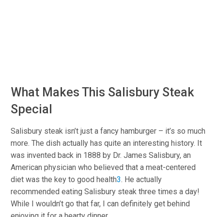
What Makes This Salisbury Steak
Special
Salisbury steak isn’t just a fancy hamburger – it’s so much
more. The dish actually has quite an interesting history. It
was invented back in 1888 by Dr. James Salisbury, an
American physician who believed that a meat-centered
diet was the key to good health
3
.
He actually
recommended eating Salisbury steak three times a day!
While I wouldn’t go that far, I can definitely get behind
enjoying it for a hearty dinner.