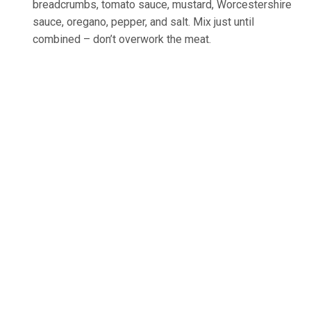
breadcrumbs, tomato sauce, mustard, Worcestershire
sauce, oregano, pepper, and salt. Mix just until
combined – don’t overwork the meat.