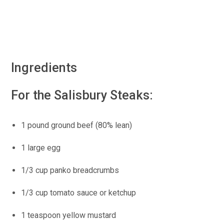
Ingredients
For the Salisbury Steaks:
1 pound ground beef (80% lean)
1 large egg
1/3 cup panko breadcrumbs
1/3 cup tomato sauce or ketchup
1 teaspoon yellow mustard