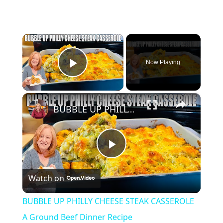
×
Now Playing
Play Video
×
BUBBLE UP PHILLY CHEESE STEAK CASSEROLE A Ground Beef Dinner Recipe
Play
Watch on
Video
BUBBLE UP PHILLY CHEESE STEAK CASSEROLE
A Ground Beef Dinner Recipe