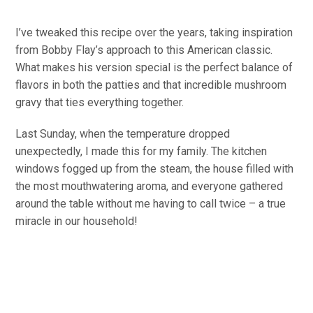
I’ve tweaked this recipe over the years, taking inspiration
from Bobby Flay’s approach to this American classic.
What makes his version special is the perfect balance of
flavors in both the patties and that incredible mushroom
gravy that ties everything together.
Last Sunday, when the temperature dropped
unexpectedly, I made this for my family. The kitchen
windows fogged up from the steam, the house filled with
the most mouthwatering aroma, and everyone gathered
around the table without me having to call twice – a true
miracle in our household!