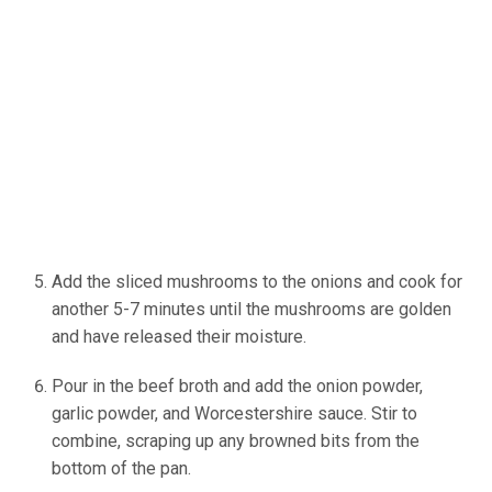
Add the sliced mushrooms to the onions and cook for
another 5-7 minutes until the mushrooms are golden
and have released their moisture.
Pour in the beef broth and add the onion powder,
garlic powder, and Worcestershire sauce. Stir to
combine, scraping up any browned bits from the
bottom of the pan.