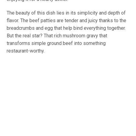
The beauty of this dish lies in its simplicity and depth of
flavor. The beef patties are tender and juicy thanks to the
breadcrumbs and egg that help bind everything together.
But the real star? That rich mushroom gravy that
transforms simple ground beef into something
restaurant-worthy.