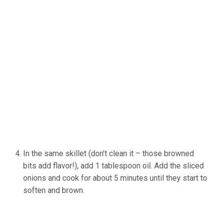
In the same skillet (don’t clean it – those browned
bits add flavor!), add 1 tablespoon oil. Add the sliced
onions and cook for about 5 minutes until they start to
soften and brown.