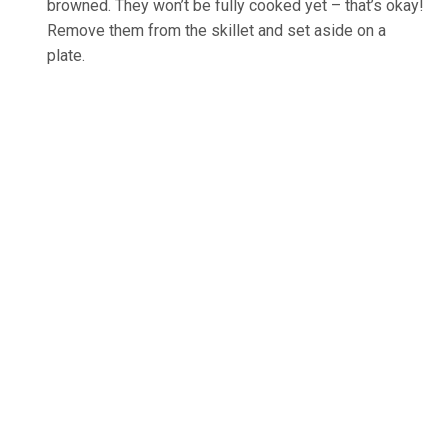
browned. They won’t be fully cooked yet – that’s okay!
Remove them from the skillet and set aside on a
plate.