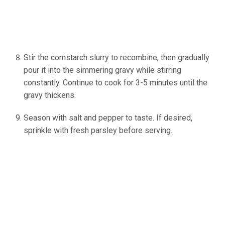
Stir the cornstarch slurry to recombine, then gradually
pour it into the simmering gravy while stirring
constantly. Continue to cook for 3-5 minutes until the
gravy thickens.
Season with salt and pepper to taste. If desired,
sprinkle with fresh parsley before serving.
(source:
Ineskohl.info)