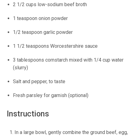
2 1/2 cups low-sodium beef broth
1 teaspoon onion powder
1/2 teaspoon garlic powder
1 1/2 teaspoons Worcestershire sauce
3 tablespoons cornstarch mixed with 1/4 cup water
(slurry)
Salt and pepper, to taste
Fresh parsley for garnish (optional)
Instructions
In a large bowl, gently combine the ground beef, egg,