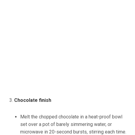
Chocolate finish
Melt the chopped chocolate in a heat-proof bowl
set over a pot of barely simmering water, or
microwave in 20-second bursts, stirring each time.