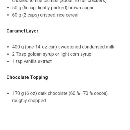
crushed to fine crumbs (about 10 full crackers)
50 g (¼ cup, lightly packed) brown sugar
60 g (2 cups) crisped-rice cereal
Caramel Layer
400 g (one 14-oz can) sweetened condensed milk
2 Tbsp golden syrup or light corn syrup
1 tsp vanilla extract
Chocolate Topping
170 g (6 oz) dark chocolate (60 %–70 % cocoa),
roughly chopped