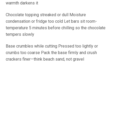
warmth darkens it
Chocolate topping streaked or dull
Moisture
condensation or fridge too cold
Let
bars sit
room-
temperature
5 minutes before chilling so the chocolate
tempers
slowly
Base crumbles while
cutting
Pressed too lightly or
crumbs too coarse
Pack
the base firmly and crush
crackers finer—think beach sand, not gravel