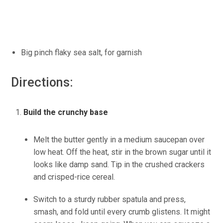
Big pinch
flaky
sea salt, for garnish
Directions:
Build the crunchy base
Melt the butter gently in a medium saucepan over
low heat. Off the heat, stir in the brown sugar until it
looks like damp sand. Tip in the crushed crackers
and
crisped-rice
cereal.
Switch to a sturdy rubber spatula and press,
smash, and fold until every crumb glistens. It might