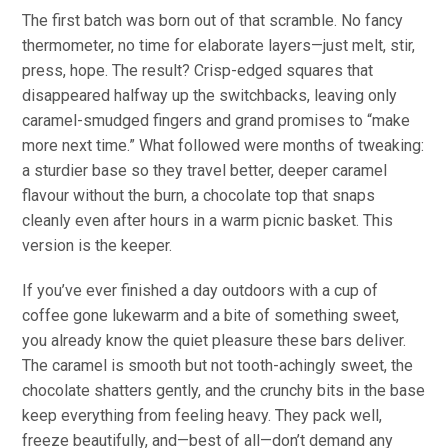
The first batch was born out of that scramble.
No fancy
thermometer, no time for elaborate layers—
just
melt, stir,
press, hope.
The result? Crisp-edged squares that
disappeared halfway up the switchbacks, leaving only
caramel-smudged fingers and grand promises to “make
more next time.”
What followed were months of tweaking:
a sturdier base so they travel better, deeper caramel
flavour
without the burn, a chocolate top that snaps
cleanly even after hours in a warm picnic basket.
This
version is the keeper.
If you’ve ever finished a day outdoors with a cup of
coffee gone lukewarm and a bite of something sweet,
you already know the quiet pleasure these bars deliver.
The caramel is smooth but not tooth-achingly sweet, the
chocolate shatters gently, and the crunchy bits in the base
keep everything from feeling heavy. They pack well,
freeze beautifully, and—best of all—don’t demand any