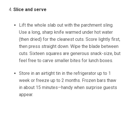
Slice and serve
Lift the whole slab out with the parchment sling.
Use a long, sharp knife
warmed
under hot water
(
then
dried) for the cleanest cuts.
Score lightly first,
then press straight down. Wipe the blade between
cuts. Sixteen squares are generous snack-size, but
feel free to carve smaller bites for lunch boxes.
Store in an airtight
tin
in the refrigerator up to 1
week or freeze up to 2 months.
Frozen bars thaw
in about 15 minutes—handy when surprise guests
appear.