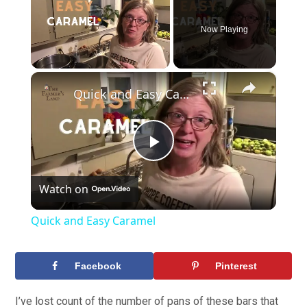
Now Playing
×
Unmute
Quick and Easy Caramel
Play
Watch on
Video
Quick and Easy Caramel
Facebook
Pinterest
I’ve lost count of the number of pans of these bars that