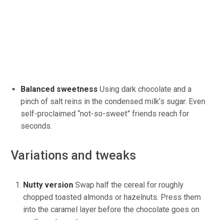
Balanced sweetness
Using
dark chocolate and a
pinch of salt reins in the condensed milk’s sugar. Even
self-proclaimed “not-so-sweet” friends reach for
seconds.
Variations and tweaks
Nutty version
Swap
half the cereal for roughly
chopped toasted almonds or hazelnuts.
Press them
into the caramel layer before the chocolate
goes on