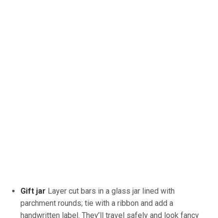
Gift jar
Layer
cut bars in a glass jar lined with
parchment rounds; tie with a ribbon and add a
handwritten label. They’ll travel safely and look fancy