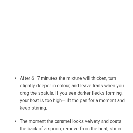
After 6–7
minutes
the mixture will thicken, turn
slightly deeper in colour, and leave trails when you
drag the spatula.
If you see darker flecks forming,
your heat is too high
—lift
the pan for a moment and
keep
stirring.
The moment the caramel looks velvety and coats
the back of a spoon, remove from the heat
, stir
in