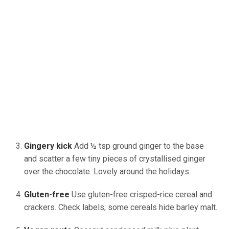
Gingery kick
Add ½ tsp ground ginger to the base
and scatter a few tiny pieces of crystallised ginger
over the chocolate. Lovely around the holidays.
Gluten-free
Use
gluten-free crisped-rice cereal and
crackers. Check labels; some cereals hide barley malt.