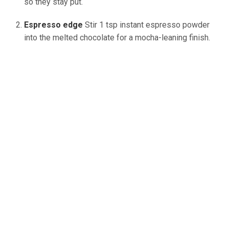
so they stay
put
.
Espresso edge
Stir 1 tsp instant espresso powder
into the melted chocolate for a mocha-leaning finish.