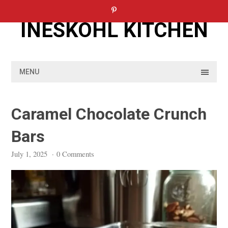
Skip
to
INESKOHL KITCHEN
content
MENU
Caramel Chocolate Crunch
Bars
July 1, 2025
·
0 Comments