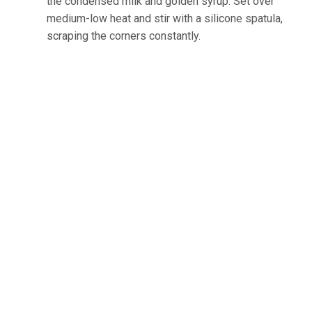
the condensed milk and golden syrup. Set over
medium-low heat and stir with a silicone spatula,
scraping the corners constantly.