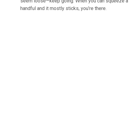
seem loose—keep going. When you can squeeze a
handful and it mostly sticks, you’re there.