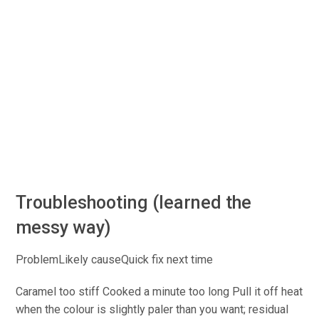
Troubleshooting (learned the
messy way)
ProblemLikely causeQuick
fix next time
Caramel too stiff
Cooked
a minute too long
Pull
it off
heat
when the colour is slightly paler than you want; residual