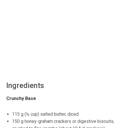
Ingredients
Crunchy Base
115 g (½ cup) salted butter, diced
150 g honey-graham crackers or digestive biscuits,