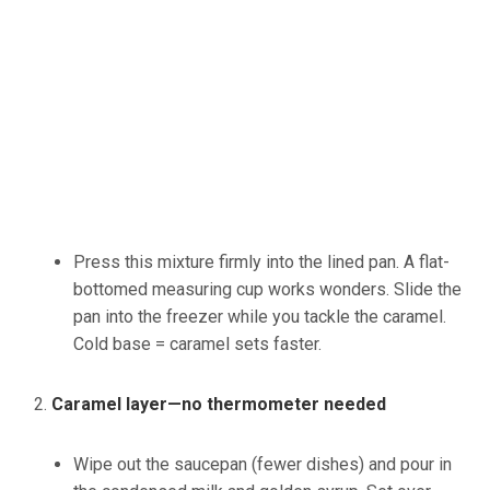
Press this mixture firmly into the lined pan. A flat-
bottomed measuring cup works wonders. Slide the
pan into the freezer while you tackle the caramel.
Cold base = caramel sets faster.
Caramel layer—no thermometer needed
Wipe out the saucepan (fewer dishes) and pour in