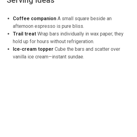
Serving ideas
Coffee companion
A
small square beside an
afternoon espresso is pure bliss.
Trail treat
Wrap bars individually in wax paper; they
hold up for hours without refrigeration.
Ice-cream topper
Cube
the bars and scatter over
vanilla ice cream—instant sundae.