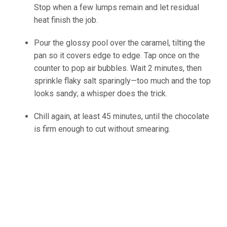
Stop when a few lumps remain and let residual
heat finish the job.
(source:Ineskohl.info)
Pour the glossy pool over the caramel, tilting the
pan so it covers edge to edge. Tap once on the
counter to pop air bubbles. Wait 2 minutes, then
sprinkle flaky salt sparingly—too much and the top
looks sandy; a whisper does the trick.
Chill again, at least 45 minutes, until the chocolate
is firm enough to cut without smearing.