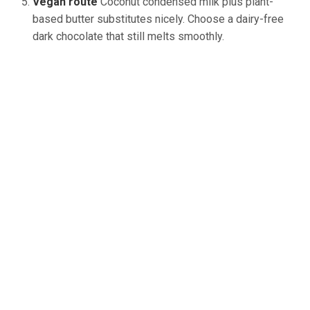
Vegan route
Coconut
condensed milk
plus
plant-
based butter substitutes
nicely
.
Choose a dairy-free
dark chocolate that still melts smoothly.