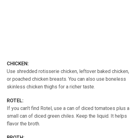
CHICKEN:
Use shredded rotisserie chicken, leftover baked chicken,
or poached chicken breasts. You can also use boneless
skinless chicken thighs for a richer taste.
ROTEL:
If you can’t find Rotel, use a can of diced tomatoes plus a
small can of diced green chiles. Keep the liquid. It helps
flavor the broth.
BROTH: