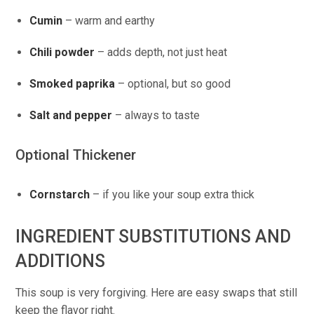
Cumin
– warm and earthy
Chili powder
– adds depth, not just heat
Smoked paprika
– optional, but so good
Salt and pepper
– always to taste
Optional Thickener
Cornstarch
– if you like your soup extra thick
INGREDIENT SUBSTITUTIONS AND
ADDITIONS
This soup is very forgiving. Here are easy swaps that still
keep the flavor right.