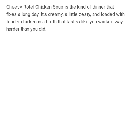
Cheesy Rotel Chicken Soup is the kind of dinner that
fixes a long day. It’s creamy, a little zesty, and loaded with
tender chicken in a broth that tastes like you worked way
harder than you did.