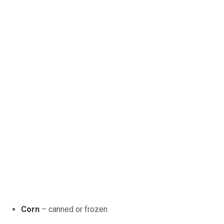
Corn
– canned or frozen