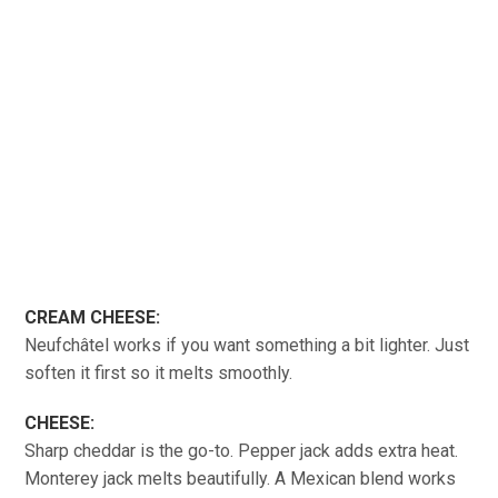
CREAM CHEESE:
Neufchâtel works if you want something a bit lighter. Just
soften it first so it melts smoothly.
CHEESE:
Sharp cheddar is the go-to. Pepper jack adds extra heat.
Monterey jack melts beautifully. A Mexican blend works