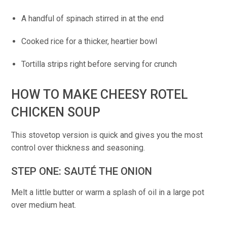
A handful of spinach stirred in at the end
Cooked rice for a thicker, heartier bowl
Tortilla strips right before serving for crunch
HOW TO MAKE CHEESY ROTEL
CHICKEN SOUP
This stovetop version is quick and gives you the most
control over thickness and seasoning.
STEP ONE: SAUTÉ THE ONION
Melt a little butter or warm a splash of oil in a large pot
over medium heat.