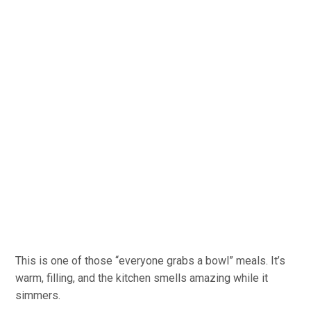
This is one of those “everyone grabs a bowl” meals. It’s
warm, filling, and the kitchen smells amazing while it
simmers.