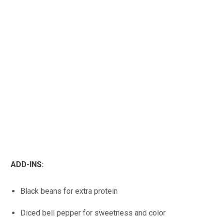
ADD-INS:
Black beans for extra protein
Diced bell pepper for sweetness and color