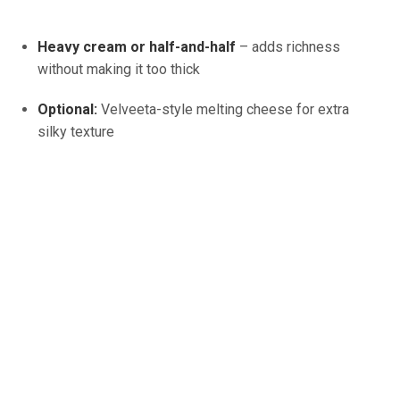
Heavy cream or half-and-half
– adds richness
without making it too thick
Optional:
Velveeta-style melting cheese for extra
silky texture