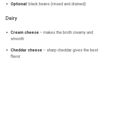
Optional:
black beans (rinsed and drained)
Dairy
Cream cheese
– makes the broth creamy and
smooth
Cheddar cheese
– sharp cheddar gives the best
flavor