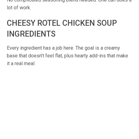
lot of work.
CHEESY ROTEL CHICKEN SOUP
INGREDIENTS
Every ingredient has a job here. The goal is a creamy
base that doesn’t feel flat, plus hearty add-ins that make
it a real meal.