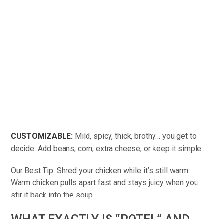
CUSTOMIZABLE:
Mild, spicy, thick, brothy… you get to
decide. Add beans, corn, extra cheese, or keep it simple.
Our Best Tip: Shred your chicken while it’s still warm.
Warm chicken pulls apart fast and stays juicy when you
stir it back into the soup.