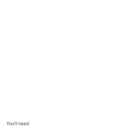
You’ll need: