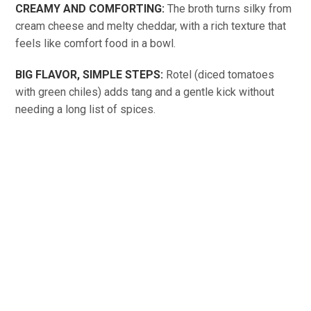
CREAMY AND COMFORTING:
The broth turns silky from
cream cheese and melty cheddar, with a rich texture that
feels like comfort food in a bowl.
BIG FLAVOR, SIMPLE STEPS:
Rotel (diced tomatoes
with green chiles) adds tang and a gentle kick without
needing a long list of spices.