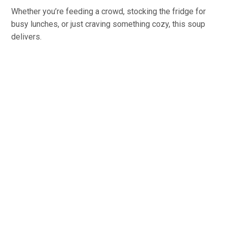
Whether you’re feeding a crowd, stocking the fridge for
busy lunches, or just craving something cozy, this soup
delivers.