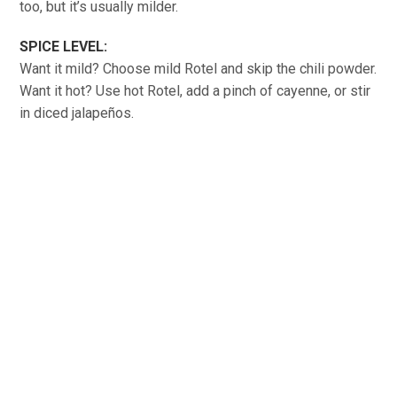
too, but it’s usually milder.
SPICE LEVEL:
Want it mild? Choose mild Rotel and skip the chili powder.
Want it hot? Use hot Rotel, add a pinch of cayenne, or stir
in diced jalapeños.