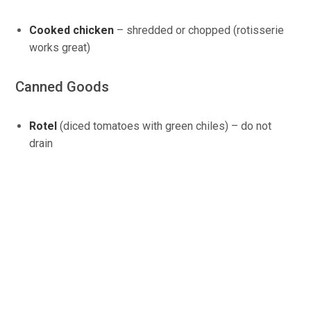
Cooked chicken
– shredded or chopped (rotisserie
works great)
Canned Goods
Rotel
(diced tomatoes with green chiles) – do not
drain