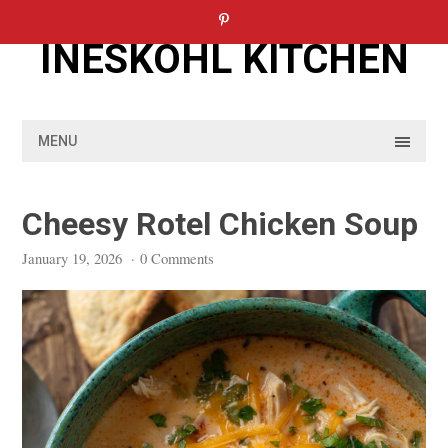
Skip
to
INESKOHL KITCHEN
content
MENU
Cheesy Rotel Chicken Soup
January 19, 2026
·
0 Comments