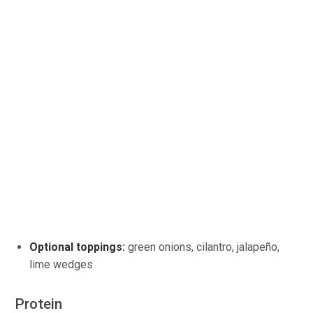
Optional toppings:
green onions, cilantro, jalapeño,
lime wedges
Protein