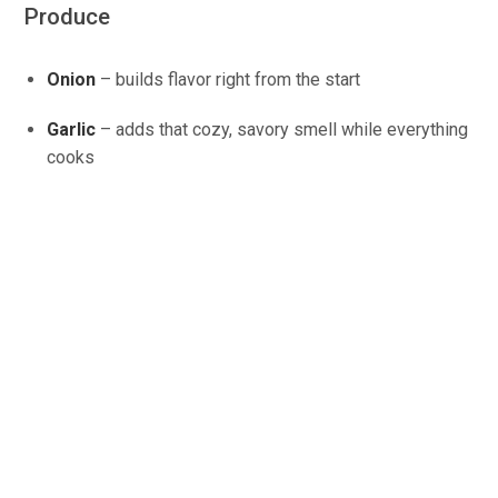
Produce
Onion
– builds flavor right from the start
Garlic
– adds that cozy, savory smell while everything
cooks