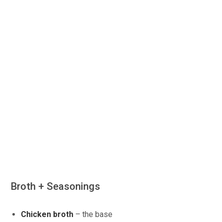
Broth + Seasonings
Chicken broth
– the base