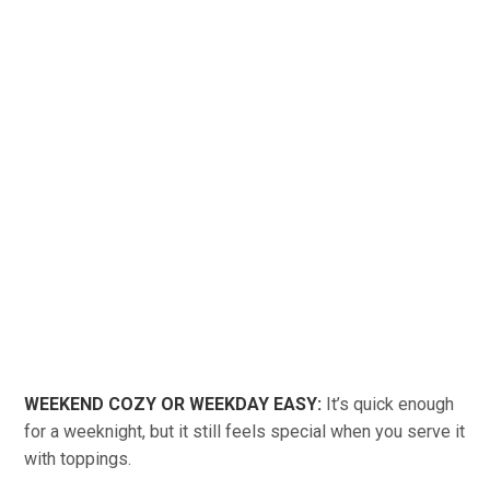
WEEKEND COZY OR WEEKDAY EASY:
It’s quick enough
for a weeknight, but it still feels special when you serve it
with toppings.