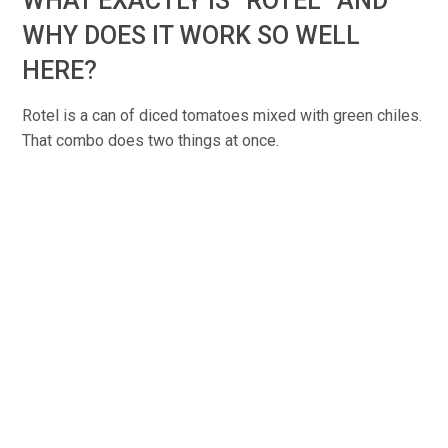
WHAT EXACTLY IS “ROTEL” AND
WHY DOES IT WORK SO WELL
HERE?
Rotel is a can of diced tomatoes mixed with green chiles.
That combo does two things at once.