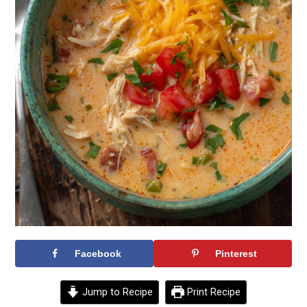
Facebook
Pinterest
Jump to Recipe
Print Recipe