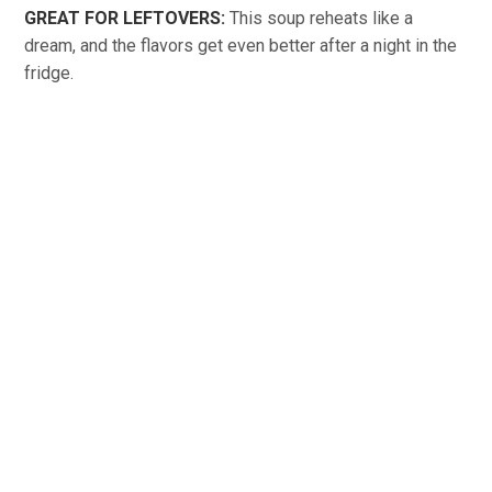
GREAT FOR LEFTOVERS:
This soup reheats like a
dream, and the flavors get even better after a night in the
fridge.