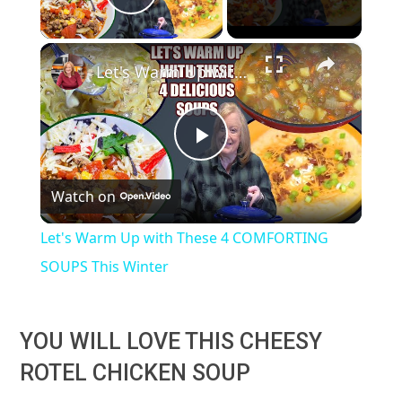
Play Video
×
Let's Warm Up with These 4 COMFORTING SOUPS This Winter
Play
Watch on
Video
Let's Warm Up with These 4 COMFORTING
SOUPS This Winter
YOU WILL LOVE THIS CHEESY
ROTEL CHICKEN SOUP