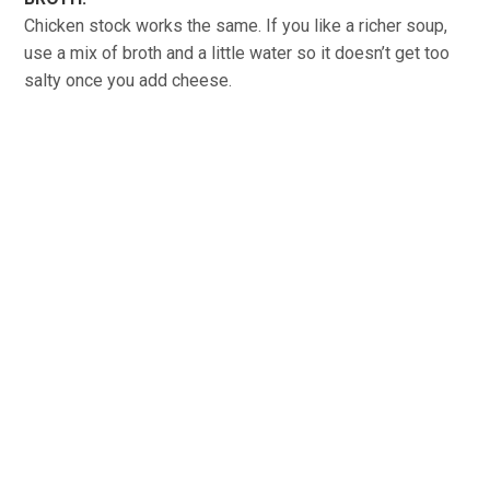
Chicken stock works the same. If you like a richer soup,
use a mix of broth and a little water so it doesn’t get too
salty once you add cheese.