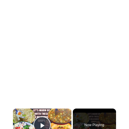
×
Now Playing