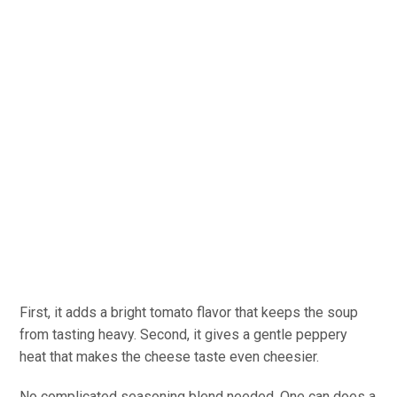
First, it adds a bright tomato flavor that keeps the soup
from tasting heavy. Second, it gives a gentle peppery
heat that makes the cheese taste even cheesier.
No complicated seasoning blend needed. One can does a