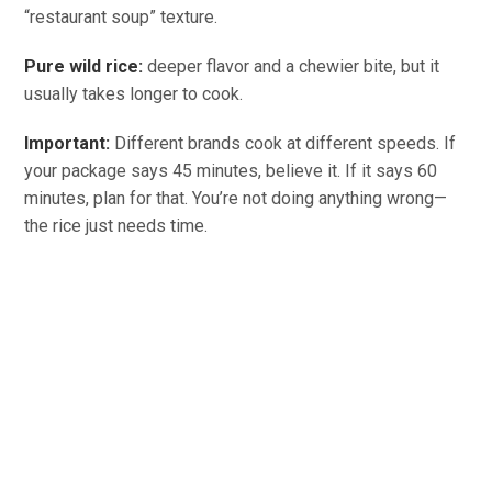
“restaurant soup” texture.
Pure wild rice:
deeper flavor and a chewier bite, but it
usually takes longer to cook.
Important:
Different brands cook at different speeds. If
your package says 45 minutes, believe it. If it says 60
minutes, plan for that. You’re not doing anything wrong—
the rice just needs time.