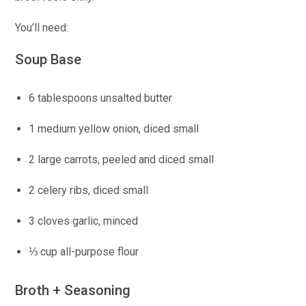
You’ll need:
Soup Base
6 tablespoons unsalted butter
1 medium yellow onion, diced small
2 large carrots, peeled and diced small
2 celery ribs, diced small
3 cloves garlic, minced
⅓ cup all-purpose flour
Broth + Seasoning