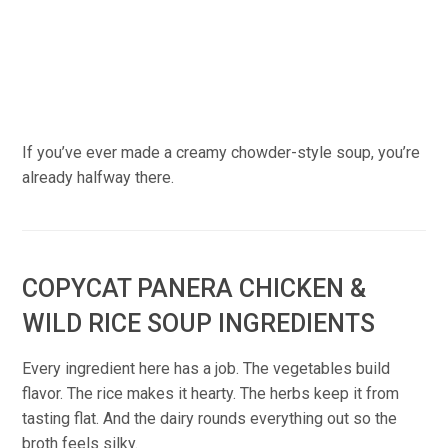
If you’ve ever made a creamy chowder-style soup, you’re
already halfway there.
COPYCAT PANERA CHICKEN &
WILD RICE SOUP INGREDIENTS
Every ingredient here has a job. The vegetables build
flavor. The rice makes it hearty. The herbs keep it from
tasting flat. And the dairy rounds everything out so the
broth feels silky.