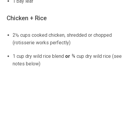
1 bay leaf
Chicken + Rice
2½ cups cooked chicken, shredded or chopped
(rotisserie works perfectly)
1 cup dry wild rice blend
or
¾ cup dry wild rice (see
notes below)