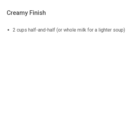
Creamy Finish
2 cups half-and-half (or whole milk for a lighter soup)