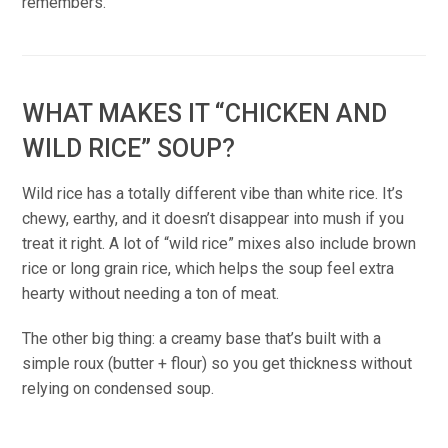
remembers.
WHAT MAKES IT “CHICKEN AND
WILD RICE” SOUP?
Wild rice has a totally different vibe than white rice. It’s
chewy, earthy, and it doesn’t disappear into mush if you
treat it right. A lot of “wild rice” mixes also include brown
rice or long grain rice, which helps the soup feel extra
hearty without needing a ton of meat.
The other big thing: a creamy base that’s built with a
simple roux (butter + flour) so you get thickness without
relying on condensed soup.