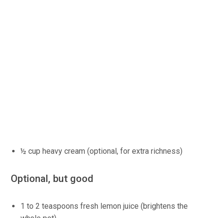
½ cup heavy cream (optional, for extra richness)
Optional, but good
1 to 2 teaspoons fresh lemon juice (brightens the