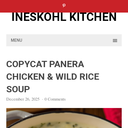
Skip
to
INESKOHL KITCHEN
content
MENU
COPYCAT PANERA
CHICKEN & WILD RICE
SOUP
December 26, 2025
·
0 Comments