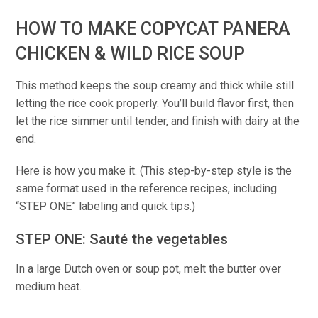
HOW TO MAKE COPYCAT PANERA
CHICKEN & WILD RICE SOUP
This method keeps the soup creamy and thick while still
letting the rice cook properly. You’ll build flavor first, then
let the rice simmer until tender, and finish with dairy at the
end.
Here is how you make it. (This step-by-step style is the
same format used in the reference recipes, including
“STEP ONE” labeling and quick tips.)
STEP ONE: Sauté the vegetables
In a large Dutch oven or soup pot, melt the butter over
medium heat.