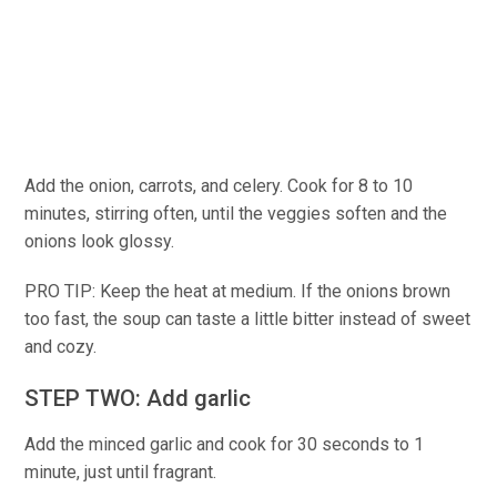
Add the onion, carrots, and celery. Cook for 8 to 10
minutes, stirring often, until the veggies soften and the
onions look glossy.
PRO TIP: Keep the heat at medium. If the onions brown
too fast, the soup can taste a little bitter instead of sweet
and cozy.
STEP TWO: Add garlic
Add the minced garlic and cook for 30 seconds to 1
minute, just until fragrant.