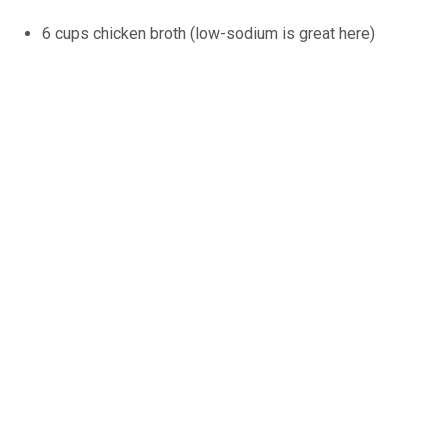
6 cups chicken broth (low-sodium is great here)