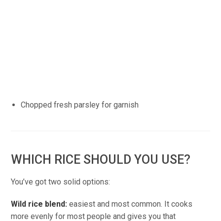
Chopped fresh parsley for garnish
WHICH RICE SHOULD YOU USE?
You’ve got two solid options:
Wild rice blend:
easiest and most common. It cooks
more evenly for most people and gives you that