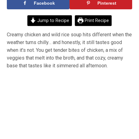
Facebook
Pinterest
Jump to Recipe
Print Recipe
Creamy chicken and wild rice soup hits different when the
weather turns chilly… and honestly, it still tastes good
when it’s not. You get tender bites of chicken, a mix of
veggies that melt into the broth, and that cozy, creamy
base that tastes like it simmered all afternoon.