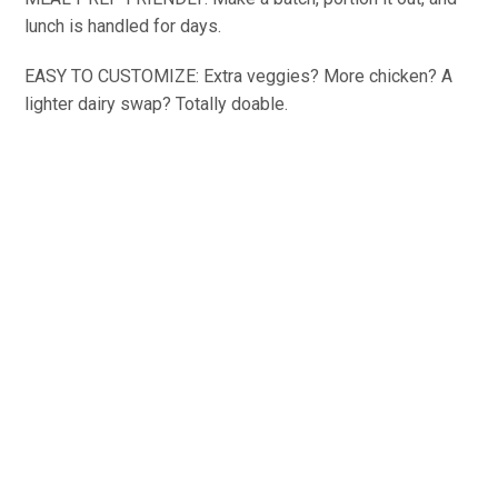
lunch is handled for days.
EASY TO CUSTOMIZE: Extra veggies? More chicken? A
lighter dairy swap? Totally doable.