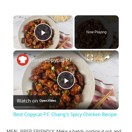
×
Now Playing
Play Video
×
Best Copycat P.F. Chang's Spicy Chicken Recipe
Play
Watch on
Video
Best Copycat P.F. Chang's Spicy Chicken Recipe
MEAL PREP FRIENDLY: Make a batch, portion it out, and