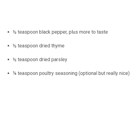
½ teaspoon black pepper, plus more to taste
½ teaspoon dried thyme
½ teaspoon dried parsley
¼ teaspoon poultry seasoning (optional but really nice)