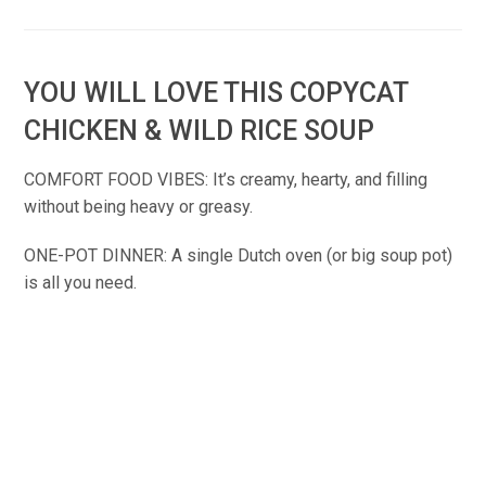
YOU WILL LOVE THIS COPYCAT
CHICKEN & WILD RICE SOUP
COMFORT FOOD VIBES: It’s creamy, hearty, and filling
without being heavy or greasy.
ONE-POT DINNER: A single Dutch oven (or big soup pot)
is all you need.