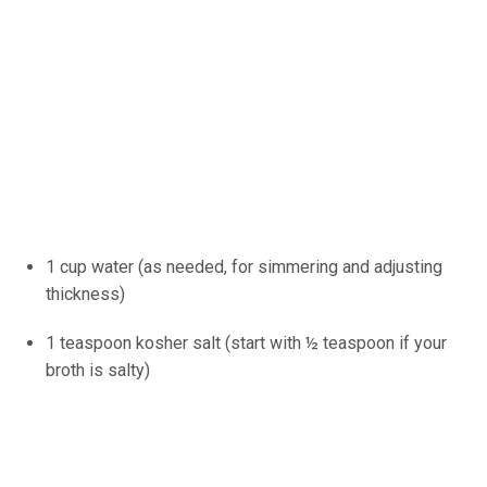
1 cup water (as needed, for simmering and adjusting
thickness)
1 teaspoon kosher salt (start with ½ teaspoon if your
broth is salty)