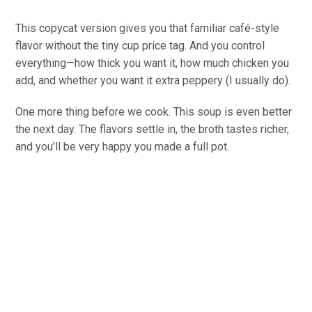
This copycat version gives you that familiar café-style
flavor without the tiny cup price tag. And you control
everything—how thick you want it, how much chicken you
add, and whether you want it extra peppery (I usually do).
One more thing before we cook. This soup is even better
the next day. The flavors settle in, the broth tastes richer,
and you’ll be very happy you made a full pot.