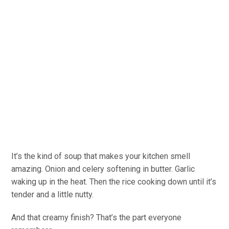
It’s the kind of soup that makes your kitchen smell
amazing. Onion and celery softening in butter. Garlic
waking up in the heat. Then the rice cooking down until it’s
tender and a little nutty.
And that creamy finish? That’s the part everyone