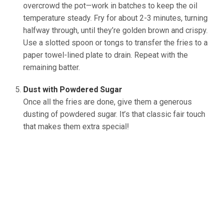
overcrowd the pot—work in batches to keep the oil
temperature steady. Fry for about 2-3 minutes, turning
halfway through, until they’re golden brown and crispy.
Use a slotted spoon or tongs to transfer the fries to a
paper towel-lined plate to drain. Repeat with the
remaining batter.
(source: Ineskohl.info)
Dust with Powdered Sugar
Once all the fries are done, give them a generous
dusting of powdered sugar. It’s that classic fair touch
that makes them extra special!