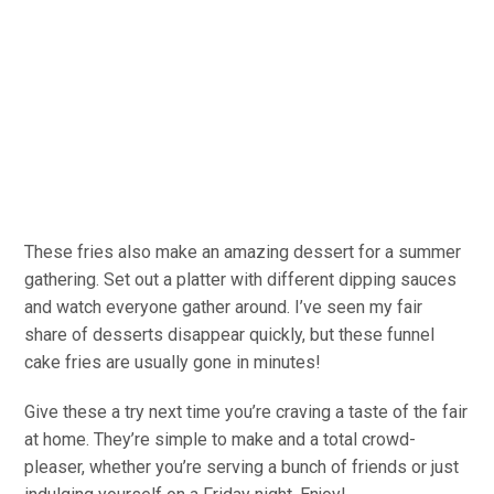
These fries also make an amazing dessert for a summer
gathering. Set out a platter with different dipping sauces
and watch everyone gather around. I’ve seen my fair
share of desserts disappear quickly, but these funnel
cake fries are usually gone in minutes!
Give these a try next time you’re craving a taste of the fair
at home. They’re simple to make and a total crowd-
pleaser, whether you’re serving a bunch of friends or just