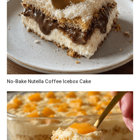
No-Bake Nutella Coffee Icebox Cake