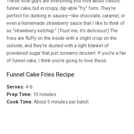
These little guys are everything you love about classic
funnel cake, but in crispy, dip-able “fry” form. They’re
perfect for dunking in sauces—like chocolate, caramel, or
even a homemade strawberry sauce that I like to think of
as “strawberry ketchup.” (Trust me, it’s delicious!) The
fries are fluffy on the inside with a slight crisp on the
outside, and they’re dusted with a light blanket of
powdered sugar that just screams dessert. If you’re a fan
of funnel cake, I think you’re going to love these.
Funnel Cake Fries Recipe
Serves:
4-6
Prep Time:
10 minutes
Cook Time:
About 5 minutes per batch