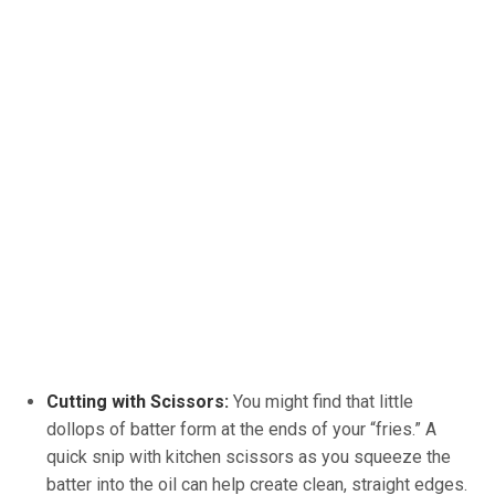
Cutting with Scissors:
You might find that little
dollops of batter form at the ends of your “fries.” A
quick snip with kitchen scissors as you squeeze the
batter into the oil can help create clean, straight edges.