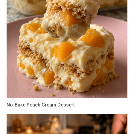
No-Bake Peach Cream Dessert