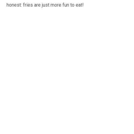
honest: fries are just more fun to eat!