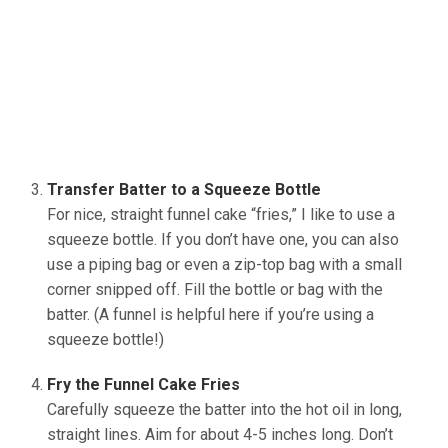
Transfer Batter to a Squeeze Bottle
For nice, straight funnel cake “fries,” I like to use a
squeeze bottle. If you don’t have one, you can also
use a piping bag or even a zip-top bag with a small
corner snipped off. Fill the bottle or bag with the
batter. (A funnel is helpful here if you’re using a
squeeze bottle!)
Fry the Funnel Cake Fries
Carefully squeeze the batter into the hot oil in long,
straight lines. Aim for about 4-5 inches long. Don’t