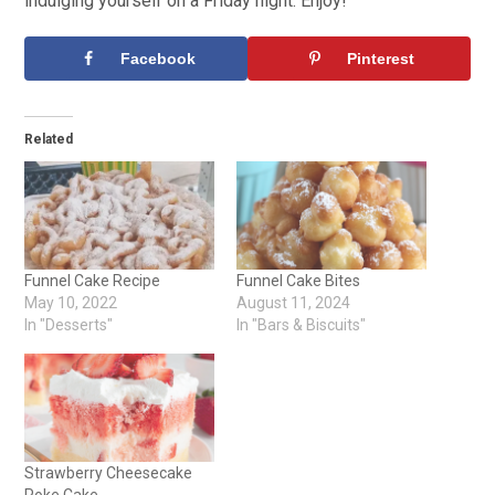
indulging yourself on a Friday night. Enjoy!
Facebook
Pinterest
Related
Funnel Cake Recipe
Funnel Cake Bites
May 10, 2022
August 11, 2024
In "Desserts"
In "Bars & Biscuits"
Strawberry Cheesecake