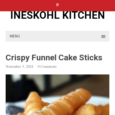
Skip
to
INESKOHL KITCHEN
content
MENU
Crispy Funnel Cake Sticks
November 3, 2024
·
0 Comments