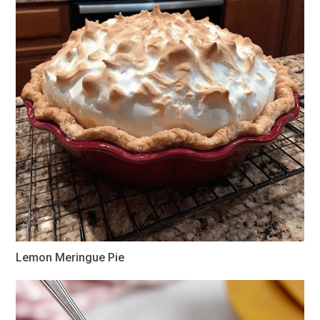
Lemon Meringue Pie