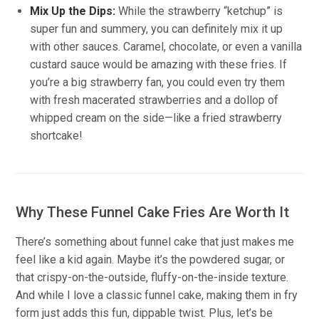
Mix Up the Dips:
While the strawberry “ketchup” is
super fun and summery, you can definitely mix it up
with other sauces. Caramel, chocolate, or even a vanilla
custard sauce would be amazing with these fries. If
you’re a big strawberry fan, you could even try them
with fresh macerated strawberries and a dollop of
whipped cream on the side—like a fried strawberry
shortcake!
Why These Funnel Cake Fries Are Worth It
There’s something about funnel cake that just makes me
feel like a kid again. Maybe it’s the powdered sugar, or
that crispy-on-the-outside, fluffy-on-the-inside texture.
And while I love a classic funnel cake, making them in fry
form just adds this fun, dippable twist. Plus, let’s be