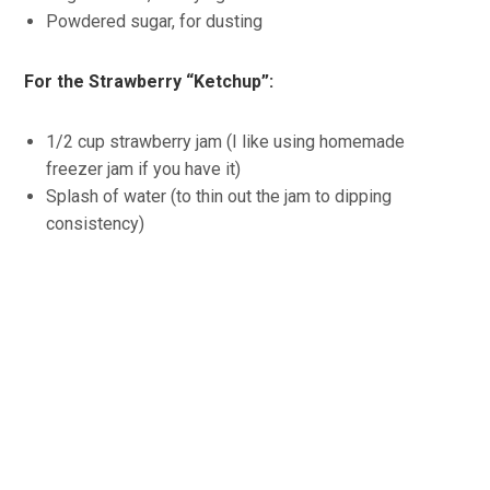
Powdered sugar, for dusting
For the Strawberry “Ketchup”:
1/2 cup strawberry jam (I like using homemade
freezer jam if you have it)
Splash of water (to thin out the jam to dipping
consistency)