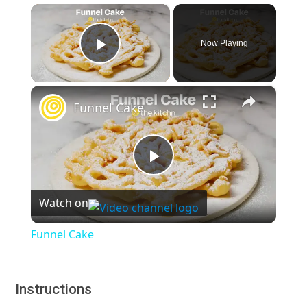
×
Now Playing
Play Video
×
Funnel Cake
Play
Watch on
Video
Funnel Cake
Instructions