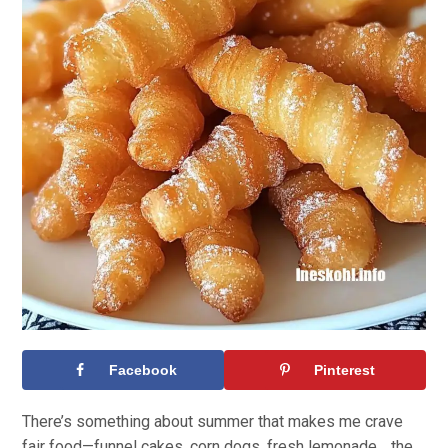
Facebook
Pinterest
There’s something about summer that makes me crave
fair food—funnel cakes, corn dogs, fresh lemonade… the