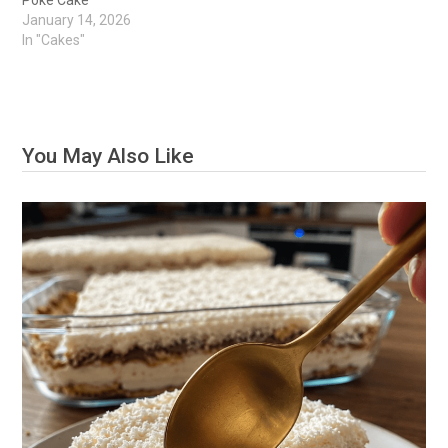
Poke Cake
January 14, 2026
In "Cakes"
You May Also Like