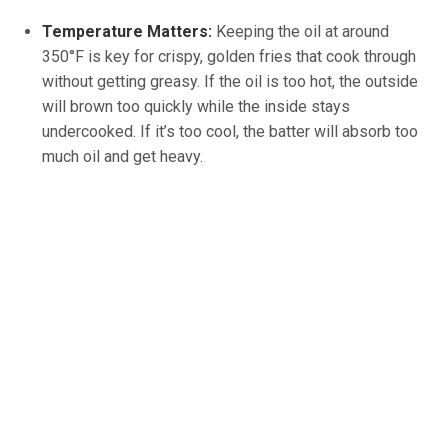
Temperature Matters:
Keeping the oil at around
350°F is key for crispy, golden fries that cook through
without getting greasy. If the oil is too hot, the outside
will brown too quickly while the inside stays
undercooked. If it’s too cool, the batter will absorb too
much oil and get heavy.