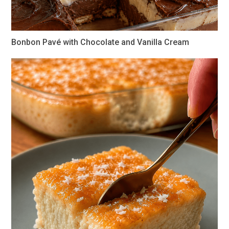
Bonbon Pavé with Chocolate and Vanilla Cream