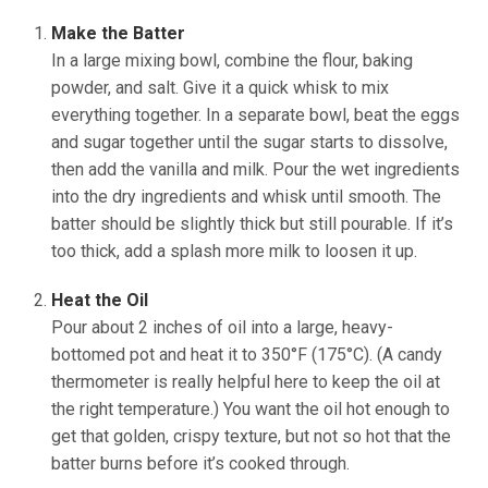
Make the Batter
In a large mixing bowl, combine the flour, baking
powder, and salt. Give it a quick whisk to mix
everything together. In a separate bowl, beat the eggs
and sugar together until the sugar starts to dissolve,
then add the vanilla and milk. Pour the wet ingredients
into the dry ingredients and whisk until smooth. The
batter should be slightly thick but still pourable. If it’s
too thick, add a splash more milk to loosen it up.
Heat the Oil
Pour about 2 inches of oil into a large, heavy-
bottomed pot and heat it to 350°F (175°C). (A candy
thermometer is really helpful here to keep the oil at
the right temperature.) You want the oil hot enough to
get that golden, crispy texture, but not so hot that the
batter burns before it’s cooked through.