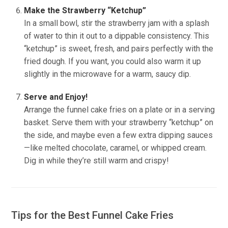
Make the Strawberry “Ketchup”
In a small bowl, stir the strawberry jam with a splash
of water to thin it out to a dippable consistency. This
“ketchup” is sweet, fresh, and pairs perfectly with the
fried dough. If you want, you could also warm it up
slightly in the microwave for a warm, saucy dip.
Serve and Enjoy!
Arrange the funnel cake fries on a plate or in a serving
basket. Serve them with your strawberry “ketchup” on
the side, and maybe even a few extra dipping sauces
—like melted chocolate, caramel, or whipped cream.
Dig in while they’re still warm and crispy!
Tips for the Best Funnel Cake Fries