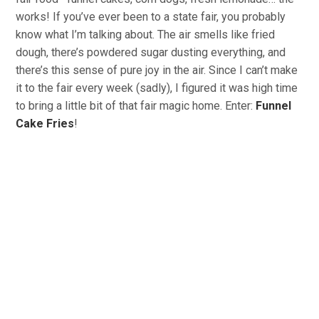
works! If you’ve ever been to a state fair, you probably
know what I’m talking about. The air smells like fried
dough, there’s powdered sugar dusting everything, and
there’s this sense of pure joy in the air. Since I can’t make
it to the fair every week (sadly), I figured it was high time
to bring a little bit of that fair magic home. Enter:
Funnel
Cake Fries
!