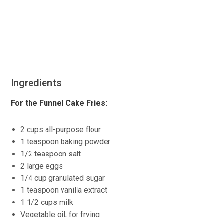
Ingredients
For the Funnel Cake Fries:
2 cups all-purpose flour
1 teaspoon baking powder
1/2 teaspoon salt
2 large eggs
1/4 cup granulated sugar
1 teaspoon vanilla extract
1 1/2 cups milk
Vegetable oil, for frying