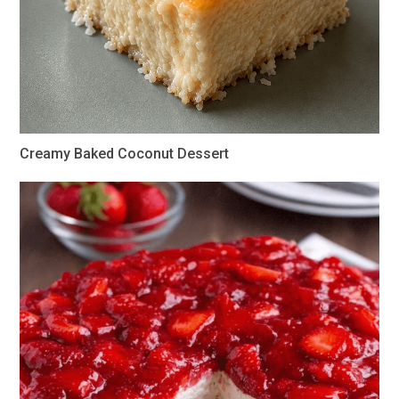
Creamy Baked Coconut Dessert