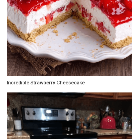
Incredible Strawberry Cheesecake