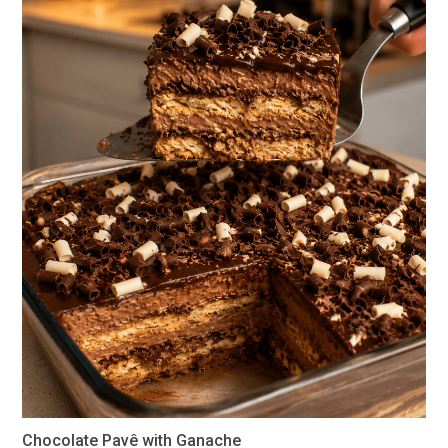
Chocolate Pavê with Ganache