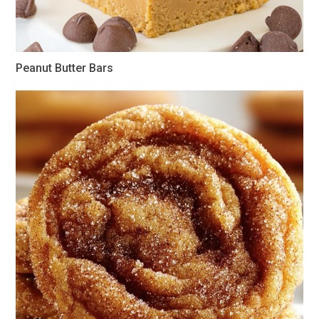
Peanut Butter Bars