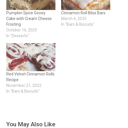
Pumpkin Spice Gooey
Cinnamon Roll Bliss Bars
Cake with Cream Cheese
March 4, 2025
Frosting
In "Bars & Biscuits"
October 16, 2025
In "Desserts"
Red Velvet Cinnamon Rolls
Recipe
November 21, 2022
In "Bars & Biscuits"
You May Also Like