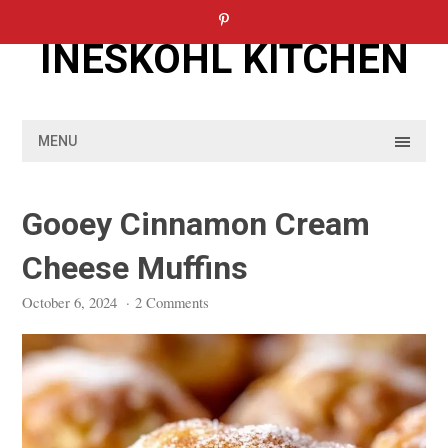
Skip
to
INESKOHL KITCHEN
content
MENU
Gooey Cinnamon Cream
Cheese Muffins
October 6, 2024
·
2 Comments