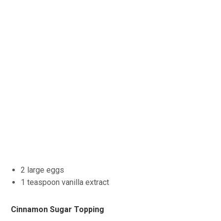
2 large eggs
1 teaspoon vanilla extract
Cinnamon Sugar Topping