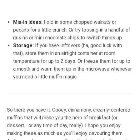
Mix-In Ideas:
Fold in some chopped walnuts or
pecans for a little crunch. Or try tossing in a handful of
raisins or mini chocolate chips to switch things up.
Storage:
If you have leftovers (ha, good luck with
that), store them in an airtight container at room
temperature for up to 2 days. Or freeze them for up to
a month and warm them up in the microwave whenever
you need a little muffin magic.
So there you have it. Gooey, cinnamony, creamy-centered
muffins that will make you the hero of breakfast (or
dessert… or any time of day, really). I hope you enjoy
making these as much as you’ll enjoy devouring them.