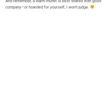
And remember, a warm muffin is best shared with good
company—or hoarded for yourself; I won’t judge.