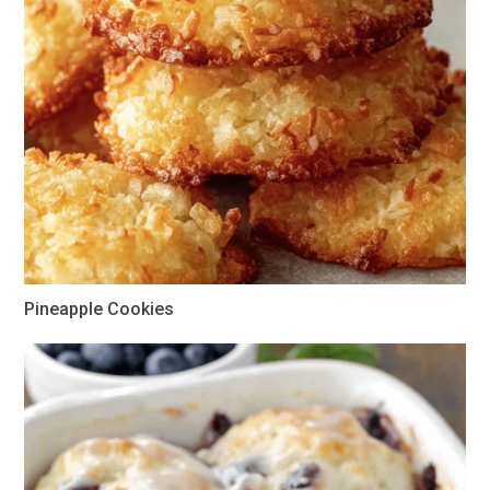
Pineapple Cookies