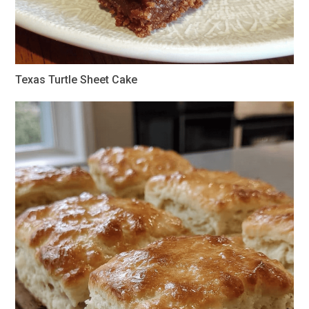
Texas Turtle Sheet Cake