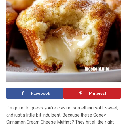
Facebook
Pinterest
I’m going to guess you’re craving something soft, sweet,
and just a little bit indulgent. Because these Gooey
Cinnamon Cream Cheese Muffins? They hit all the right