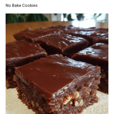
No Bake Cookies