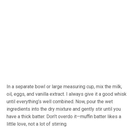
In a separate bowl or large measuring cup, mix the milk,
oil, eggs, and vanilla extract. I always give it a good whisk
until everything’s well combined. Now, pour the wet
ingredients into the dry mixture and gently stir until you
have a thick batter. Don’t overdo it—muffin batter likes a
little love, not a lot of stirring.