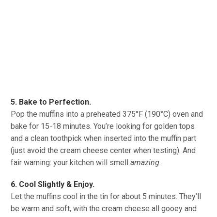
5. Bake to Perfection.
Pop the muffins into a preheated 375°F (190°C) oven and
bake for 15-18 minutes. You’re looking for golden tops
and a clean toothpick when inserted into the muffin part
(just avoid the cream cheese center when testing). And
fair warning: your kitchen will smell
amazing
.
6. Cool Slightly & Enjoy.
Let the muffins cool in the tin for about 5 minutes. They’ll
be warm and soft, with the cream cheese all gooey and