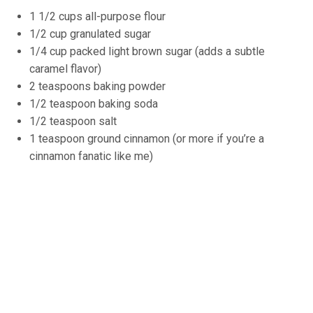
1 1/2 cups all-purpose flour
1/2 cup granulated sugar
1/4 cup packed light brown sugar (adds a subtle
caramel flavor)
2 teaspoons baking powder
1/2 teaspoon baking soda
1/2 teaspoon salt
1 teaspoon ground cinnamon (or more if you’re a
cinnamon fanatic like me)