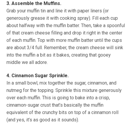
3. Assemble the Muffins.
Grab your muffin tin and line it with paper liners (or
generously grease it with cooking spray). Fill each cup
about halfway with the muffin batter. Then, take a spoonful
of that cream cheese filling and drop it right in the center
of each muffin. Top with more muffin batter until the cups
are about 3/4 full. Remember, the cream cheese will sink
into the muffin a bit as it bakes, creating that gooey
middle we all adore.
4. Cinnamon Sugar Sprinkle.
In a small bowl, mix together the sugar, cinnamon, and
nutmeg for the topping. Sprinkle this mixture generously
over each muffin. This is going to bake into a crisp,
cinnamon-sugar crust that’s basically the muffin
equivalent of the crunchy bits on top of a cinnamon roll
(and yes, it’s as good as it sounds).