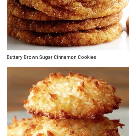
Buttery Brown Sugar Cinnamon Cookies