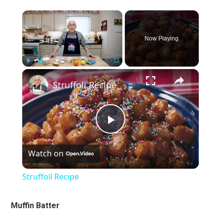
×
Now Playing
×
Play
Unmute
Fullscreen
Struffoli Recipe
Play
Watch on
Video
Struffoli Recipe
Muffin Batter