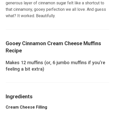
generous layer of cinnamon sugar felt like a shortcut to
that cinnamony, gooey perfection we all love. And guess
what? It worked. Beautifully.
Gooey Cinnamon Cream Cheese Muffins
Recipe
Makes 12 muffins (or, 6 jumbo muffins if you’re
feeling a bit extra)
Ingredients
Cream Cheese Filling