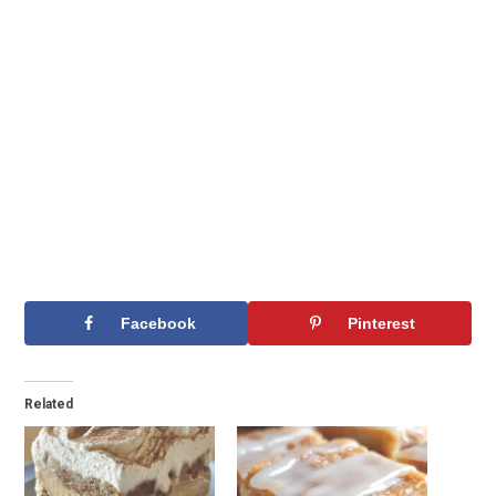
Facebook
Pinterest
Related