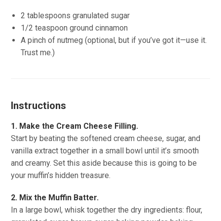
2 tablespoons granulated sugar
1/2 teaspoon ground cinnamon
A pinch of nutmeg (optional, but if you’ve got it—use it.
Trust me.)
Instructions
1. Make the Cream Cheese Filling.
Start by beating the softened cream cheese, sugar, and
vanilla extract together in a small bowl until it’s smooth
and creamy. Set this aside because this is going to be
your muffin’s hidden treasure.
2. Mix the Muffin Batter.
In a large bowl, whisk together the dry ingredients: flour,