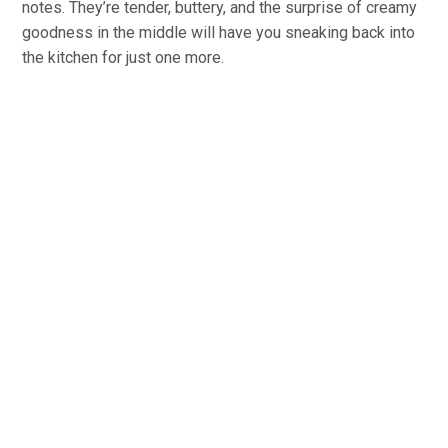
notes. They’re tender, buttery, and the surprise of creamy
goodness in the middle will have you sneaking back into
the kitchen for just one more.