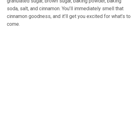
granulated sugar, brown sugar, baking powder, baking
soda, salt, and cinnamon. You’ll immediately smell that
cinnamon goodness, and it’ll get you excited for what’s to
come.