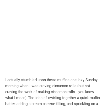
I actually stumbled upon these muffins one lazy Sunday
morning when I was craving cinnamon rolls (but not
craving the work of making cinnamon rolls… you know
what I mean). The idea of swirling together a quick muffin
batter, adding a cream cheese filling, and sprinkling on a