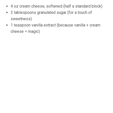
4 oz cream cheese, softened (half a standard block)
3 tablespoons granulated sugar (for a touch of
sweetness)
1 teaspoon vanilla extract (because vanilla + cream
cheese = magic)