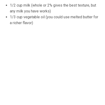
1/2 cup milk (whole or 2% gives the best texture, but
any milk you have works)
1/3 cup vegetable oil (you could use melted butter for
a richer flavor)