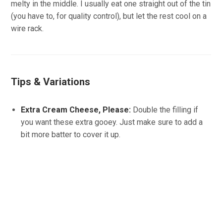
melty in the middle. I usually eat one straight out of the tin
(you have to, for quality control), but let the rest cool on a
wire rack.
Tips & Variations
Extra Cream Cheese, Please:
Double the filling if
you want these extra gooey. Just make sure to add a
bit more batter to cover it up.