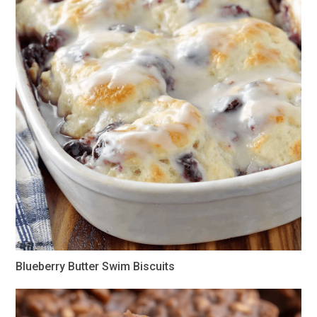
Blueberry Butter Swim Biscuits