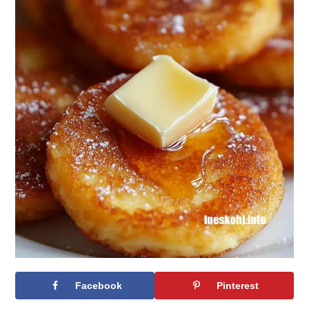
Facebook
Pinterest