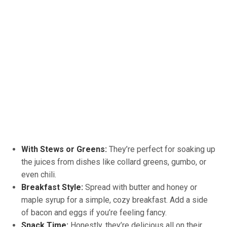
With Stews or Greens:
They’re perfect for soaking up
the juices from dishes like collard greens, gumbo, or
even chili.
Breakfast Style:
Spread with butter and honey or
maple syrup for a simple, cozy breakfast. Add a side
of bacon and eggs if you’re feeling fancy.
Snack Time:
Honestly, they’re delicious all on their