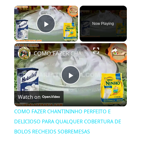
×
Now Playing
Play Video
×
COMO FAZER CHANTININHO PERFEITO E DELICIOSO PARA QUALQUER COBERTURA DE BOLOS RECHEIOS SOBREMESAS
Play
Watch on
Video
COMO FAZER CHANTININHO PERFEITO E
DELICIOSO PARA QUALQUER COBERTURA DE
BOLOS RECHEIOS SOBREMESAS