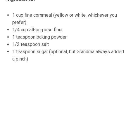
1 cup fine cornmeal (yellow or white, whichever you
prefer)
1/4 cup all-purpose flour
1 teaspoon baking powder
1/2 teaspoon salt
1 teaspoon sugar (optional, but Grandma always added
a pinch)