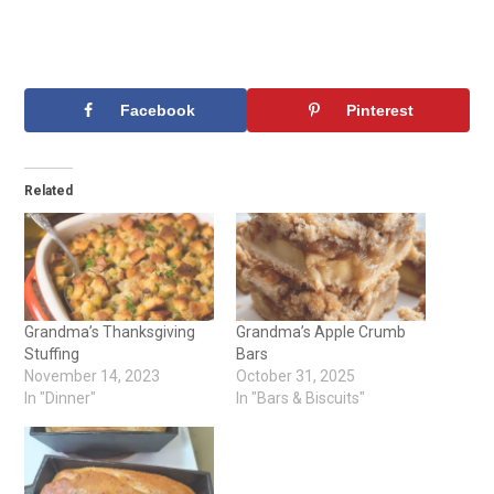
Facebook
Pinterest
Related
Grandma’s Thanksgiving
Grandma’s Apple Crumb
Stuffing
Bars
November 14, 2023
October 31, 2025
In "Dinner"
In "Bars & Biscuits"