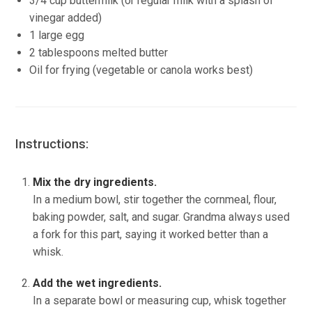
3/4 cup buttermilk (or regular milk with a splash of
vinegar added)
1 large egg
2 tablespoons melted butter
Oil for frying (vegetable or canola works best)
Instructions:
Mix the dry ingredients.
In a medium bowl, stir together the cornmeal, flour,
baking powder, salt, and sugar. Grandma always used
a fork for this part, saying it worked better than a
whisk.
Add the wet ingredients.
In a separate bowl or measuring cup, whisk together