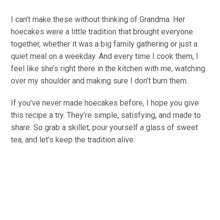
I can’t make these without thinking of Grandma. Her
hoecakes were a little tradition that brought everyone
together, whether it was a big family gathering or just a
quiet meal on a weekday. And every time I cook them, I
feel like she’s right there in the kitchen with me, watching
over my shoulder and making sure I don’t burn them.
If you’ve never made hoecakes before, I hope you give
this recipe a try. They’re simple, satisfying, and made to
share. So grab a skillet, pour yourself a glass of sweet
tea, and let’s keep the tradition alive.