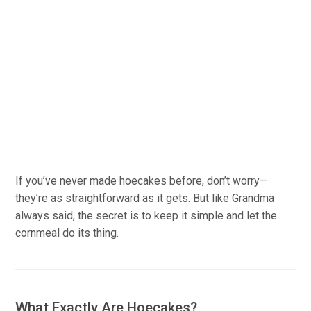
If you’ve never made hoecakes before, don’t worry—
they’re as straightforward as it gets. But like Grandma
always said, the secret is to keep it simple and let the
cornmeal do its thing.
What Exactly Are Hoecakes?