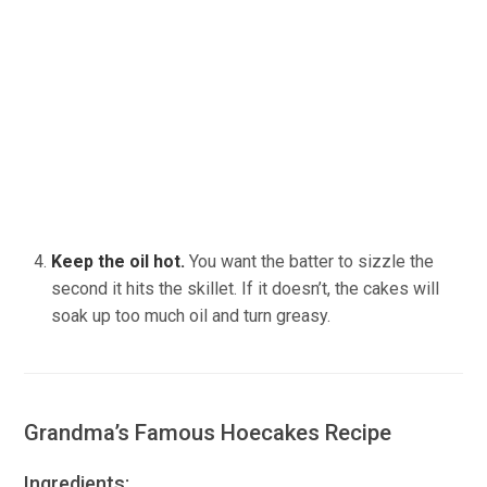
Keep the oil hot.
You want the batter to sizzle the
second it hits the skillet. If it doesn’t, the cakes will
soak up too much oil and turn greasy.
Grandma’s Famous Hoecakes Recipe
Ingredients: