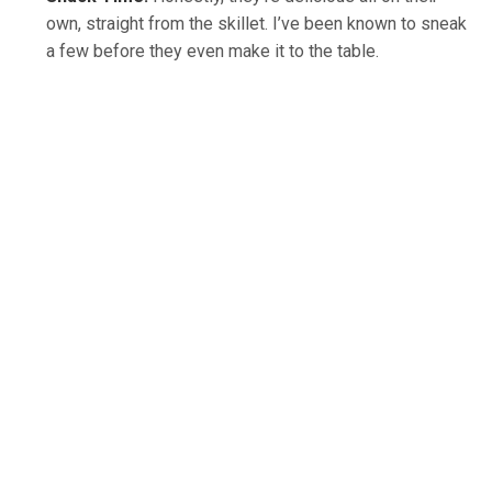
own, straight from the skillet. I’ve been known to sneak
a few before they even make it to the table.