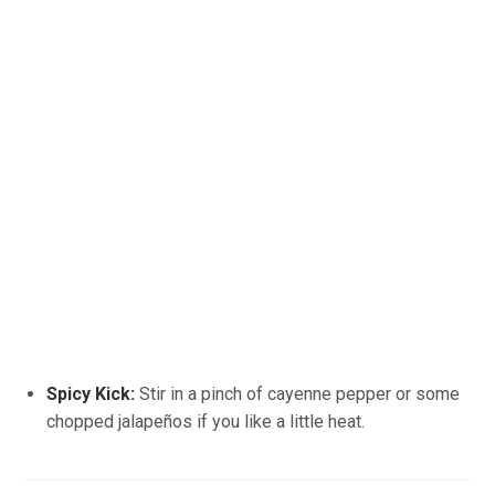
Spicy Kick:
Stir in a pinch of cayenne pepper or some
chopped jalapeños if you like a little heat.