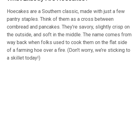
Hoecakes are a Southern classic, made with just a few
pantry staples. Think of them as a cross between
cornbread and pancakes. They’re savory, slightly crisp on
the outside, and soft in the middle. The name comes from
way back when folks used to cook them on the flat side
of a farming hoe over a fire. (Don’t worry, we’re sticking to
a skillet today!)