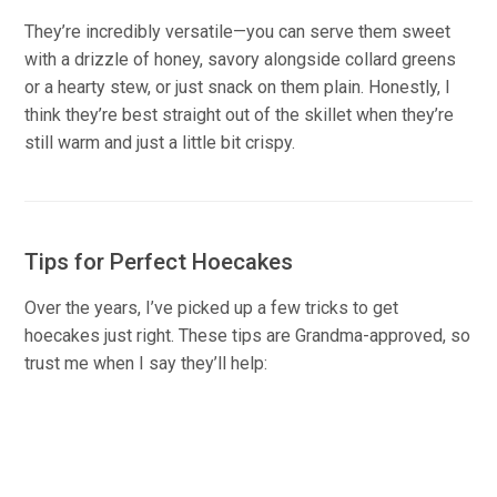
They’re incredibly versatile—you can serve them sweet
with a drizzle of honey, savory alongside collard greens
or a hearty stew, or just snack on them plain. Honestly, I
think they’re best straight out of the skillet when they’re
still warm and just a little bit crispy.
Tips for Perfect Hoecakes
Over the years, I’ve picked up a few tricks to get
hoecakes just right. These tips are Grandma-approved, so
trust me when I say they’ll help: