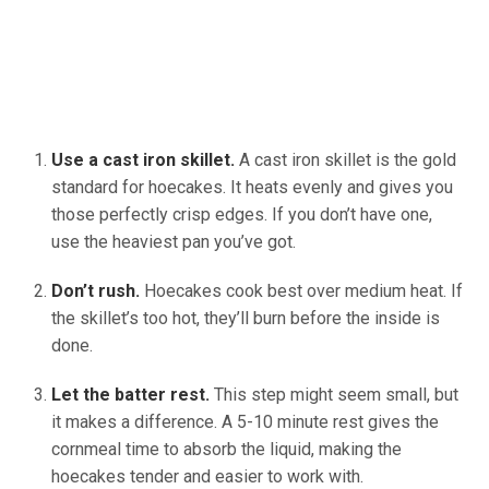
Use a cast iron skillet.
A cast iron skillet is the gold
standard for hoecakes. It heats evenly and gives you
those perfectly crisp edges. If you don’t have one,
use the heaviest pan you’ve got.
Don’t rush.
Hoecakes cook best over medium heat. If
the skillet’s too hot, they’ll burn before the inside is
done.
Let the batter rest.
This step might seem small, but
it makes a difference. A 5-10 minute rest gives the
cornmeal time to absorb the liquid, making the
hoecakes tender and easier to work with.