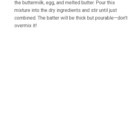
the buttermilk, egg, and melted butter. Pour this
mixture into the dry ingredients and stir until just
combined. The batter will be thick but pourable—don’t
overmix it!