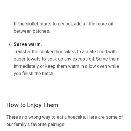
If the skillet starts to dry out, add a little more oil
between batches.
(source:Ineskohl.info)
Serve warm.
Transfer the cooked hoecakes to a plate lined with
paper towels to soak up any excess oil. Serve them
immediately or keep them warm in a low oven while
you finish the batch.
How to Enjoy Them
There’s no wrong way to eat a hoecake. Here are some of
our family’s favorite pairings: