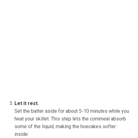
Let it rest.
Set the batter aside for about 5-10 minutes while you
heat your skillet. This step lets the cornmeal absorb
some of the liquid, making the hoecakes softer
inside.