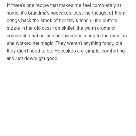
If there’s one recipe that makes me feel completely at
home, it’s Grandma’s hoecakes. Just the thought of them
brings back the smell of her tiny kitchen—the buttery
sizzle in her old cast iron skillet, the warm aroma of
cornmeal toasting, and her humming along to the radio as
she worked her magic. They weren’t anything fancy, but
they didn’t need to be. Hoecakes are simple, comforting,
and just downright good.