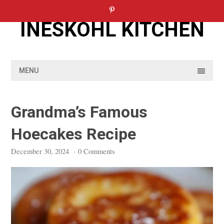
Skip
to
INESKOHL KITCHEN
content
MENU
Grandma’s Famous
Hoecakes Recipe
December 30, 2024
·
0 Comments