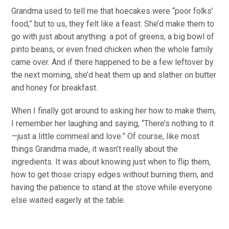
Grandma used to tell me that hoecakes were “poor folks’
food,” but to us, they felt like a feast. She’d make them to
go with just about anything: a pot of greens, a big bowl of
pinto beans, or even fried chicken when the whole family
came over. And if there happened to be a few leftover by
the next morning, she’d heat them up and slather on butter
and honey for breakfast.
When I finally got around to asking her how to make them,
I remember her laughing and saying, “There’s nothing to it
—just a little cornmeal and love.” Of course, like most
things Grandma made, it wasn’t really about the
ingredients. It was about knowing just when to flip them,
how to get those crispy edges without burning them, and
having the patience to stand at the stove while everyone
else waited eagerly at the table.