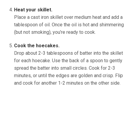
Heat your skillet.
Place a cast iron skillet over medium heat and add a
tablespoon of oil. Once the oil is hot and shimmering
(but not smoking), you’re ready to cook.
Cook the hoecakes.
Drop about 2-3 tablespoons of batter into the skillet
for each hoecake. Use the back of a spoon to gently
spread the batter into small circles. Cook for 2-3
minutes, or until the edges are golden and crisp. Flip
and cook for another 1-2 minutes on the other side.