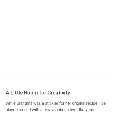
A Little Room for Creativity
While Grandma was a stickler for her original recipe, I’ve
played around with a few variations over the years: