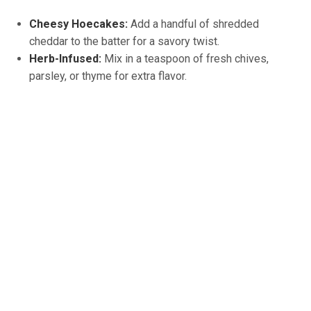
Cheesy Hoecakes:
Add a handful of shredded
cheddar to the batter for a savory twist.
Herb-Infused:
Mix in a teaspoon of fresh chives,
parsley, or thyme for extra flavor.