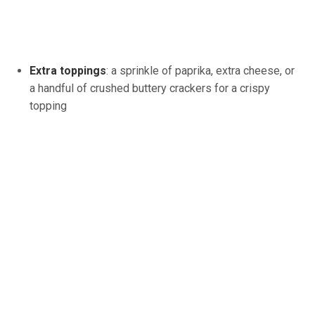
Extra toppings
: a sprinkle of paprika, extra cheese, or
a handful of crushed buttery crackers for a crispy
topping