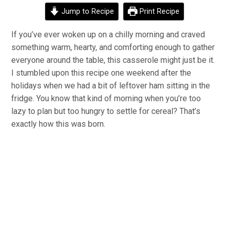
Jump to Recipe
Print Recipe
If you’ve ever woken up on a chilly morning and craved
something warm, hearty, and comforting enough to gather
everyone around the table, this casserole might just be it.
I stumbled upon this recipe one weekend after the
holidays when we had a bit of leftover ham sitting in the
fridge. You know that kind of morning when you’re too
lazy to plan but too hungry to settle for cereal? That’s
exactly how this was born.