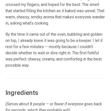
crossed my fingers, and hoped for the best. The smell
that started filling the kitchen as it baked was unreal. That
warm, cheesy, smoky aroma that makes everyone wander
in, asking what’s cooking.
By the time it came out of the oven, bubbling and golden
on top, I already knew it was going to be a keeper. I let it
rest for a few minutes — mostly because I couldn’t
decide whether to wait or dive right in. The first forkful
was perfect: cheesy, creamy, and comforting in the best
possible way.
Ingredients
(Serves about 8 people — or fewer if everyone goes back
for seconds, which they probably will)