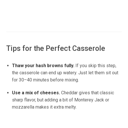
Tips for the Perfect Casserole
Thaw your hash browns fully.
If you skip this step,
the casserole can end up watery. Just let them sit out
for 30–40 minutes before mixing.
Use a mix of cheeses.
Cheddar gives that classic
sharp flavor, but adding a bit of Monterey Jack or
mozzarella makes it extra melty.