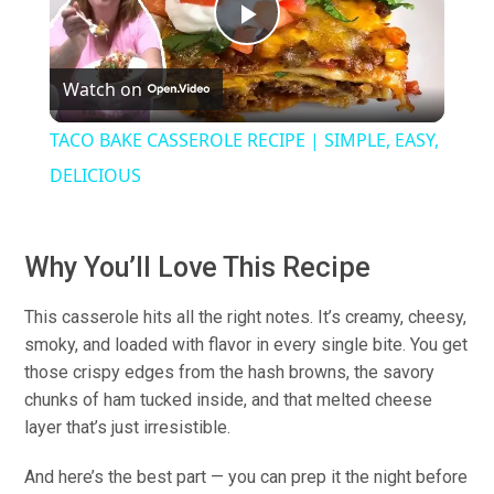
Play
Watch on
Video
TACO BAKE CASSEROLE RECIPE | SIMPLE, EASY,
DELICIOUS
Why You’ll Love This Recipe
This casserole hits all the right notes. It’s creamy, cheesy,
smoky, and loaded with flavor in every single bite. You get
those crispy edges from the hash browns, the savory
chunks of ham tucked inside, and that melted cheese
layer that’s just irresistible.
And here’s the best part — you can prep it the night before