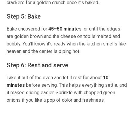
crackers for a golden crunch once it’s baked.
Step 5: Bake
Bake uncovered for
45–50 minutes
, or until the edges
are golden brown and the cheese on top is melted and
bubbly. You’ll know it’s ready when the kitchen smells like
heaven and the center is piping hot.
Step 6: Rest and serve
Take it out of the oven and let it rest for about
10
minutes
before serving. This helps everything settle, and
it makes slicing easier. Sprinkle with chopped green
onions if you like a pop of color and freshness.