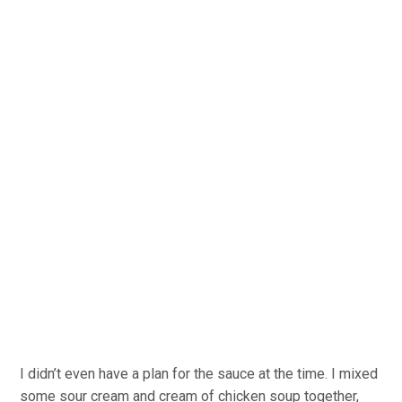
I didn’t even have a plan for the sauce at the time. I mixed
some sour cream and cream of chicken soup together,