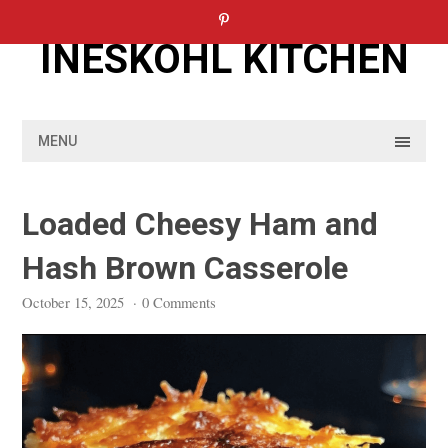
Skip
to
INESKOHL KITCHEN
content
MENU
Loaded Cheesy Ham and
Hash Brown Casserole
October 15, 2025
·
0 Comments