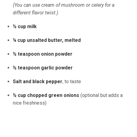
(You can use cream of mushroom or celery for a
different flavor twist.)
½ cup milk
¼ cup unsalted butter, melted
½ teaspoon onion powder
½ teaspoon garlic powder
Salt and black pepper
, to taste
½ cup chopped green onions
(optional but adds a
nice freshness)