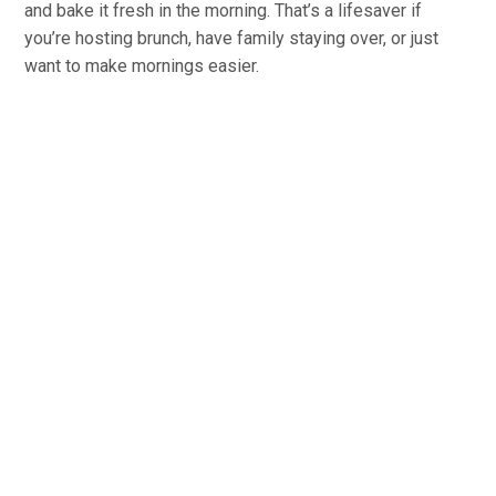
and bake it fresh in the morning. That’s a lifesaver if
you’re hosting brunch, have family staying over, or just
want to make mornings easier.