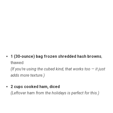
1 (30-ounce) bag frozen shredded hash browns
,
thawed
(If you’re using the cubed kind, that works too — it just
adds more texture.)
2 cups cooked ham, diced
(Leftover ham from the holidays is perfect for this.)