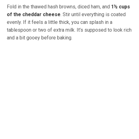
Fold in the thawed hash browns, diced ham, and
1½ cups
of the cheddar cheese
. Stir until everything is coated
evenly. If it feels a little thick, you can splash in a
tablespoon or two of extra milk. It’s supposed to look rich
and a bit gooey before baking.