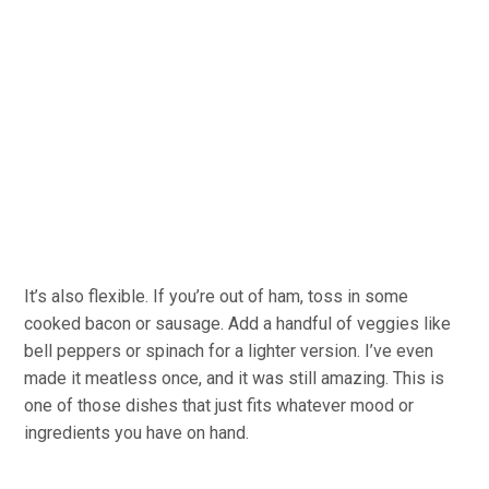
It’s also flexible. If you’re out of ham, toss in some
cooked bacon or sausage. Add a handful of veggies like
bell peppers or spinach for a lighter version. I’ve even
made it meatless once, and it was still amazing. This is
one of those dishes that just fits whatever mood or
ingredients you have on hand.