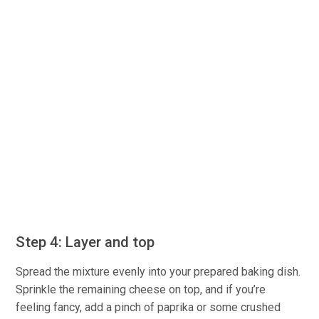
Step 4: Layer and top
Spread the mixture evenly into your prepared baking dish.
Sprinkle the remaining cheese on top, and if you’re
feeling fancy, add a pinch of paprika or some crushed