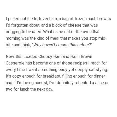
I pulled out the leftover ham, a bag of frozen hash browns
I’d forgotten about, and a block of cheese that was
begging to be used. What came out of the oven that
morning was the kind of meal that makes you stop mid-
bite and think,
“Why haven’t I made this before?”
Now, this Loaded Cheesy Ham and Hash Brown
Casserole has become one of those recipes I reach for
every time I want something easy yet deeply satisfying.
It’s cozy enough for breakfast, filling enough for dinner,
and if I’m being honest, I’ve definitely reheated a slice or
two for lunch the next day.