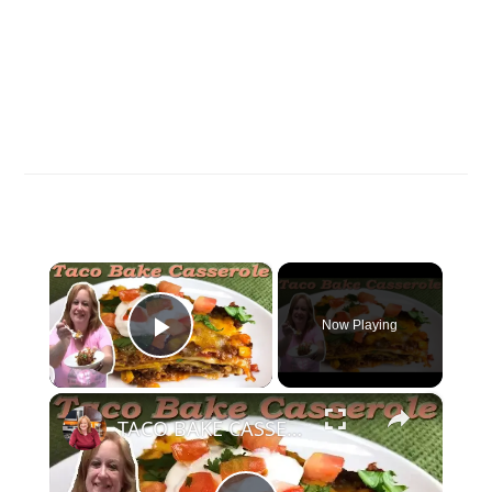
×
Now Playing
Play Video
×
TACO BAKE CASSEROLE RECIPE | SIMPLE, EASY, DELICIOUS