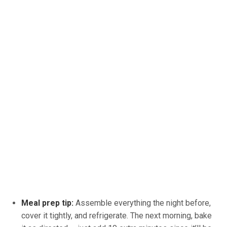
Meal prep tip:
Assemble everything the night before,
cover it tightly, and refrigerate. The next morning, bake