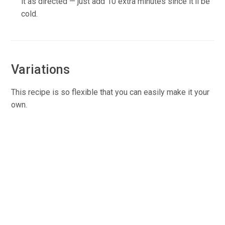
it as directed — just add 10 extra minutes since it’ll be
cold.
Variations
This recipe is so flexible that you can easily make it your
own.