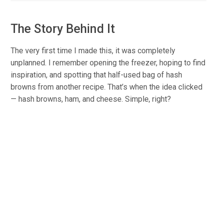
The Story Behind It
The very first time I made this, it was completely
unplanned. I remember opening the freezer, hoping to find
inspiration, and spotting that half-used bag of hash
browns from another recipe. That’s when the idea clicked
— hash browns, ham, and cheese. Simple, right?