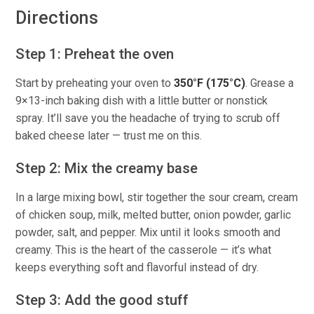
Directions
Step 1: Preheat the oven
Start by preheating your oven to
350°F (175°C)
. Grease a
9×13-inch baking dish with a little butter or nonstick
spray. It’ll save you the headache of trying to scrub off
baked cheese later — trust me on this.
Step 2: Mix the creamy base
In a large mixing bowl, stir together the sour cream, cream
of chicken soup, milk, melted butter, onion powder, garlic
powder, salt, and pepper. Mix until it looks smooth and
creamy. This is the heart of the casserole — it’s what
keeps everything soft and flavorful instead of dry.
Step 3: Add the good stuff