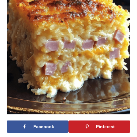
Facebook
Pinterest