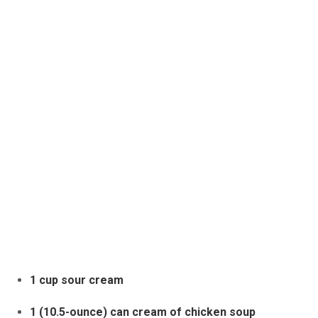
1 cup sour cream
1 (10.5-ounce) can cream of chicken soup