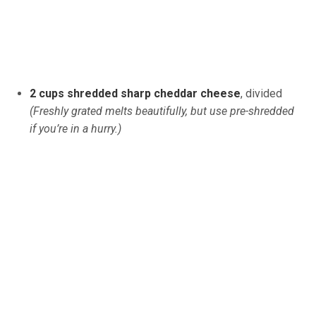
2 cups shredded sharp cheddar cheese
, divided
(Freshly grated melts beautifully, but use pre-shredded
if you’re in a hurry.)