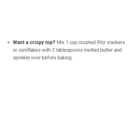
Want a crispy top?
Mix 1 cup crushed Ritz crackers
or cornflakes with 2 tablespoons melted butter and
sprinkle over before baking.