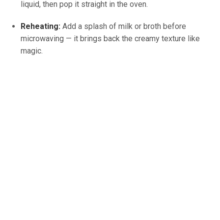
liquid, then pop it straight in the oven.
Reheating:
Add a splash of milk or broth before
microwaving — it brings back the creamy texture like
magic.