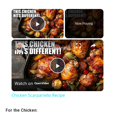
×
Now Playing
Play Video
×
Chicken Scarpariello Recipe
Play
Watch on
Video
Chicken Scarpariello Recipe
For the Chicken: