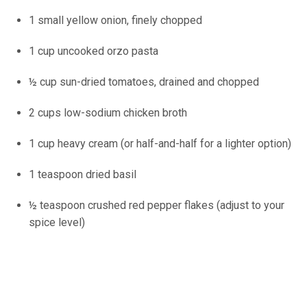
1 small yellow onion, finely chopped
1 cup uncooked orzo pasta
½ cup sun-dried tomatoes, drained and chopped
2 cups low-sodium chicken broth
1 cup heavy cream (or half-and-half for a lighter option)
1 teaspoon dried basil
½ teaspoon crushed red pepper flakes (adjust to your
spice level)