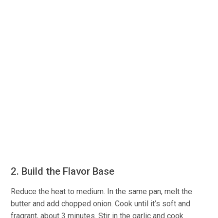
2. Build the Flavor Base
Reduce the heat to medium. In the same pan, melt the
butter and add chopped onion. Cook until it’s soft and
fragrant, about 3 minutes. Stir in the garlic and cook