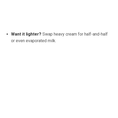
Want it lighter?
Swap heavy cream for half-and-half
or even evaporated milk.