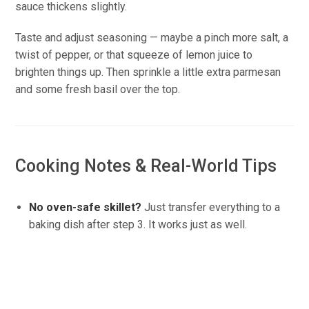
sauce thickens slightly.
Taste and adjust seasoning — maybe a pinch more salt, a
twist of pepper, or that squeeze of lemon juice to
brighten things up. Then sprinkle a little extra parmesan
and some fresh basil over the top.
Cooking Notes & Real-World Tips
No oven-safe skillet?
Just transfer everything to a
baking dish after step 3. It works just as well.