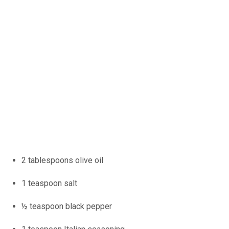
2 tablespoons olive oil
1 teaspoon salt
½ teaspoon black pepper