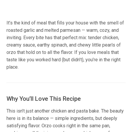
It’s the kind of meal that fills your house with the smell of
roasted garlic and melted parmesan — warm, cozy, and
inviting. Every bite has that perfect mix: tender chicken,
creamy sauce, earthy spinach, and chewy little pearls of
orzo that hold on to all the flavor. If you love meals that
taste like you worked hard (but didn’t), you’re in the right
place.
Why You’ll Love This Recipe
This isn’t just another chicken and pasta bake. The beauty
here is in its balance — simple ingredients, but deeply
satisfying flavor. Orzo cooks right in the same pan,