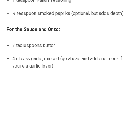
1 teaspoon Italian seasoning
½ teaspoon smoked paprika (optional, but adds depth)
For the Sauce and Orzo:
3 tablespoons butter
4 cloves garlic, minced (go ahead and add one more if
you’re a garlic lover)