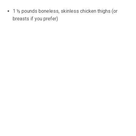
1 ½ pounds boneless, skinless chicken thighs (or
breasts if you prefer)