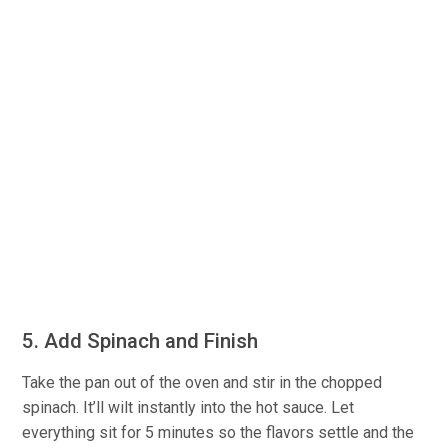
5. Add Spinach and Finish
Take the pan out of the oven and stir in the chopped
spinach. It’ll wilt instantly into the hot sauce. Let
everything sit for 5 minutes so the flavors settle and the