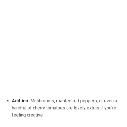
Add-ins:
Mushrooms, roasted red peppers, or even a
handful of cherry tomatoes are lovely extras if you’re
feeling creative.