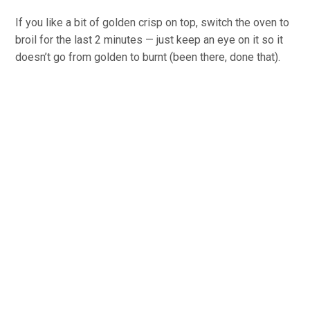
If you like a bit of golden crisp on top, switch the oven to
broil for the last 2 minutes — just keep an eye on it so it
doesn’t go from golden to burnt (been there, done that).