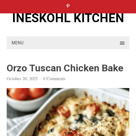
Skip
to
INESKOHL KITCHEN
content
MENU
Orzo Tuscan Chicken Bake
October 20, 2025
·
0 Comments