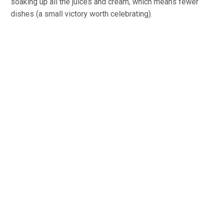
soaking up all the juices and cream, which means fewer
dishes (a small victory worth celebrating).