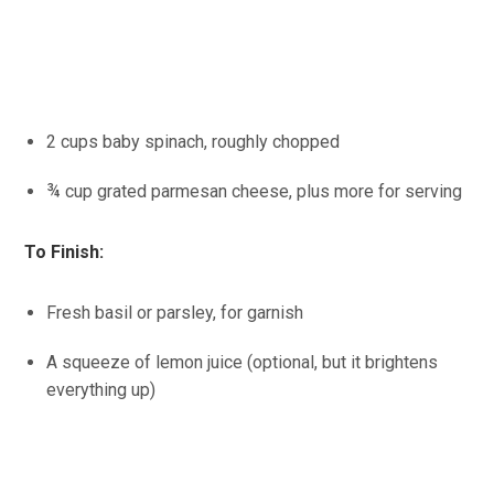
2 cups baby spinach, roughly chopped
¾ cup grated parmesan cheese, plus more for serving
To Finish:
Fresh basil or parsley, for garnish
A squeeze of lemon juice (optional, but it brightens
everything up)