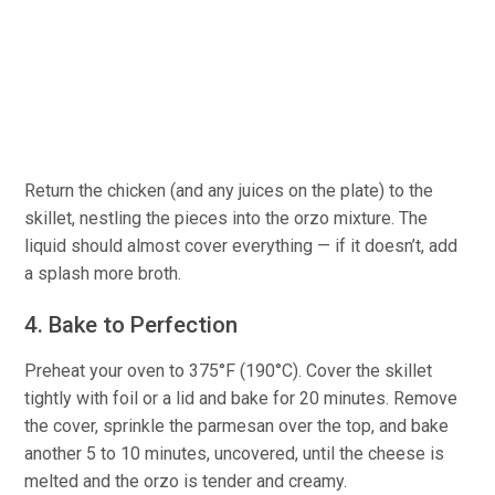
Return the chicken (and any juices on the plate) to the
skillet, nestling the pieces into the orzo mixture. The
liquid should almost cover everything — if it doesn’t, add
a splash more broth.
4. Bake to Perfection
Preheat your oven to 375°F (190°C). Cover the skillet
tightly with foil or a lid and bake for 20 minutes. Remove
the cover, sprinkle the parmesan over the top, and bake
another 5 to 10 minutes, uncovered, until the cheese is
melted and the orzo is tender and creamy.