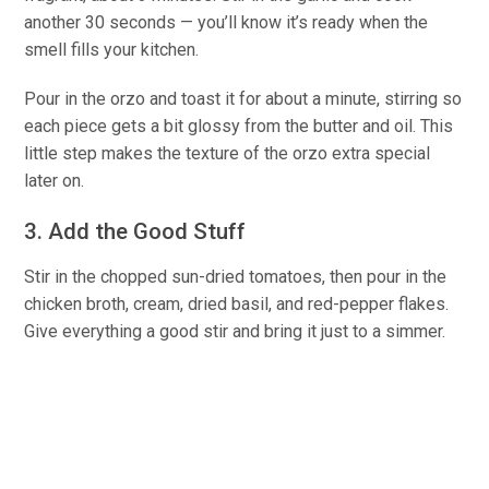
another 30 seconds — you’ll know it’s ready when the
smell fills your kitchen.
Pour in the orzo and toast it for about a minute, stirring so
each piece gets a bit glossy from the butter and oil. This
little step makes the texture of the orzo extra special
later on.
3. Add the Good Stuff
Stir in the chopped sun-dried tomatoes, then pour in the
chicken broth, cream, dried basil, and red-pepper flakes.
Give everything a good stir and bring it just to a simmer.