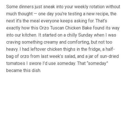
Some dinners just sneak into your weekly rotation without
much thought — one day you’re testing a new recipe, the
next it’s the meal everyone keeps asking for. That’s
exactly how this Orzo Tuscan Chicken Bake found its way
into our kitchen. It started on a chilly Sunday when I was
craving something creamy and comforting, but not too
heavy. I had leftover chicken thighs in the fridge, a half-
bag of orzo from last week’s salad, and a jar of sun-dried
tomatoes I swore I’d use someday. That “someday”
became this dish.