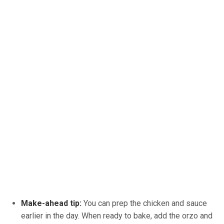
Make-ahead tip:
You can prep the chicken and sauce
earlier in the day. When ready to bake, add the orzo and