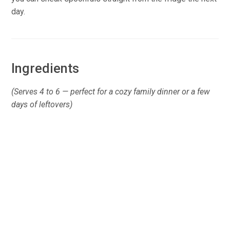
day.
Ingredients
(Serves 4 to 6 — perfect for a cozy family dinner or a few
days of leftovers)