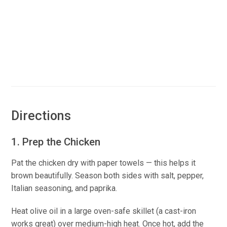
Directions
1. Prep the Chicken
Pat the chicken dry with paper towels — this helps it
brown beautifully. Season both sides with salt, pepper,
Italian seasoning, and paprika.
Heat olive oil in a large oven-safe skillet (a cast-iron
works great) over medium-high heat. Once hot, add the