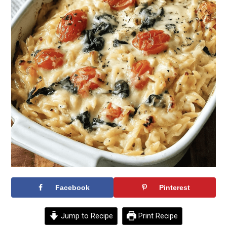
Facebook
Pinterest
Jump to Recipe
Print Recipe