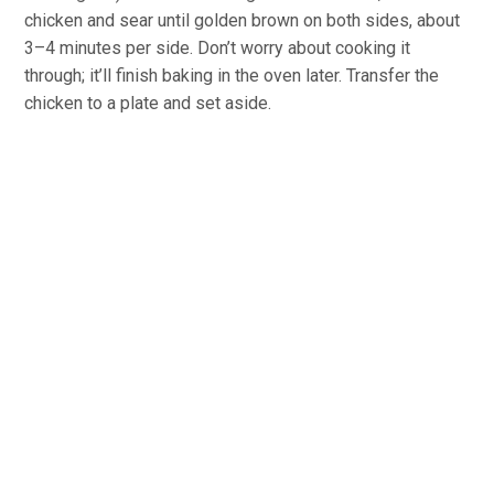
chicken and sear until golden brown on both sides, about
3–4 minutes per side. Don’t worry about cooking it
through; it’ll finish baking in the oven later. Transfer the
chicken to a plate and set aside.