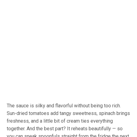
The sauce is silky and flavorful without being too rich.
Sun-dried tomatoes add tangy sweetness, spinach brings
freshness, and a little bit of cream ties everything
together. And the best part? It reheats beautifully — so
you can sneak spoonfuls straight from the fridge the next