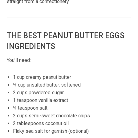
straight from a confectionery.
THE BEST PEANUT BUTTER EGGS
INGREDIENTS
You’ll need:
1 cup creamy peanut butter
¼ cup unsalted butter, softened
2 cups powdered sugar
1 teaspoon vanilla extract
¼ teaspoon salt
2 cups semi-sweet chocolate chips
2 tablespoons coconut oil
Flaky sea salt for garnish (optional)