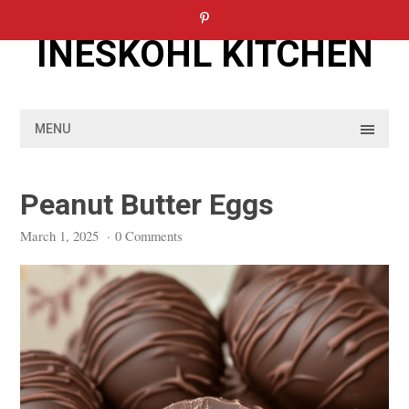
Skip
to
INESKOHL KITCHEN
content
MENU
Peanut Butter Eggs
March 1, 2025
·
0 Comments