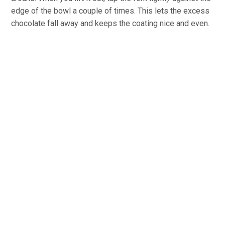
edge of the bowl a couple of times. This lets the excess
chocolate fall away and keeps the coating nice and even.