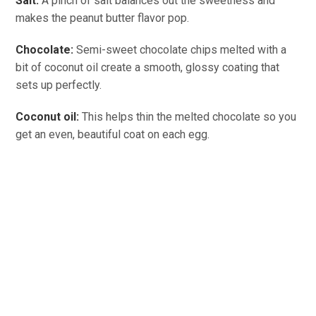
Salt:
A pinch of salt balances out the sweetness and
makes the peanut butter flavor pop.
Chocolate:
Semi-sweet chocolate chips melted with a
bit of coconut oil create a smooth, glossy coating that
sets up perfectly.
Coconut oil:
This helps thin the melted chocolate so you
get an even, beautiful coat on each egg.