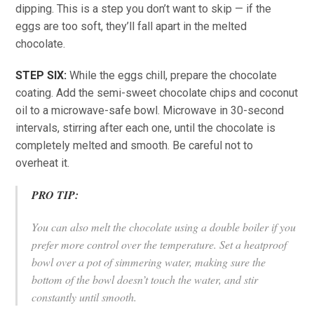
dipping. This is a step you don’t want to skip — if the
eggs are too soft, they’ll fall apart in the melted
chocolate.
STEP SIX:
While the eggs chill, prepare the chocolate
coating. Add the semi-sweet chocolate chips and coconut
oil to a microwave-safe bowl. Microwave in 30-second
intervals, stirring after each one, until the chocolate is
completely melted and smooth. Be careful not to
overheat it.
PRO TIP:
You can also melt the chocolate using a double boiler if you
prefer more control over the temperature. Set a heatproof
bowl over a pot of simmering water, making sure the
bottom of the bowl doesn’t touch the water, and stir
constantly until smooth.