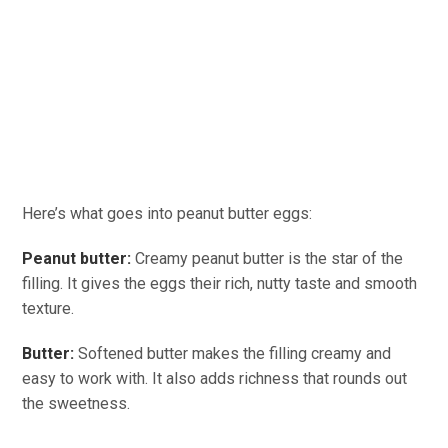
Here’s what goes into peanut butter eggs:
Peanut butter:
Creamy peanut butter is the star of the
filling. It gives the eggs their rich, nutty taste and smooth
texture.
Butter:
Softened butter makes the filling creamy and
easy to work with. It also adds richness that rounds out
the sweetness.