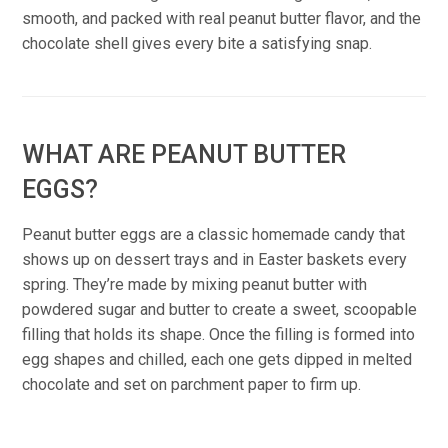
smooth, and packed with real peanut butter flavor, and the
chocolate shell gives every bite a satisfying snap.
WHAT ARE PEANUT BUTTER
EGGS?
Peanut butter eggs are a classic homemade candy that
shows up on dessert trays and in Easter baskets every
spring. They’re made by mixing peanut butter with
powdered sugar and butter to create a sweet, scoopable
filling that holds its shape. Once the filling is formed into
egg shapes and chilled, each one gets dipped in melted
chocolate and set on parchment paper to firm up.