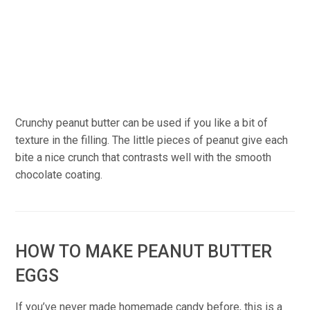
Crunchy peanut butter can be used if you like a bit of
texture in the filling. The little pieces of peanut give each
bite a nice crunch that contrasts well with the smooth
chocolate coating.
HOW TO MAKE PEANUT BUTTER
EGGS
If you’ve never made homemade candy before, this is a