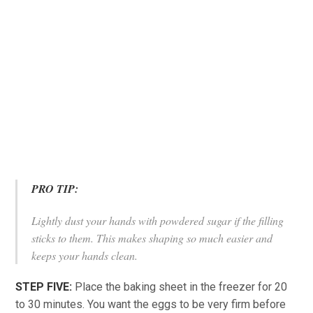
PRO TIP:
Lightly dust your hands with powdered sugar if the filling
sticks to them. This makes shaping so much easier and
keeps your hands clean.
STEP FIVE:
Place the baking sheet in the freezer for 20
to 30 minutes. You want the eggs to be very firm before