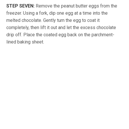
STEP SEVEN:
Remove the peanut butter eggs from the
freezer. Using a fork, dip one egg at a time into the
melted chocolate. Gently turn the egg to coat it
completely, then lift it out and let the excess chocolate
drip off. Place the coated egg back on the parchment-
lined baking sheet.