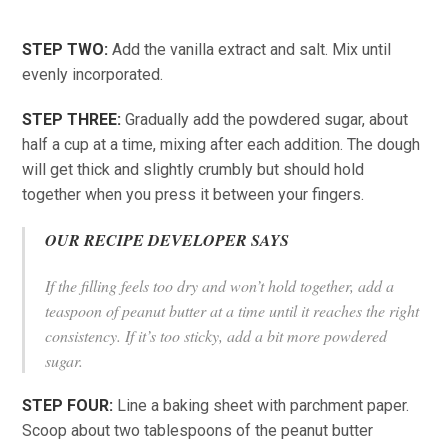
STEP TWO:
Add the vanilla extract and salt. Mix until
evenly incorporated.
STEP THREE:
Gradually add the powdered sugar, about
half a cup at a time, mixing after each addition. The dough
will get thick and slightly crumbly but should hold
together when you press it between your fingers.
OUR RECIPE DEVELOPER SAYS
If the filling feels too dry and won’t hold together, add a
teaspoon of peanut butter at a time until it reaches the right
consistency. If it’s too sticky, add a bit more powdered
sugar.
STEP FOUR:
Line a baking sheet with parchment paper.
Scoop about two tablespoons of the peanut butter