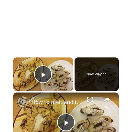
×
Now Playing
Play Video
×
How to melt and temper chocolate
Play