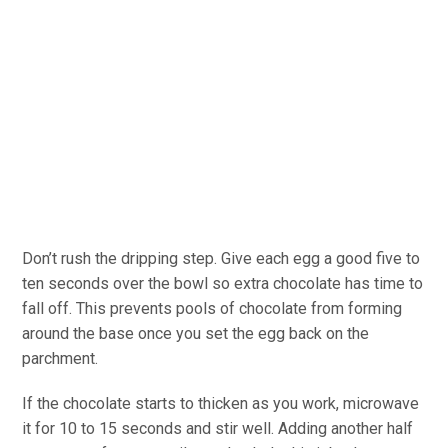
Don’t rush the dripping step. Give each egg a good five to
ten seconds over the bowl so extra chocolate has time to
fall off. This prevents pools of chocolate from forming
around the base once you set the egg back on the
parchment.
If the chocolate starts to thicken as you work, microwave
it for 10 to 15 seconds and stir well. Adding another half