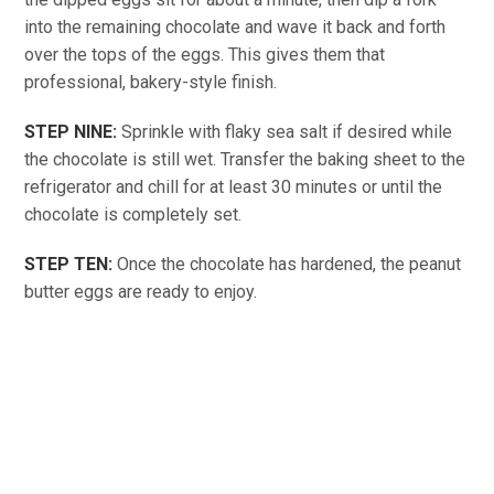
into the remaining chocolate and wave it back and forth
over the tops of the eggs. This gives them that
professional, bakery-style finish.
STEP NINE:
Sprinkle with flaky sea salt if desired while
the chocolate is still wet. Transfer the baking sheet to the
refrigerator and chill for at least 30 minutes or until the
chocolate is completely set.
STEP TEN:
Once the chocolate has hardened, the peanut
butter eggs are ready to enjoy.