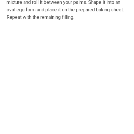
mixture and roll it between your palms. Shape it into an
oval egg form and place it on the prepared baking sheet.
Repeat with the remaining filling.