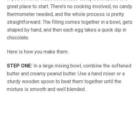
great place to start. There’s no cooking involved, no candy
thermometer needed, and the whole process is pretty
straightforward. The filling comes together in a bowl, gets
shaped by hand, and then each egg takes a quick dip in
chocolate.
Here is how you make them:
STEP ONE:
In a large mixing bowl, combine the softened
butter and creamy peanut butter. Use a hand mixer or a
sturdy wooden spoon to beat them together until the
mixture is smooth and well blended.