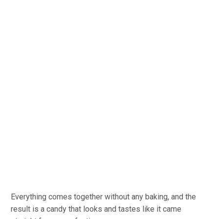
Everything comes together without any baking, and the
result is a candy that looks and tastes like it came