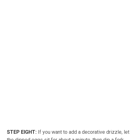
STEP EIGHT:
If you want to add a decorative drizzle, let
the dipped eggs sit for about a minute, then dip a fork