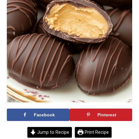
Facebook
Pinterest
Jump to Recipe
Print Recipe