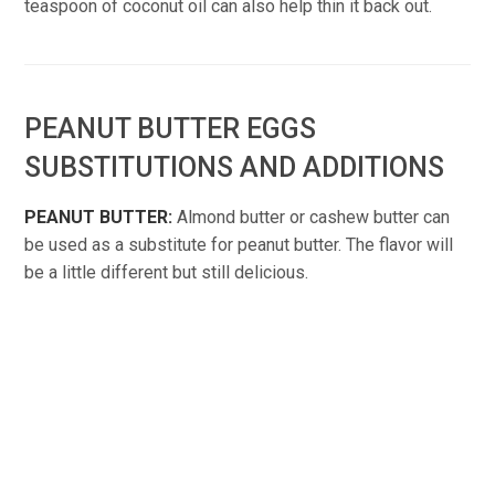
teaspoon of coconut oil can also help thin it back out.
PEANUT BUTTER EGGS
SUBSTITUTIONS AND ADDITIONS
PEANUT BUTTER:
Almond butter or cashew butter can
be used as a substitute for peanut butter. The flavor will
be a little different but still delicious.