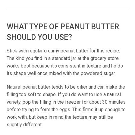
WHAT TYPE OF PEANUT BUTTER
SHOULD YOU USE?
Stick with regular creamy peanut butter for this recipe.
The kind you find in a standard jar at the grocery store
works best because it’s consistent in texture and holds
its shape well once mixed with the powdered sugar.
Natural peanut butter tends to be oilier and can make the
filling too soft to shape. If you do want to use a natural
variety, pop the filling in the freezer for about 30 minutes
before trying to form the eggs. This firms it up enough to
work with, but keep in mind the texture may still be
slightly different.