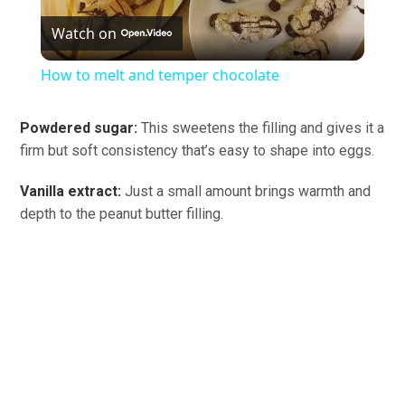
Watch on
Video
How to melt and temper chocolate
Powdered sugar:
This sweetens the filling and gives it a
firm but soft consistency that’s easy to shape into eggs.
Vanilla extract:
Just a small amount brings warmth and
depth to the peanut butter filling.