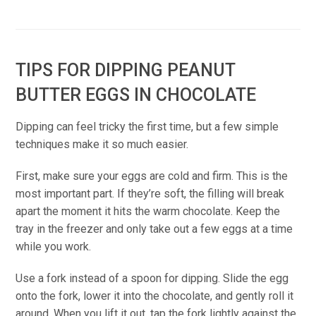
TIPS FOR DIPPING PEANUT
BUTTER EGGS IN CHOCOLATE
Dipping can feel tricky the first time, but a few simple
techniques make it so much easier.
First, make sure your eggs are cold and firm. This is the
most important part. If they’re soft, the filling will break
apart the moment it hits the warm chocolate. Keep the
tray in the freezer and only take out a few eggs at a time
while you work.
Use a fork instead of a spoon for dipping. Slide the egg
onto the fork, lower it into the chocolate, and gently roll it
around. When you lift it out, tap the fork lightly against the