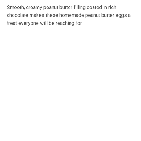
Smooth, creamy peanut butter filling coated in rich
chocolate makes these homemade peanut butter eggs a
treat everyone will be reaching for.