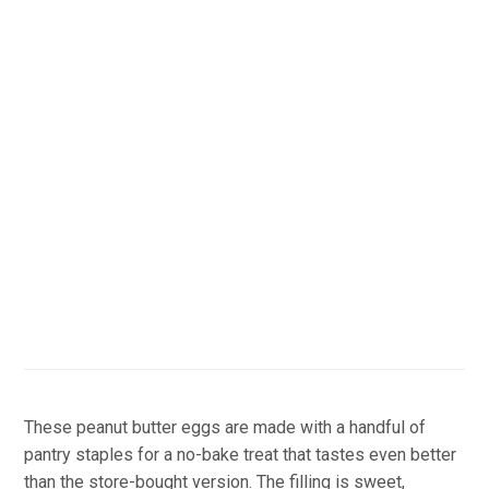
These peanut butter eggs are made with a handful of
pantry staples for a no-bake treat that tastes even better
than the store-bought version. The filling is sweet,