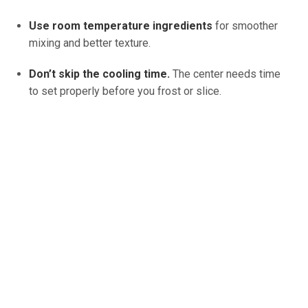
Use room temperature ingredients
for smoother
mixing and better texture.
Don’t skip the cooling time.
The center needs time
to set properly before you frost or slice.