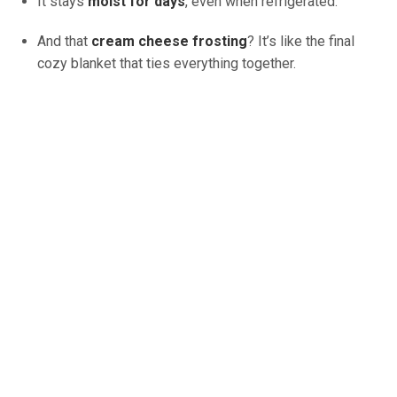
It stays
moist for days
, even when refrigerated.
And that
cream cheese frosting
? It’s like the final
cozy blanket that ties everything together.