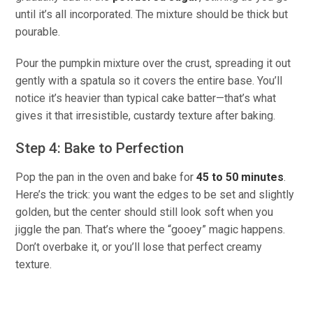
until it’s all incorporated. The mixture should be thick but
pourable.
Pour the pumpkin mixture over the crust, spreading it out
gently with a spatula so it covers the entire base. You’ll
notice it’s heavier than typical cake batter—that’s what
gives it that irresistible, custardy texture after baking.
Step 4: Bake to Perfection
Pop the pan in the oven and bake for
45 to 50 minutes
.
Here’s the trick: you want the edges to be set and slightly
golden, but the center should still look soft when you
jiggle the pan. That’s where the “gooey” magic happens.
Don’t overbake it, or you’ll lose that perfect creamy
texture.