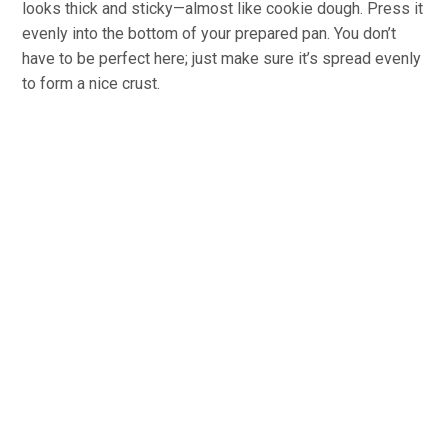
looks thick and sticky—almost like cookie dough. Press it
evenly into the bottom of your prepared pan. You don’t
have to be perfect here; just make sure it’s spread evenly
to form a nice crust.