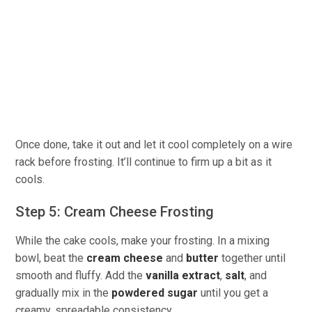
Once done, take it out and let it cool completely on a wire
rack before frosting. It’ll continue to firm up a bit as it
cools.
Step 5: Cream Cheese Frosting
While the cake cools, make your frosting. In a mixing
bowl, beat the
cream cheese
and
butter
together until
smooth and fluffy. Add the
vanilla extract
,
salt
, and
gradually mix in the
powdered sugar
until you get a
creamy, spreadable consistency.