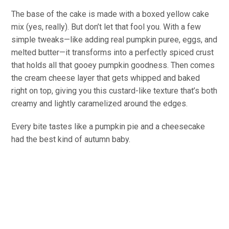
The base of the cake is made with a boxed yellow cake
mix (yes, really). But don’t let that fool you. With a few
simple tweaks—like adding real pumpkin puree, eggs, and
melted butter—it transforms into a perfectly spiced crust
that holds all that gooey pumpkin goodness. Then comes
the cream cheese layer that gets whipped and baked
right on top, giving you this custard-like texture that’s both
creamy and lightly caramelized around the edges.
Every bite tastes like a pumpkin pie and a cheesecake
had the best kind of autumn baby.