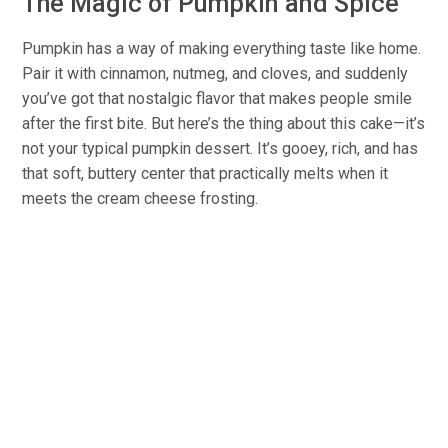
The Magic of Pumpkin and Spice
Pumpkin has a way of making everything taste like home.
Pair it with cinnamon, nutmeg, and cloves, and suddenly
you’ve got that nostalgic flavor that makes people smile
after the first bite. But here’s the thing about this cake—it’s
not your typical pumpkin dessert. It’s gooey, rich, and has
that soft, buttery center that practically melts when it
meets the cream cheese frosting.