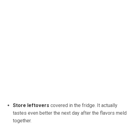
Store leftovers
covered in the fridge. It actually
tastes even better the next day after the flavors meld
together.