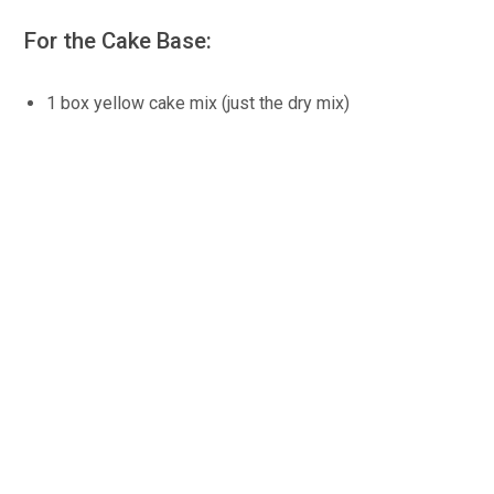
For the Cake Base:
1 box yellow cake mix (just the dry mix)