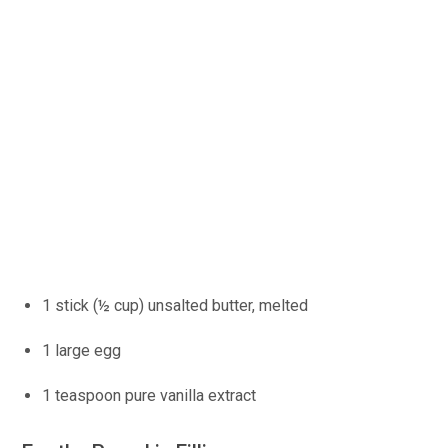
1 stick (½ cup) unsalted butter, melted
1 large egg
1 teaspoon pure vanilla extract