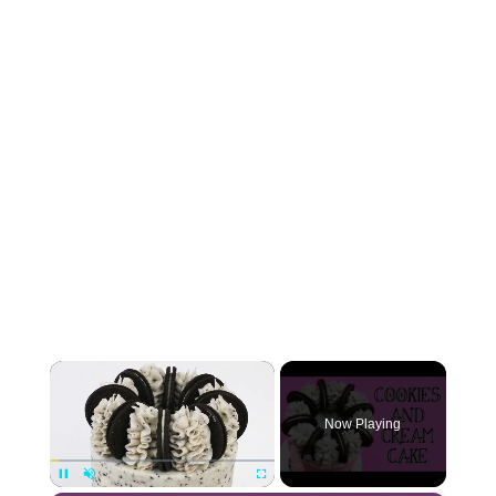
×
Now Playing