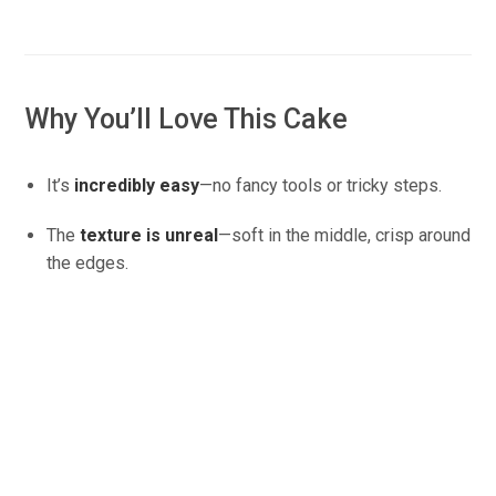
Why You’ll Love This Cake
It’s
incredibly easy
—no fancy tools or tricky steps.
The
texture is unreal
—soft in the middle, crisp around
the edges.