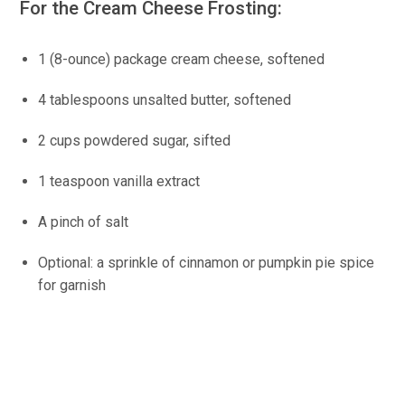
For the Cream Cheese Frosting:
1 (8-ounce) package cream cheese, softened
4 tablespoons unsalted butter, softened
2 cups powdered sugar, sifted
1 teaspoon vanilla extract
A pinch of salt
Optional: a sprinkle of cinnamon or pumpkin pie spice
for garnish