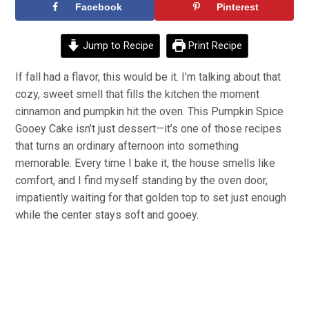
Facebook
Pinterest
Jump to Recipe
Print Recipe
If fall had a flavor, this would be it. I’m talking about that
cozy, sweet smell that fills the kitchen the moment
cinnamon and pumpkin hit the oven. This Pumpkin Spice
Gooey Cake isn’t just dessert—it’s one of those recipes
that turns an ordinary afternoon into something
memorable. Every time I bake it, the house smells like
comfort, and I find myself standing by the oven door,
impatiently waiting for that golden top to set just enough
while the center stays soft and gooey.