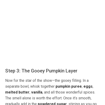
Step 3: The Gooey Pumpkin Layer
Now for the star of the show—the gooey filling. In a
separate bowl, whisk together
pumpkin puree
,
eggs
,
melted butter
,
vanilla
, and all those wonderful spices.
The smell alone is worth the effort. Once it’s smooth,
gradually add in the
powdered sugar
, stirring as you go