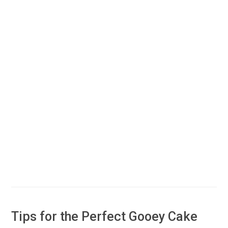
Tips for the Perfect Gooey Cake