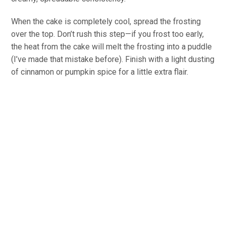
When the cake is completely cool, spread the frosting
over the top. Don’t rush this step—if you frost too early,
the heat from the cake will melt the frosting into a puddle
(I’ve made that mistake before). Finish with a light dusting
of cinnamon or pumpkin spice for a little extra flair.