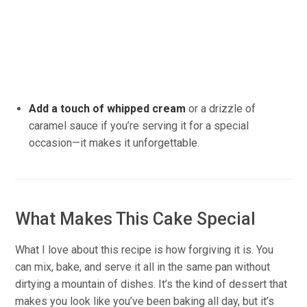
Add a touch of whipped cream
or a drizzle of
caramel sauce if you’re serving it for a special
occasion—it makes it unforgettable.
What Makes This Cake Special
What I love about this recipe is how forgiving it is. You
can mix, bake, and serve it all in the same pan without
dirtying a mountain of dishes. It’s the kind of dessert that
makes you look like you’ve been baking all day, but it’s