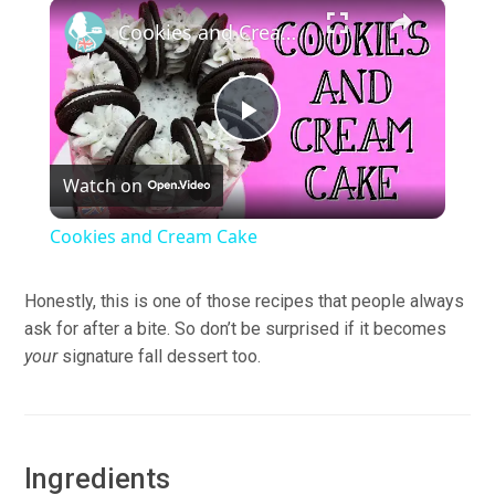
×
Pause
Unmute
Fullscreen
Cookies and Cream Cake
Play
Watch on
Video
Cookies and Cream Cake
Honestly, this is one of those recipes that people always
ask for after a bite. So don’t be surprised if it becomes
your
signature fall dessert too.
Ingredients