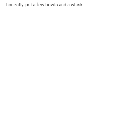
honestly just a few bowls and a whisk.