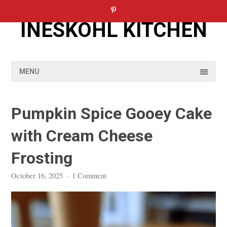
Skip
to
INESKOHL KITCHEN
content
MENU
Pumpkin Spice Gooey Cake
with Cream Cheese
Frosting
October 16, 2025
·
1 Comment