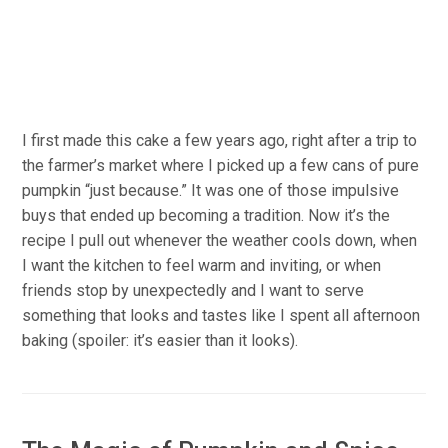
I first made this cake a few years ago, right after a trip to
the farmer’s market where I picked up a few cans of pure
pumpkin “just because.” It was one of those impulsive
buys that ended up becoming a tradition. Now it’s the
recipe I pull out whenever the weather cools down, when
I want the kitchen to feel warm and inviting, or when
friends stop by unexpectedly and I want to serve
something that looks and tastes like I spent all afternoon
baking (spoiler: it’s easier than it looks).