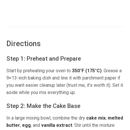
Directions
Step 1: Preheat and Prepare
Start by preheating your oven to
350°F (175°C)
. Grease a
9×13-inch baking dish and line it with parchment paper if
you want easier cleanup later (trust me, it’s worth it). Set it
aside while you mix everything up.
Step 2: Make the Cake Base
In a large mixing bowl, combine the dry
cake mix
,
melted
butter
,
egg
, and
vanilla extract
. Stir until the mixture