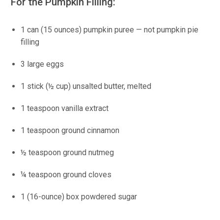
For the Pumpkin Filling:
1 can (15 ounces) pumpkin puree — not pumpkin pie
filling
3 large eggs
1 stick (½ cup) unsalted butter, melted
1 teaspoon vanilla extract
1 teaspoon ground cinnamon
½ teaspoon ground nutmeg
¼ teaspoon ground cloves
1 (16-ounce) box powdered sugar