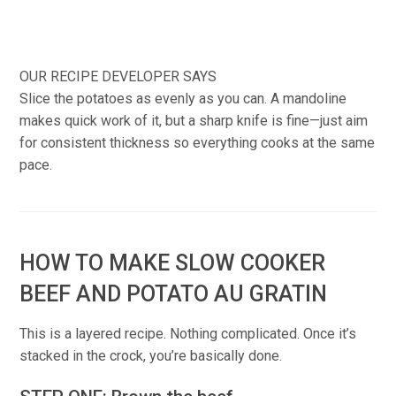
OUR RECIPE DEVELOPER SAYS
Slice the potatoes as evenly as you can. A mandoline
makes quick work of it, but a sharp knife is fine—just aim
for consistent thickness so everything cooks at the same
pace.
HOW TO MAKE SLOW COOKER
BEEF AND POTATO AU GRATIN
This is a layered recipe. Nothing complicated. Once it’s
stacked in the crock, you’re basically done.