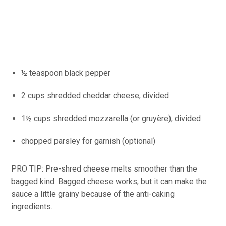
½ teaspoon black pepper
2 cups shredded cheddar cheese, divided
1½ cups shredded mozzarella (or gruyère), divided
chopped parsley for garnish (optional)
PRO TIP: Pre-shred cheese melts smoother than the
bagged kind. Bagged cheese works, but it can make the
sauce a little grainy because of the anti-caking
ingredients.