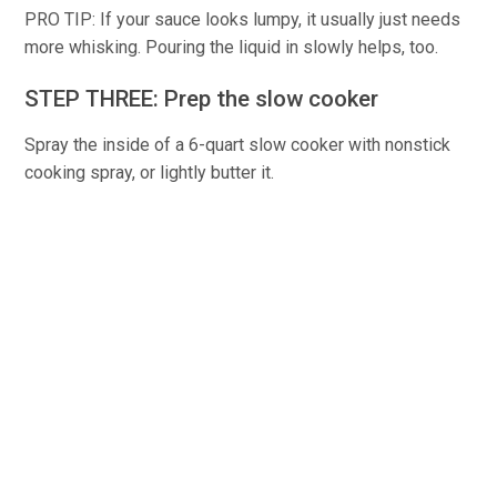
PRO TIP: If your sauce looks lumpy, it usually just needs
more whisking. Pouring the liquid in slowly helps, too.
STEP THREE: Prep the slow cooker
Spray the inside of a 6-quart slow cooker with nonstick
cooking spray, or lightly butter it.