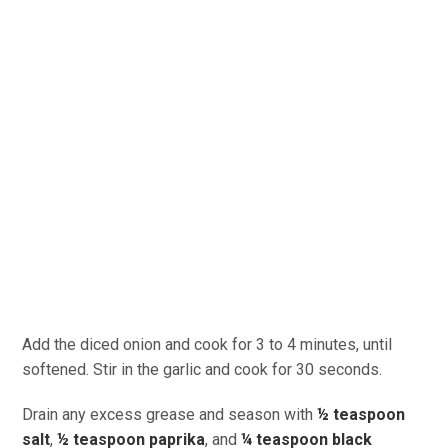
Add the diced onion and cook for 3 to 4 minutes, until
softened. Stir in the garlic and cook for 30 seconds.
Drain any excess grease and season with
½ teaspoon
salt
,
½ teaspoon paprika
, and
¼ teaspoon black