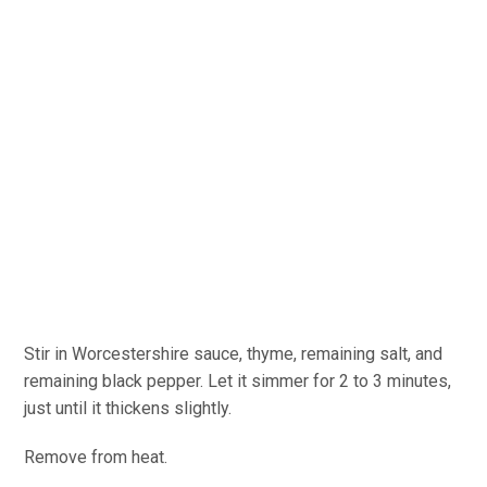
Stir in Worcestershire sauce, thyme, remaining salt, and
remaining black pepper. Let it simmer for 2 to 3 minutes,
just until it thickens slightly.
Remove from heat.