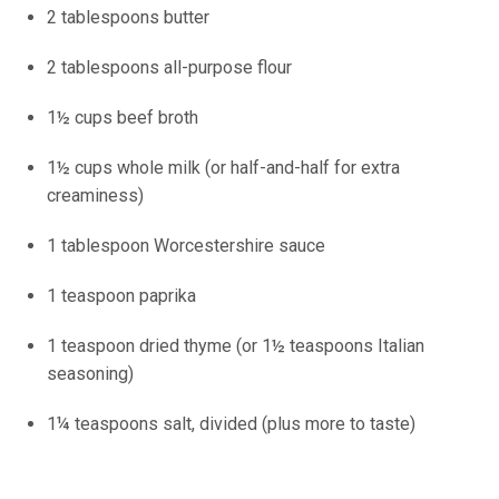
2 tablespoons butter
2 tablespoons all-purpose flour
1½ cups beef broth
1½ cups whole milk (or half-and-half for extra
creaminess)
1 tablespoon Worcestershire sauce
1 teaspoon paprika
1 teaspoon dried thyme (or 1½ teaspoons Italian
seasoning)
1¼ teaspoons salt, divided (plus more to taste)