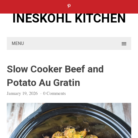
Skip
to
INESKOHL KITCHEN
content
MENU
Slow Cooker Beef and
Potato Au Gratin
January 19, 2026
·
0 Comments