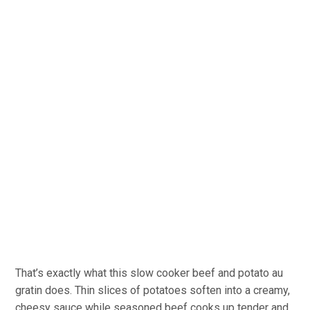
That’s exactly what this slow cooker beef and potato au
gratin does. Thin slices of potatoes soften into a creamy,
cheesy sauce while seasoned beef cooks up tender and