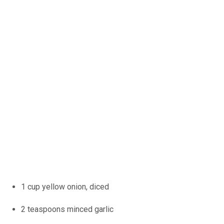
1 cup yellow onion, diced
2 teaspoons minced garlic