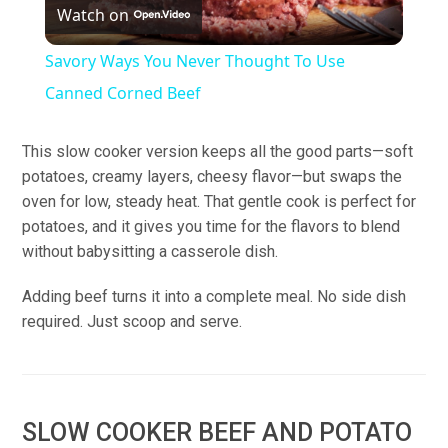
Watch on
Video
Savory Ways You Never Thought To Use
Canned Corned Beef
This slow cooker version keeps all the good parts—soft
potatoes, creamy layers, cheesy flavor—but swaps the
oven for low, steady heat. That gentle cook is perfect for
potatoes, and it gives you time for the flavors to blend
without babysitting a casserole dish.
Adding beef turns it into a complete meal. No side dish
required. Just scoop and serve.
SLOW COOKER BEEF AND POTATO