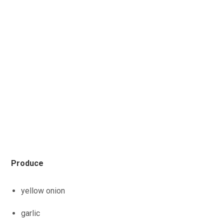
Produce
yellow onion
garlic