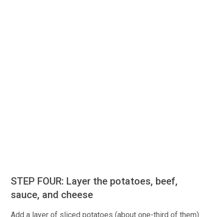
STEP FOUR: Layer the potatoes, beef,
sauce, and cheese
Add a layer of sliced potatoes (about one-third of them)