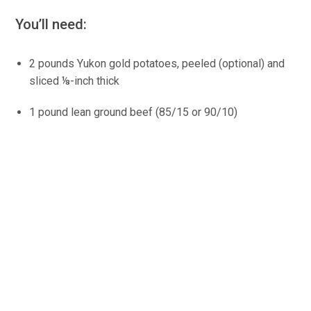
You’ll need:
2 pounds Yukon gold potatoes, peeled (optional) and
sliced ⅛-inch thick
1 pound lean ground beef (85/15 or 90/10)