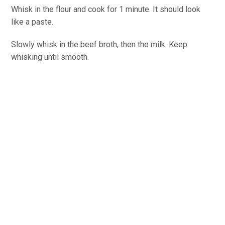
Whisk in the flour and cook for 1 minute. It should look
like a paste.
Slowly whisk in the beef broth, then the milk. Keep
whisking until smooth.