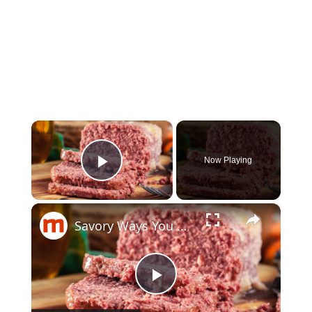
×
Now Playing
Play Video
×
Savory Ways You Never Thought To Use Canned Corned Beef
Play