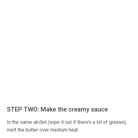
STEP TWO: Make the creamy sauce
In the same skillet (wipe it out if there’s a lot of grease),
melt the butter over medium heat.