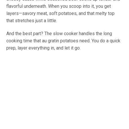
flavorful underneath. When you scoop into it, you get
layers—savory meat, soft potatoes, and that melty top
that stretches just a little.
And the best part? The slow cooker handles the long
cooking time that au gratin potatoes need. You do a quick
prep, layer everything in, and let it go.