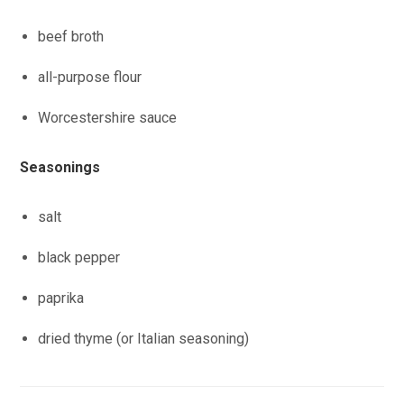
beef broth
all-purpose flour
Worcestershire sauce
Seasonings
salt
black pepper
paprika
dried thyme (or Italian seasoning)