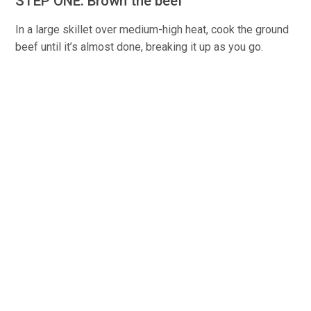
STEP ONE: Brown the beef
In a large skillet over medium-high heat, cook the ground
beef until it’s almost done, breaking it up as you go.