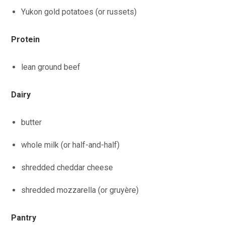
Yukon gold potatoes (or russets)
Protein
lean ground beef
Dairy
butter
whole milk (or half-and-half)
shredded cheddar cheese
shredded mozzarella (or gruyère)
Pantry