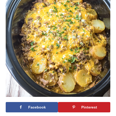
Facebook
Pinterest