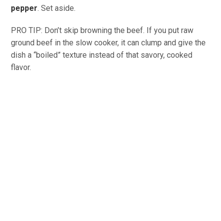
pepper
. Set aside.
PRO TIP: Don’t skip browning the beef. If you put raw
ground beef in the slow cooker, it can clump and give the
dish a “boiled” texture instead of that savory, cooked
flavor.