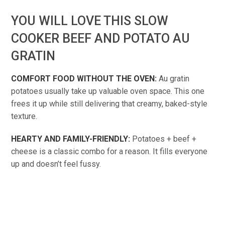
YOU WILL LOVE THIS SLOW
COOKER BEEF AND POTATO AU
GRATIN
COMFORT FOOD WITHOUT THE OVEN:
Au gratin
potatoes usually take up valuable oven space. This one
frees it up while still delivering that creamy, baked-style
texture.
HEARTY AND FAMILY-FRIENDLY:
Potatoes + beef +
cheese is a classic combo for a reason. It fills everyone
up and doesn’t feel fussy.