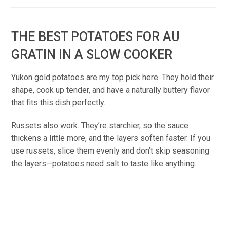
THE BEST POTATOES FOR AU
GRATIN IN A SLOW COOKER
Yukon gold potatoes are my top pick here. They hold their
shape, cook up tender, and have a naturally buttery flavor
that fits this dish perfectly.
Russets also work. They’re starchier, so the sauce
thickens a little more, and the layers soften faster. If you
use russets, slice them evenly and don’t skip seasoning
the layers—potatoes need salt to taste like anything.