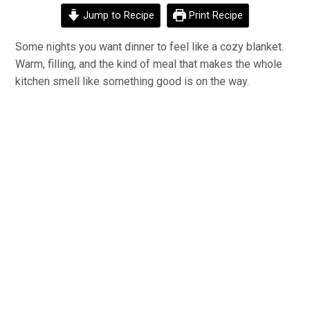
Jump to Recipe
Print Recipe
Some nights you want dinner to feel like a cozy blanket.
Warm, filling, and the kind of meal that makes the whole
kitchen smell like something good is on the way.