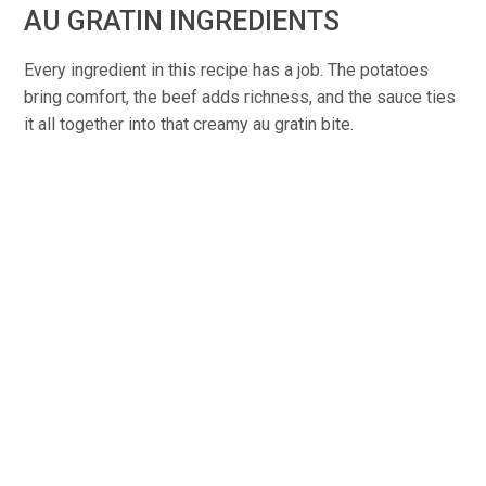
AU GRATIN INGREDIENTS
Every ingredient in this recipe has a job. The potatoes
bring comfort, the beef adds richness, and the sauce ties
it all together into that creamy au gratin bite.