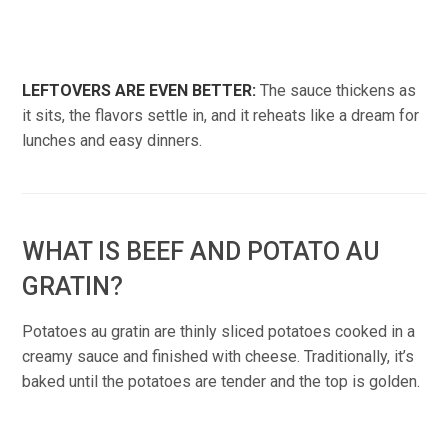
LEFTOVERS ARE EVEN BETTER:
The sauce thickens as
it sits, the flavors settle in, and it reheats like a dream for
lunches and easy dinners.
WHAT IS BEEF AND POTATO AU
GRATIN?
Potatoes au gratin are thinly sliced potatoes cooked in a
creamy sauce and finished with cheese. Traditionally, it’s
baked until the potatoes are tender and the top is golden.