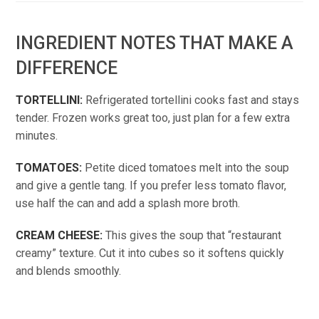
INGREDIENT NOTES THAT MAKE A
DIFFERENCE
TORTELLINI:
Refrigerated tortellini cooks fast and stays
tender. Frozen works great too, just plan for a few extra
minutes.
TOMATOES:
Petite diced tomatoes melt into the soup
and give a gentle tang. If you prefer less tomato flavor,
use half the can and add a splash more broth.
CREAM CHEESE:
This gives the soup that “restaurant
creamy” texture. Cut it into cubes so it softens quickly
and blends smoothly.