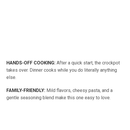
HANDS-OFF COOKING:
After a quick start, the crockpot
takes over. Dinner cooks while you do literally anything
else.
FAMILY-FRIENDLY:
Mild flavors, cheesy pasta, and a
gentle seasoning blend make this one easy to love.