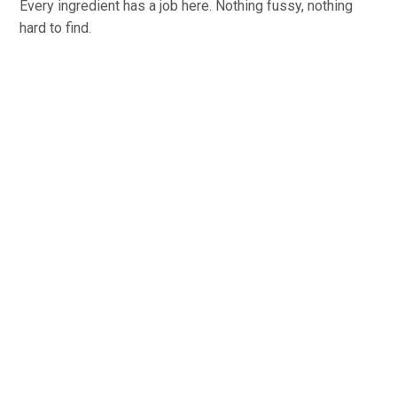
Every ingredient has a job here. Nothing fussy, nothing
hard to find.