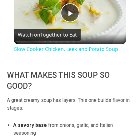
Play
Watch on
Together to Eat
Video
Slow Cooker Chicken, Leek and Potato Soup
WHAT MAKES THIS SOUP SO
GOOD?
A great creamy soup has layers. This one builds flavor in
stages:
A savory base
from onions, garlic, and Italian
seasoning