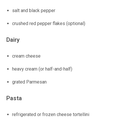
salt and black pepper
crushed red pepper flakes (optional)
Dairy
cream cheese
heavy cream (or half-and-half)
grated Parmesan
Pasta
refrigerated or frozen cheese tortellini