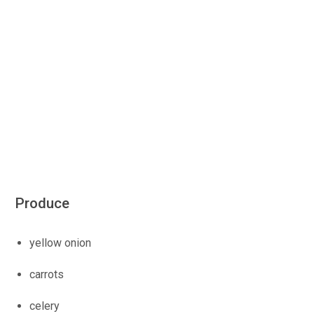
Produce
yellow onion
carrots
celery