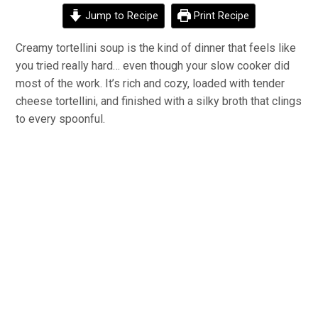
Jump to Recipe
Print Recipe
Creamy tortellini soup is the kind of dinner that feels like
you tried really hard… even though your slow cooker did
most of the work. It’s rich and cozy, loaded with tender
cheese tortellini, and finished with a silky broth that clings
to every spoonful.