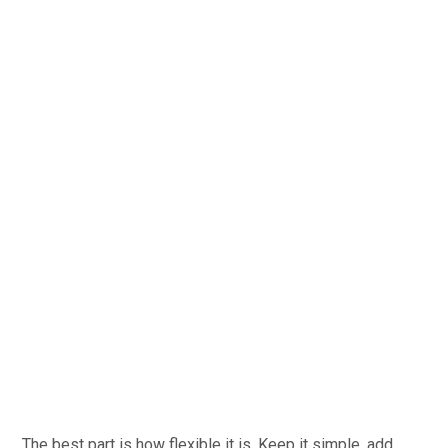
The best part is how flexible it is. Keep it simple, add