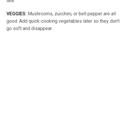
late.
VEGGIES:
Mushrooms, zucchini, or bell pepper are all
good. Add quick-cooking vegetables later so they don’t
go soft and disappear.