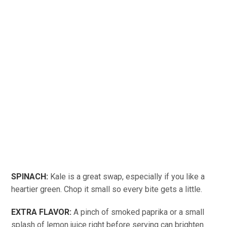
SPINACH:
Kale is a great swap, especially if you like a
heartier green. Chop it small so every bite gets a little.
EXTRA FLAVOR:
A pinch of smoked paprika or a small
splash of lemon juice right before serving can brighten