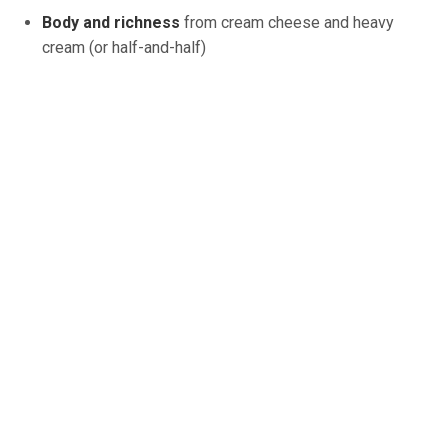
Body and richness
from cream cheese and heavy
cream (or half-and-half)