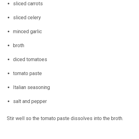
sliced carrots
sliced celery
minced garlic
broth
diced tomatoes
tomato paste
Italian seasoning
salt and pepper
Stir well so the tomato paste dissolves into the broth.