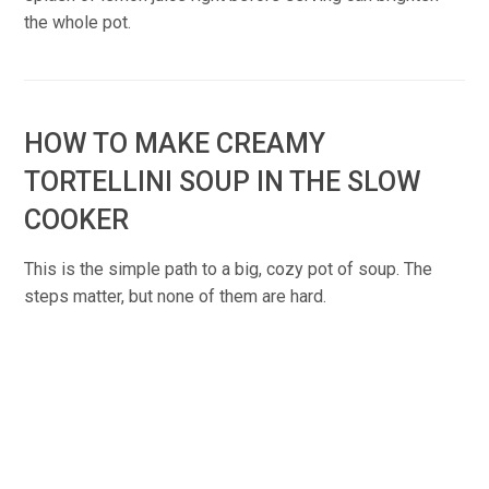
the whole pot.
HOW TO MAKE CREAMY
TORTELLINI SOUP IN THE SLOW
COOKER
This is the simple path to a big, cozy pot of soup. The
steps matter, but none of them are hard.