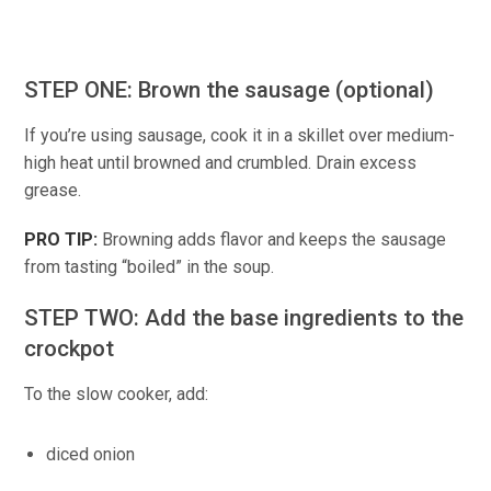
STEP ONE: Brown the sausage (optional)
If you’re using sausage, cook it in a skillet over medium-
high heat until browned and crumbled. Drain excess
grease.
PRO TIP:
Browning adds flavor and keeps the sausage
from tasting “boiled” in the soup.
STEP TWO: Add the base ingredients to the
crockpot
To the slow cooker, add:
diced onion