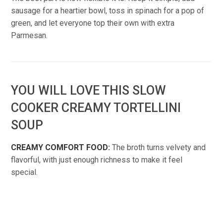
sausage for a heartier bowl, toss in spinach for a pop of
green, and let everyone top their own with extra
Parmesan.
YOU WILL LOVE THIS SLOW
COOKER CREAMY TORTELLINI
SOUP
CREAMY COMFORT FOOD:
The broth turns velvety and
flavorful, with just enough richness to make it feel
special.