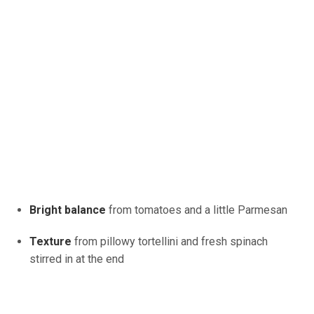
Bright balance
from tomatoes and a little Parmesan
Texture
from pillowy tortellini and fresh spinach
stirred in at the end