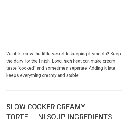
Want to know the little secret to keeping it smooth? Keep
the dairy for the finish. Long, high heat can make cream
taste “cooked” and sometimes separate. Adding it late
keeps everything creamy and stable.
SLOW COOKER CREAMY
TORTELLINI SOUP INGREDIENTS