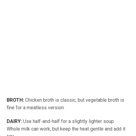
BROTH:
Chicken broth is classic, but vegetable broth is
fine for a meatless version.
DAIRY:
Use half-and-half for a slightly lighter soup.
Whole milk can work, but keep the heat gentle and add it