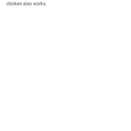
chicken also works.