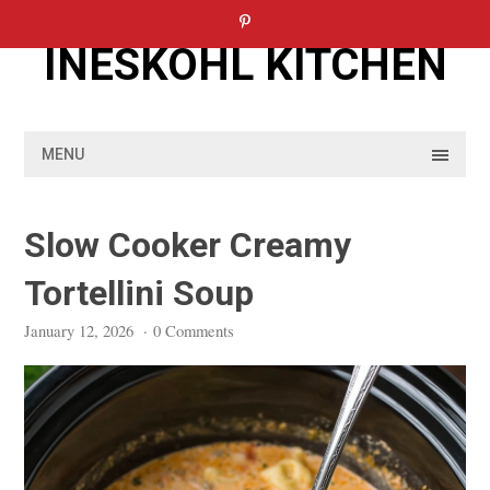
Skip
to
INESKOHL KITCHEN
content
MENU
Slow Cooker Creamy
Tortellini Soup
January 12, 2026
·
0 Comments