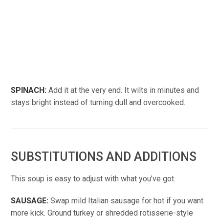
SPINACH:
Add it at the very end. It wilts in minutes and
stays bright instead of turning dull and overcooked.
SUBSTITUTIONS AND ADDITIONS
This soup is easy to adjust with what you’ve got.
SAUSAGE:
Swap mild Italian sausage for hot if you want
more kick. Ground turkey or shredded rotisserie-style