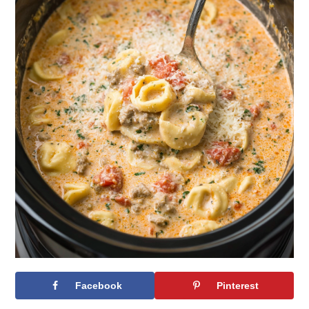
Facebook
Pinterest