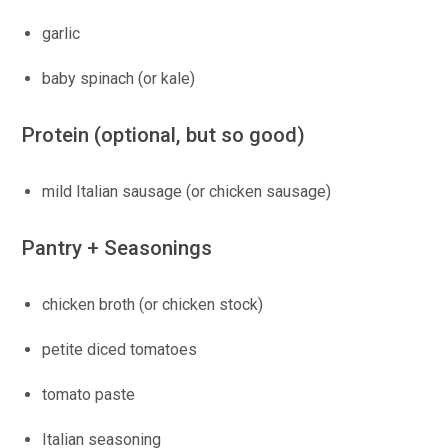
garlic
baby spinach (or kale)
Protein (optional, but so good)
mild Italian sausage (or chicken sausage)
Pantry + Seasonings
chicken broth (or chicken stock)
petite diced tomatoes
tomato paste
Italian seasoning