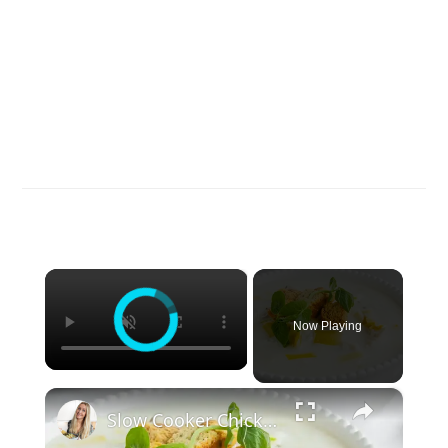
×
Now Playing
×
Slow Cooker Chicken, Leek and Potato Soup