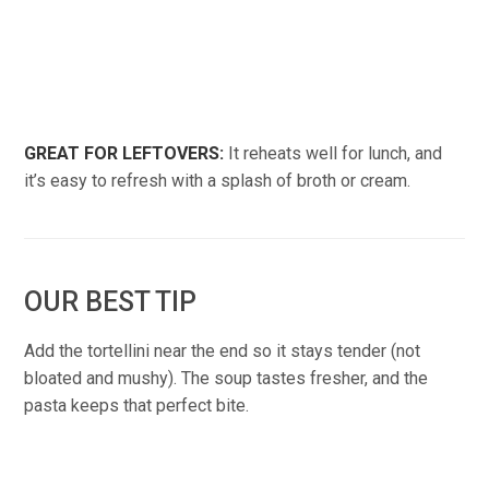
GREAT FOR LEFTOVERS:
It reheats well for lunch, and
it’s easy to refresh with a splash of broth or cream.
OUR BEST TIP
Add the tortellini near the end so it stays tender (not
bloated and mushy). The soup tastes fresher, and the
pasta keeps that perfect bite.