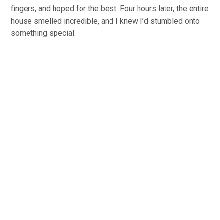
fingers, and hoped for the best. Four hours later, the entire
house smelled incredible, and I knew I’d stumbled onto
something special.