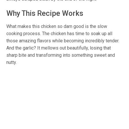
Why This Recipe Works
What makes this chicken so darn good is the slow
cooking process. The chicken has time to soak up all
those amazing flavors while becoming incredibly tender.
And the garlic? It mellows out beautifully, losing that
sharp bite and transforming into something sweet and
nutty.