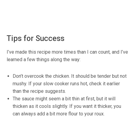
Tips for Success
I’ve made this recipe more times than I can count, and I’ve
learned a few things along the way:
Don’t overcook the chicken. It should be tender but not
mushy. If your slow cooker runs hot, check it earlier
than the recipe suggests.
The sauce might seem a bit thin at first, but it will
thicken as it cools slightly. If you want it thicker, you
can always add a bit more flour to your roux.