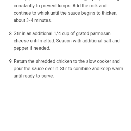
constantly to prevent lumps. Add the milk and
continue to whisk until the sauce begins to thicken,
about 3-4 minutes.
(source: Ineskohl.info)
Stir in an additional 1/4 cup of grated parmesan
cheese until melted. Season with additional salt and
pepper if needed.
Return the shredded chicken to the slow cooker and
pour the sauce over it. Stir to combine and keep warm
until ready to serve.