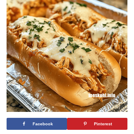
Facebook
Pinterest