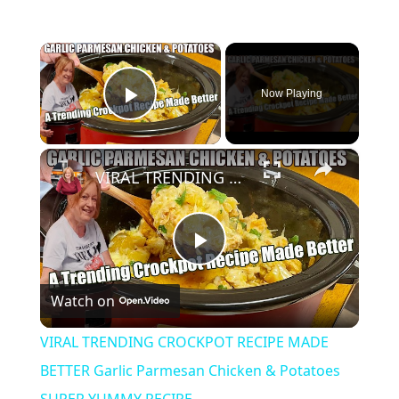
×
Now Playing
Play Video
×
VIRAL TRENDING CROCKPOT RECIPE MADE BETTER Garlic Parmesan Chicken & Potatoes SUPER YUMMY RECIPE
Play
Watch on
Video
VIRAL TRENDING CROCKPOT RECIPE MADE
BETTER Garlic Parmesan Chicken & Potatoes