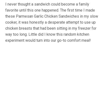
I never thought a sandwich could become a family
favorite until this one happened. The first time I made
these Parmesan Garlic Chicken Sandwiches in my slow
cooker, it was honestly a desperate attempt to use up
chicken breasts that had been sitting in my freezer for
way too long. Little did I know this random kitchen
experiment would turn into our go-to comfort meal!