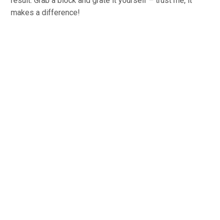
result. Grab a block and grate it yourself – trust me, it
makes a difference!