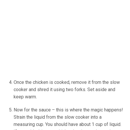
Once the chicken is cooked, remove it from the slow
cooker and shred it using two forks. Set aside and
keep warm.
Now for the sauce – this is where the magic happens!
Strain the liquid from the slow cooker into a
measuring cup. You should have about 1 cup of liquid.