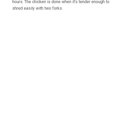
hours. The chicken is done when it’s tender enough to
shred easily with two forks.