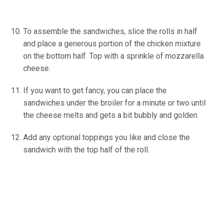
To assemble the sandwiches, slice the rolls in half
and place a generous portion of the chicken mixture
on the bottom half. Top with a sprinkle of mozzarella
cheese.
If you want to get fancy, you can place the
sandwiches under the broiler for a minute or two until
the cheese melts and gets a bit bubbly and golden.
Add any optional toppings you like and close the
sandwich with the top half of the roll.