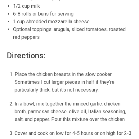
1/2 cup milk
6-8 rolls or buns for serving
1 cup shredded mozzarella cheese
Optional toppings: arugula, sliced tomatoes, roasted
red peppers
Directions:
Place the chicken breasts in the slow cooker.
Sometimes I cut larger pieces in half if they’re
particularly thick, but it’s not necessary.
In a bowl, mix together the minced garlic, chicken
broth, parmesan cheese, olive oil, Italian seasoning,
salt, and pepper. Pour this mixture over the chicken.
Cover and cook on low for 4-5 hours or on high for 2-3