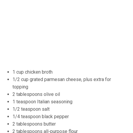
1 cup chicken broth
1/2 cup grated parmesan cheese, plus extra for
topping
2 tablespoons olive oil
1 teaspoon Italian seasoning
1/2 teaspoon salt
1/4 teaspoon black pepper
2 tablespoons butter
2 tablespoons all-purpose flour