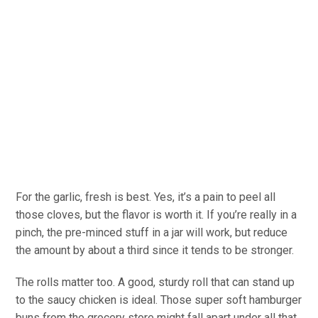
For the garlic, fresh is best. Yes, it’s a pain to peel all
those cloves, but the flavor is worth it. If you’re really in a
pinch, the pre-minced stuff in a jar will work, but reduce
the amount by about a third since it tends to be stronger.
The rolls matter too. A good, sturdy roll that can stand up
to the saucy chicken is ideal. Those super soft hamburger
buns from the grocery store might fall apart under all that