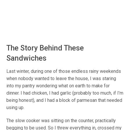
The Story Behind These
Sandwiches
Last winter, during one of those endless rainy weekends
when nobody wanted to leave the house, I was staring
into my pantry wondering what on earth to make for
dinner. I had chicken, I had garlic (probably too much, if I’m
being honest), and I had a block of parmesan that needed
using up.
The slow cooker was sitting on the counter, practically
begging to be used. So I threw everything in, crossed my