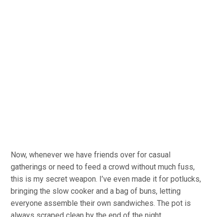
Now, whenever we have friends over for casual
gatherings or need to feed a crowd without much fuss,
this is my secret weapon. I’ve even made it for potlucks,
bringing the slow cooker and a bag of buns, letting
everyone assemble their own sandwiches. The pot is
always scraped clean by the end of the night.