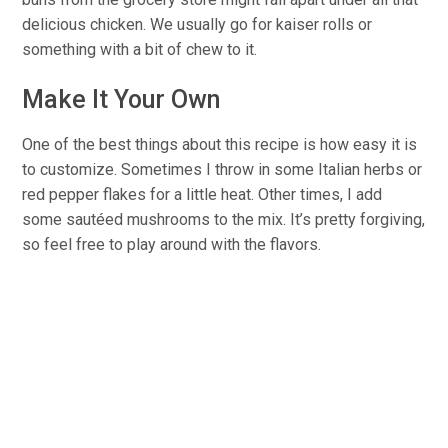
delicious chicken. We usually go for kaiser rolls or
something with a bit of chew to it.
Make It Your Own
One of the best things about this recipe is how easy it is
to customize. Sometimes I throw in some Italian herbs or
red pepper flakes for a little heat. Other times, I add
some sautéed mushrooms to the mix. It’s pretty forgiving,
so feel free to play around with the flavors.