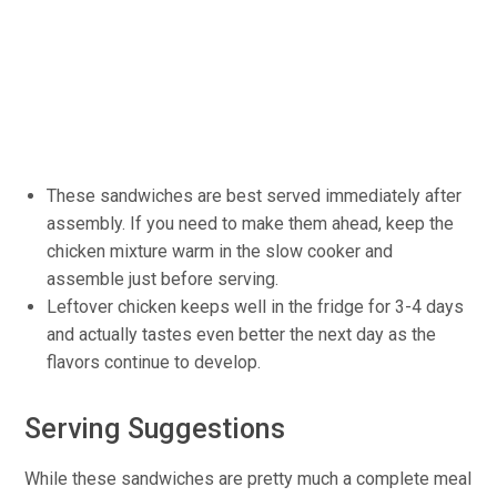
These sandwiches are best served immediately after
assembly. If you need to make them ahead, keep the
chicken mixture warm in the slow cooker and
assemble just before serving.
Leftover chicken keeps well in the fridge for 3-4 days
and actually tastes even better the next day as the
flavors continue to develop.
Serving Suggestions
While these sandwiches are pretty much a complete meal