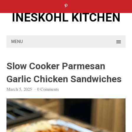
Skip
to
INESKOHL KITCHEN
content
MENU
Slow Cooker Parmesan
Garlic Chicken Sandwiches
March 5, 2025
·
0 Comments