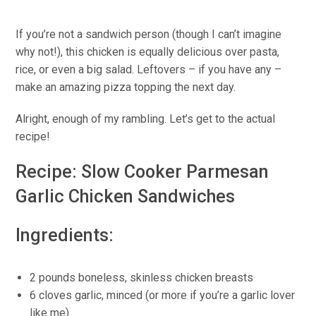
If you’re not a sandwich person (though I can’t imagine
why not!), this chicken is equally delicious over pasta,
rice, or even a big salad. Leftovers – if you have any –
make an amazing pizza topping the next day.
Alright, enough of my rambling. Let’s get to the actual
recipe!
Recipe: Slow Cooker Parmesan
Garlic Chicken Sandwiches
Ingredients:
2 pounds boneless, skinless chicken breasts
6 cloves garlic, minced (or more if you’re a garlic lover
like me)