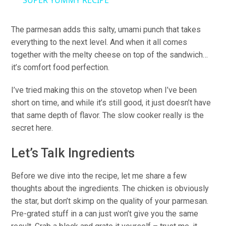
SUPER YUMMY RECIPE
The parmesan adds this salty, umami punch that takes
everything to the next level. And when it all comes
together with the melty cheese on top of the sandwich…
it’s comfort food perfection.
I’ve tried making this on the stovetop when I’ve been
short on time, and while it’s still good, it just doesn’t have
that same depth of flavor. The slow cooker really is the
secret here.
Let’s Talk Ingredients
Before we dive into the recipe, let me share a few
thoughts about the ingredients. The chicken is obviously
the star, but don’t skimp on the quality of your parmesan.
Pre-grated stuff in a can just won’t give you the same