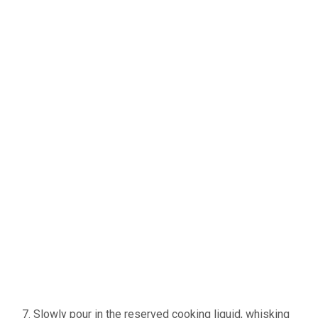
Slowly pour in the reserved cooking liquid, whisking