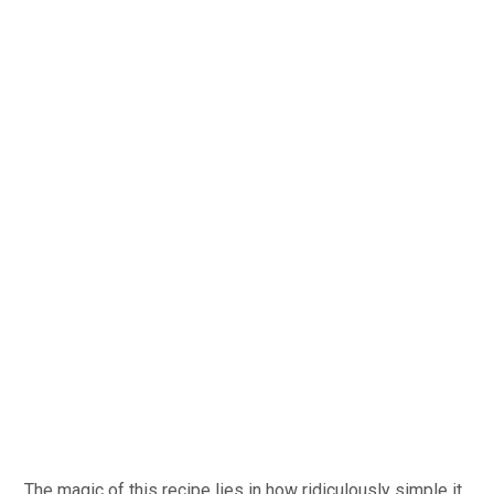
The magic of this recipe lies in how ridiculously simple it