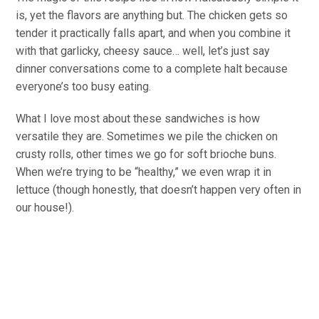
is, yet the flavors are anything but. The chicken gets so
tender it practically falls apart, and when you combine it
with that garlicky, cheesy sauce… well, let’s just say
dinner conversations come to a complete halt because
everyone’s too busy eating.
What I love most about these sandwiches is how
versatile they are. Sometimes we pile the chicken on
crusty rolls, other times we go for soft brioche buns.
When we’re trying to be “healthy,” we even wrap it in
lettuce (though honestly, that doesn’t happen very often in
our house!).