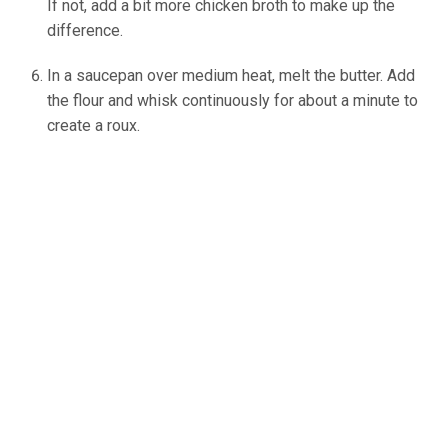
If not, add a bit more chicken broth to make up the
difference.
In a saucepan over medium heat, melt the butter. Add
the flour and whisk continuously for about a minute to
create a roux.