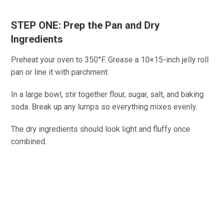
STEP ONE: Prep the Pan and Dry
Ingredients
Preheat your oven to 350°F. Grease a 10×15-inch jelly roll
pan or line it with parchment.
In a large bowl, stir together flour, sugar, salt, and baking
soda. Break up any lumps so everything mixes evenly.
The dry ingredients should look light and fluffy once
combined.