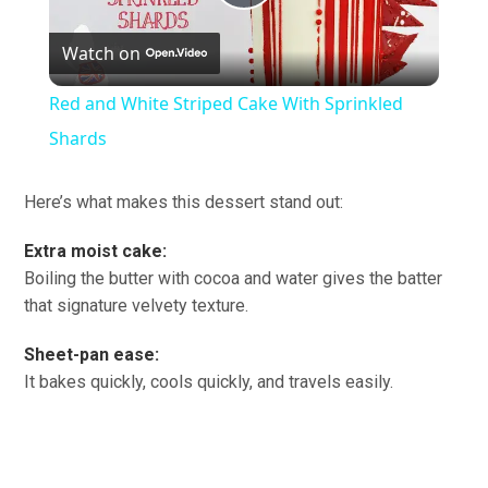
Play
Watch on
Video
Red and White Striped Cake With Sprinkled
Shards
Here’s what makes this dessert stand out:
Extra moist cake:
Boiling the butter with cocoa and water gives the batter
that signature velvety texture.
Sheet-pan ease:
It bakes quickly, cools quickly, and travels easily.