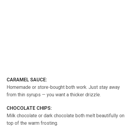
CARAMEL SAUCE:
Homemade or store-bought both work. Just stay away
from thin syrups — you want a thicker drizzle.
CHOCOLATE CHIPS:
Milk chocolate or dark chocolate both melt beautifully on
top of the warm frosting.