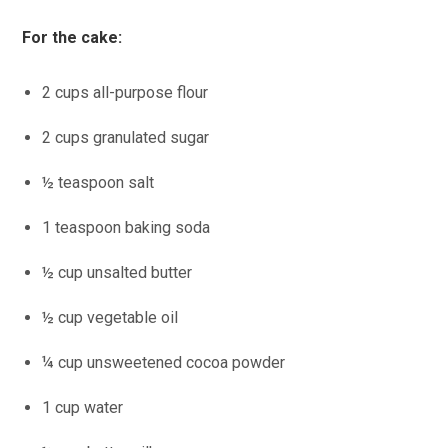
For the cake:
2 cups all-purpose flour
2 cups granulated sugar
½ teaspoon salt
1 teaspoon baking soda
½ cup unsalted butter
½ cup vegetable oil
¼ cup unsweetened cocoa powder
1 cup water