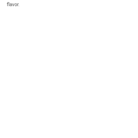
flavor.