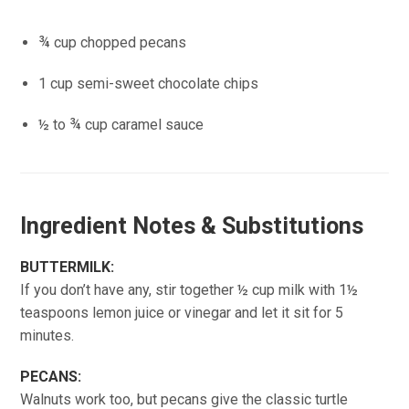
¾ cup chopped pecans
1 cup semi-sweet chocolate chips
½ to ¾ cup caramel sauce
Ingredient Notes & Substitutions
BUTTERMILK:
If you don’t have any, stir together ½ cup milk with 1½
teaspoons lemon juice or vinegar and let it sit for 5
minutes.
PECANS:
Walnuts work too, but pecans give the classic turtle