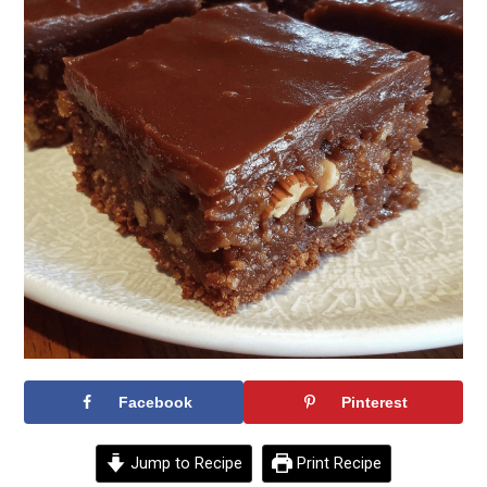
Facebook
Pinterest
Jump to Recipe
Print Recipe