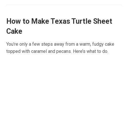
How to Make Texas Turtle Sheet
Cake
You’re only a few steps away from a warm, fudgy cake
topped with caramel and pecans. Here’s what to do.