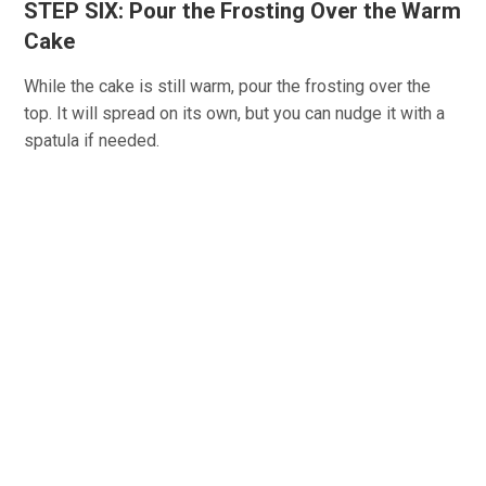
STEP SIX: Pour the Frosting Over the Warm
Cake
While the cake is still warm, pour the frosting over the
top. It will spread on its own, but you can nudge it with a
spatula if needed.