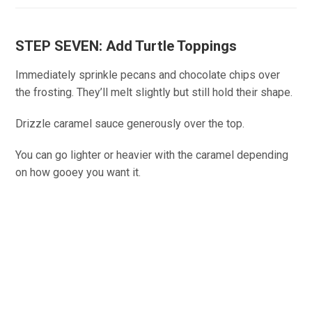
STEP SEVEN: Add Turtle Toppings
Immediately sprinkle pecans and chocolate chips over
the frosting. They’ll melt slightly but still hold their shape.
Drizzle caramel sauce generously over the top.
You can go lighter or heavier with the caramel depending
on how gooey you want it.