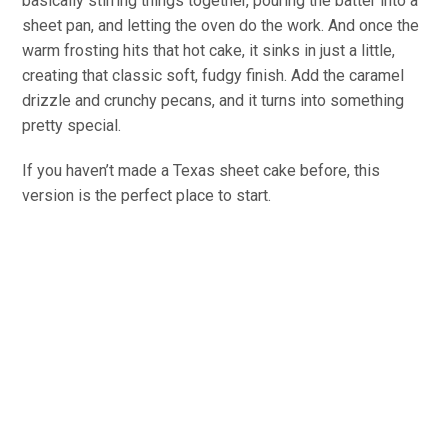
basically stirring things together, pouring the batter into a
sheet pan, and letting the oven do the work. And once the
warm frosting hits that hot cake, it sinks in just a little,
creating that classic soft, fudgy finish. Add the caramel
drizzle and crunchy pecans, and it turns into something
pretty special.
If you haven’t made a Texas sheet cake before, this
version is the perfect place to start.