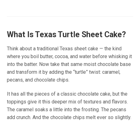
What Is Texas Turtle Sheet Cake?
Think about a traditional Texas sheet cake — the kind
where you boil butter, cocoa, and water before whisking it
into the batter. Now take that same moist chocolate base
and transform it by adding the “turtle” twist: caramel,
pecans, and chocolate chips.
It has all the pieces of a classic chocolate cake, but the
toppings give it this deeper mix of textures and flavors.
The caramel soaks a little into the frosting. The pecans
add crunch. And the chocolate chips melt ever so slightly.