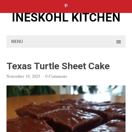
Skip
to
INESKOHL KITCHEN
content
MENU
Texas Turtle Sheet Cake
November 19, 2025
·
0 Comments