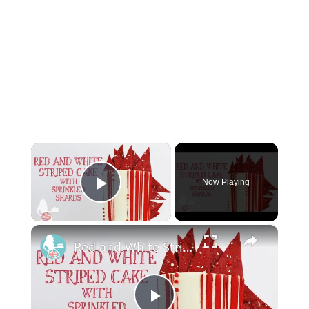
×
Now Playing
Play Video
×
Red and White Striped Cake With Sprinkled Shards