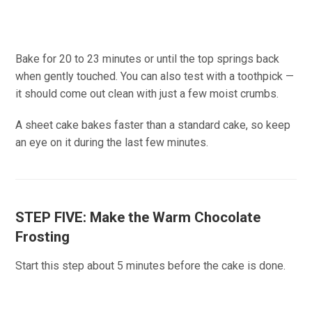
Bake for 20 to 23 minutes or until the top springs back
when gently touched. You can also test with a toothpick —
it should come out clean with just a few moist crumbs.
A sheet cake bakes faster than a standard cake, so keep
an eye on it during the last few minutes.
STEP FIVE: Make the Warm Chocolate
Frosting
Start this step about 5 minutes before the cake is done.