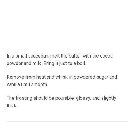
In a small saucepan, melt the butter with the cocoa
powder and milk. Bring it just to a boil.
Remove from heat and whisk in powdered sugar and
vanilla until smooth.
The frosting should be pourable, glossy, and slightly
thick.