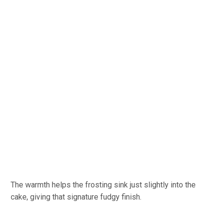
The warmth helps the frosting sink just slightly into the
cake, giving that signature fudgy finish.