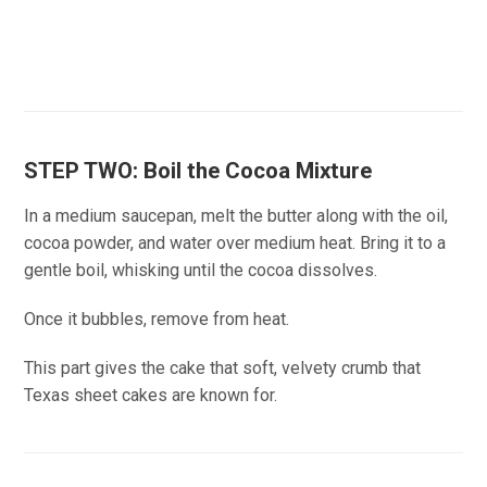
STEP TWO: Boil the Cocoa Mixture
In a medium saucepan, melt the butter along with the oil,
cocoa powder, and water over medium heat. Bring it to a
gentle boil, whisking until the cocoa dissolves.
Once it bubbles, remove from heat.
This part gives the cake that soft, velvety crumb that
Texas sheet cakes are known for.