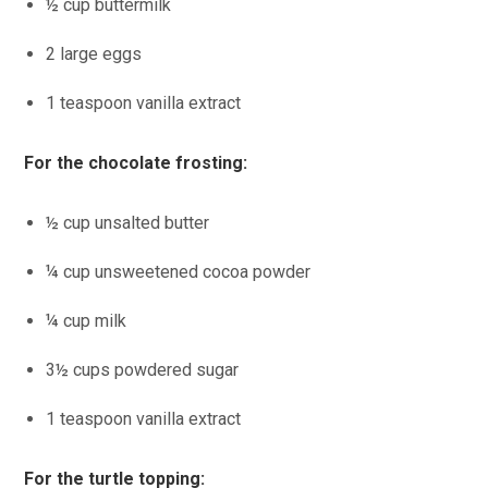
½ cup buttermilk
2 large eggs
1 teaspoon vanilla extract
For the chocolate frosting:
½ cup unsalted butter
¼ cup unsweetened cocoa powder
¼ cup milk
3½ cups powdered sugar
1 teaspoon vanilla extract
For the turtle topping: