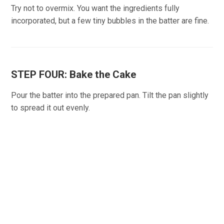
Try not to overmix. You want the ingredients fully
incorporated, but a few tiny bubbles in the batter are fine.
STEP FOUR: Bake the Cake
Pour the batter into the prepared pan. Tilt the pan slightly
to spread it out evenly.