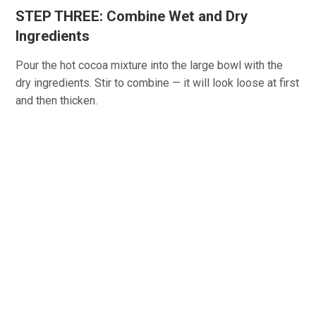
STEP THREE: Combine Wet and Dry
Ingredients
Pour the hot cocoa mixture into the large bowl with the
dry ingredients. Stir to combine — it will look loose at first
and then thicken.