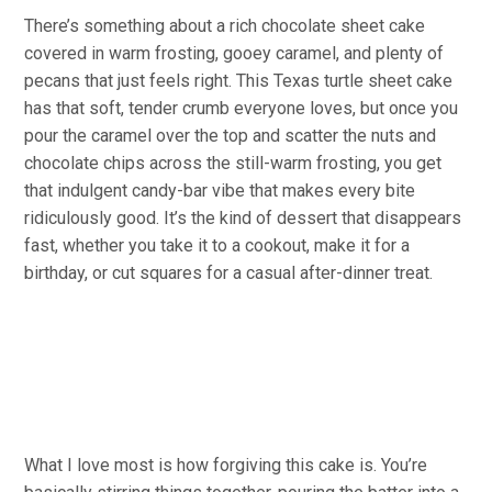
There’s something about a rich chocolate sheet cake
covered in warm frosting, gooey caramel, and plenty of
pecans that just feels right. This Texas turtle sheet cake
has that soft, tender crumb everyone loves, but once you
pour the caramel over the top and scatter the nuts and
chocolate chips across the still-warm frosting, you get
that indulgent candy-bar vibe that makes every bite
ridiculously good. It’s the kind of dessert that disappears
fast, whether you take it to a cookout, make it for a
birthday, or cut squares for a casual after-dinner treat.
What I love most is how forgiving this cake is. You’re