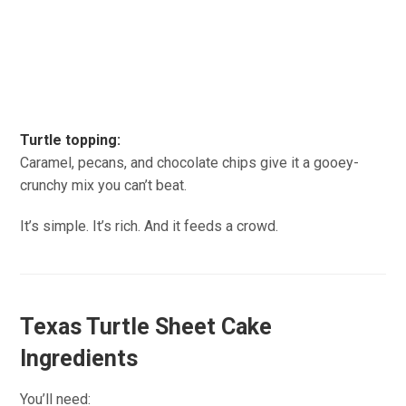
Turtle topping:
Caramel, pecans, and chocolate chips give it a gooey-
crunchy mix you can’t beat.
It’s simple. It’s rich. And it feeds a crowd.
Texas Turtle Sheet Cake
Ingredients
You’ll need: