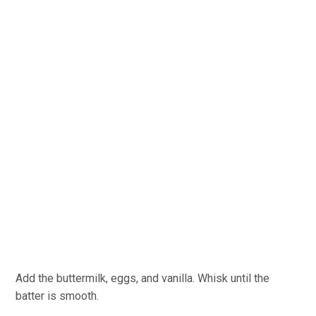
Add the buttermilk, eggs, and vanilla. Whisk until the
batter is smooth.