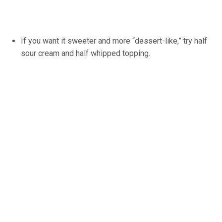
If you want it sweeter and more “dessert-like,” try half
sour cream and half whipped topping.