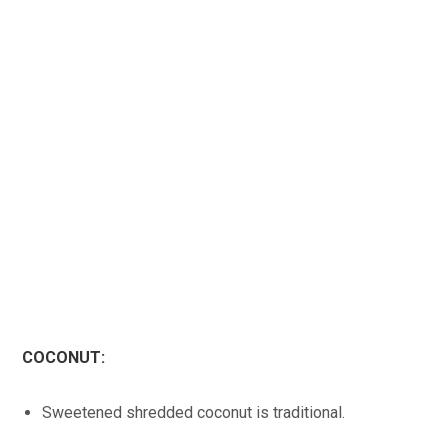
COCONUT:
Sweetened shredded coconut is traditional.