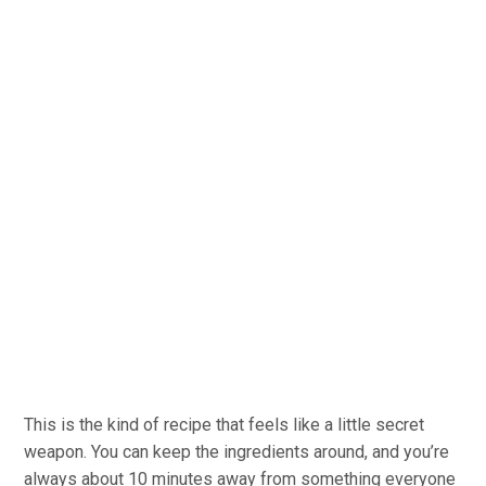
This is the kind of recipe that feels like a little secret
weapon. You can keep the ingredients around, and you’re
always about 10 minutes away from something everyone