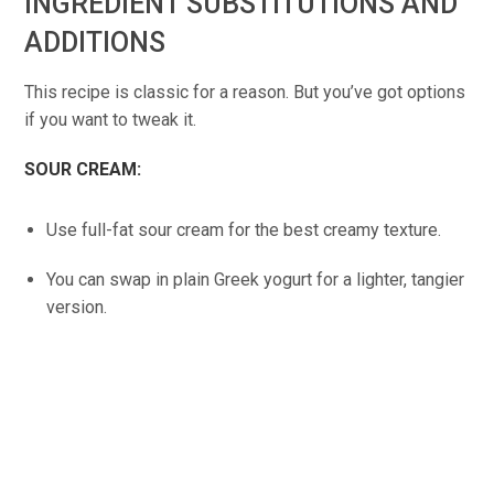
INGREDIENT SUBSTITUTIONS AND
ADDITIONS
This recipe is classic for a reason. But you’ve got options
if you want to tweak it.
SOUR CREAM:
Use full-fat sour cream for the best creamy texture.
You can swap in plain Greek yogurt for a lighter, tangier
version.