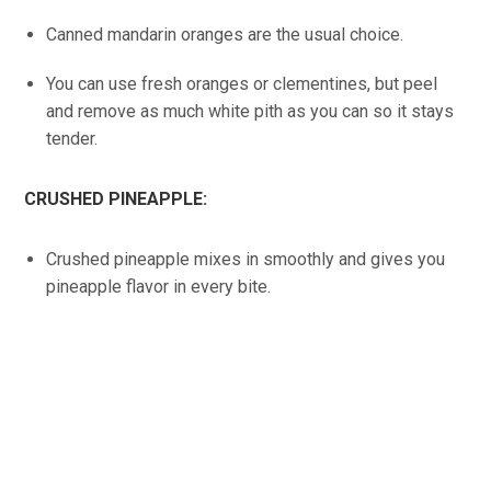
Canned mandarin oranges are the usual choice.
You can use fresh oranges or clementines, but peel
and remove as much white pith as you can so it stays
tender.
CRUSHED PINEAPPLE:
Crushed pineapple mixes in smoothly and gives you
pineapple flavor in every bite.