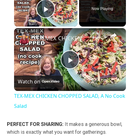
Now Playing
Play Video
×
TEX-MEX CHICKEN CHOPPED SALAD, A No Cook Salad
Play
Watch on
Video
TEX-MEX CHICKEN CHOPPED SALAD, A No Cook
Salad
PERFECT FOR SHARING:
It makes a generous bowl,
which is exactly what you want for gatherings.