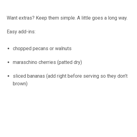
Want extras? Keep them simple. A little goes a long way.
Easy add-ins:
chopped pecans or walnuts
maraschino cherries (patted dry)
sliced bananas (add right before serving so they don’t
brown)