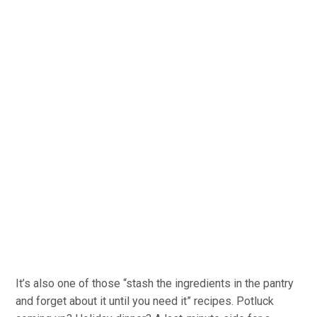
It’s also one of those “stash the ingredients in the pantry
and forget about it until you need it” recipes. Potluck