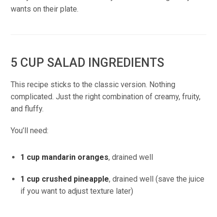
wants on their plate.
5 CUP SALAD INGREDIENTS
This recipe sticks to the classic version. Nothing
complicated. Just the right combination of creamy, fruity,
and fluffy.
You’ll need:
1 cup mandarin oranges
, drained well
1 cup crushed pineapple
, drained well (save the juice
if you want to adjust texture later)