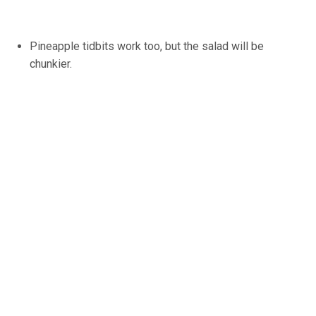
Pineapple tidbits work too, but the salad will be
chunkier.