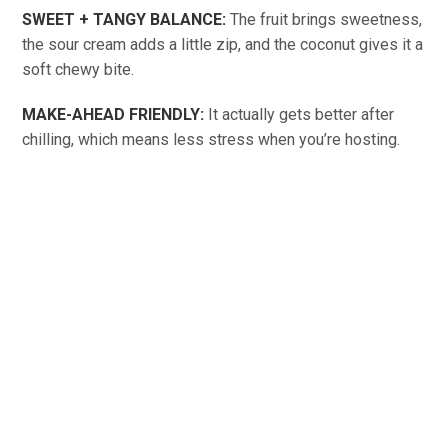
SWEET + TANGY BALANCE:
The fruit brings sweetness,
the sour cream adds a little zip, and the coconut gives it a
soft chewy bite.
MAKE-AHEAD FRIENDLY:
It actually gets better after
chilling, which means less stress when you’re hosting.