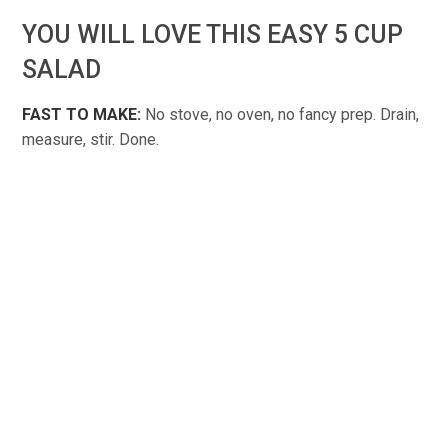
YOU WILL LOVE THIS EASY 5 CUP
SALAD
FAST TO MAKE:
No stove, no oven, no fancy prep. Drain,
measure, stir. Done.