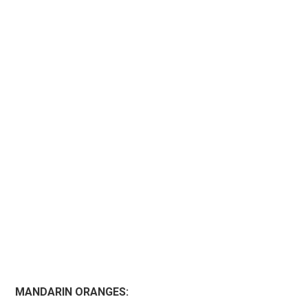
MANDARIN ORANGES: