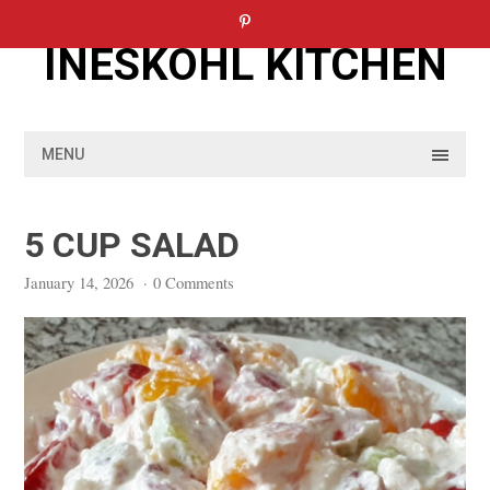
Skip
to
INESKOHL KITCHEN
content
MENU
5 CUP SALAD
January 14, 2026
·
0 Comments