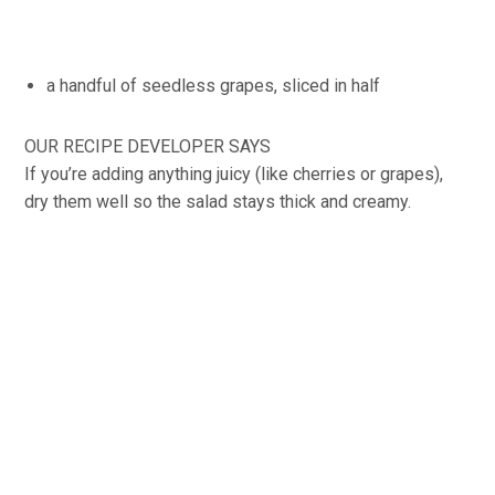
a handful of seedless grapes, sliced in half
OUR RECIPE DEVELOPER SAYS
If you’re adding anything juicy (like cherries or grapes),
dry them well so the salad stays thick and creamy.