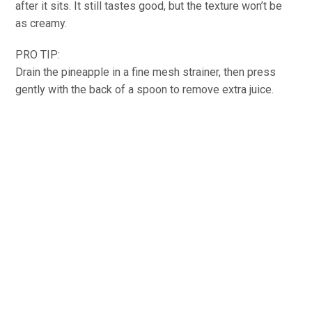
after it sits. It still tastes good, but the texture won’t be
as creamy.
PRO TIP:
Drain the pineapple in a fine mesh strainer, then press
gently with the back of a spoon to remove extra juice.