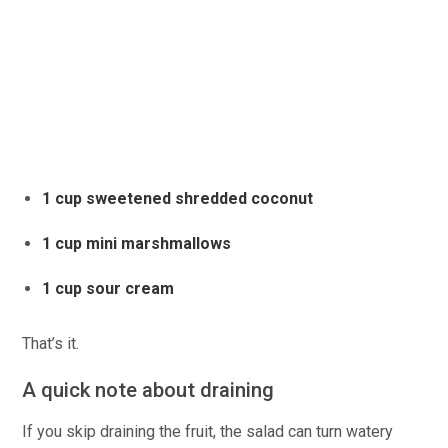
1 cup sweetened shredded coconut
1 cup mini marshmallows
1 cup sour cream
That’s it.
A quick note about draining
If you skip draining the fruit, the salad can turn watery