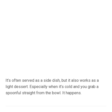
It’s often served as a side dish, but it also works as a
light dessert. Especially when it’s cold and you grab a
spoonful straight from the bowl. It happens.