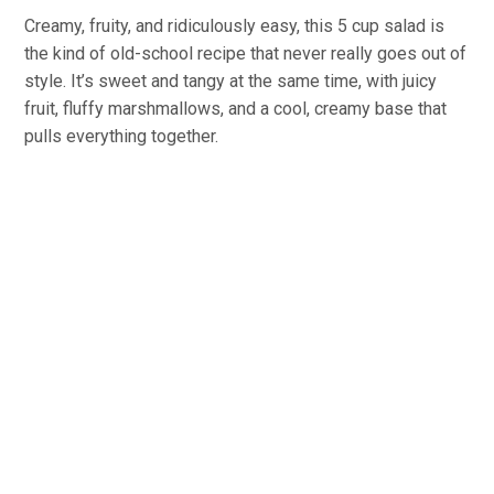
Creamy, fruity, and ridiculously easy, this 5 cup salad is
the kind of old-school recipe that never really goes out of
style. It’s sweet and tangy at the same time, with juicy
fruit, fluffy marshmallows, and a cool, creamy base that
pulls everything together.