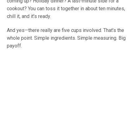
coming up? Holiday dinner? A last-minute side for a
cookout? You can toss it together in about ten minutes,
chill it, and it’s ready.
And yes—there really are five cups involved. That’s the
whole point. Simple ingredients. Simple measuring. Big
payoff.