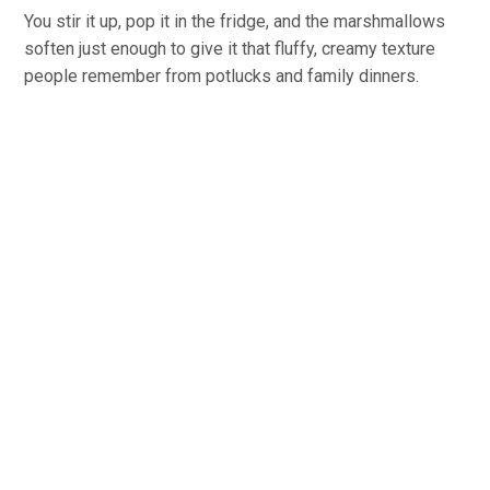
You stir it up, pop it in the fridge, and the marshmallows
soften just enough to give it that fluffy, creamy texture
people remember from potlucks and family dinners.