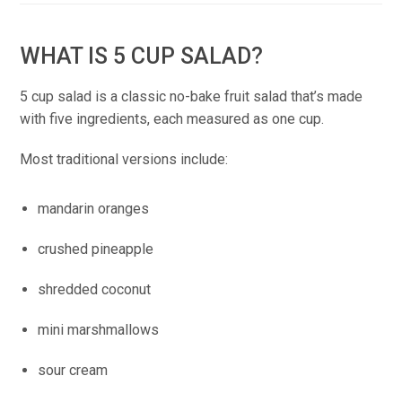
WHAT IS 5 CUP SALAD?
5 cup salad is a classic no-bake fruit salad that’s made
with five ingredients, each measured as one cup.
Most traditional versions include:
mandarin oranges
crushed pineapple
shredded coconut
mini marshmallows
sour cream