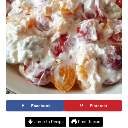
Facebook
Pinterest
Jump to Recipe
Print Recipe