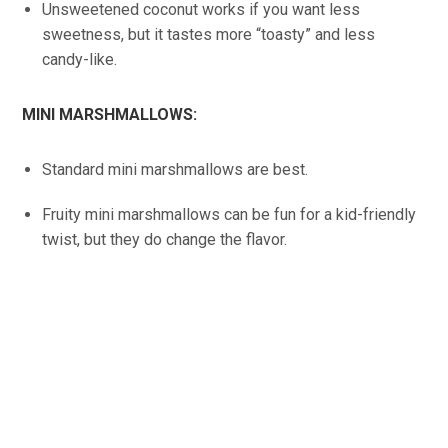
Unsweetened coconut works if you want less
sweetness, but it tastes more “toasty” and less
candy-like.
MINI MARSHMALLOWS:
Standard mini marshmallows are best.
Fruity mini marshmallows can be fun for a kid-friendly
twist, but they do change the flavor.