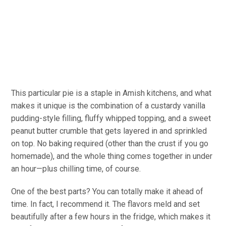
This particular pie is a staple in Amish kitchens, and what
makes it unique is the combination of a custardy vanilla
pudding-style filling, fluffy whipped topping, and a sweet
peanut butter crumble that gets layered in and sprinkled
on top. No baking
required
(other than the crust if you go
homemade), and the whole thing comes together in under
an hour—plus chilling time, of course.
One of the best parts? You can
totally
make it ahead of
time.
In fact,
I recommend it. The
flavors
meld and set
beautifully after a few hours in the fridge, which makes it