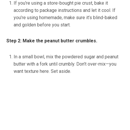
If you’re using a store-bought pie crust, bake it
according to package instructions and let it cool. If
you’re using homemade, make sure it’s blind-baked
and golden before you start.
Step 2: Make the peanut butter crumbles.
In a small bowl, mix the powdered sugar and peanut
butter with a fork until crumbly. Don’t over-mix—you
want texture here. Set aside.