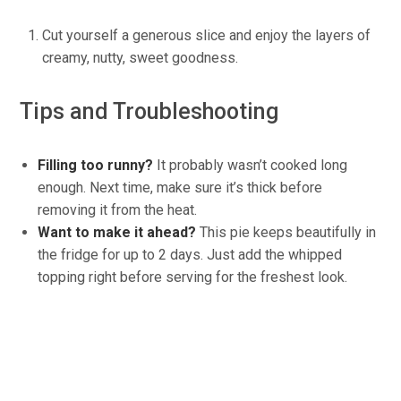
Cut yourself a generous slice and enjoy the layers of
creamy, nutty, sweet goodness.
Tips and Troubleshooting
Filling
too runny?
It probably wasn’t cooked long
enough. Next time,
make sure
it’s thick before
removing it from the heat.
Want to make it ahead?
This pie keeps beautifully in
the fridge for up to 2 days. Just add the whipped
topping right before serving for the freshest look.