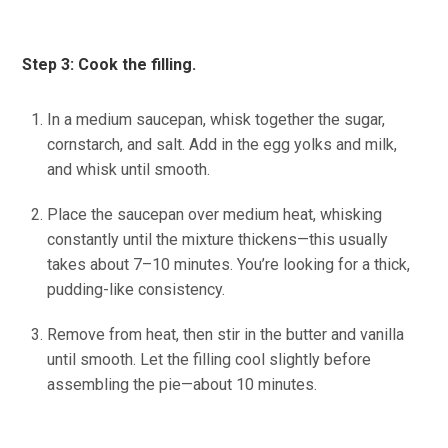
Step 3: Cook the filling.
In a medium saucepan, whisk together the sugar,
cornstarch, and salt. Add in the egg yolks and milk,
and whisk until smooth.
Place the saucepan over medium heat, whisking
constantly until the mixture thickens—this usually
takes about 7–10 minutes. You’re looking for a thick,
pudding-like consistency.
Remove from heat, then stir in the butter and vanilla
until smooth. Let the filling cool slightly before
assembling the pie—about 10 minutes.