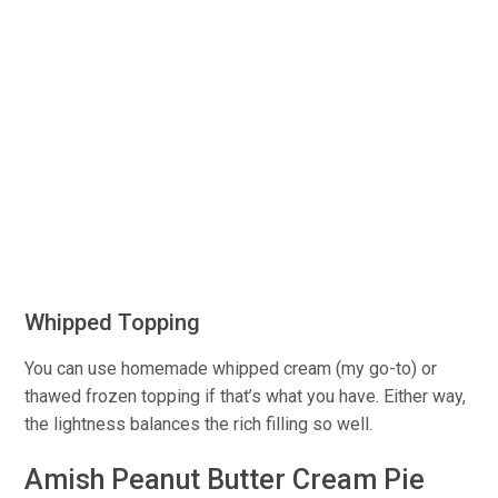
Whipped Topping
You can use homemade whipped cream (my go-to) or
thawed frozen topping if that’s what you have. Either way,
the lightness balances the rich filling so well.
Amish Peanut Butter Cream Pie