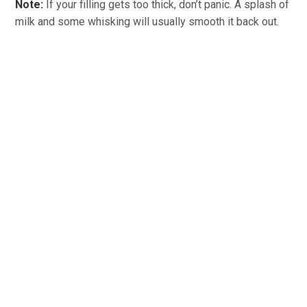
Note:
If your filling gets too thick, don’t panic. A splash of
milk and some whisking will usually smooth it back out.