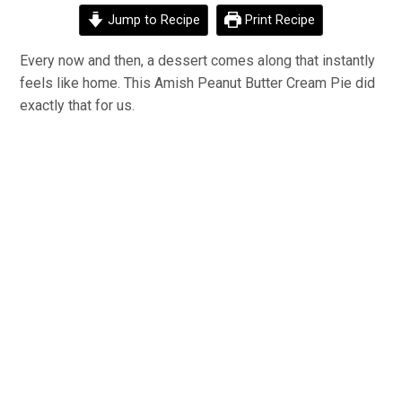
Jump to Recipe
Print Recipe
Every
now and then, a dessert comes along that instantly
feels like home. This Amish Peanut Butter Cream Pie did
exactly
that for us.