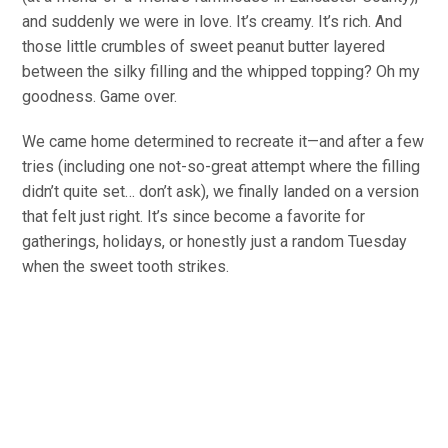
and
suddenly we were in love. It’s creamy. It’s rich. And
those little crumbles of sweet peanut butter layered
between the silky filling and the whipped topping? Oh my
goodness. Game over.
We came home determined to recreate it—and after a few
tries (including one not-so-great attempt where the filling
didn’t quite set… don’t ask), we finally landed on a version
that felt just right. It’s since become a
favorite
for
gatherings, holidays, or
honestly just
a random Tuesday
when the sweet tooth strikes.