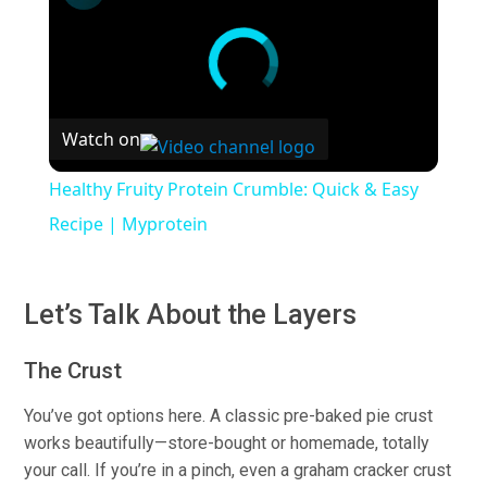
Watch on
Healthy Fruity Protein Crumble: Quick & Easy
Recipe | Myprotein
Let’s Talk About the Layers
The Crust
You’ve got options here.
A classic pre-baked pie crust
works beautifull
y—
s
tore-bought
or homemade, totally
your call.
If you’re in a pinch, even a graham cracker crust