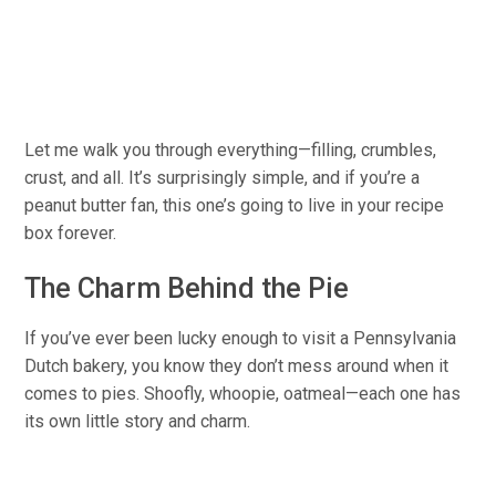
Let me walk you through everything—filling, crumbles,
crust, and all. It’s surprisingly simple, and if you’re a
peanut butter fan, this
one’s going to
live in your recipe
box forever.
The Charm Behind the Pie
If you’ve ever been lucky enough to visit a Pennsylvania
Dutch bakery, you know they don’t mess around
when it
comes to
pies. Shoofly, whoopie, oatmeal—each
one has
its own
little story and charm.