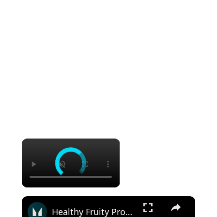
×
×
Healthy Fruity Protein Crumble: Quick & Easy Recipe | Myprotein