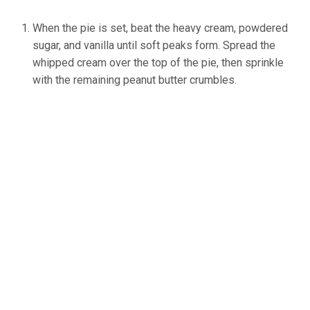
When the pie is set, beat the heavy cream, powdered
sugar, and vanilla until soft peaks form. Spread the
whipped cream over the top of the pie, then sprinkle
with the remaining peanut butter crumbles.