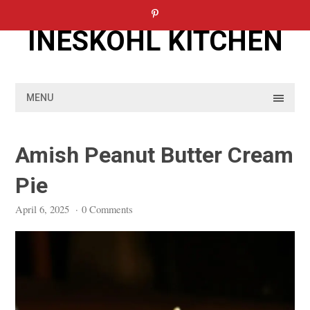
Skip
to
INESKOHL KITCHEN
content
MENU
Amish Peanut Butter Cream
Pie
April 6, 2025
·
0 Comments