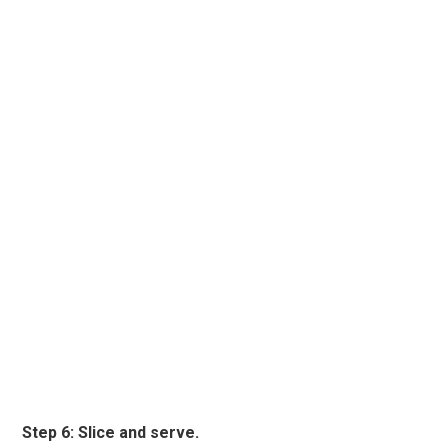
Step 6: Slice and serve.