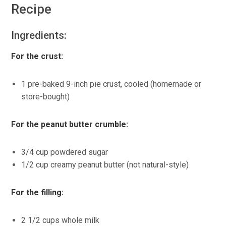
Recipe
Ingredients:
For the crust:
1 pre-baked 9-inch pie crust, cooled (homemade or
store-bought)
For the peanut butter crumble:
3/4 cup powdered sugar
1/2 cup creamy peanut butter (not natural-style)
For the filling:
2 1/2 cups whole milk