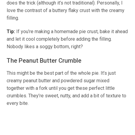
does the trick (although it’s not traditional).
Personally,
I
love the contrast of a buttery flaky crust with
the creamy
filling.
Tip:
If
you’re
making a homemade pie crust, bake it ahead
and let it cool completely before adding the filling.
Nobody likes a soggy bottom
, right?
The Peanut Butter Crumble
This might be the best part of the whole pie. It’s just
creamy peanut butter and powdered sugar mixed
together
with a fork until you get these perfect little
crumbles. They’re sweet,
nutty
, and add
a bit of
texture to
every bite.