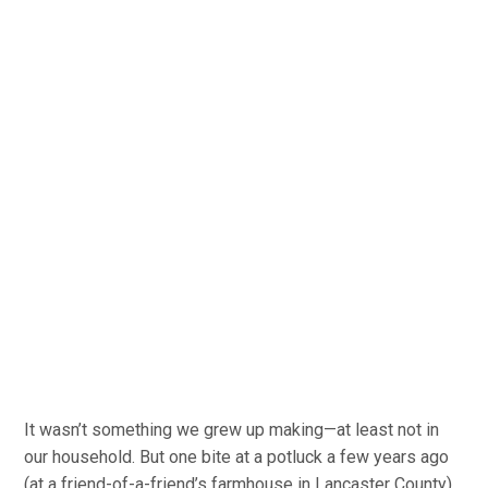
It wasn’t something we grew up making—at least not in
our household. But one bite at a potluck a few years ago
(at a friend-of-a-friend’s farmhouse in Lancaster County),