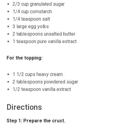
2/3 cup granulated sugar
1/4 cup cornstarch
1/4 teaspoon salt
3 large egg yolks
2 tablespoons unsalted butter
1 teaspoon pure vanilla extract
For the topping:
1 1/2 cups heavy cream
2 tablespoons powdered sugar
1/2 teaspoon vanilla extract
Directions
Step 1: Prepare the crust.