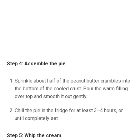
Step 4: Assemble the pie.
Sprinkle about half of the peanut butter crumbles into
the bottom of the cooled crust. Pour the warm filling
over top
and smooth it out gently.
Chill the pie in the fridge for at least 3–4 hours, or
until completely set.
(source: Ineskohl.info)
Step 5: Whip the cream.