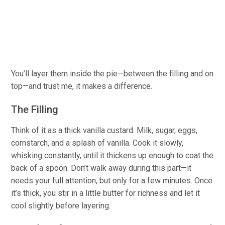
You’ll layer them inside the pie—between the filling and on
top—and trust me, it makes a difference.
The Filling
Think of it as a thick vanilla custard.
Milk
, sugar, eggs,
cornstarch, and a splash of vanilla. Cook it slowly,
whisking constantly, until it thickens up enough to coat the
back of a spoon. Don’t walk away during this part—it
needs your full attention, but only for a few minutes. Once
it’s thick,
you
stir in a little butter for richness and let it
cool slightly before layering.