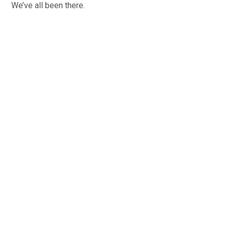
We’ve all been there.