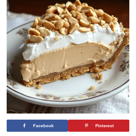
Facebook
Pinterest