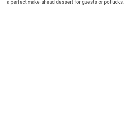
a perfect make-ahead dessert for guests or potlucks.