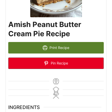
Amish Peanut Butter
Cream Pie Recipe
Print Recipe
Pin Recipe
INGREDIENTS