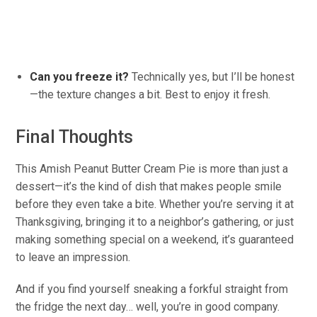
Can you freeze it?
Technically yes, but I’ll be honest
—the texture changes
a bit
.
Best
to enjoy it fresh.
Final Thoughts
This Amish Peanut Butter Cream Pie is more than just a
dessert—it’s the kind of dish that makes people smile
before they even take a bite. Whether
you’re
serving it at
Thanksgiving, bringing it to a
neighbor’s
gathering, or just
making something special
on a weekend
, it’s guaranteed
to leave an impression.
And if you find yourself sneaking a forkful straight from
the fridge the next day… well, you’re in good company.