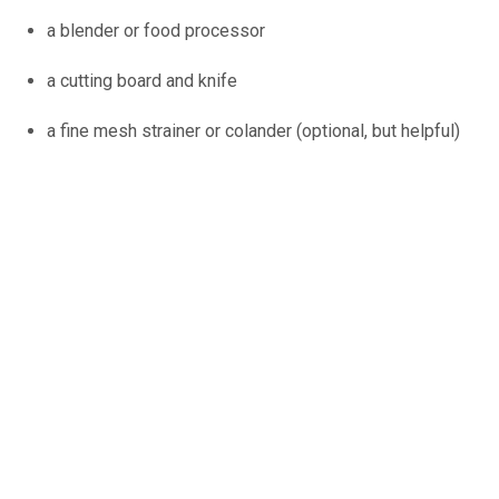
a blender or food processor
a cutting board and knife
a fine mesh strainer or colander (optional, but helpful)