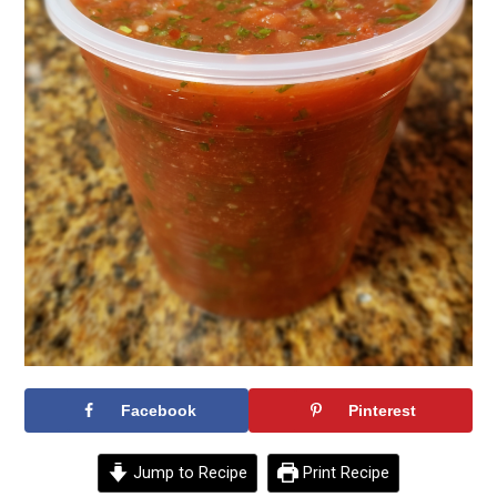
Facebook
Pinterest
Jump to Recipe
Print Recipe