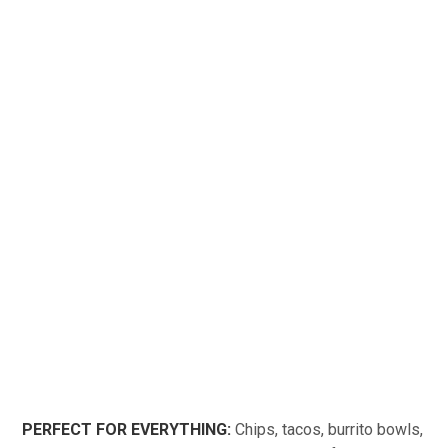
PERFECT FOR EVERYTHING:
Chips, tacos, burrito bowls,