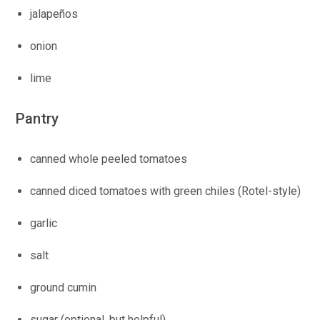
jalapeños
onion
lime
Pantry
canned whole peeled tomatoes
canned diced tomatoes with green chiles (Rotel-style)
garlic
salt
ground cumin
sugar (optional, but helpful)