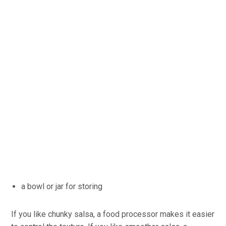
a bowl or jar for storing
If you like chunky salsa, a food processor makes it easier