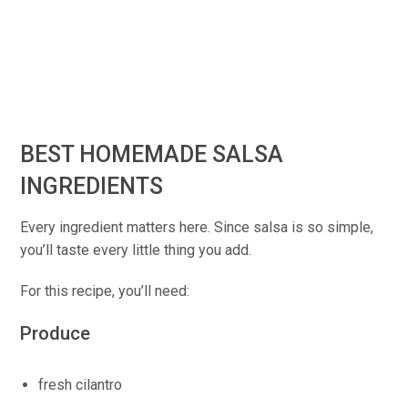
BEST HOMEMADE SALSA
INGREDIENTS
Every ingredient matters here. Since salsa is so simple,
you’ll taste every little thing you add.
For this recipe, you’ll need:
Produce
fresh cilantro