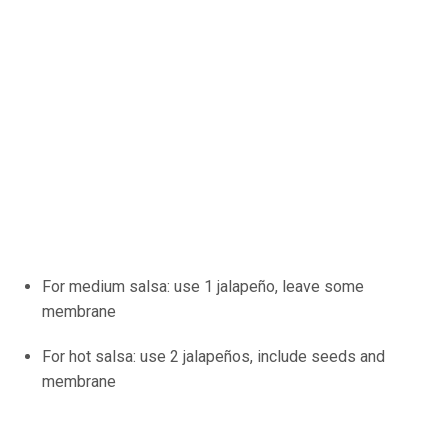
For medium salsa: use 1 jalapeño, leave some
membrane
For hot salsa: use 2 jalapeños, include seeds and
membrane