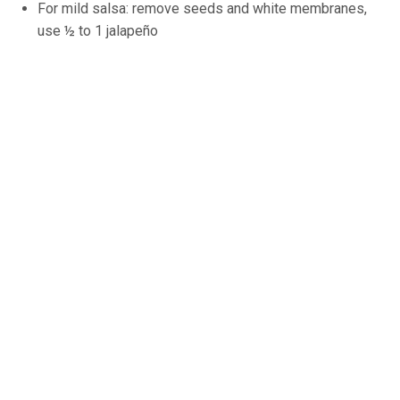
For mild salsa: remove seeds and white membranes,
use ½ to 1 jalapeño