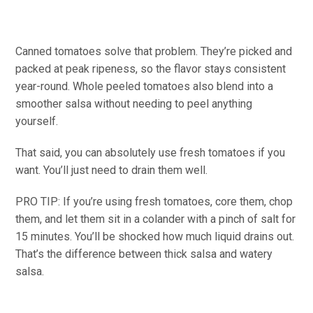
Canned tomatoes solve that problem. They’re picked and
packed at peak ripeness, so the flavor stays consistent
year-round. Whole peeled tomatoes also blend into a
smoother salsa without needing to peel anything
yourself.
That said, you can absolutely use fresh tomatoes if you
want. You’ll just need to drain them well.
PRO TIP: If you’re using fresh tomatoes, core them, chop
them, and let them sit in a colander with a pinch of salt for
15 minutes. You’ll be shocked how much liquid drains out.
That’s the difference between thick salsa and watery
salsa.