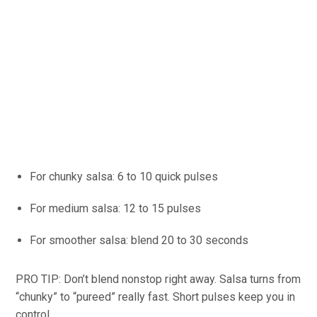
For chunky salsa: 6 to 10 quick pulses
For medium salsa: 12 to 15 pulses
For smoother salsa: blend 20 to 30 seconds
PRO TIP: Don’t blend nonstop right away. Salsa turns from
“chunky” to “pureed” really fast. Short pulses keep you in
control.