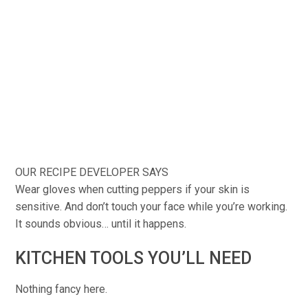
OUR RECIPE DEVELOPER SAYS
Wear gloves when cutting peppers if your skin is
sensitive. And don’t touch your face while you’re working.
It sounds obvious… until it happens.
KITCHEN TOOLS YOU’LL NEED
Nothing fancy here.