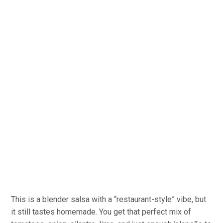
This is a blender salsa with a “restaurant-style” vibe, but
it still tastes homemade. You get that perfect mix of