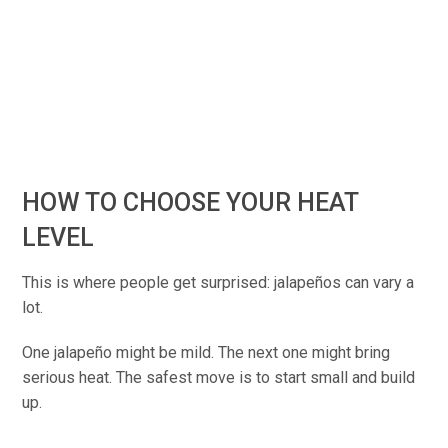
HOW TO CHOOSE YOUR HEAT
LEVEL
This is where people get surprised: jalapeños can vary a
lot.
One jalapeño might be mild. The next one might bring
serious heat. The safest move is to start small and build
up.