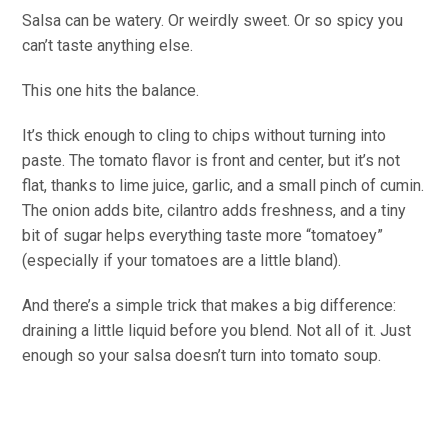
Salsa can be watery. Or weirdly sweet. Or so spicy you
can’t taste anything else.
This one hits the balance.
It’s thick enough to cling to chips without turning into
paste. The tomato flavor is front and center, but it’s not
flat, thanks to lime juice, garlic, and a small pinch of cumin.
The onion adds bite, cilantro adds freshness, and a tiny
bit of sugar helps everything taste more “tomatoey”
(especially if your tomatoes are a little bland).
And there’s a simple trick that makes a big difference:
draining a little liquid before you blend. Not all of it. Just
enough so your salsa doesn’t turn into tomato soup.