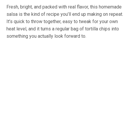
Fresh, bright, and packed with real flavor, this homemade
salsa is the kind of recipe you’ll end up making on repeat.
It’s quick to throw together, easy to tweak for your own
heat level, and it turns a regular bag of tortilla chips into
something you actually look forward to.