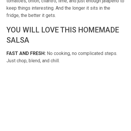
tomatoes, onion, cilantro, lime, and just enough jalapeño to
keep things interesting. And the longer it sits in the
fridge, the better it gets.
YOU WILL LOVE THIS HOMEMADE
SALSA
FAST AND FRESH:
No cooking, no complicated steps.
Just chop, blend, and chill.