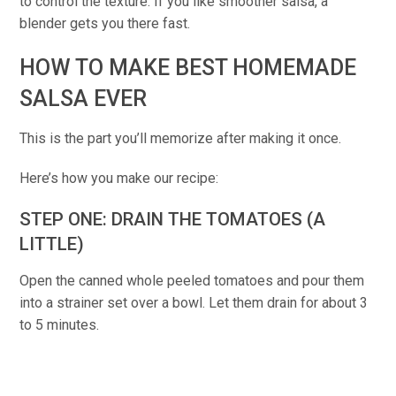
to control the texture. If you like smoother salsa, a
blender gets you there fast.
HOW TO MAKE BEST HOMEMADE
SALSA EVER
This is the part you’ll memorize after making it once.
Here’s how you make our recipe:
STEP ONE: DRAIN THE TOMATOES (A
LITTLE)
Open the canned whole peeled tomatoes and pour them
into a strainer set over a bowl. Let them drain for about 3
to 5 minutes.