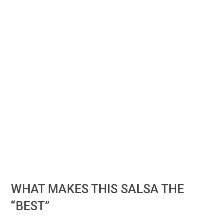
WHAT MAKES THIS SALSA THE
“BEST”