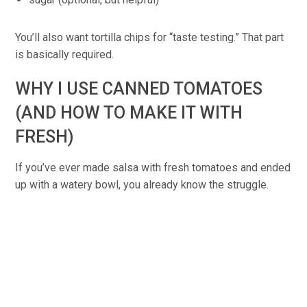
You’ll also want tortilla chips for “taste testing.” That part
is basically required.
WHY I USE CANNED TOMATOES
(AND HOW TO MAKE IT WITH
FRESH)
If you’ve ever made salsa with fresh tomatoes and ended
up with a watery bowl, you already know the struggle.