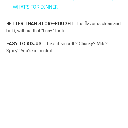
WHAT'S FOR DINNER
BETTER THAN STORE-BOUGHT:
The flavor is clean and
bold, without that “tinny” taste.
EASY TO ADJUST:
Like it smooth? Chunky? Mild?
Spicy? You’re in control.