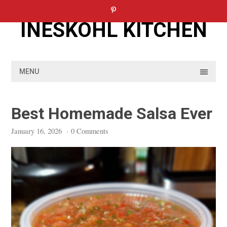
Skip
to
INESKOHL KITCHEN
content
MENU
Best Homemade Salsa Ever
January 16, 2026
·
0 Comments