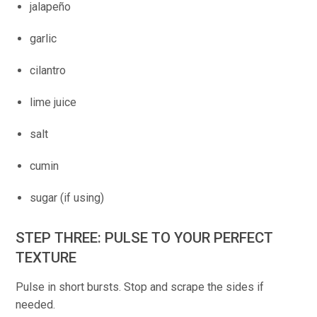
jalapeño
garlic
cilantro
lime juice
salt
cumin
sugar (if using)
STEP THREE: PULSE TO YOUR PERFECT
TEXTURE
Pulse in short bursts. Stop and scrape the sides if
needed.