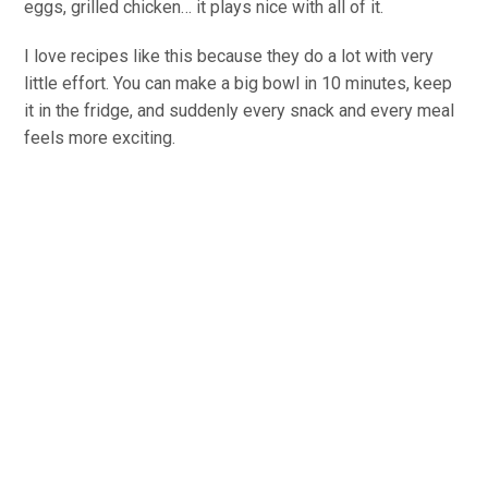
eggs, grilled chicken… it plays nice with all of it.
I love recipes like this because they do a lot with very
little effort. You can make a big bowl in 10 minutes, keep
it in the fridge, and suddenly every snack and every meal
feels more exciting.