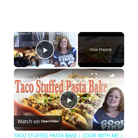
×
Now Playing
Play Video
×
TACO STUFFED PASTA BAKE | COOK WITH ME | WHAT'S FOR DINNER
Play
Watch on
Video
TACO STUFFED PASTA BAKE | COOK WITH ME |