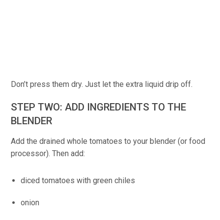
Don’t press them dry. Just let the extra liquid drip off.
STEP TWO: ADD INGREDIENTS TO THE
BLENDER
Add the drained whole tomatoes to your blender (or food
processor). Then add:
diced tomatoes with green chiles
onion