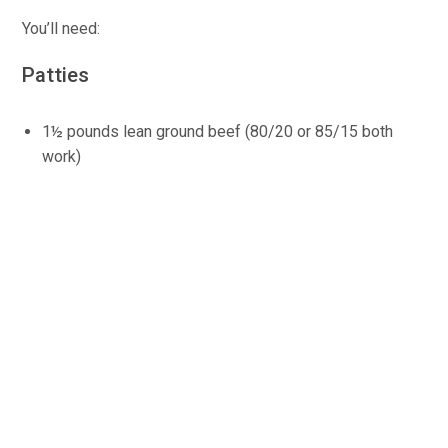
You’ll need:
Patties
1½ pounds lean ground beef (80/20 or 85/15 both
work)