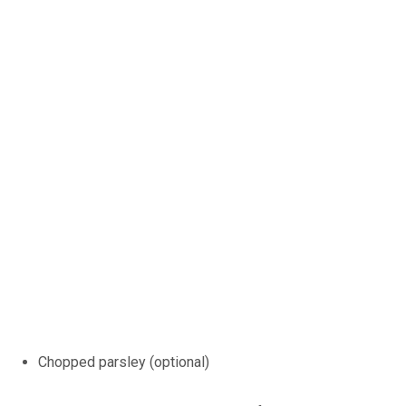
Chopped parsley (optional)