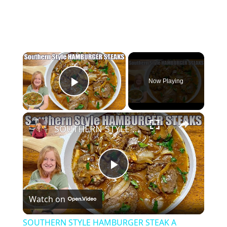
×
Now Playing
Play Video
×
SOUTHERN STYLE HAMBURGER STEAK A Weeknight Dinner
Play
Watch on
Video
SOUTHERN STYLE HAMBURGER STEAK A