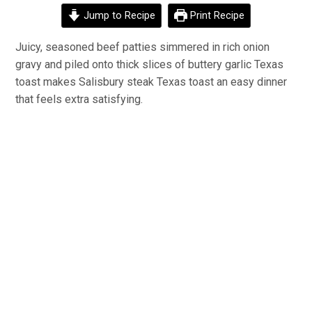
Jump to Recipe
Print Recipe
Juicy, seasoned beef patties simmered in rich onion
gravy and piled onto thick slices of buttery garlic Texas
toast makes Salisbury steak Texas toast an easy dinner
that feels extra satisfying.