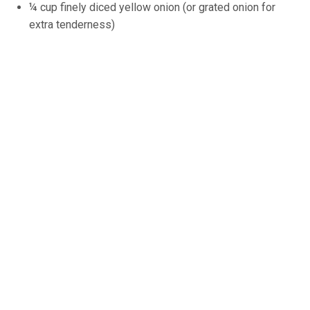
¼ cup finely diced yellow onion (or grated onion for
extra tenderness)