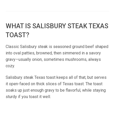
WHAT IS SALISBURY STEAK TEXAS
TOAST?
Classic Salisbury steak is seasoned ground beef shaped
into oval patties, browned, then simmered in a savory
gravy—usually onion, sometimes mushrooms, always
cozy.
Salisbury steak Texas toast keeps all of that, but serves
it open-faced on thick slices of Texas toast. The toast
soaks up just enough gravy to be flavorful, while staying
sturdy if you toast it well.