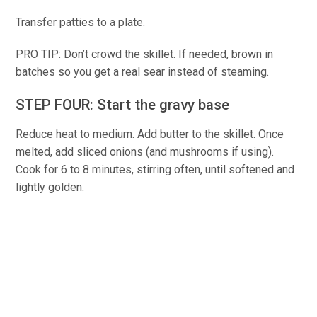
Transfer patties to a plate.
PRO TIP: Don’t crowd the skillet. If needed, brown in
batches so you get a real sear instead of steaming.
STEP FOUR: Start the gravy base
Reduce heat to medium. Add butter to the skillet. Once
melted, add sliced onions (and mushrooms if using).
Cook for 6 to 8 minutes, stirring often, until softened and
lightly golden.