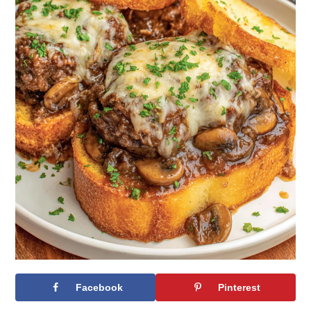
Facebook
Pinterest