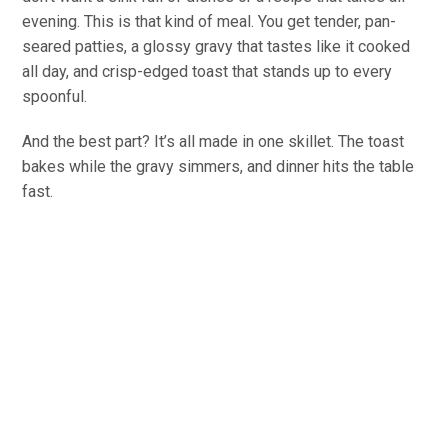
evening. This is that kind of meal. You get tender, pan-
seared patties, a glossy gravy that tastes like it cooked
all day, and crisp-edged toast that stands up to every
spoonful.
And the best part? It’s all made in one skillet. The toast
bakes while the gravy simmers, and dinner hits the table
fast.