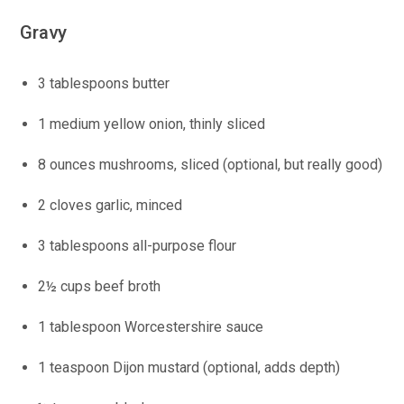
Gravy
3 tablespoons butter
1 medium yellow onion, thinly sliced
8 ounces mushrooms, sliced (optional, but really good)
2 cloves garlic, minced
3 tablespoons all-purpose flour
2½ cups beef broth
1 tablespoon Worcestershire sauce
1 teaspoon Dijon mustard (optional, adds depth)