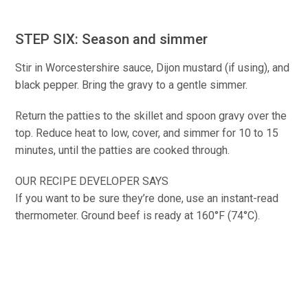
STEP SIX: Season and simmer
Stir in Worcestershire sauce, Dijon mustard (if using), and
black pepper. Bring the gravy to a gentle simmer.
Return the patties to the skillet and spoon gravy over the
top. Reduce heat to low, cover, and simmer for 10 to 15
minutes, until the patties are cooked through.
OUR RECIPE DEVELOPER SAYS
If you want to be sure they’re done, use an instant-read
thermometer. Ground beef is ready at 160°F (74°C).