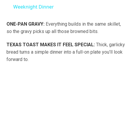
Weeknight Dinner
ONE-PAN GRAVY:
Everything builds in the same skillet,
so the gravy picks up all those browned bits.
TEXAS TOAST MAKES IT FEEL SPECIAL:
Thick, garlicky
bread turns a simple dinner into a full-on plate you’ll look
forward to.