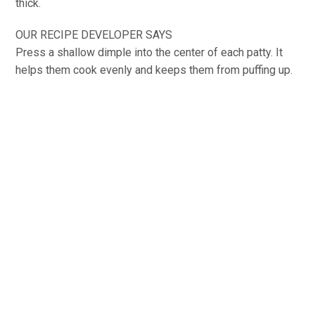
thick.
OUR RECIPE DEVELOPER SAYS
Press a shallow dimple into the center of each patty. It
helps them cook evenly and keeps them from puffing up.