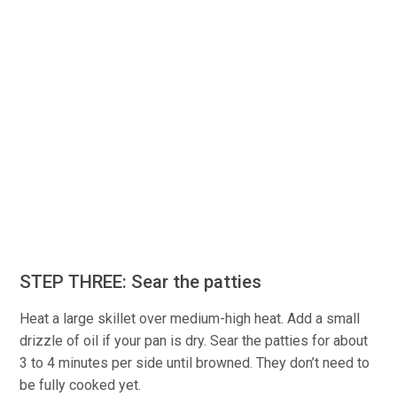
STEP THREE: Sear the patties
Heat a large skillet over medium-high heat. Add a small
drizzle of oil if your pan is dry. Sear the patties for about
3 to 4 minutes per side until browned. They don’t need to
be fully cooked yet.