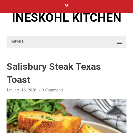
Skip
to
INESKOHL KITCHEN
content
MENU
Salisbury Steak Texas
Toast
January 16, 2026
·
0 Comments