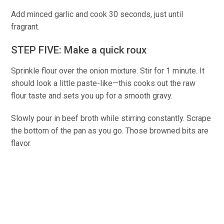
Add minced garlic and cook 30 seconds, just until
fragrant.
STEP FIVE: Make a quick roux
Sprinkle flour over the onion mixture. Stir for 1 minute. It
should look a little paste-like—this cooks out the raw
flour taste and sets you up for a smooth gravy.
Slowly pour in beef broth while stirring constantly. Scrape
the bottom of the pan as you go. Those browned bits are
flavor.