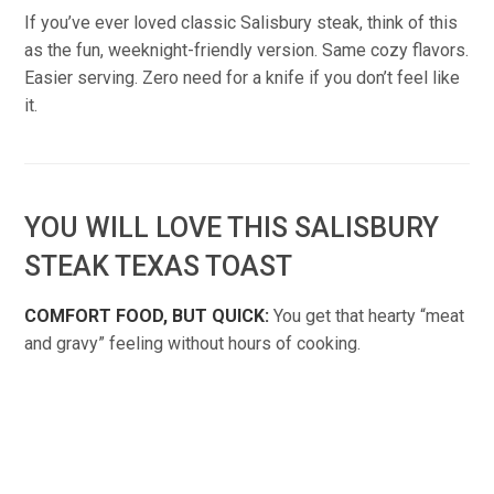
If you’ve ever loved classic Salisbury steak, think of this
as the fun, weeknight-friendly version. Same cozy flavors.
Easier serving. Zero need for a knife if you don’t feel like
it.
YOU WILL LOVE THIS SALISBURY
STEAK TEXAS TOAST
COMFORT FOOD, BUT QUICK:
You get that hearty “meat
and gravy” feeling without hours of cooking.