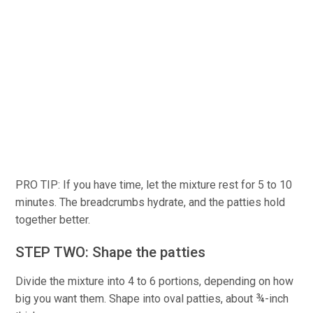
PRO TIP: If you have time, let the mixture rest for 5 to 10
minutes. The breadcrumbs hydrate, and the patties hold
together better.
STEP TWO: Shape the patties
Divide the mixture into 4 to 6 portions, depending on how
big you want them. Shape into oval patties, about ¾-inch