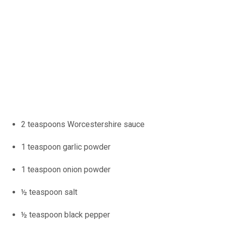
2 teaspoons Worcestershire sauce
1 teaspoon garlic powder
1 teaspoon onion powder
½ teaspoon salt
½ teaspoon black pepper