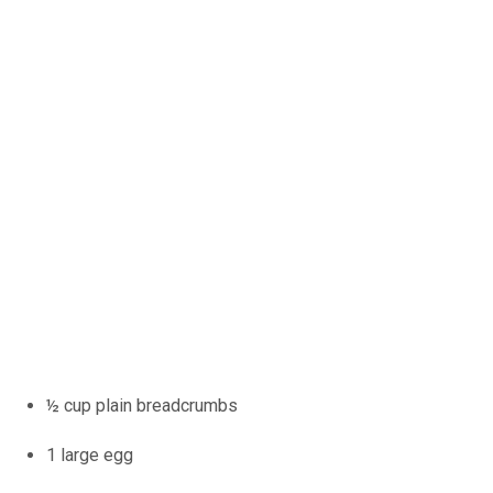
½ cup plain breadcrumbs
1 large egg