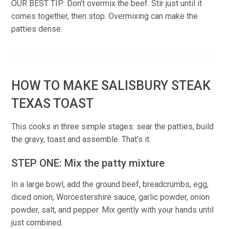
OUR BEST TIP: Don’t overmix the beef. Stir just until it
comes together, then stop. Overmixing can make the
patties dense.
HOW TO MAKE SALISBURY STEAK
TEXAS TOAST
This cooks in three simple stages: sear the patties, build
the gravy, toast and assemble. That’s it.
STEP ONE: Mix the patty mixture
In a large bowl, add the ground beef, breadcrumbs, egg,
diced onion, Worcestershire sauce, garlic powder, onion
powder, salt, and pepper. Mix gently with your hands until
just combined.