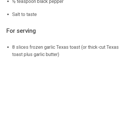
½ teaspoon black pepper
Salt to taste
For serving
8 slices frozen garlic Texas toast (or thick-cut Texas
toast plus garlic butter)