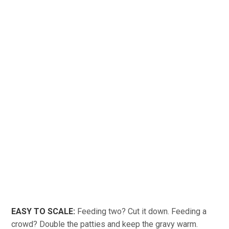
EASY TO SCALE:
Feeding two? Cut it down. Feeding a
crowd? Double the patties and keep the gravy warm.