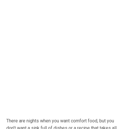
There are nights when you want comfort food, but you
don’t want a sink full of dishes or a recipe that takes all