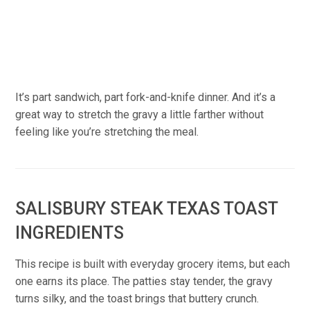
It’s part sandwich, part fork-and-knife dinner. And it’s a
great way to stretch the gravy a little farther without
feeling like you’re stretching the meal.
SALISBURY STEAK TEXAS TOAST
INGREDIENTS
This recipe is built with everyday grocery items, but each
one earns its place. The patties stay tender, the gravy
turns silky, and the toast brings that buttery crunch.