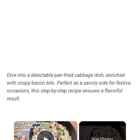
Dive into a delectable pan-fried cabbage dish, enriched
with crispy bacon bits. Perfect as a savory side for festive
occasions, this step-by-step recipe ensures a flavorful
result.
×
Now Playing