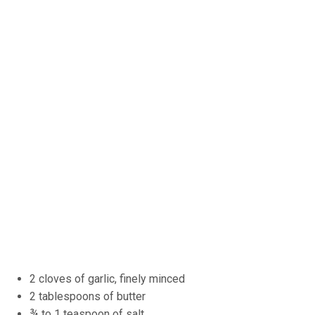
2 cloves of garlic, finely minced
2 tablespoons of butter
¾ to 1 teaspoon of salt