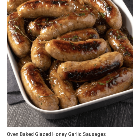
Oven Baked Glazed Honey Garlic Sausages