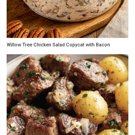
Willow Tree Chicken Salad Copycat with Bacon