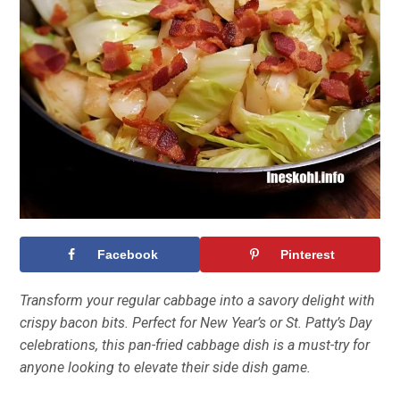
Facebook
Pinterest
Transform your regular cabbage into a savory delight with
crispy bacon bits. Perfect for New Year’s or St. Patty’s Day
celebrations, this pan-fried cabbage dish is a must-try for
anyone looking to elevate their side dish game.