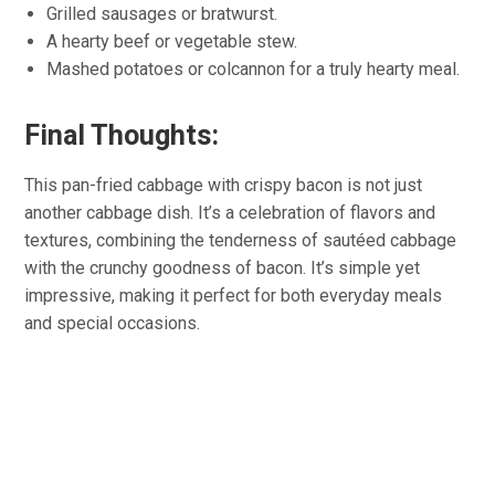
Grilled sausages or bratwurst.
A hearty beef or vegetable stew.
Mashed potatoes or colcannon for a truly hearty meal.
Final Thoughts:
This pan-fried cabbage with crispy bacon is not just
another cabbage dish. It’s a celebration of flavors and
textures, combining the tenderness of sautéed cabbage
with the crunchy goodness of bacon. It’s simple yet
impressive, making it perfect for both everyday meals
and special occasions.