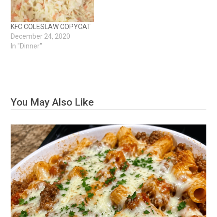
KFC COLESLAW COPYCAT
December 24, 2020
In "Dinner"
You May Also Like