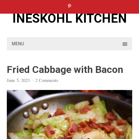
Skip
to
INESKOHL KITCHEN
content
MENU
Fried Cabbage with Bacon
June 5, 2023
·
2 Comments