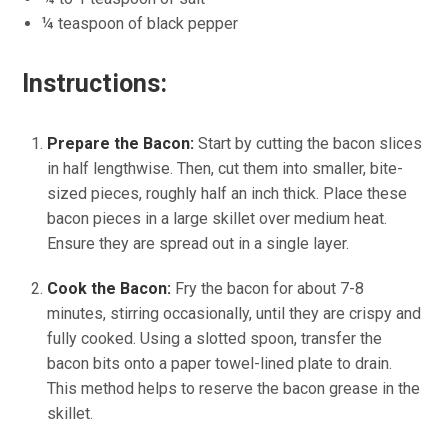
¼ teaspoon of black pepper
Instructions:
Prepare the Bacon:
Start by cutting the bacon slices
in half lengthwise. Then, cut them into smaller, bite-
sized pieces, roughly half an inch thick. Place these
bacon pieces in a large skillet over medium heat.
Ensure they are spread out in a single layer.
Cook the Bacon:
Fry the bacon for about 7-8
minutes, stirring occasionally, until they are crispy and
fully cooked. Using a slotted spoon, transfer the
bacon bits onto a paper towel-lined plate to drain.
This method helps to reserve the bacon grease in the
skillet.