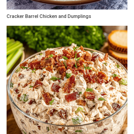
Cracker Barrel Chicken and Dumplings