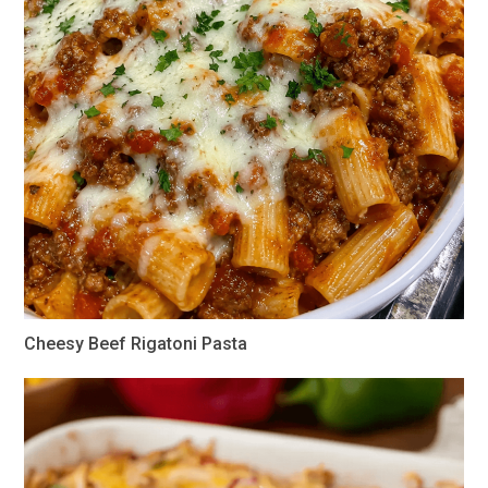
Cheesy Beef Rigatoni Pasta