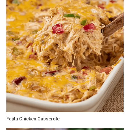
Fajita Chicken Casserole