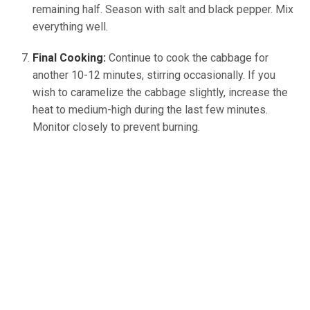
remaining half. Season with salt and black pepper. Mix
everything well.
Final Cooking:
Continue to cook the cabbage for
another 10-12 minutes, stirring occasionally. If you
wish to caramelize the cabbage slightly, increase the
heat to medium-high during the last few minutes.
Monitor closely to prevent burning.