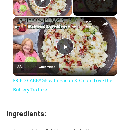
Play Video
×
FRIED CABBAGE with Bacon & Onion Love the Buttery Texture
Play
Watch on
Video
FRIED CABBAGE with Bacon & Onion Love the
Buttery Texture
Ingredients: