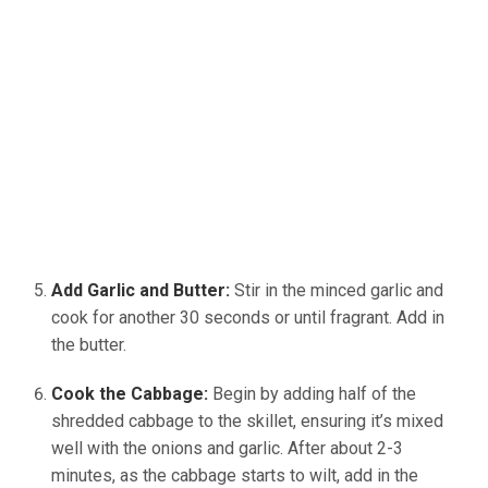
Add Garlic and Butter:
Stir in the minced garlic and
cook for another 30 seconds or until fragrant. Add in
the butter.
Cook the Cabbage:
Begin by adding half of the
shredded cabbage to the skillet, ensuring it’s mixed
well with the onions and garlic. After about 2-3
minutes, as the cabbage starts to wilt, add in the