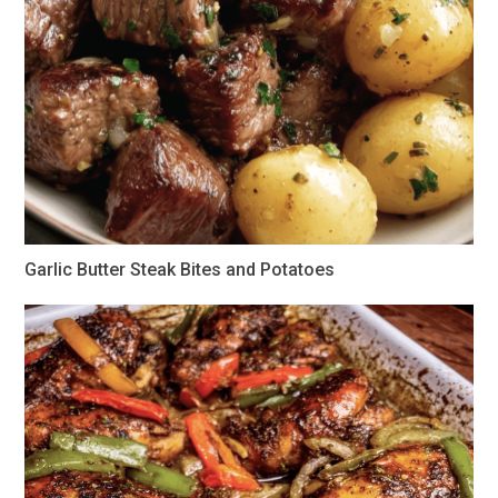
Garlic Butter Steak Bites and Potatoes