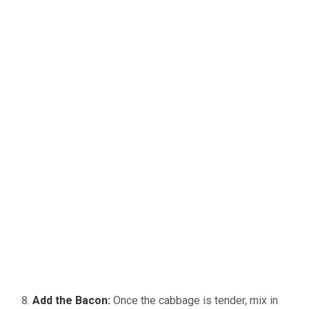
Add the Bacon:
Once the cabbage is tender, mix in