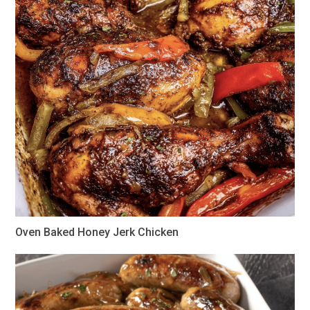
Oven Baked Honey Jerk Chicken