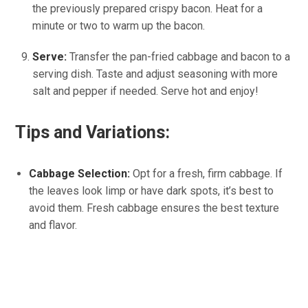
the previously prepared crispy bacon. Heat for a
minute or two to warm up the bacon.
Serve:
Transfer the pan-fried cabbage and bacon to a
serving dish. Taste and adjust seasoning with more
salt and pepper if needed. Serve hot and enjoy!
Tips and Variations:
Cabbage Selection:
Opt for a fresh, firm cabbage. If
the leaves look limp or have dark spots, it’s best to
avoid them. Fresh cabbage ensures the best texture
and flavor.