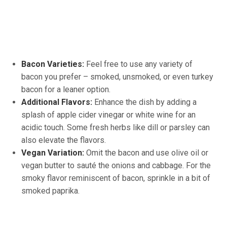
Bacon Varieties:
Feel free to use any variety of
bacon you prefer – smoked, unsmoked, or even turkey
bacon for a leaner option.
Additional Flavors:
Enhance the dish by adding a
splash of apple cider vinegar or white wine for an
acidic touch. Some fresh herbs like dill or parsley can
also elevate the flavors.
Vegan Variation:
Omit the bacon and use olive oil or
vegan butter to sauté the onions and cabbage. For the
smoky flavor reminiscent of bacon, sprinkle in a bit of
smoked paprika.