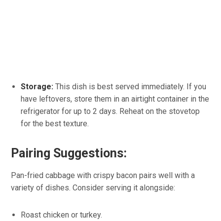
Storage:
This dish is best served immediately. If you
have leftovers, store them in an airtight container in the
refrigerator for up to 2 days. Reheat on the stovetop
for the best texture.
Pairing Suggestions:
Pan-fried cabbage with crispy bacon pairs well with a
variety of dishes. Consider serving it alongside:
Roast chicken or turkey.