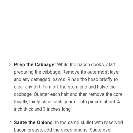
Prep the Cabbage:
While the bacon cooks, start
preparing the cabbage. Remove its outermost layer
and any damaged leaves. Rinse the head briefly to
clear any dirt. Trim off the stem end and halve the
cabbage. Quarter each half and then remove the core.
Finally, thinly slice each quarter into pieces about ¼
inch thick and 3 inches long.
Saute the Onions:
In the same skillet with reserved
bacon grease, add the diced onions. Saute over