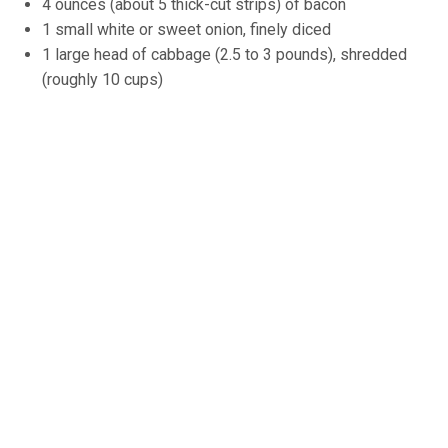
4 ounces (about 5 thick-cut strips) of bacon
1 small white or sweet onion, finely diced
1 large head of cabbage (2.5 to 3 pounds), shredded
(roughly 10 cups)