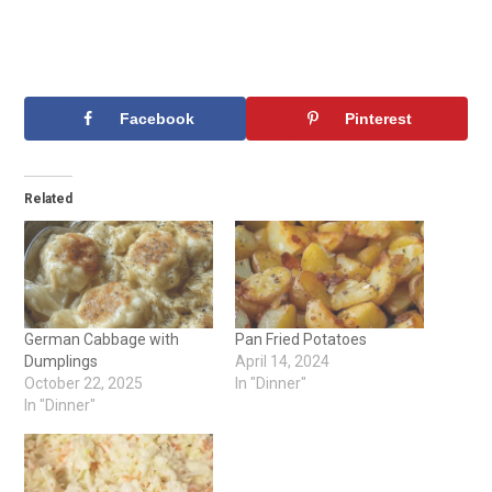
Facebook
Pinterest
Related
German Cabbage with
Pan Fried Potatoes
Dumplings
April 14, 2024
October 22, 2025
In "Dinner"
In "Dinner"