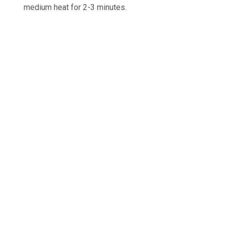
medium heat for 2-3 minutes.