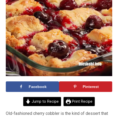
Facebook
Pinterest
Jump to Recipe
Print Recipe
Old-fashioned cherry cobbler is the kind of dessert that