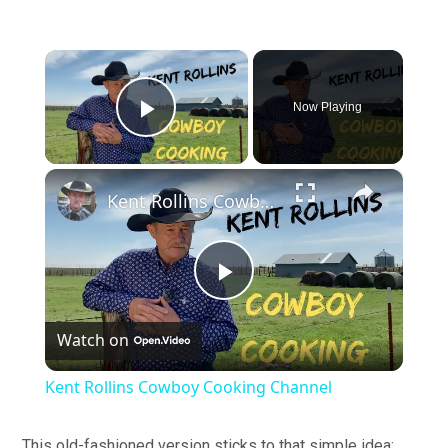
×
Now Playing
Play Video
×
Kent Rollins Cowboy Cooking Channel
Play
Watch on
Video
Kent Rollins Cowboy Cooking Channel
This old-fashioned version sticks to that simple idea: