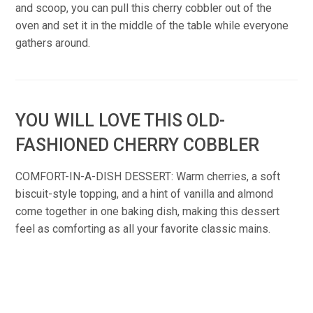
and scoop, you can pull this cherry cobbler out of the
oven and set it in the middle of the table while everyone
gathers around.
YOU WILL LOVE THIS OLD-
FASHIONED CHERRY COBBLER
COMFORT-IN-A-DISH DESSERT: Warm cherries, a soft
biscuit-style topping, and a hint of vanilla and almond
come together in one baking dish, making this dessert
feel as comforting as all your favorite classic mains.