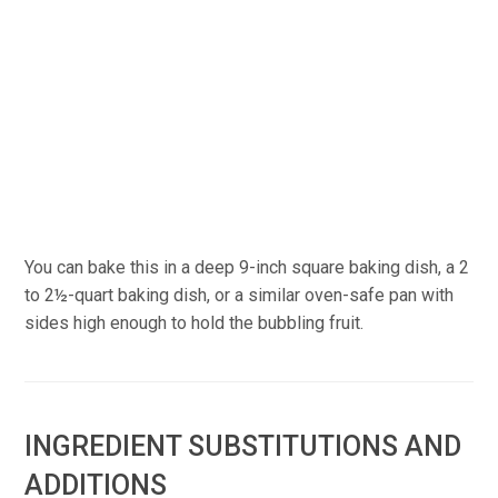
You can bake this in a deep 9-inch square baking dish, a 2
to 2½-quart baking dish, or a similar oven-safe pan with
sides high enough to hold the bubbling fruit.
INGREDIENT SUBSTITUTIONS AND
ADDITIONS