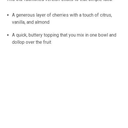
A generous layer of cherries with a touch of citrus,
vanilla, and almond
A quick, buttery topping that you mix in one bowl and
dollop over the fruit