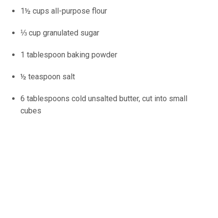
1½ cups all-purpose flour
⅓ cup granulated sugar
1 tablespoon baking powder
½ teaspoon salt
6 tablespoons cold unsalted butter, cut into small
cubes