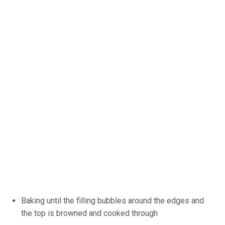
Baking until the filling bubbles around the edges and
the top is browned and cooked through