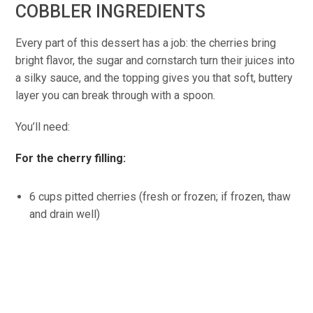
COBBLER INGREDIENTS
Every part of this dessert has a job: the cherries bring
bright flavor, the sugar and cornstarch turn their juices into
a silky sauce, and the topping gives you that soft, buttery
layer you can break through with a spoon.
You’ll need:
For the cherry filling:
6 cups pitted cherries (fresh or frozen; if frozen, thaw
and drain well)