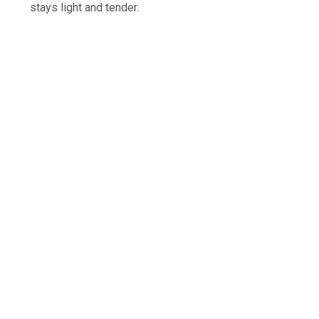
stays light and tender.