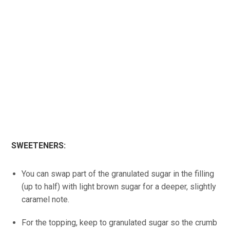
SWEETENERS:
You can swap part of the granulated sugar in the filling
(up to half) with light brown sugar for a deeper, slightly
caramel note.
For the topping, keep to granulated sugar so the crumb