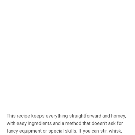
This recipe keeps everything straightforward and homey,
with easy ingredients and a method that doesn’t ask for
fancy equipment or special skills. If you can stir, whisk,