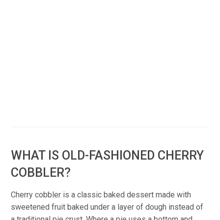
WHAT IS OLD-FASHIONED CHERRY
COBBLER?
Cherry cobbler is a classic baked dessert made with
sweetened fruit baked under a layer of dough instead of
a traditional pie crust. Where a pie uses a bottom and