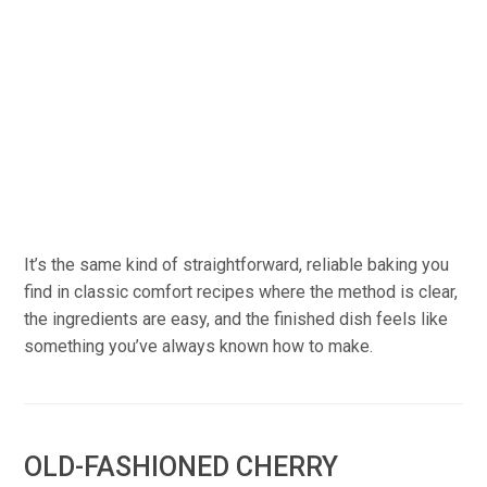
It’s the same kind of straightforward, reliable baking you
find in classic comfort recipes where the method is clear,
the ingredients are easy, and the finished dish feels like
something you’ve always known how to make.
OLD-FASHIONED CHERRY