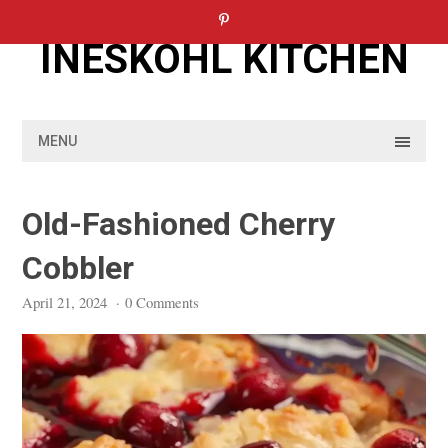
Skip
to
INESKOHL KITCHEN
content
MENU
Old-Fashioned Cherry
Cobbler
April 21, 2024
·
0 Comments