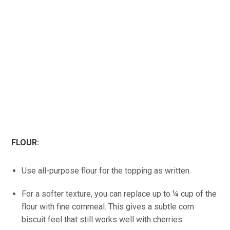
FLOUR:
Use all-purpose flour for the topping as written.
For a softer texture, you can replace up to ¼ cup of the
flour with fine cornmeal. This gives a subtle corn
biscuit feel that still works well with cherries.