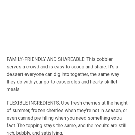
FAMILY-FRIENDLY AND SHAREABLE: This cobbler
serves a crowd and is easy to scoop and share. It’s a
dessert everyone can dig into together, the same way
they do with your go-to casseroles and hearty skillet
meals.
FLEXIBLE INGREDIENTS: Use fresh cherries at the height
of summer, frozen cherries when they’re not in season, or
even canned pie filling when you need something extra
fast. The topping stays the same, and the results are still
rich, bubbly, and satisfying.