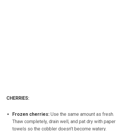
CHERRIES:
Frozen cherries:
Use the same amount as fresh.
Thaw completely, drain well, and pat dry with paper
towels so the cobbler doesn’t become watery.