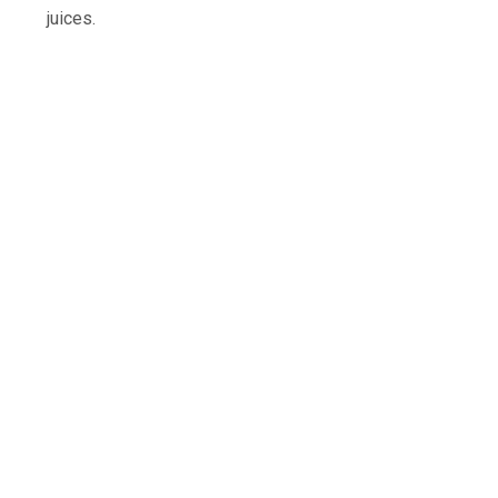
juices.