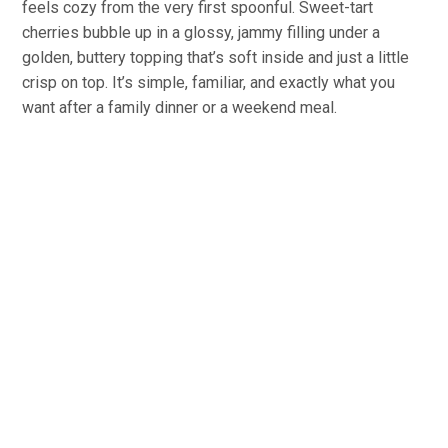
feels cozy from the very first spoonful. Sweet-tart
cherries bubble up in a glossy, jammy filling under a
golden, buttery topping that’s soft inside and just a little
crisp on top. It’s simple, familiar, and exactly what you
want after a family dinner or a weekend meal.