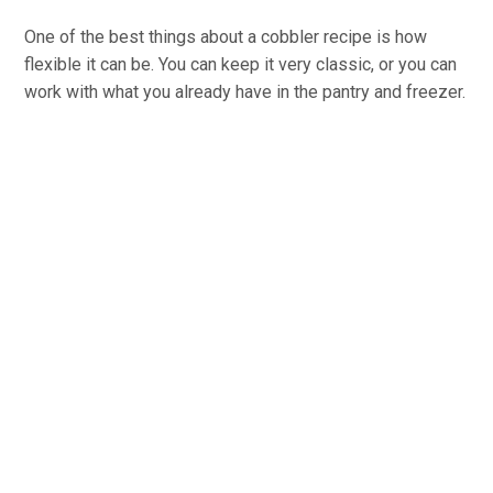
One of the best things about a cobbler recipe is how
flexible it can be. You can keep it very classic, or you can
work with what you already have in the pantry and freezer.