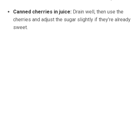
Canned cherries in juice:
Drain well, then use the
cherries and adjust the sugar slightly if they’re already
sweet.