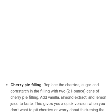
Cherry pie filling:
Replace the cherries, sugar, and
cornstarch in the filling with two (21-ounce) cans of
cherry pie filling. Add vanilla, almond extract, and lemon
juice to taste. This gives you a quick version when you
don’t want to pit cherries or worry about thickening the