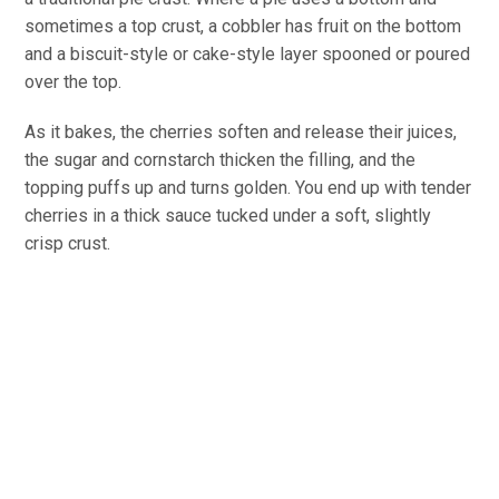
sometimes a top crust, a cobbler has fruit on the bottom
and a biscuit-style or cake-style layer spooned or poured
over the top.
As it bakes, the cherries soften and release their juices,
the sugar and cornstarch thicken the filling, and the
topping puffs up and turns golden. You end up with tender
cherries in a thick sauce tucked under a soft, slightly
crisp crust.