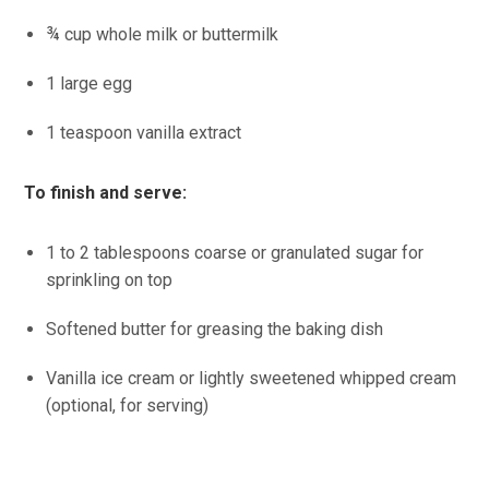
¾ cup whole milk or buttermilk
1 large egg
1 teaspoon vanilla extract
To finish and serve:
1 to 2 tablespoons coarse or granulated sugar for
sprinkling on top
Softened butter for greasing the baking dish
Vanilla ice cream or lightly sweetened whipped cream
(optional, for serving)