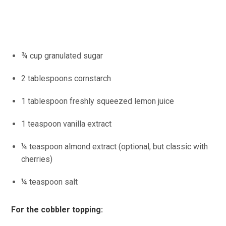
¾ cup granulated sugar
2 tablespoons cornstarch
1 tablespoon freshly squeezed lemon juice
1 teaspoon vanilla extract
¼ teaspoon almond extract (optional, but classic with
cherries)
¼ teaspoon salt
For the cobbler topping: