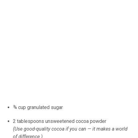
¾ cup granulated sugar
2 tablespoons unsweetened cocoa powder
(Use good-quality cocoa if you can — it makes a world
of difference.)