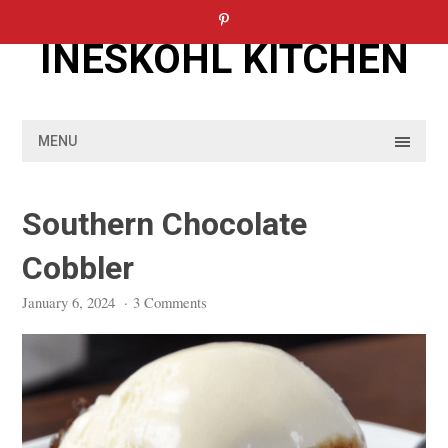
Skip
to
INESKOHL KITCHEN
content
MENU
Southern Chocolate
Cobbler
January 6, 2024
·
3 Comments