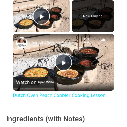
×
Now Playing
Play Video
×
Dutch Oven Peach Cobbler Cooking Lesson
Play
Watch on
Video
Dutch Oven Peach Cobbler Cooking Lesson
Ingredients (with Notes)