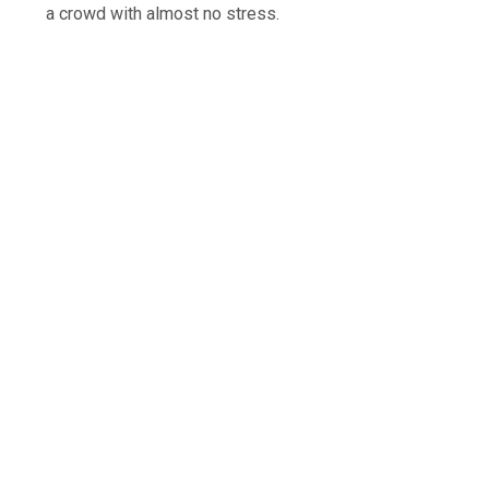
a crowd with almost no stress.