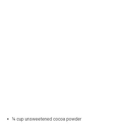
¼ cup unsweetened cocoa powder