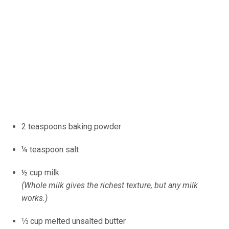
2 teaspoons baking powder
¼ teaspoon salt
½ cup milk
(Whole milk gives the richest texture, but any milk
works.)
⅓ cup melted unsalted butter