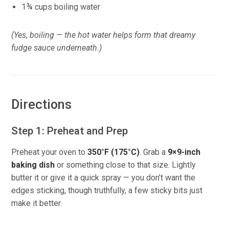
1¾ cups boiling water
(Yes, boiling — the hot water helps form that dreamy
fudge sauce underneath.)
Directions
Step 1: Preheat and Prep
Preheat your oven to
350°F (175°C)
. Grab a
9×9-inch
baking dish
or something close to that size. Lightly
butter it or give it a quick spray — you don’t want the
edges sticking, though truthfully, a few sticky bits just
make it better.