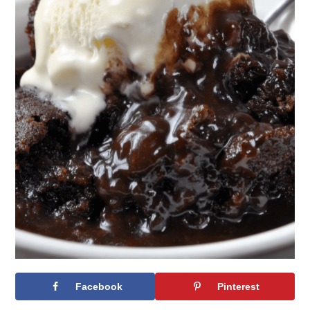
Facebook
Pinterest