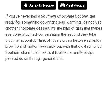
Jump to Recipe
Print Recipe
If you’ve never had a
Southern Chocolate Cobbler
, get
ready for something downright soul-warming. It’s not just
another chocolate dessert; it’s the kind of dish that makes
everyone stop mid-conversation the second they take
that first spoonful. Think of it as a cross between a fudgy
brownie and molten lava cake, but with that old-fashioned
Southern charm that makes it feel like a family recipe
passed down through generations.