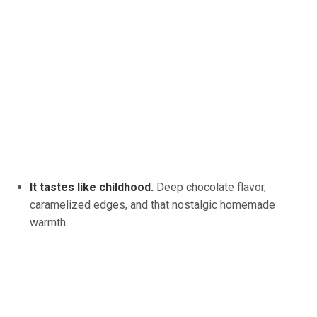
It tastes like childhood.
Deep chocolate flavor,
caramelized edges, and that nostalgic homemade
warmth.