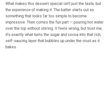
What makes this dessert special isn’t just the taste, but
the
experience
of making it. The batter starts out as
something that looks far too simple to become
impressive. Then comes the fun part — pouring hot water
over the top without stirring. It feels wrong, but trust me,
it’s exactly what turns the sugar and cocoa into that rich,
self-saucing layer that bubbles up under the crust as it
bakes.