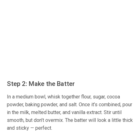
Step 2: Make the Batter
In a medium bowl, whisk together flour, sugar, cocoa
powder, baking powder, and salt. Once it’s combined, pour
in the milk, melted butter, and vanilla extract. Stir until
smooth, but don’t overmix. The batter will look a little thick
and sticky — perfect.