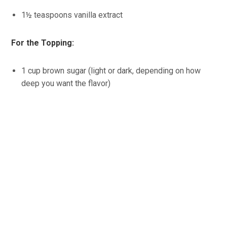
1½ teaspoons vanilla extract
For the Topping:
1 cup brown sugar (light or dark, depending on how
deep you want the flavor)