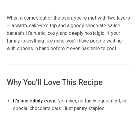
When it comes out of the oven, you’re met with two layers
— a warm, cake-like top and a gooey chocolate sauce
beneath. It’s rustic, cozy, and deeply nostalgic. If your
family is anything like mine, you’ll have people waiting
with spoons in hand before it even has time to cool.
Why You’ll Love This Recipe
It’s incredibly easy.
No mixer, no fancy equipment, no
special chocolate bars. Just pantry staples.