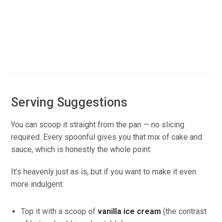
Serving Suggestions
You can scoop it straight from the pan — no slicing
required. Every spoonful gives you that mix of cake and
sauce, which is honestly the whole point.
It’s heavenly just as is, but if you want to make it even
more indulgent:
Top it with a scoop of
vanilla ice cream
(the contrast