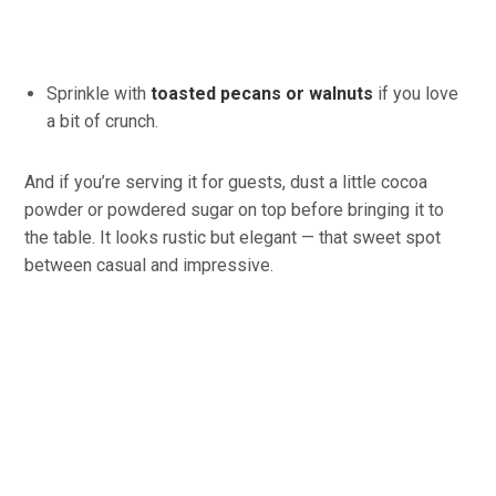
Sprinkle with
toasted pecans or walnuts
if you love
a bit of crunch.
And if you’re serving it for guests, dust a little cocoa
powder or powdered sugar on top before bringing it to
the table. It looks rustic but elegant — that sweet spot
between casual and impressive.