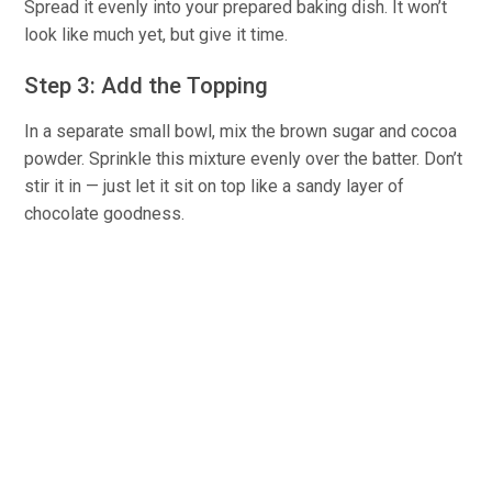
Spread it evenly into your prepared baking dish. It won’t
look like much yet, but give it time.
Step 3: Add the Topping
In a separate small bowl, mix the brown sugar and cocoa
powder. Sprinkle this mixture evenly over the batter. Don’t
stir it in — just let it sit on top like a sandy layer of
chocolate goodness.