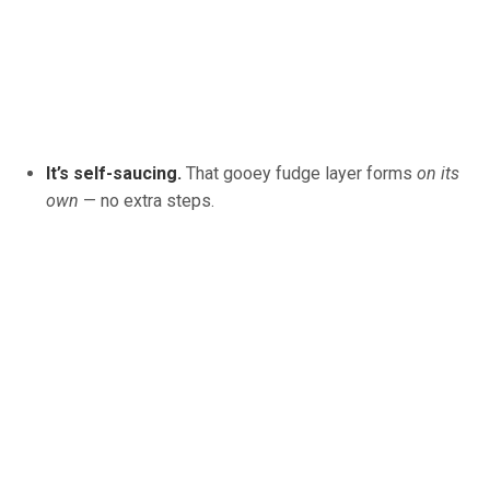
It’s self-saucing.
That gooey fudge layer forms
on its
own
— no extra steps.