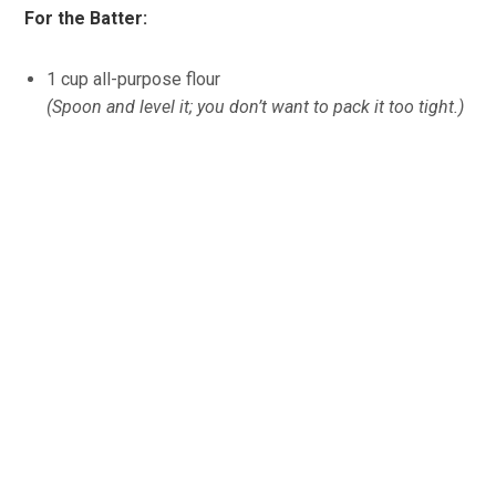
For the Batter:
1 cup all-purpose flour
(Spoon and level it; you don’t want to pack it too tight.)