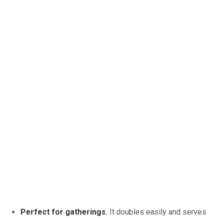
Perfect for gatherings.
It doubles easily and serves