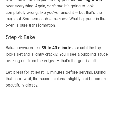
over everything. Again,
don’t stir.
It’s going to look
completely wrong, like you’ve ruined it — but that’s the
magic of Southern cobbler recipes. What happens in the
oven is pure transformation.
Step 4: Bake
Bake uncovered for
35 to 40 minutes
, or until the top
looks set and slightly crackly. You’ll see a bubbling sauce
peeking out from the edges — that’s the good stuff.
Let it rest for at least 10 minutes before serving. During
that short wait, the sauce thickens slightly and becomes
beautifully glossy.