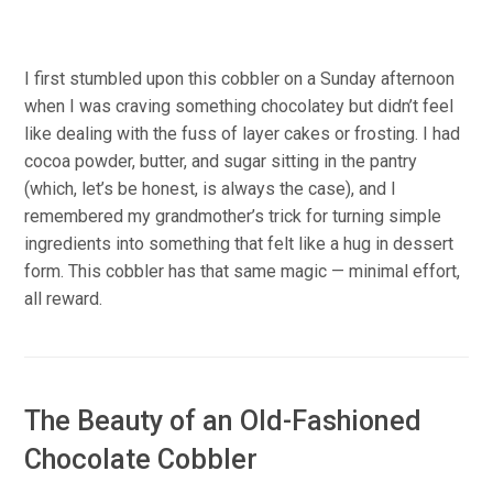
I first stumbled upon this cobbler on a Sunday afternoon
when I was craving something chocolatey but didn’t feel
like dealing with the fuss of layer cakes or frosting. I had
cocoa powder, butter, and sugar sitting in the pantry
(which, let’s be honest, is always the case), and I
remembered my grandmother’s trick for turning simple
ingredients into something that felt like a hug in dessert
form. This cobbler has that same magic — minimal effort,
all reward.
The Beauty of an Old-Fashioned
Chocolate Cobbler