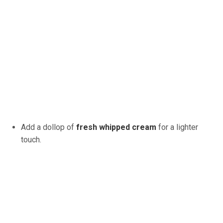
Add a dollop of
fresh whipped cream
for a lighter
touch.