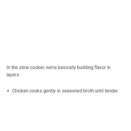
In the slow cooker, we’re basically building flavor in
layers:
Chicken cooks gently in seasoned broth until tender.