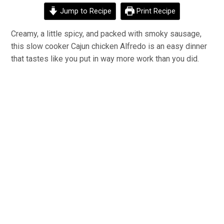
Jump to Recipe
Print Recipe
Creamy, a little spicy, and packed with smoky sausage,
this slow cooker Cajun chicken Alfredo is an easy dinner
that tastes like you put in way more work than you did.