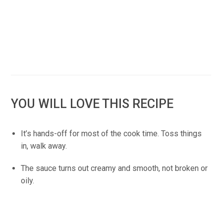
YOU WILL LOVE THIS RECIPE
It’s hands-off for most of the cook time. Toss things
in, walk away.
The sauce turns out creamy and smooth, not broken or
oily.