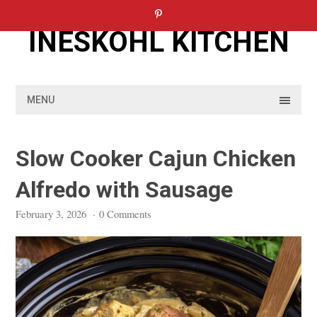
Skip
to
INESKOHL KITCHEN
content
MENU
Slow Cooker Cajun Chicken
Alfredo with Sausage
February 3, 2026
·
0 Comments