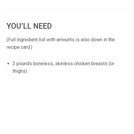
YOU’LL NEED
(Full ingredient list with amounts is also down in the
recipe card.)
2 pounds boneless, skinless chicken breasts (or
thighs)