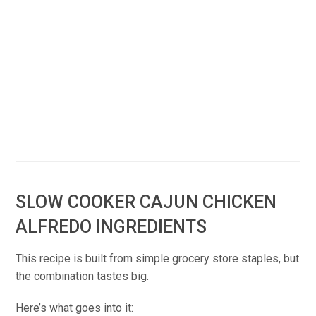
SLOW COOKER CAJUN CHICKEN
ALFREDO INGREDIENTS
This recipe is built from simple grocery store staples, but
the combination tastes big.
Here’s what goes into it: