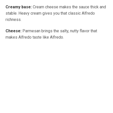
Creamy base:
Cream cheese makes the sauce thick and
stable. Heavy cream gives you that classic Alfredo
richness.
Cheese:
Parmesan brings the salty, nutty flavor that
makes Alfredo taste like Alfredo.