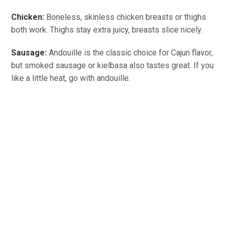
Chicken:
Boneless, skinless chicken breasts or thighs
both work. Thighs stay extra juicy, breasts slice nicely.
Sausage:
Andouille is the classic choice for Cajun flavor,
but smoked sausage or kielbasa also tastes great. If you
like a little heat, go with andouille.