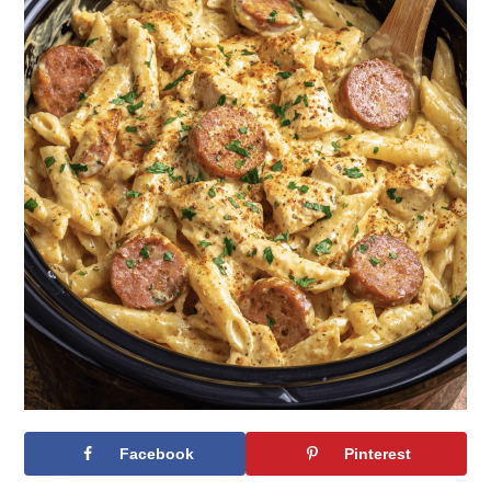
Facebook
Pinterest