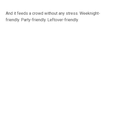
And it feeds a crowd without any stress. Weeknight-
friendly. Party-friendly. Leftover-friendly.