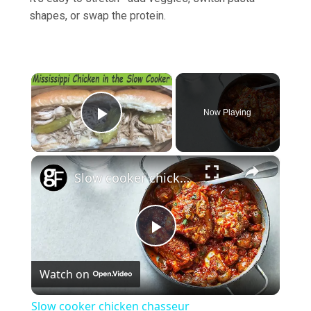
shapes, or swap the protein.
×
Now Playing
Play Video
×
Slow cooker chicken chasseur
Play
Watch on
Video
Slow cooker chicken chasseur