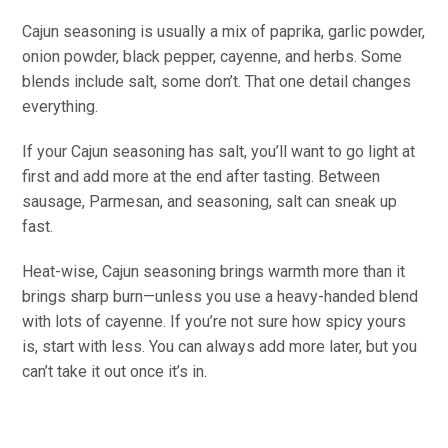
Cajun seasoning is usually a mix of paprika, garlic powder,
onion powder, black pepper, cayenne, and herbs. Some
blends include salt, some don’t. That one detail changes
everything.
If your Cajun seasoning has salt, you’ll want to go light at
first and add more at the end after tasting. Between
sausage, Parmesan, and seasoning, salt can sneak up
fast.
Heat-wise, Cajun seasoning brings warmth more than it
brings sharp burn—unless you use a heavy-handed blend
with lots of cayenne. If you’re not sure how spicy yours
is, start with less. You can always add more later, but you
can’t take it out once it’s in.