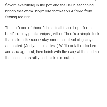
flavors everything in the pot, and the Cajun seasoning
brings that warm, zippy bite that keeps Alfredo from
feeling too rich.
This isn’t one of those “dump it all in and hope for the
best” creamy pasta recipes, either. There’s a simple trick
that makes the sauce stay smooth instead of grainy or
separated. (And yep, it matters.) We’ll cook the chicken
and sausage first, then finish with the dairy at the end so
the sauce turns silky and thick in minutes.