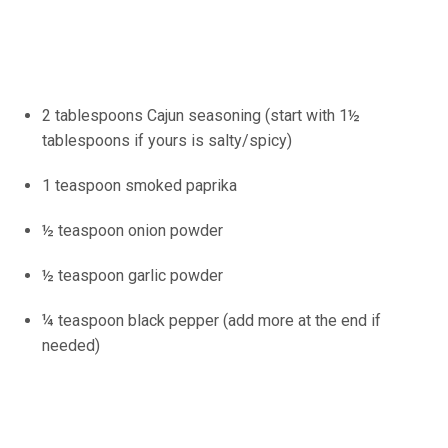
2 tablespoons Cajun seasoning (start with 1½
tablespoons if yours is salty/spicy)
1 teaspoon smoked paprika
½ teaspoon onion powder
½ teaspoon garlic powder
¼ teaspoon black pepper (add more at the end if
needed)