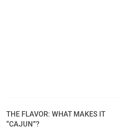
THE FLAVOR: WHAT MAKES IT
“CAJUN”?