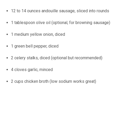
12 to 14 ounces andouille sausage, sliced into rounds
1 tablespoon olive oil (optional, for browning sausage)
1 medium yellow onion, diced
1 green bell pepper, diced
2 celery stalks, diced (optional but recommended)
4 cloves garlic, minced
2 cups chicken broth (low sodium works great)