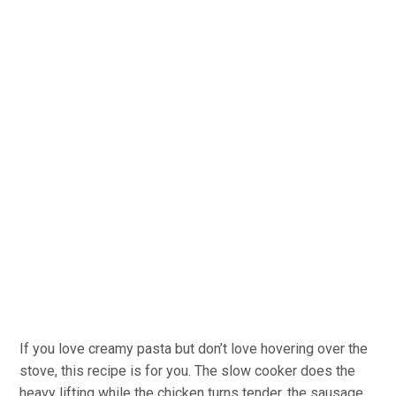
If you love creamy pasta but don’t love hovering over the
stove, this recipe is for you. The slow cooker does the
heavy lifting while the chicken turns tender, the sausage