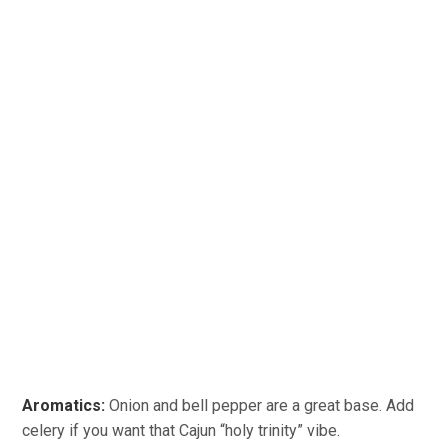
Aromatics:
Onion and bell pepper are a great base. Add
celery if you want that Cajun “holy trinity” vibe.