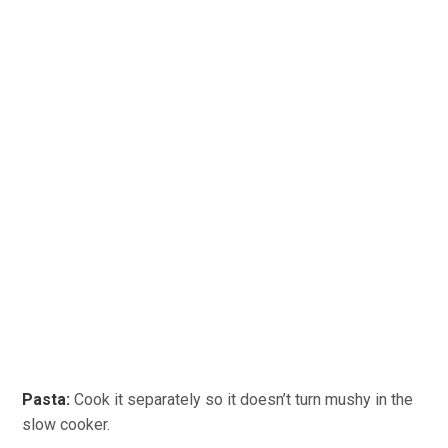
Pasta:
Cook it separately so it doesn’t turn mushy in the
slow cooker.