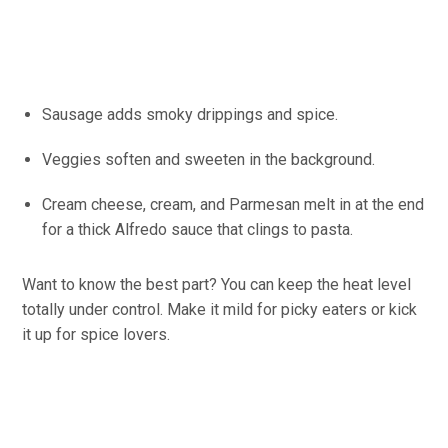
Sausage adds smoky drippings and spice.
Veggies soften and sweeten in the background.
Cream cheese, cream, and Parmesan melt in at the end
for a thick Alfredo sauce that clings to pasta.
Want to know the best part? You can keep the heat level
totally under control. Make it mild for picky eaters or kick
it up for spice lovers.