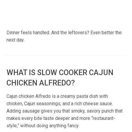
Dinner feels handled. And the leftovers? Even better the
next day.
WHAT IS SLOW COOKER CAJUN
CHICKEN ALFREDO?
Cajun chicken Alfredo is a creamy pasta dish with
chicken, Cajun seasonings, and a rich cheese sauce.
Adding sausage gives you that smoky, savory punch that
makes every bite taste deeper and more “restaurant-
style,” without doing anything fancy.