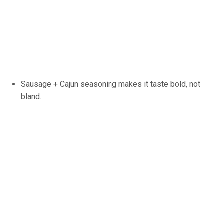
Sausage + Cajun seasoning makes it taste bold, not
bland.