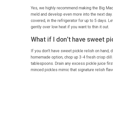
Yes, we highly recommend making the Big Mac s
meld and develop even more into the next day. 
covered, in the refrigerator for up to 5 days. 
gently over low heat if you want to thin it out.
What if I don’t have sweet pi
If you don’t have sweet pickle relish on hand, d
homemade option, chop up 3-4 fresh crisp dill 
tablespoons. Drain any excess pickle juice fir
minced pickles mimic that signature relish flav