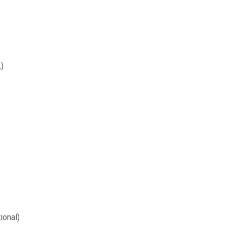
)
ional)