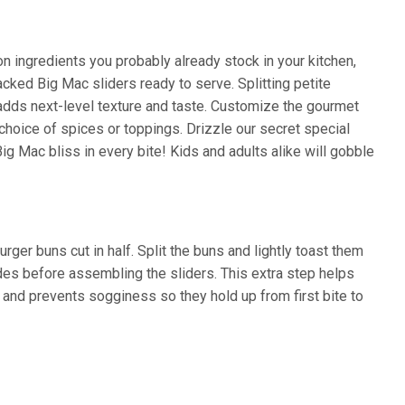
 ingredients you probably already stock in your kitchen,
acked Big Mac sliders ready to serve. Splitting petite
 adds next-level texture and taste. Customize the gourmet
choice of spices or toppings. Drizzle our secret special
ig Mac bliss in every bite! Kids and adults alike will gobble
rger buns cut in half. Split the buns and lightly toast them
sides before assembling the sliders. This extra step helps
s and prevents sogginess so they hold up from first bite to