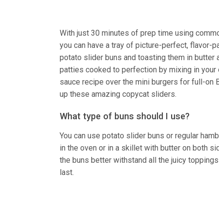
With just 30 minutes of prep time using common
you can have a tray of picture-perfect, flavor-p
potato slider buns and toasting them in butter
patties cooked to perfection by mixing in your 
sauce recipe over the mini burgers for full-on B
up these amazing copycat sliders.
What type of buns should I use?
You can use potato slider buns or regular hambu
in the oven or in a skillet with butter on both 
the buns better withstand all the juicy topping
last.