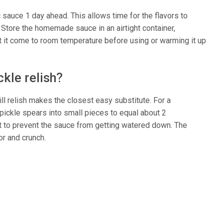
auce 1 day ahead. This allows time for the flavors to
Store the homemade sauce in an airtight container,
Let it come to room temperature before using or warming it up
ckle relish?
ill relish makes the closest easy substitute. For a
pickle spears into small pieces to equal about 2
st to prevent the sauce from getting watered down. The
or and crunch.