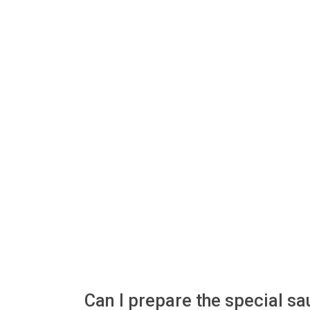
Can I prepare the special s