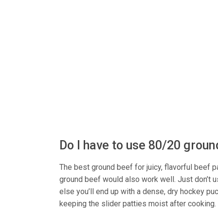
Do I have to use 80/20 grou
The best ground beef for juicy, flavorful beef
ground beef would also work well. Just don’t u
else you’ll end up with a dense, dry hockey puck
keeping the slider patties moist after cooking.