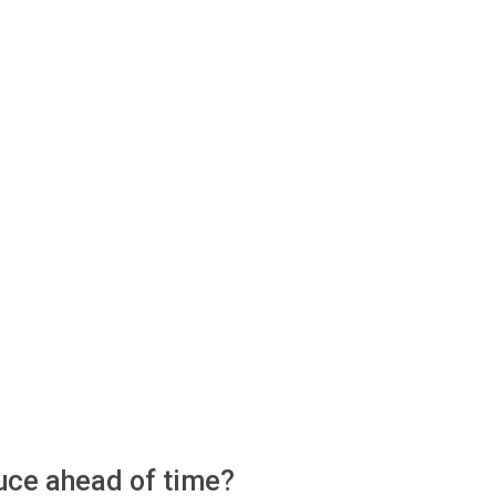
auce ahead of time?