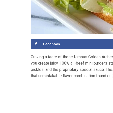
Facebook
Craving a taste of those famous Golden Arche
you create juicy, 100% all-beef mini burgers s
pickles, and the proprietary special sauce. The
that unmistakable flavor combination found onl