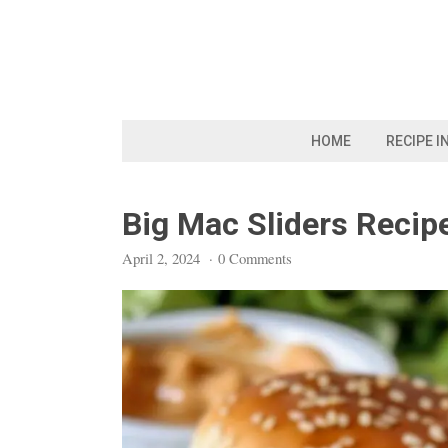
Skip
to
content
HOME
RECIPE I
Big Mac Sliders Recip
April 2, 2024
·
0 Comments