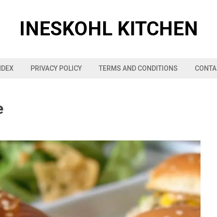
INESKOHL KITCHEN
NDEX
PRIVACY POLICY
TERMS AND CONDITIONS
CONTA
e