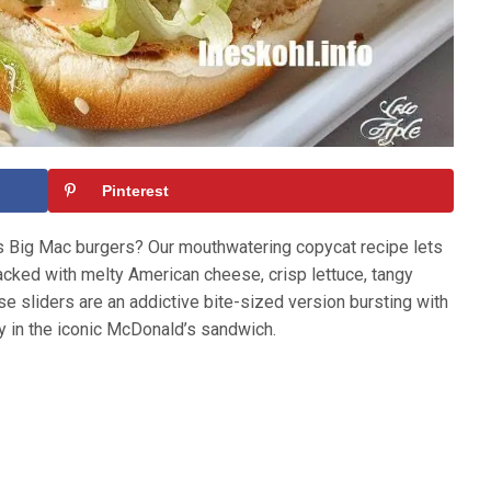
Pinterest
s Big Mac burgers? Our mouthwatering copycat recipe lets
tacked with melty American cheese, crisp lettuce, tangy
se sliders are an addictive bite-sized version bursting with
y in the iconic McDonald’s sandwich.