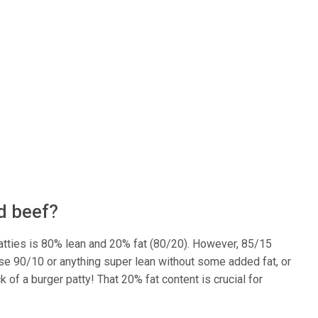
nd beef?
 patties is 80% lean and 20% fat (80/20). However, 85/15
se 90/10 or anything super lean without some added fat, or
 of a burger patty! That 20% fat content is crucial for