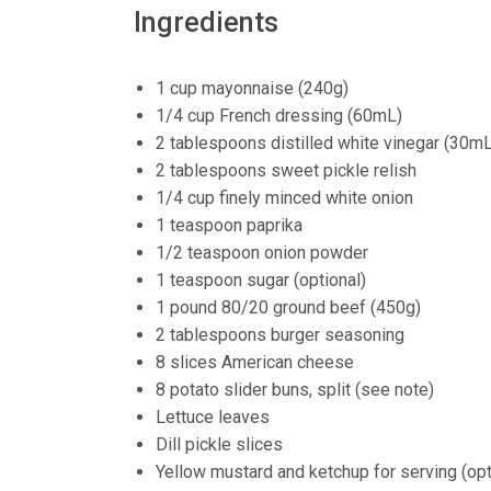
Ingredients
1 cup mayonnaise (240g)
1/4 cup French dressing (60mL)
2 tablespoons distilled white vinegar (30mL
2 tablespoons sweet pickle relish
1/4 cup finely minced white onion
1 teaspoon paprika
1/2 teaspoon onion powder
1 teaspoon sugar (optional)
1 pound 80/20 ground beef (450g)
2 tablespoons burger seasoning
8 slices American cheese
8 potato slider buns, split (see note)
Lettuce leaves
Dill pickle slices
Yellow mustard and ketchup for serving (opt