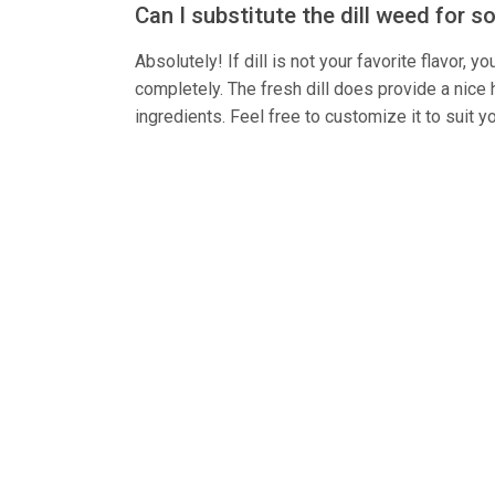
Can I substitute the dill weed for 
Absolutely! If dill is not your favorite flavor,
completely. The fresh dill does provide a nice h
ingredients. Feel free to customize it to suit y