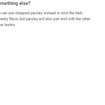
something else?
 you can use chopped parsley instead or omit the herb
erby flavor, but parsley will also pair well with the other
our tastes.