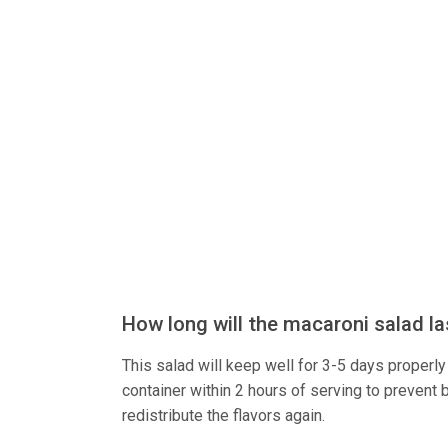
How long will the macaroni salad las
This salad will keep well for 3-5 days properly s
container within 2 hours of serving to prevent b
redistribute the flavors again.