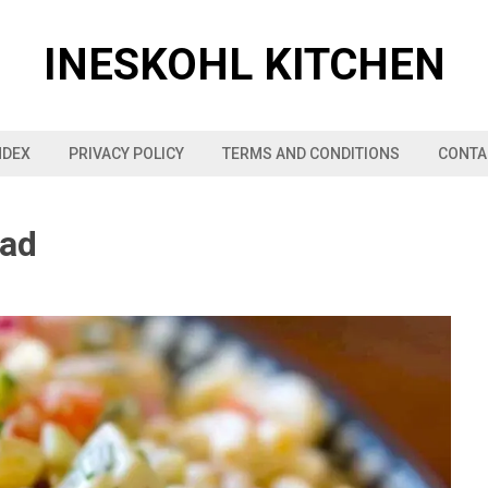
INESKOHL KITCHEN
NDEX
PRIVACY POLICY
TERMS AND CONDITIONS
CONTA
lad