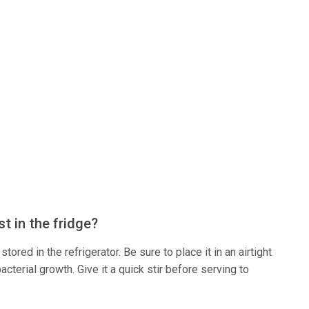
t in the fridge?
tored in the refrigerator. Be sure to place it in an airtight
acterial growth. Give it a quick stir before serving to