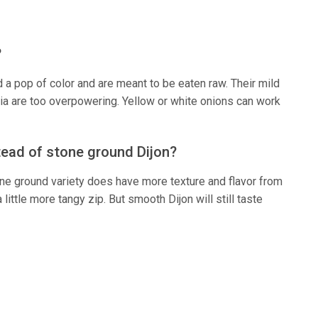
?
d a pop of color and are meant to be eaten raw. Their mild
lia are too overpowering. Yellow or white onions can work
tead of stone ground Dijon?
tone ground variety does have more texture and flavor from
ittle more tangy zip. But smooth Dijon will still taste