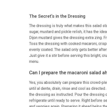
The Secret’s in the Dressing
The dressing is truly what makes this salad st
sugar, mustard and pickle relish, it has the id
Dijon mustard gives the dressing extra zing. Fr
Toss the dressing with cooked macaroni, crisp
evenly coated. The salad only gets better after 
Just give it a stir before serving this bright, 
menu.
Can I prepare the macaroni salad a
Yes, you absolutely can prepare this crowd-ple
until al dente, drain, rinse and cool as direct
the dressing as instructed. Pour the dressing o
refrigerate until ready to serve. Right before se
and veggies again. Preparing it ahead helps the 