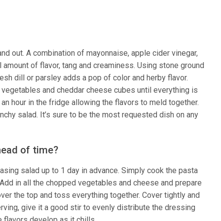
and out. A combination of mayonnaise, apple cider vinegar,
eal amount of flavor, tang and creaminess. Using stone ground
esh dill or parsley adds a pop of color and herby flavor.
 vegetables and cheddar cheese cubes until everything is
an hour in the fridge allowing the flavors to meld together.
crunchy salad. It’s sure to be the most requested dish on any
head of time?
asing salad up to 1 day in advance. Simply cook the pasta
ed. Add in all the chopped vegetables and cheese and prepare
ver the top and toss everything together. Cover tightly and
rving, give it a good stir to evenly distribute the dressing
flavors develop as it chills.