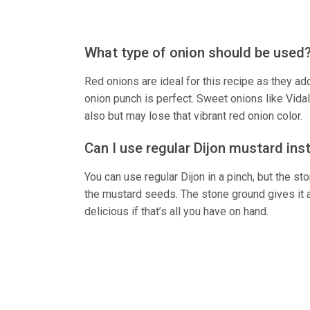
What type of onion should be used
Red onions are ideal for this recipe as they ad
onion punch is perfect. Sweet onions like Vida
also but may lose that vibrant red onion color.
Can I use regular Dijon mustard ins
You can use regular Dijon in a pinch, but the s
the mustard seeds. The stone ground gives it a l
delicious if that’s all you have on hand.