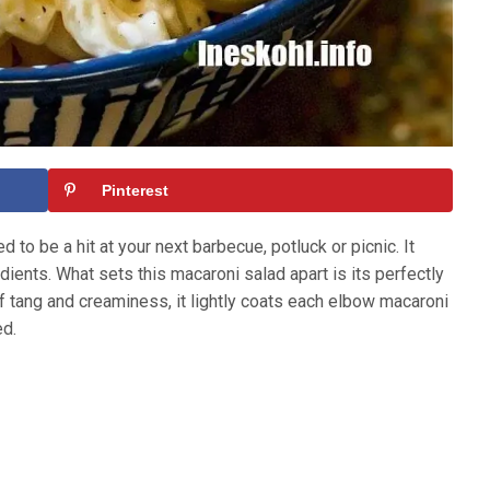
Pinterest
 to be a hit at your next barbecue, potluck or picnic. It
ients. What sets this macaroni salad apart is its perfectly
of tang and creaminess, it lightly coats each elbow macaroni
ed.