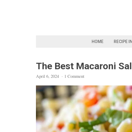
Skip
to
content
HOME
RECIPE I
The Best Macaroni Sa
April 6, 2024
·
1 Comment