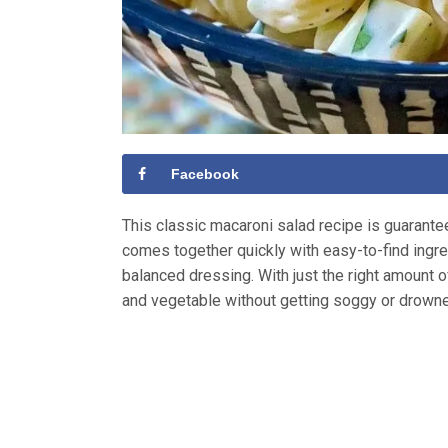
Facebook
This classic macaroni salad recipe is guaranteed
comes together quickly with easy-to-find ingred
balanced dressing. With just the right amount 
and vegetable without getting soggy or drown