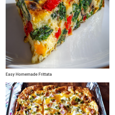
Easy Homemade Frittata