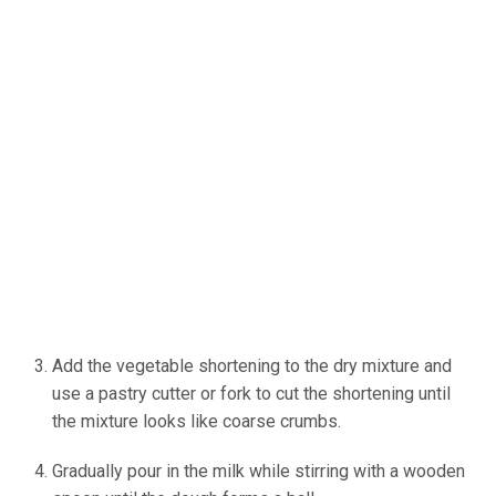
Add the vegetable shortening to the dry mixture and
use a pastry cutter or fork to cut the shortening until
the mixture looks like coarse crumbs.
Gradually pour in the milk while stirring with a wooden