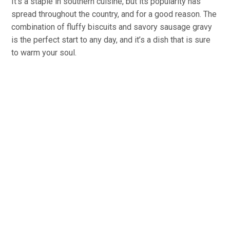
It’s a staple in southern cuisine, but its popularity has
spread throughout the country, and for a good reason. The
combination of fluffy biscuits and savory sausage gravy
is the perfect start to any day, and it’s a dish that is sure
to warm your soul.