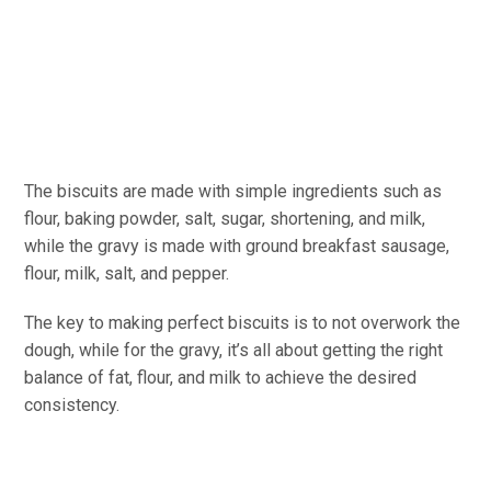
The biscuits are made with simple ingredients such as
flour, baking powder, salt, sugar, shortening, and milk,
while the gravy is made with ground breakfast sausage,
flour, milk, salt, and pepper.
The key to making perfect biscuits is to not overwork the
dough, while for the gravy, it’s all about getting the right
balance of fat, flour, and milk to achieve the desired
consistency.