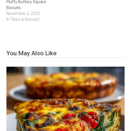
Fluffy Buttery Square
Biscuits
November 2, 2025
In "Bars & Biscuits"
You May Also Like