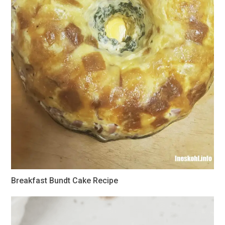
Breakfast Bundt Cake Recipe