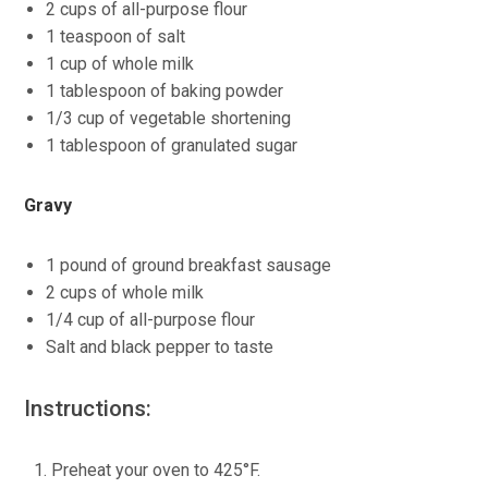
2 cups of all-purpose flour
1 teaspoon of salt
1 cup of whole milk
1 tablespoon of baking powder
1/3 cup of vegetable shortening
1 tablespoon of granulated sugar
Gravy
1 pound of ground breakfast sausage
2 cups of whole milk
1/4 cup of all-purpose flour
Salt and black pepper to taste
Instructions:
Preheat your oven to 425°F.