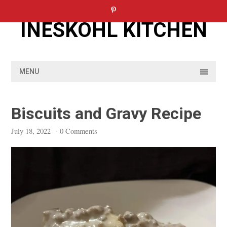
Skip
to
INESKOHL KITCHEN
content
MENU
Biscuits and Gravy Recipe
July 18, 2022
·
0 Comments