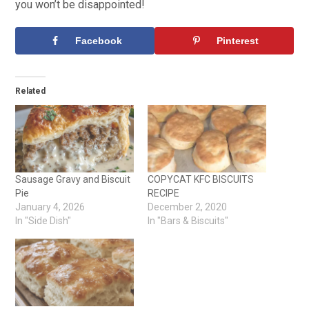
you won’t be disappointed!
Facebook
Pinterest
Related
Sausage Gravy and Biscuit
COPYCAT KFC BISCUITS
Pie
RECIPE
January 4, 2026
December 2, 2020
In "Side Dish"
In "Bars & Biscuits"