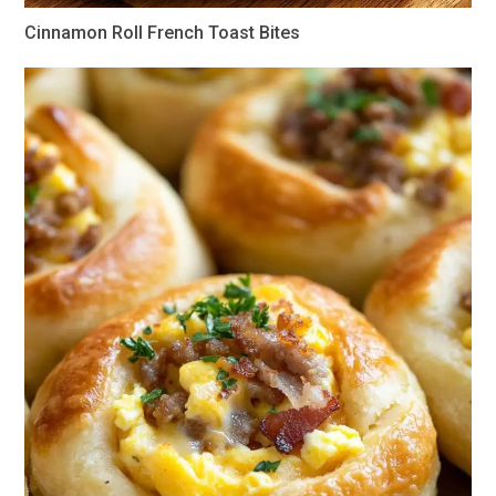
Cinnamon Roll French Toast Bites