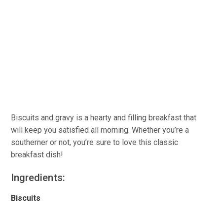
Biscuits and gravy is a hearty and filling breakfast that
will keep you satisfied all morning. Whether you’re a
southerner or not, you’re sure to love this classic
breakfast dish!
Ingredients:
Biscuits