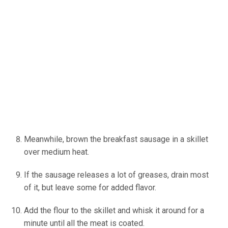
Meanwhile, brown the breakfast sausage in a skillet
over medium heat.
If the sausage releases a lot of greases, drain most
of it, but leave some for added flavor.
Add the flour to the skillet and whisk it around for a
minute until all the meat is coated.