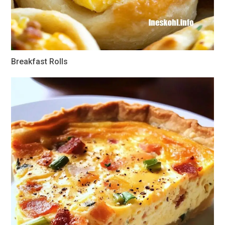
Breakfast Rolls