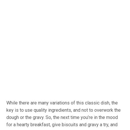
While there are many variations of this classic dish, the
key is to use quality ingredients, and not to overwork the
dough or the gravy. So, the next time you’re in the mood
for a hearty breakfast, give biscuits and gravy a try, and