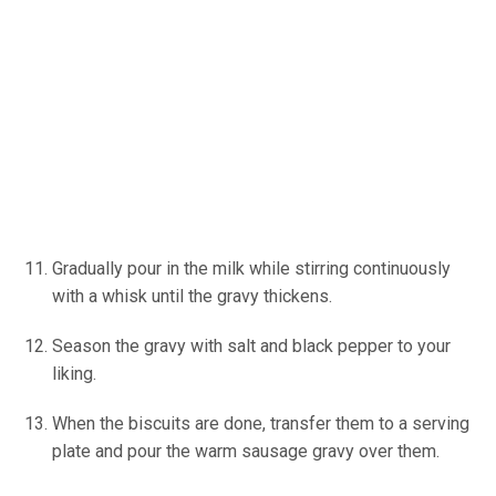
Gradually pour in the milk while stirring continuously
with a whisk until the gravy thickens.
Season the gravy with salt and black pepper to your
liking.
When the biscuits are done, transfer them to a serving
plate and pour the warm sausage gravy over them.