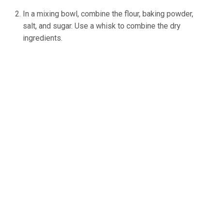
In a mixing bowl, combine the flour, baking powder,
salt, and sugar. Use a whisk to combine the dry
ingredients.