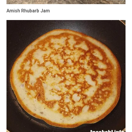
Amish Rhubarb Jam