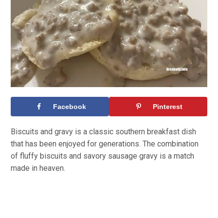
Facebook
Pinterest
Biscuits and gravy is a classic southern breakfast dish
that has been enjoyed for generations. The combination
of fluffy biscuits and savory sausage gravy is a match
made in heaven.