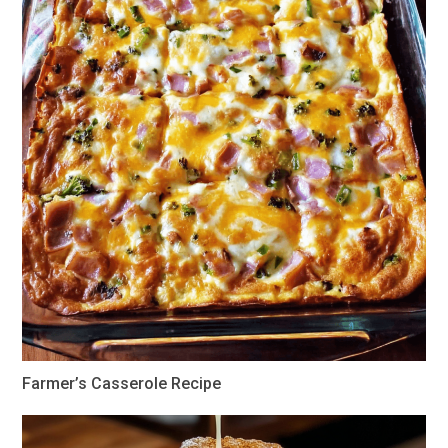
Farmer’s Casserole Recipe