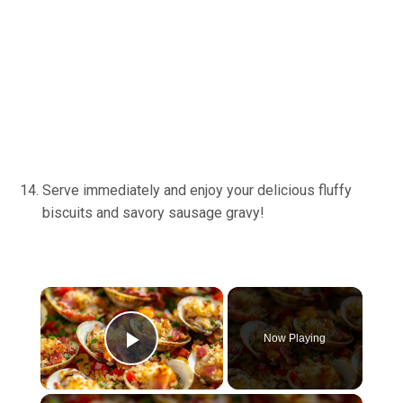
Serve immediately and enjoy your delicious fluffy
biscuits and savory sausage gravy!
×
Now Playing
Play Video
×