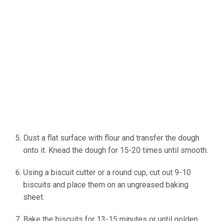
Dust a flat surface with flour and transfer the dough
onto it. Knead the dough for 15-20 times until smooth.
Using a biscuit cutter or a round cup, cut out 9-10
biscuits and place them on an ungreased baking
sheet.
Bake the biscuits for 13-15 minutes or until golden