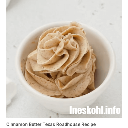
Cinnamon Butter Texas Roadhouse Recipe