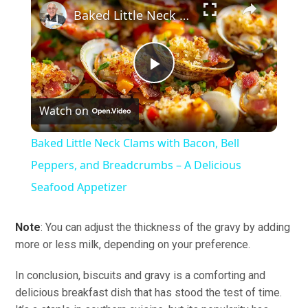
Baked Little Neck Clams with Bacon, Bell Peppers, and Breadcrumbs – A Delicious Seafood Appetizer
Play
Watch on
Video
Baked Little Neck Clams with Bacon, Bell
Peppers, and Breadcrumbs – A Delicious
Seafood Appetizer
Note
: You can adjust the thickness of the gravy by adding
more or less milk, depending on your preference.
In conclusion, biscuits and gravy is a comforting and
delicious breakfast dish that has stood the test of time.