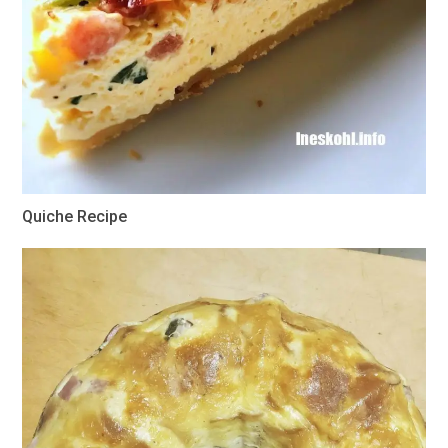
Quiche Recipe