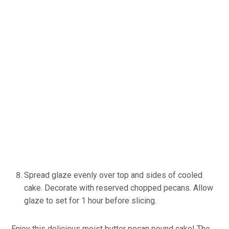
Spread glaze evenly over top and sides of cooled
cake. Decorate with reserved chopped pecans. Allow
glaze to set for 1 hour before slicing.
Enjoy this delicious moist butter pecan pound cake! The