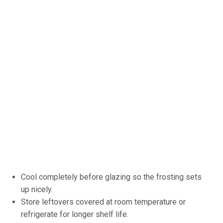
Cool completely before glazing so the frosting sets
up nicely.
Store leftovers covered at room temperature or
refrigerate for longer shelf life.