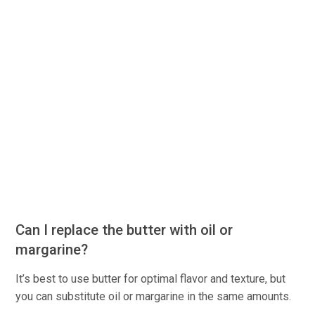
Can I replace the butter with oil or
margarine?
It’s best to use butter for optimal flavor and texture, but
you can substitute oil or margarine in the same amounts.