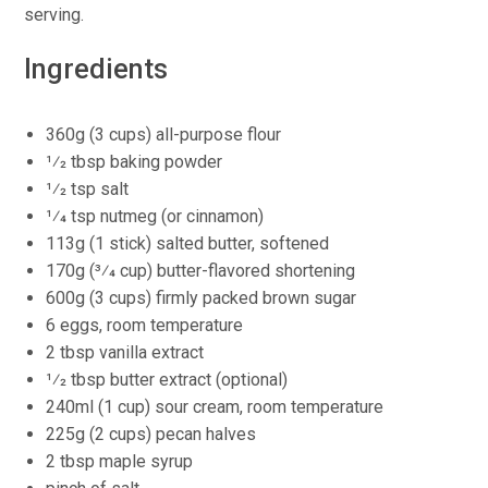
serving.
Ingredients
360g (3 cups) all-purpose flour
1⁄2 tbsp baking powder
1⁄2 tsp salt
1⁄4 tsp nutmeg (or cinnamon)
113g (1 stick) salted butter, softened
170g (3⁄4 cup) butter-flavored shortening
600g (3 cups) firmly packed brown sugar
6 eggs, room temperature
2 tbsp vanilla extract
1⁄2 tbsp butter extract (optional)
240ml (1 cup) sour cream, room temperature
225g (2 cups) pecan halves
2 tbsp maple syrup