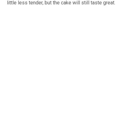
little less tender, but the cake will still taste great.