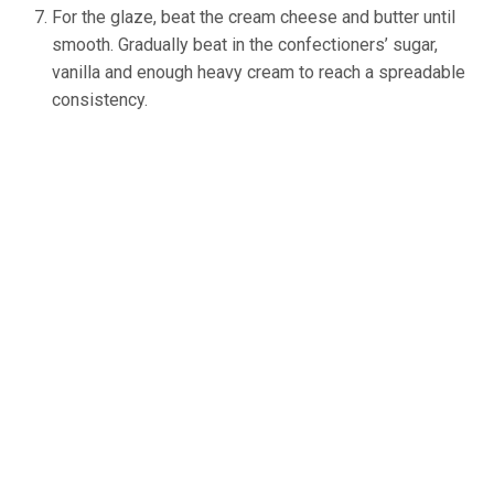
For the glaze, beat the cream cheese and butter until
smooth. Gradually beat in the confectioners’ sugar,
vanilla and enough heavy cream to reach a spreadable
consistency.