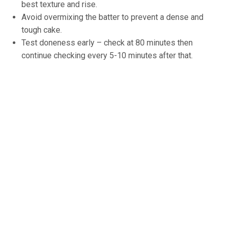
best texture and rise.
Avoid overmixing the batter to prevent a dense and
tough cake.
Test doneness early – check at 80 minutes then
continue checking every 5-10 minutes after that.