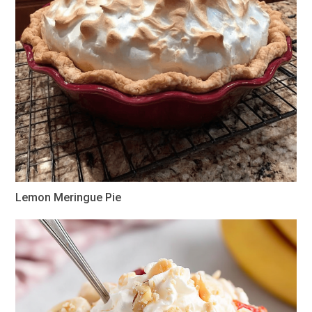
Lemon Meringue Pie