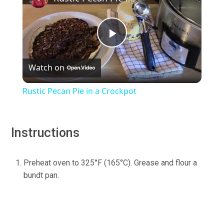
Play
Watch on
Video
Rustic Pecan Pie in a Crockpot
Instructions
Preheat oven to 325°F (165°C). Grease and flour a
bundt pan.