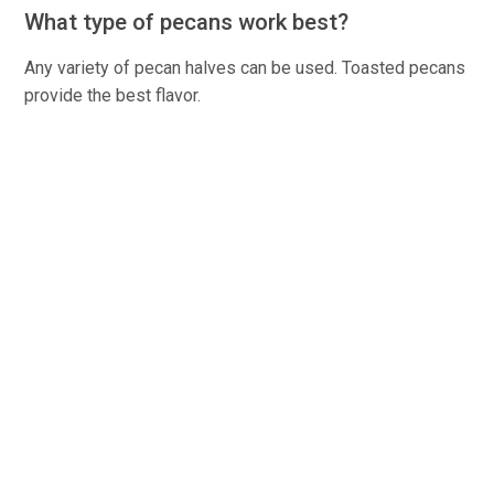
What type of pecans work best?
Any variety of pecan halves can be used. Toasted pecans
provide the best flavor.