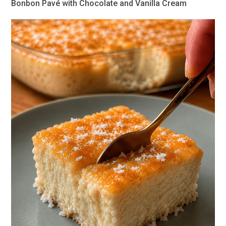
Bonbon Pavé with Chocolate and Vanilla Cream