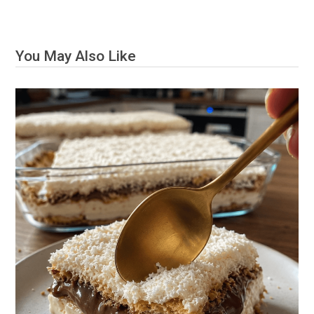
You May Also Like