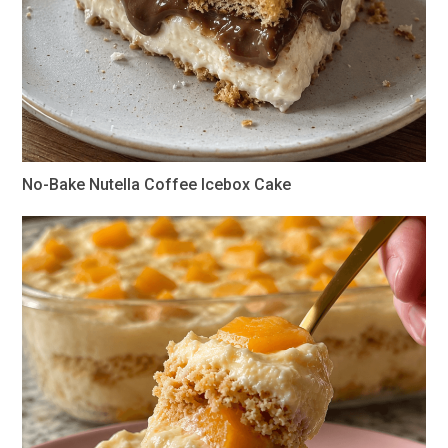
No-Bake Nutella Coffee Icebox Cake