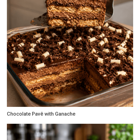
Chocolate Pavê with Ganache