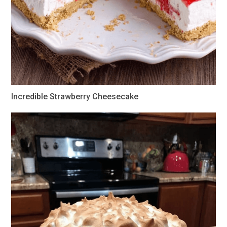
Incredible Strawberry Cheesecake