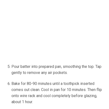
Pour batter into prepared pan, smoothing the top. Tap
gently to remove any air pockets.
Bake for 80-90 minutes until a toothpick inserted
comes out clean. Cool in pan for 10 minutes. Then flip
onto wire rack and cool completely before glazing,
about 1 hour.