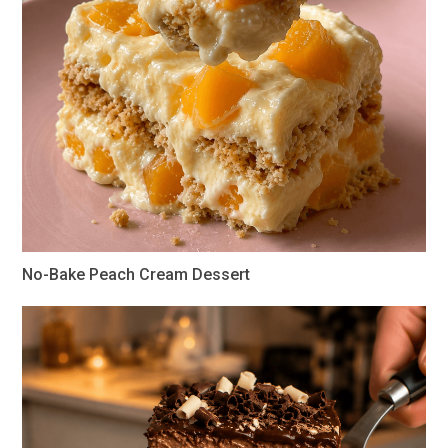
No-Bake Peach Cream Dessert