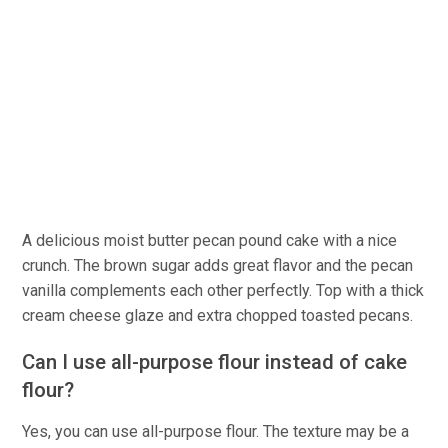
A delicious moist butter pecan pound cake with a nice
crunch. The brown sugar adds great flavor and the pecan
vanilla complements each other perfectly. Top with a thick
cream cheese glaze and extra chopped toasted pecans.
Can I use all-purpose flour instead of cake
flour?
Yes, you can use all-purpose flour. The texture may be a