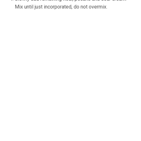
Mix until just incorporated, do not overmix.