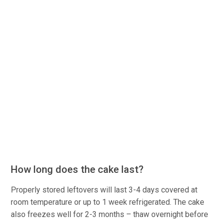
How long does the cake last?
Properly stored leftovers will last 3-4 days covered at
room temperature or up to 1 week refrigerated. The cake
also freezes well for 2-3 months – thaw overnight before