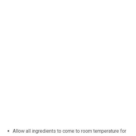
Allow all ingredients to come to room temperature for