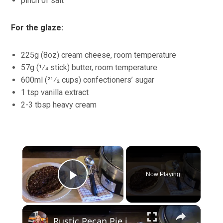
pinch of salt
For the glaze:
225g (8oz) cream cheese, room temperature
57g (1⁄4 stick) butter, room temperature
600ml (21⁄2 cups) confectioners’ sugar
1 tsp vanilla extract
2-3 tbsp heavy cream
×
Now Playing
Play Video
×
Rustic Pecan Pie in a Crockpot