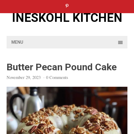
Skip
to
INESKOHL KITCHEN
content
MENU
Butter Pecan Pound Cake
November 29, 2023
·
0 Comments