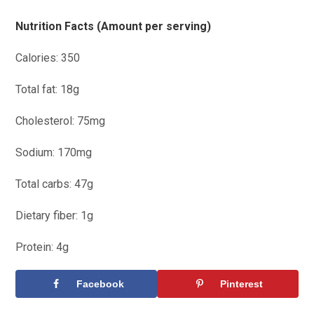
Nutrition Facts (Amount per serving)
Calories: 350
Total fat: 18g
Cholesterol: 75mg
Sodium: 170mg
Total carbs: 47g
Dietary fiber: 1g
Protein: 4g
Facebook
Pinterest