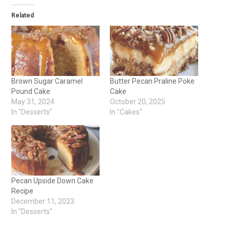
Related
Brown Sugar Caramel
Butter Pecan Praline Poke
Pound Cake
Cake
May 31, 2024
October 20, 2025
In "Desserts"
In "Cakes"
Pecan Upside Down Cake
Recipe
December 11, 2023
In "Desserts"