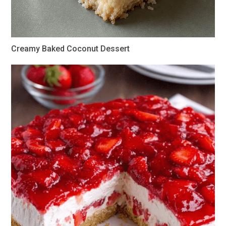
Creamy Baked Coconut Dessert