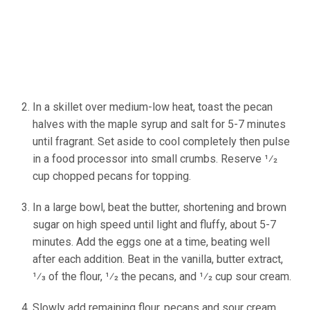
In a skillet over medium-low heat, toast the pecan
halves with the maple syrup and salt for 5-7 minutes
until fragrant. Set aside to cool completely then pulse
in a food processor into small crumbs. Reserve 1⁄2
cup chopped pecans for topping.
In a large bowl, beat the butter, shortening and brown
sugar on high speed until light and fluffy, about 5-7
minutes. Add the eggs one at a time, beating well
after each addition. Beat in the vanilla, butter extract,
1⁄3 of the flour, 1⁄2 the pecans, and 1⁄2 cup sour cream.
Slowly add remaining flour, pecans and sour cream.