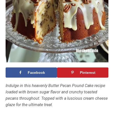
Facebook
Pinterest
Indulge in this heavenly Butter Pecan Pound Cake recipe
loaded with brown sugar flavor and crunchy toasted
pecans throughout. Topped with a luscious cream cheese
glaze for the ultimate treat.