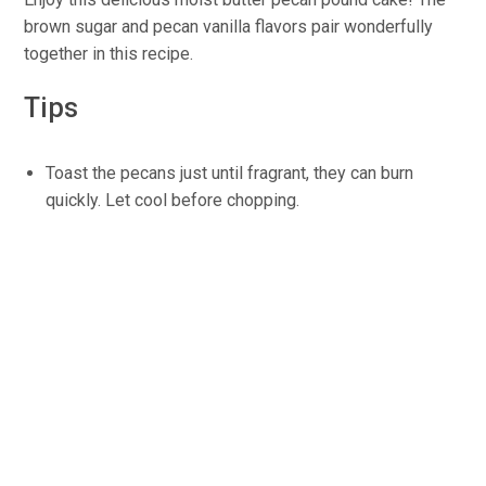
brown sugar and pecan vanilla flavors pair wonderfully
together in this recipe.
Tips
Toast the pecans just until fragrant, they can burn
quickly. Let cool before chopping.