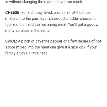
in without changing the overall flavor too much.
CHEESE:
For a cheesy twist, press half of the meat
mixture into the pan, layer shredded cheddar cheese on
top, and then add the remaining meat. You’ll get a gooey,
melty surprise in the center.
SPICE:
A pinch of cayenne pepper or a few dashes of hot
sauce mixed into the meat can give it a nice kick if your
family enjoys a little heat.