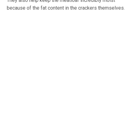
They also help keep the meatloaf incredibly moist
because of the fat content in the crackers themselves.