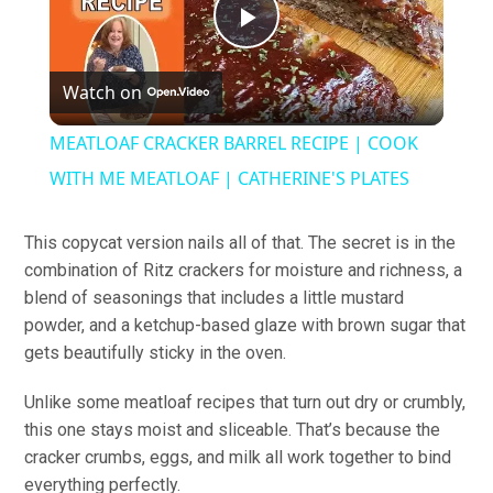
Play
Watch on
Video
MEATLOAF CRACKER BARREL RECIPE | COOK
WITH ME MEATLOAF | CATHERINE'S PLATES
This copycat version nails all of that. The secret is in the
combination of Ritz crackers for moisture and richness, a
blend of seasonings that includes a little mustard
powder, and a ketchup-based glaze with brown sugar that
gets beautifully sticky in the oven.
Unlike some meatloaf recipes that turn out dry or crumbly,
this one stays moist and sliceable. That’s because the
cracker crumbs, eggs, and milk all work together to bind
everything perfectly.