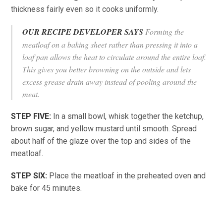
thickness fairly even so it cooks uniformly.
OUR RECIPE DEVELOPER SAYS
Forming the
meatloaf on a baking sheet rather than pressing it into a
loaf pan allows the heat to circulate around the entire loaf.
This gives you better browning on the outside and lets
excess grease drain away instead of pooling around the
meat.
STEP FIVE:
In a small bowl, whisk together the ketchup,
brown sugar, and yellow mustard until smooth. Spread
about half of the glaze over the top and sides of the
meatloaf.
STEP SIX:
Place the meatloaf in the preheated oven and
bake for 45 minutes.