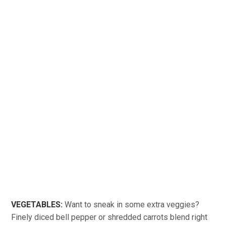
VEGETABLES:
Want to sneak in some extra veggies?
Finely diced bell pepper or shredded carrots blend right