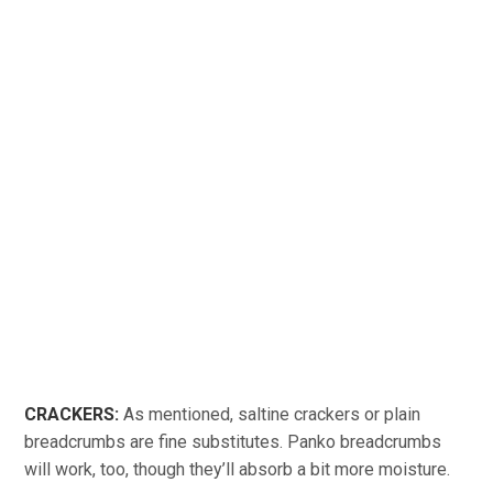
CRACKERS:
As mentioned, saltine crackers or plain
breadcrumbs are fine substitutes. Panko breadcrumbs
will work, too, though they’ll absorb a bit more moisture.