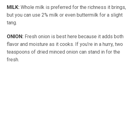
MILK:
Whole milk is preferred for the richness it brings,
but you can use 2% milk or even buttermilk for a slight
tang.
ONION:
Fresh onion is best here because it adds both
flavor and moisture as it cooks. If you’re in a hurry, two
teaspoons of dried minced onion can stand in for the
fresh.