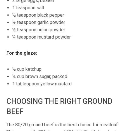
2 large eggs, beaten
1 teaspoon salt
½ teaspoon black pepper
½ teaspoon garlic powder
½ teaspoon onion powder
¼ teaspoon mustard powder
For the glaze:
½ cup ketchup
¼ cup brown sugar, packed
1 tablespoon yellow mustard
CHOOSING THE RIGHT GROUND
BEEF
The 80/20 ground beef is the best choice for meatloaf.