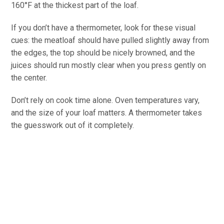
160°F at the thickest part of the loaf.
If you don’t have a thermometer, look for these visual
cues: the meatloaf should have pulled slightly away from
the edges, the top should be nicely browned, and the
juices should run mostly clear when you press gently on
the center.
Don’t rely on cook time alone. Oven temperatures vary,
and the size of your loaf matters. A thermometer takes
the guesswork out of it completely.