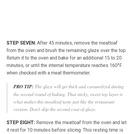
STEP SEVEN:
After 45 minutes, remove the meatloaf
from the oven and brush the remaining glaze over the top.
Return it to the oven and bake for an additional 15 to 20
minutes, or until the internal temperature reaches 160°F
when checked with a meat thermometer.
PRO TIP:
The glaze will get thick and caramelized during
the second round of baking. That sticky, sweet top layer is
what makes this meatloaf taste just like the restaurant
version. Don’t skip the second coat of glaze.
STEP EIGHT:
Remove the meatloaf from the oven and let
it rest for 10 minutes before slicing. This resting time is