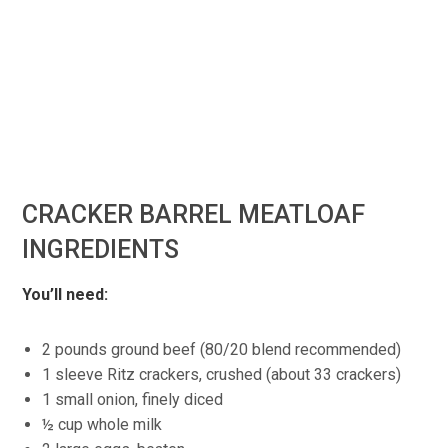
CRACKER BARREL MEATLOAF
INGREDIENTS
You’ll need:
2 pounds ground beef (80/20 blend recommended)
1 sleeve Ritz crackers, crushed (about 33 crackers)
1 small onion, finely diced
½ cup whole milk