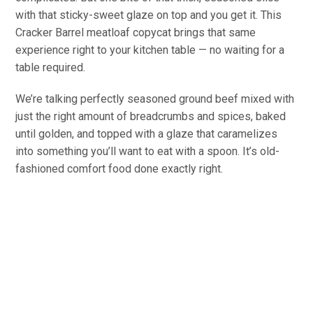
with that sticky-sweet glaze on top and you get it. This
Cracker Barrel meatloaf copycat brings that same
experience right to your kitchen table — no waiting for a
table required.
We’re talking perfectly seasoned ground beef mixed with
just the right amount of breadcrumbs and spices, baked
until golden, and topped with a glaze that caramelizes
into something you’ll want to eat with a spoon. It’s old-
fashioned comfort food done exactly right.