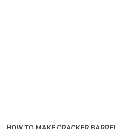
HOW TO MAKE CRACKER BARREL