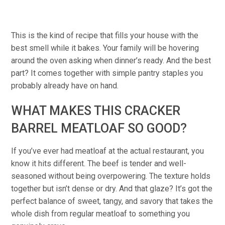
This is the kind of recipe that fills your house with the
best smell while it bakes. Your family will be hovering
around the oven asking when dinner’s ready. And the best
part? It comes together with simple pantry staples you
probably already have on hand.
WHAT MAKES THIS CRACKER
BARREL MEATLOAF SO GOOD?
If you’ve ever had meatloaf at the actual restaurant, you
know it hits different. The beef is tender and well-
seasoned without being overpowering. The texture holds
together but isn’t dense or dry. And that glaze? It’s got the
perfect balance of sweet, tangy, and savory that takes the
whole dish from regular meatloaf to something you