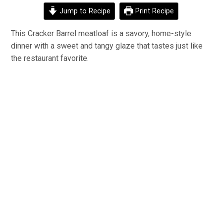
Jump to Recipe
Print Recipe
This Cracker Barrel meatloaf is a savory, home-style
dinner with a sweet and tangy glaze that tastes just like
the restaurant favorite.