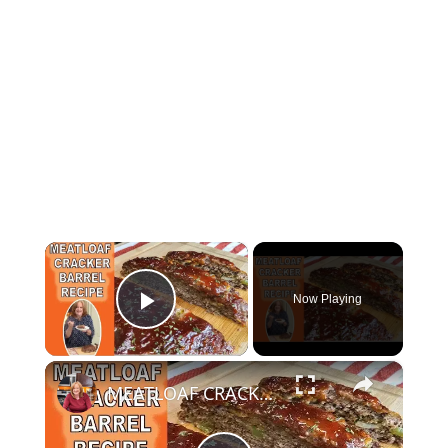
×
Now Playing
Play Video
×
MEATLOAF CRACKER BARREL RECIPE | COOK WITH ME MEATLOAF | CATHERINE'S PLATES