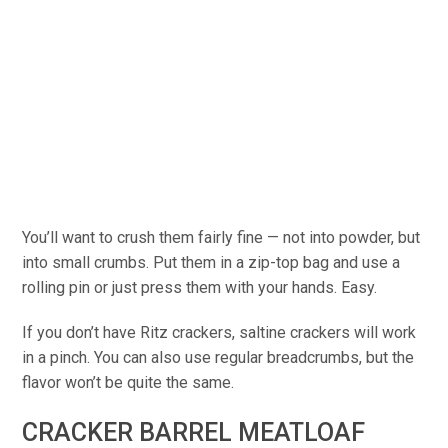
You’ll want to crush them fairly fine — not into powder, but
into small crumbs. Put them in a zip-top bag and use a
rolling pin or just press them with your hands. Easy.
If you don’t have Ritz crackers, saltine crackers will work
in a pinch. You can also use regular breadcrumbs, but the
flavor won’t be quite the same.
CRACKER BARREL MEATLOAF