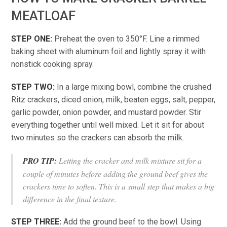
MEATLOAF
STEP ONE:
Preheat the oven to 350°F. Line a rimmed
baking sheet with aluminum foil and lightly spray it with
nonstick cooking spray.
STEP TWO:
In a large mixing bowl, combine the crushed
Ritz crackers, diced onion, milk, beaten eggs, salt, pepper,
garlic powder, onion powder, and mustard powder. Stir
everything together until well mixed. Let it sit for about
two minutes so the crackers can absorb the milk.
PRO TIP:
Letting the cracker and milk mixture sit for a
couple of minutes before adding the ground beef gives the
crackers time to soften. This is a small step that makes a big
difference in the final texture.
STEP THREE:
Add the ground beef to the bowl. Using