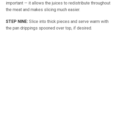
important — it allows the juices to redistribute throughout
the meat and makes slicing much easier.
STEP NINE:
Slice into thick pieces and serve warm with
the pan drippings spooned over top, if desired.