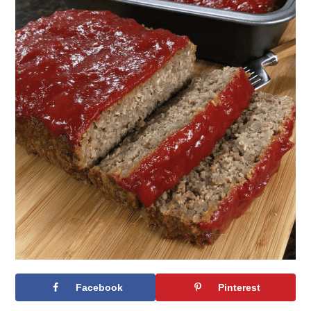
Facebook
Pinterest