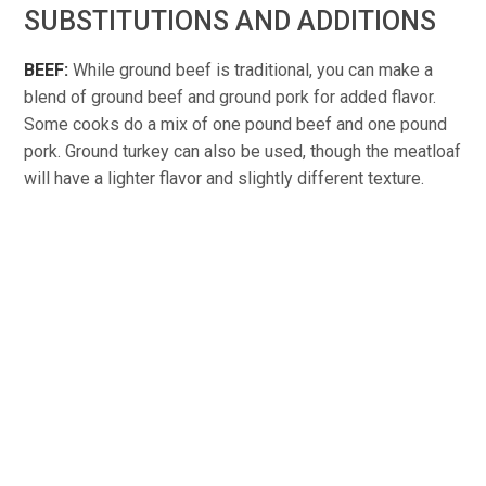
SUBSTITUTIONS AND ADDITIONS
BEEF:
While ground beef is traditional, you can make a
blend of ground beef and ground pork for added flavor.
Some cooks do a mix of one pound beef and one pound
pork. Ground turkey can also be used, though the meatloaf
will have a lighter flavor and slightly different texture.