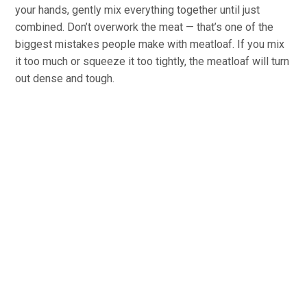
your hands, gently mix everything together until just
combined. Don’t overwork the meat — that’s one of the
biggest mistakes people make with meatloaf. If you mix
it too much or squeeze it too tightly, the meatloaf will turn
out dense and tough.