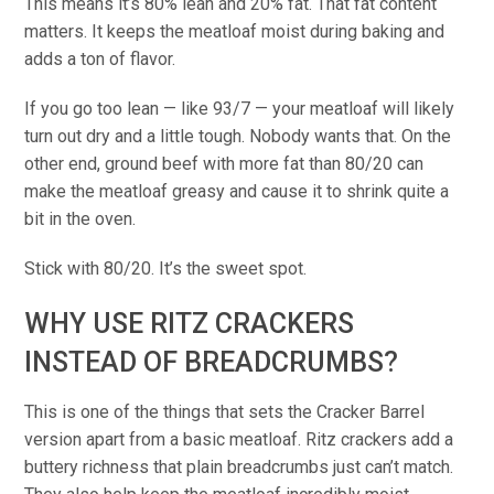
This means it’s 80% lean and 20% fat. That fat content
matters. It keeps the meatloaf moist during baking and
adds a ton of flavor.
If you go too lean — like 93/7 — your meatloaf will likely
turn out dry and a little tough. Nobody wants that. On the
other end, ground beef with more fat than 80/20 can
make the meatloaf greasy and cause it to shrink quite a
bit in the oven.
Stick with 80/20. It’s the sweet spot.
WHY USE RITZ CRACKERS
INSTEAD OF BREADCRUMBS?
This is one of the things that sets the Cracker Barrel
version apart from a basic meatloaf. Ritz crackers add a
buttery richness that plain breadcrumbs just can’t match.