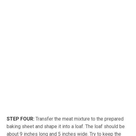
STEP FOUR:
Transfer the meat mixture to the prepared
baking sheet and shape it into a loaf. The loaf should be
about 9 inches long and 5 inches wide. Try to keep the