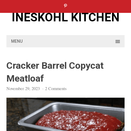
Skip
to
INESKOHL KITCHEN
content
MENU
Cracker Barrel Copycat
Meatloaf
November 29, 2023
·
2 Comments