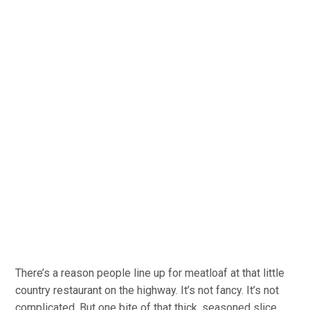
There’s a reason people line up for meatloaf at that little
country restaurant on the highway. It’s not fancy. It’s not
complicated. But one bite of that thick, seasoned slice