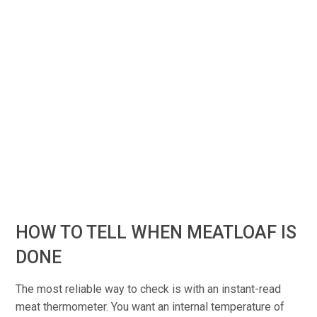
HOW TO TELL WHEN MEATLOAF IS
DONE
The most reliable way to check is with an instant-read
meat thermometer. You want an internal temperature of