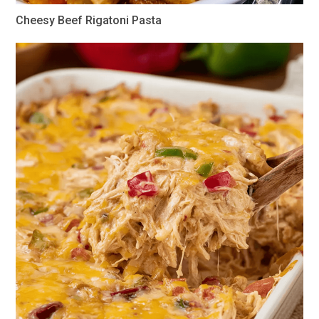
Cheesy Beef Rigatoni Pasta