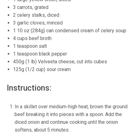
3 carrots, grated
2 celery stalks, diced
3 garlic cloves, minced
1 10 oz (284g) can condensed cream of celery soup
4 cups beef broth
1 teaspoon salt
1 teaspoon black pepper
450g (1 lb) Velveeta cheese, cut into cubes
125g (1/2 cup) sour cream
Instructions:
In a skillet over medium-high heat, brown the ground
beef breaking it into pieces with a spoon. Add the
diced onion and continue cooking until the onion
softens, about 5 minutes.