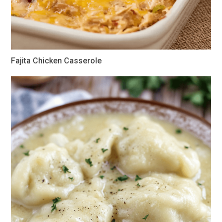
Fajita Chicken Casserole