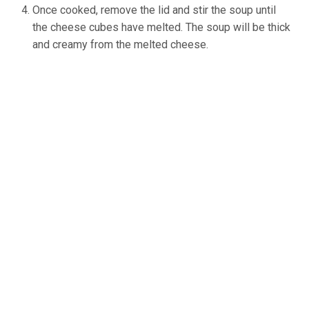
Once cooked, remove the lid and stir the soup until
the cheese cubes have melted. The soup will be thick
and creamy from the melted cheese.