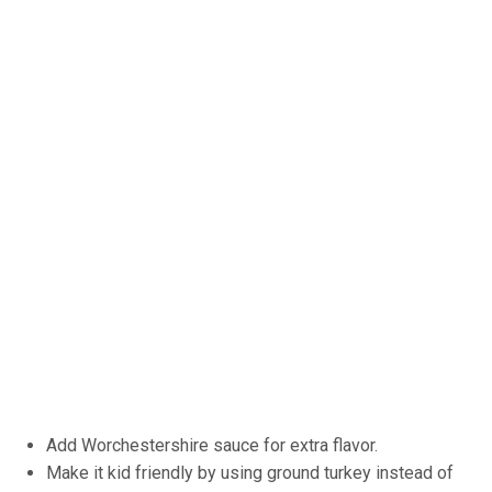
Add Worchestershire sauce for extra flavor.
Make it kid friendly by using ground turkey instead of