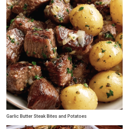
Garlic Butter Steak Bites and Potatoes