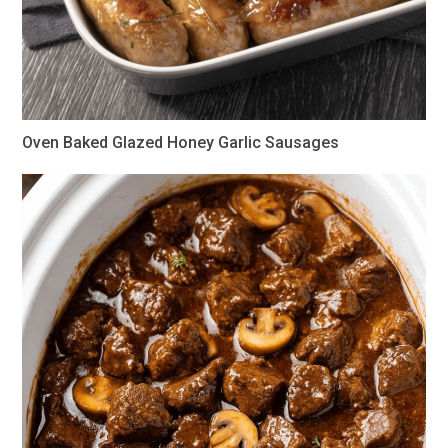
Oven Baked Glazed Honey Garlic Sausages