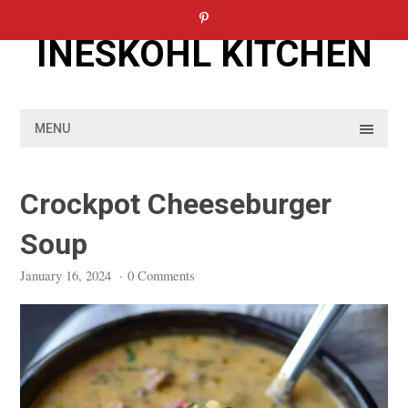
Skip
to
INESKOHL KITCHEN
content
MENU
Crockpot Cheeseburger
Soup
January 16, 2024
·
0 Comments