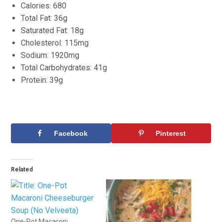
Calories: 680
Total Fat: 36g
Saturated Fat: 18g
Cholesterol: 115mg
Sodium: 1920mg
Total Carbohydrates: 41g
Protein: 39g
Facebook
Pinterest
Related
One-Pot Macaroni