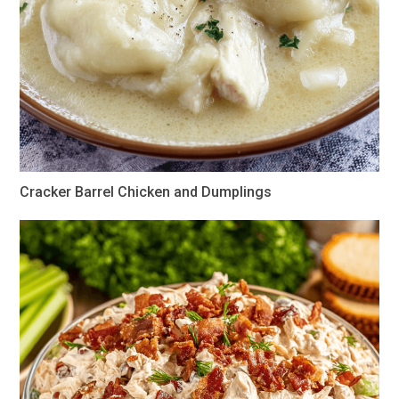
Cracker Barrel Chicken and Dumplings