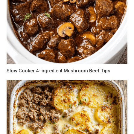
Slow Cooker 4-Ingredient Mushroom Beef Tips