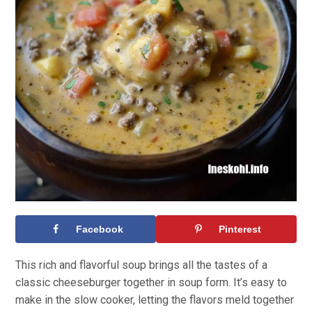
Facebook
Pinterest
This rich and flavorful soup brings all the tastes of a
classic cheeseburger together in soup form. It’s easy to
make in the slow cooker, letting the flavors meld together