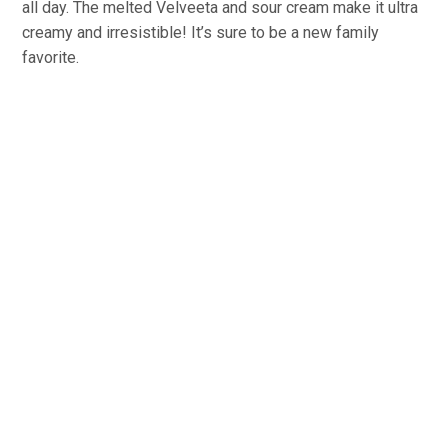
all day. The melted Velveeta and sour cream make it ultra
creamy and irresistible! It’s sure to be a new family
favorite.