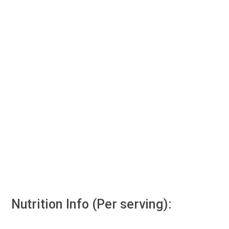
Nutrition Info (Per serving):