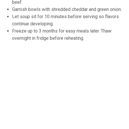
beef.
Garnish bowls with shredded cheddar and green onion.
Let soup sit for 10 minutes before serving so flavors
continue developing.
Freeze up to 3 months for easy meals later. Thaw
overnight in fridge before reheating.