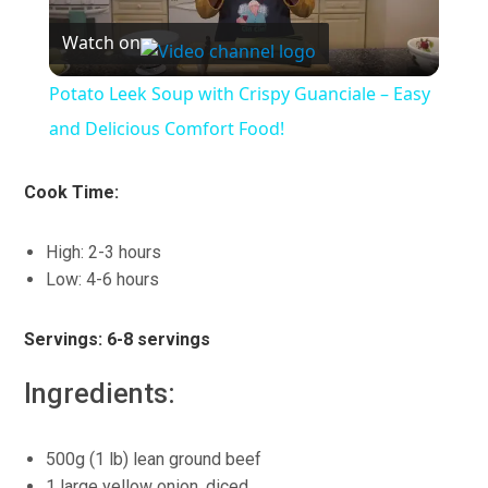
Watch on
Video
Potato Leek Soup with Crispy Guanciale – Easy
and Delicious Comfort Food!
Cook Time:
High: 2-3 hours
Low: 4-6 hours
Servings: 6-8 servings
Ingredients:
500g (1 lb) lean ground beef
1 large yellow onion, diced