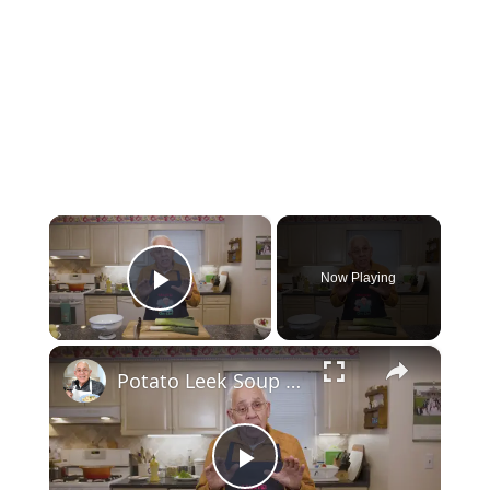
×
Now Playing
Play Video
×
Potato Leek Soup with Crispy Guanciale – Easy and Delicious Comfort Food!
Play