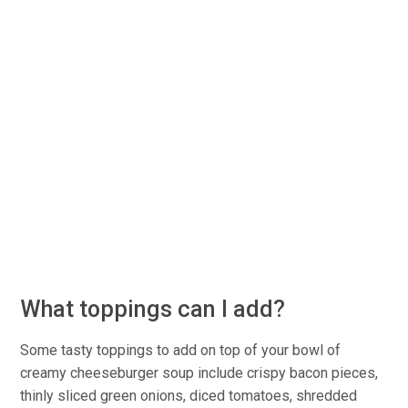
What toppings can I add?
Some tasty toppings to add on top of your bowl of
creamy cheeseburger soup include crispy bacon pieces,
thinly sliced green onions, diced tomatoes, shredded