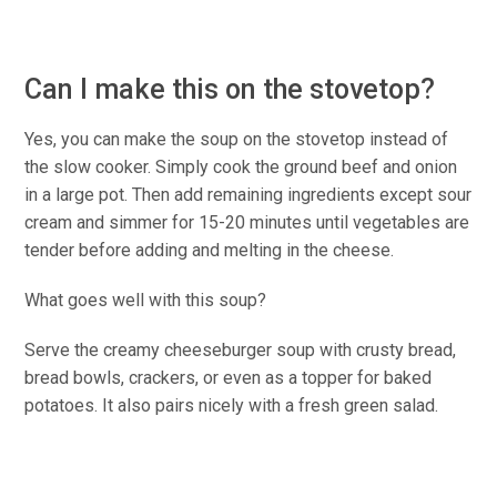
Can I make this on the stovetop?
Yes, you can make the soup on the stovetop instead of
the slow cooker. Simply cook the ground beef and onion
in a large pot. Then add remaining ingredients except sour
cream and simmer for 15-20 minutes until vegetables are
tender before adding and melting in the cheese.
What goes well with this soup?
Serve the creamy cheeseburger soup with crusty bread,
bread bowls, crackers, or even as a topper for baked
potatoes. It also pairs nicely with a fresh green salad.