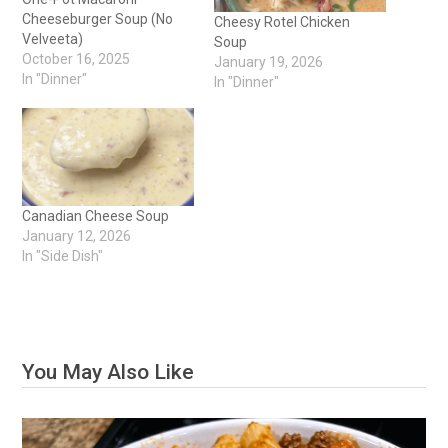
Cheeseburger Soup (No
Cheesy Rotel Chicken
Velveeta)
Soup
October 16, 2025
January 19, 2026
In "Dinner"
In "Dinner"
Canadian Cheese Soup
January 12, 2026
In "Side Dish"
You May Also Like