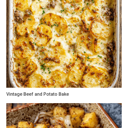
Vintage Beef and Potato Bake