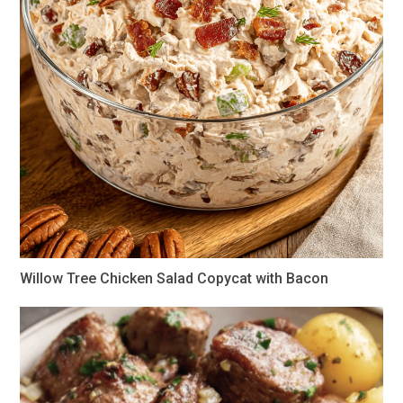
Willow Tree Chicken Salad Copycat with Bacon