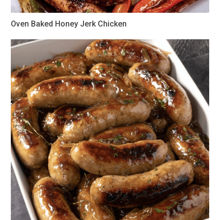
Oven Baked Honey Jerk Chicken