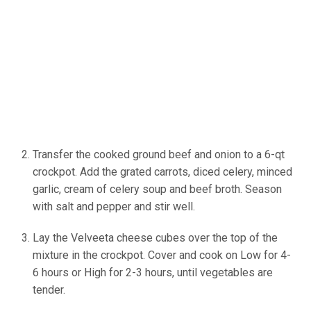
Transfer the cooked ground beef and onion to a 6-qt
crockpot. Add the grated carrots, diced celery, minced
garlic, cream of celery soup and beef broth. Season
with salt and pepper and stir well.
Lay the Velveeta cheese cubes over the top of the
mixture in the crockpot. Cover and cook on Low for 4-
6 hours or High for 2-3 hours, until vegetables are
tender.