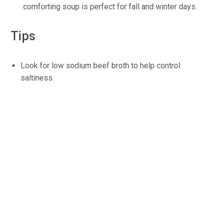
comforting soup is perfect for fall and winter days.
Tips
Look for low sodium beef broth to help control
saltiness.