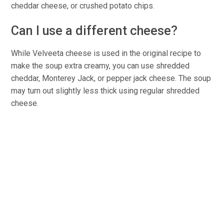
cheddar cheese, or crushed potato chips.
Can I use a different cheese?
While Velveeta cheese is used in the original recipe to
make the soup extra creamy, you can use shredded
cheddar, Monterey Jack, or pepper jack cheese. The soup
may turn out slightly less thick using regular shredded
cheese.