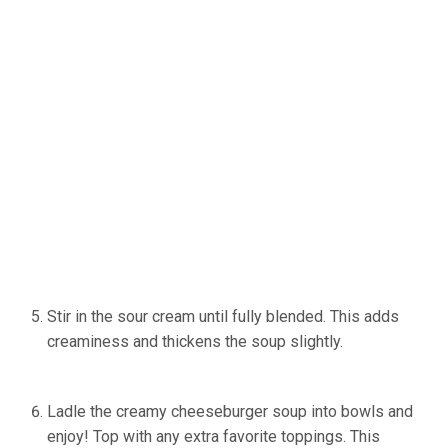
Stir in the sour cream until fully blended. This adds
creaminess and thickens the soup slightly.
(Source:
Ineskohl.info)
Ladle the creamy cheeseburger soup into bowls and
enjoy! Top with any extra favorite toppings. This