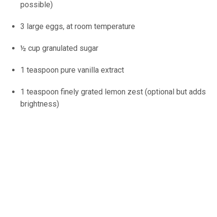
possible)
3 large eggs, at room temperature
½ cup granulated sugar
1 teaspoon pure vanilla extract
1 teaspoon finely grated lemon zest (optional but adds
brightness)