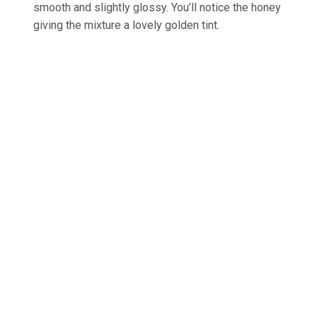
smooth and slightly glossy. You’ll notice the honey
giving the mixture a lovely golden tint.