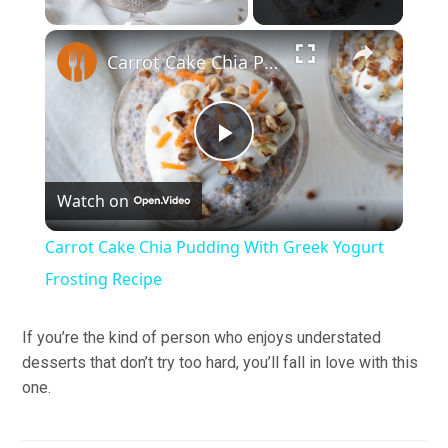
×
Carrot Cake Chia Pudding With Greek Yogurt Frosting Recipe
Play
Watch on
Video
Carrot Cake Chia Pudding With Greek Yogurt
Frosting Recipe
If you’re the kind of person who enjoys understated
desserts that don’t try too hard, you’ll fall in love with this
one.