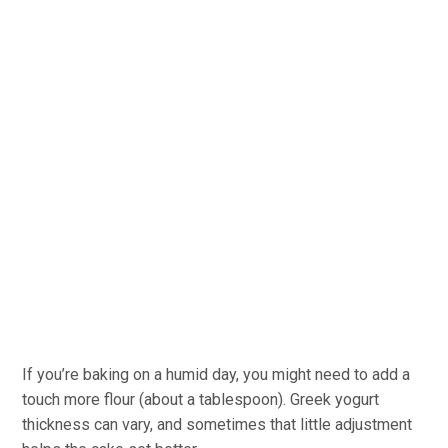
If you’re baking on a humid day, you might need to add a
touch more flour (about a tablespoon). Greek yogurt
thickness can vary, and sometimes that little adjustment