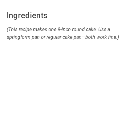
Ingredients
(This recipe makes one 9-inch round cake. Use a
springform pan or regular cake pan—both work fine.)