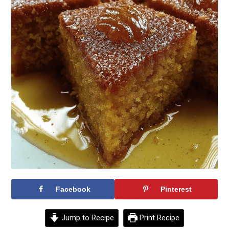
Facebook
Pinterest
Jump to Recipe
Print Recipe