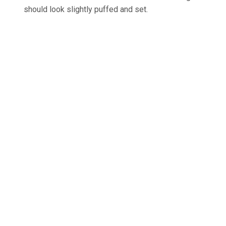
should look slightly puffed and set.