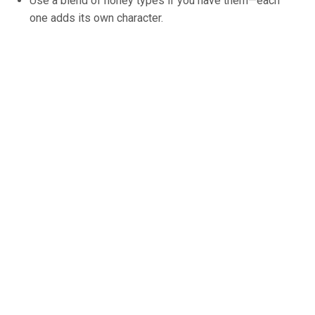
Use a blend of honey types if you have them—each
one adds its own character.