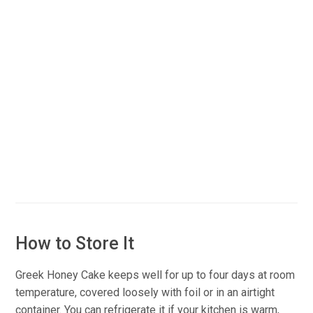
How to Store It
Greek Honey Cake keeps well for up to four days at room
temperature, covered loosely with foil or in an airtight
container. You can refrigerate it if your kitchen is warm,