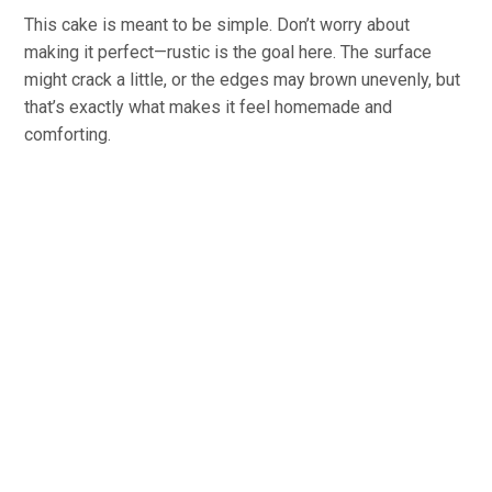
This cake is meant to be simple. Don’t worry about
making it perfect—rustic is the goal here. The surface
might crack a little, or the edges may brown unevenly, but
that’s exactly what makes it feel homemade and
comforting.