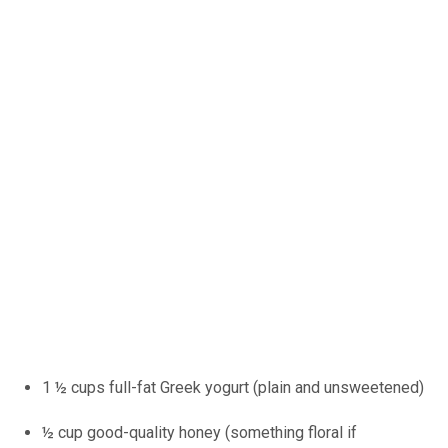
1 ½ cups full-fat Greek yogurt (plain and unsweetened)
½ cup good-quality honey (something floral if