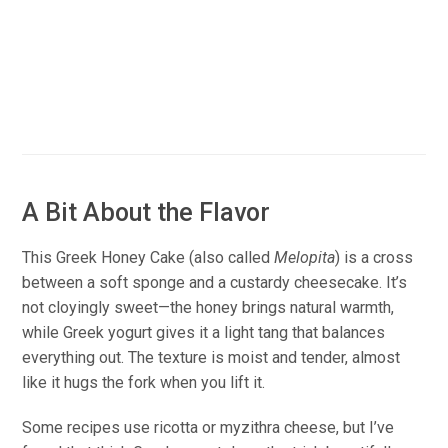
A Bit About the Flavor
This Greek Honey Cake (also called
Melopita
) is a cross
between a soft sponge and a custardy cheesecake. It’s
not cloyingly sweet—the honey brings natural warmth,
while Greek yogurt gives it a light tang that balances
everything out. The texture is moist and tender, almost
like it hugs the fork when you lift it.
Some recipes use ricotta or myzithra cheese, but I’ve