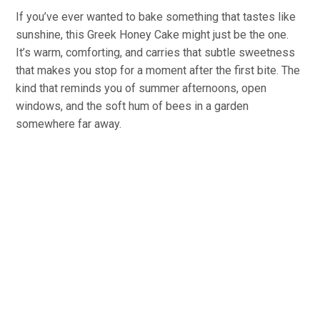
If you’ve ever wanted to bake something that tastes like
sunshine, this Greek Honey Cake might just be the one.
It’s warm, comforting, and carries that subtle sweetness
that makes you stop for a moment after the first bite. The
kind that reminds you of summer afternoons, open
windows, and the soft hum of bees in a garden
somewhere far away.