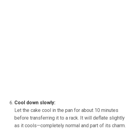
Cool down slowly:
Let the cake cool in the pan for about 10 minutes
before transferring it to a rack. It will deflate slightly
as it cools—completely normal and part of its charm.