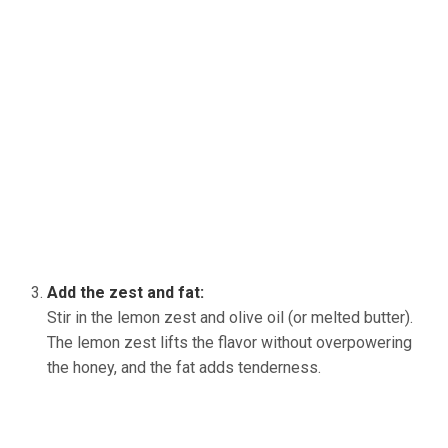
Add the zest and fat:
Stir in the lemon zest and olive oil (or melted butter).
The lemon zest lifts the flavor without overpowering
the honey, and the fat adds tenderness.