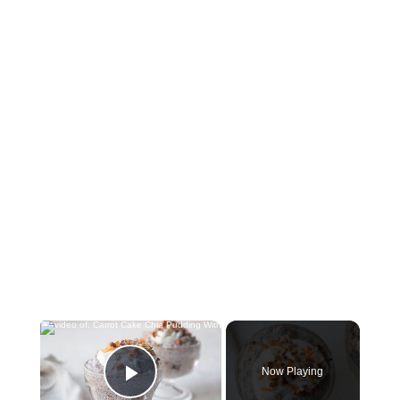
×
Now Playing
Play Video