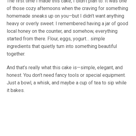
The first time I made this cake, I didn’t plan to. It was one
of those cozy afternoons when the craving for something
homemade sneaks up on you—but I didn’t want anything
heavy or overly sweet. I remembered having a jar of good
local honey on the counter, and somehow, everything
started from there. Flour, eggs, yogurt… simple
ingredients that quietly turn into something beautiful
together.
And that’s really what this cake is—simple, elegant, and
honest. You don’t need fancy tools or special equipment.
Just a bowl, a whisk, and maybe a cup of tea to sip while
it bakes.