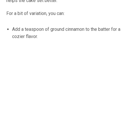
helps the cake set better.
For a bit of variation, you can:
Add a teaspoon of ground cinnamon to the batter for a
cozier flavor.