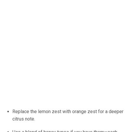
Replace the lemon zest with orange zest for a deeper
citrus note.