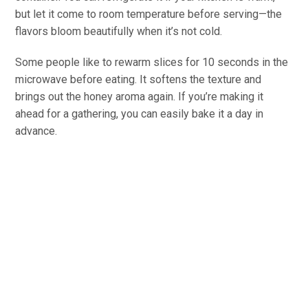
but let it come to room temperature before serving—the
flavors bloom beautifully when it’s not cold.
Some people like to rewarm slices for 10 seconds in the
microwave before eating. It softens the texture and
brings out the honey aroma again. If you’re making it
ahead for a gathering, you can easily bake it a day in
advance.