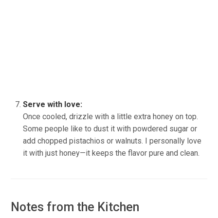
Serve with love:
Once cooled, drizzle with a little extra honey on top.
Some people like to dust it with powdered sugar or
add chopped pistachios or walnuts. I personally love
it with just honey—it keeps the flavor pure and clean.
Notes from the Kitchen