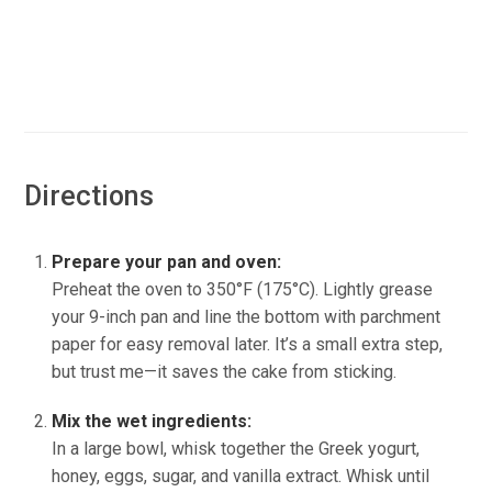
Directions
Prepare your pan and oven:
Preheat the oven to 350°F (175°C). Lightly grease
your 9-inch pan and line the bottom with parchment
paper for easy removal later. It’s a small extra step,
but trust me—it saves the cake from sticking.
Mix the wet ingredients:
In a large bowl, whisk together the Greek yogurt,
honey, eggs, sugar, and vanilla extract. Whisk until