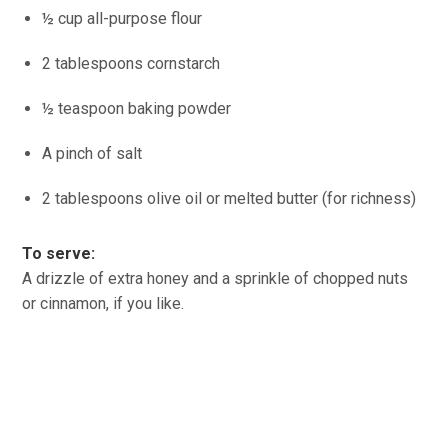
½ cup all-purpose flour
2 tablespoons cornstarch
½ teaspoon baking powder
A pinch of salt
2 tablespoons olive oil or melted butter (for richness)
To serve:
A drizzle of extra honey and a sprinkle of chopped nuts
or cinnamon, if you like.