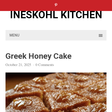
Skip
to
INESKOHL KITCHEN
content
MENU
Greek Honey Cake
October 21, 2025
·
0 Comments