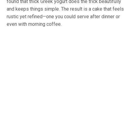
found that thick Greek yogurt does the trick beautifully
and keeps things simple. The result is a cake that feels
rustic yet refined—one you could serve after dinner or
even with morning coffee.