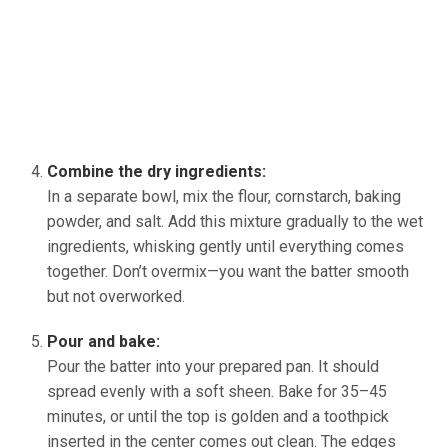
Combine the dry ingredients:
In a separate bowl, mix the flour, cornstarch, baking
powder, and salt. Add this mixture gradually to the wet
ingredients, whisking gently until everything comes
together. Don’t overmix—you want the batter smooth
but not overworked.
Pour and bake:
Pour the batter into your prepared pan. It should
spread evenly with a soft sheen. Bake for 35–45
minutes, or until the top is golden and a toothpick
inserted in the center comes out clean. The edges