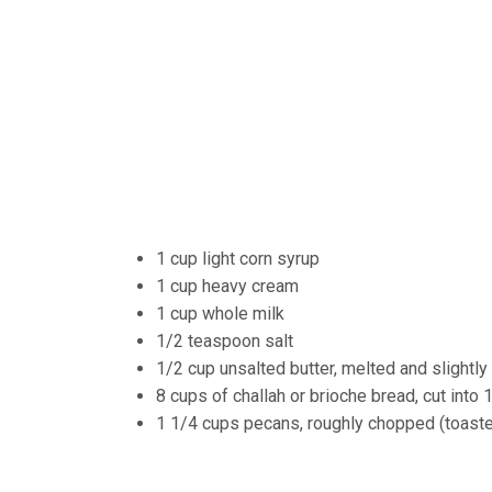
1 cup light corn syrup
1 cup heavy cream
1 cup whole milk
1/2 teaspoon salt
1/2 cup unsalted butter, melted and slightly
8 cups of challah or brioche bread, cut into
1 1/4 cups pecans, roughly chopped (toasted