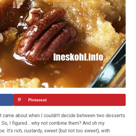
Pinterest
at came about when I couldn’t decide between two desserts
g. So, I figured… why not combine them? And oh my
. It’s rich, custardy, sweet (but not too sweet), with