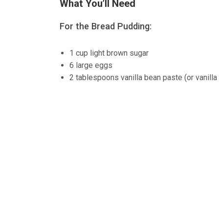
What You’ll Need
For the Bread Pudding:
1 cup light brown sugar
6 large eggs
2 tablespoons vanilla bean paste (or vanilla 