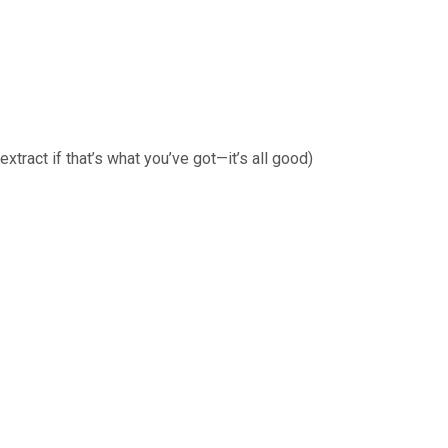
extract if that’s what you’ve got—it’s all good)