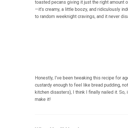
toasted pecans giving it just the right amount o
—it’s creamy, a little boozy, and ridiculously i
to random weeknight cravings, and it never dis
Honestly, I’ve been tweaking this recipe for ages
custardy enough to feel like bread pudding, not 
kitchen disasters), I think I finally nailed it. So
make it!