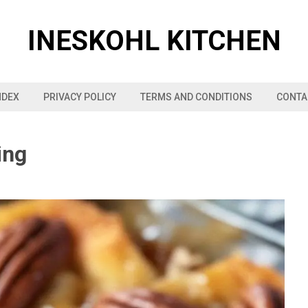
INESKOHL KITCHEN
NDEX
PRIVACY POLICY
TERMS AND CONDITIONS
CONTA
ing