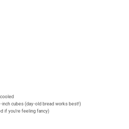
 cooled
 1-inch cubes (day-old bread works best!)
 if you’re feeling fancy)