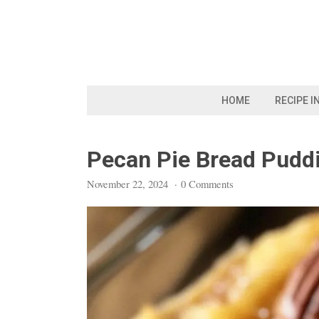
Skip
to
content
HOME
RECIPE I
Pecan Pie Bread Pudd
November 22, 2024
·
0 Comments