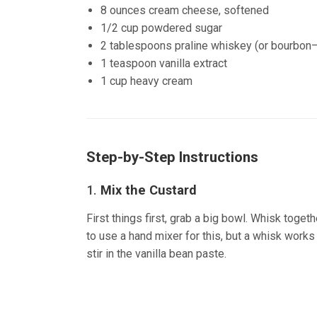
8 ounces cream cheese, softened
1/2 cup powdered sugar
2 tablespoons praline whiskey (or bourbon—
1 teaspoon vanilla extract
1 cup heavy cream
Step-by-Step Instructions
1.
Mix the Custard
First things first, grab a big bowl. Whisk toget
to use a hand mixer for this, but a whisk works f
stir in the vanilla bean paste.
(source:Ineskohl.i