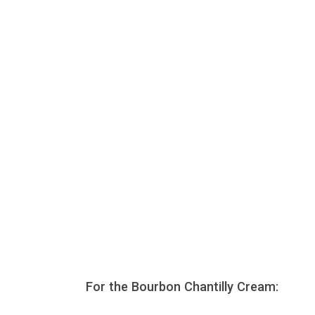
For the Bourbon Chantilly Cream: