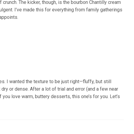
f crunch. The kicker, though, is the bourbon Chantilly cream
ndulgent. I’ve made this for everything from family gatherings
appoints.
. I wanted the texture to be just right—fluffy, but still
dry or dense. After a lot of trial and error (and a few near
, if you love warm, buttery desserts, this one’s for you. Let’s