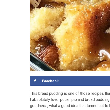
Facebook
This bread pudding is one of those recipes th
I absolutely love: pecan pie and bread puddin
goodness, what a good idea that turned out to be