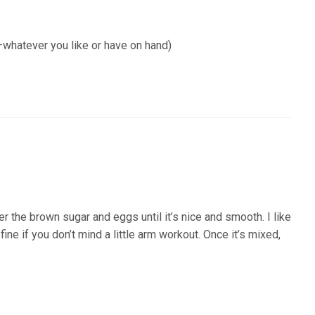
whatever you like or have on hand)
her the brown sugar and eggs until it’s nice and smooth. I like
ine if you don’t mind a little arm workout. Once it’s mixed,
nfo)