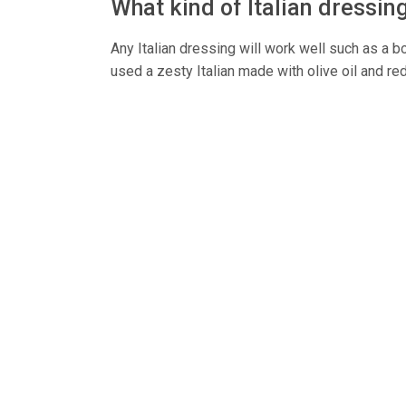
What kind of Italian dressin
Any Italian dressing will work well such as a b
used a zesty Italian made with olive oil and re