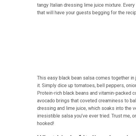
tangy Italian dressing lime juice mixture. Every
that will have your guests begging for the reci
This easy black bean salsa comes together in j
it. Simply dice up tomatoes, bell peppers, onions
Protein-rich black beans and vitamin-packed cor
avocado brings that coveted creaminess to balan
dressing and lime juice, which soaks into the 
irresistible salsa you’ve ever tried. Trust me, o
hooked!