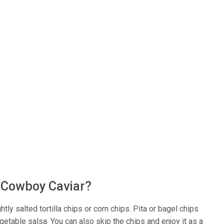
s Cowboy Caviar?
tly salted tortilla chips or corn chips. Pita or bagel chips
etable salsa. You can also skip the chips and enjoy it as a