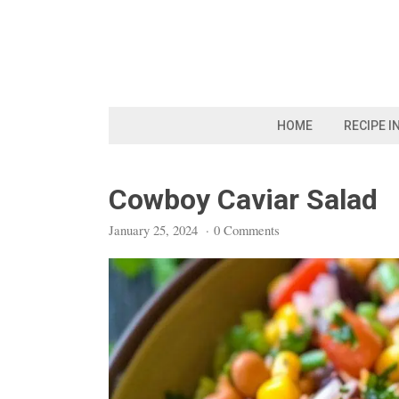
Skip
to
content
HOME
RECIPE I
Cowboy Caviar Salad
January 25, 2024
·
0 Comments