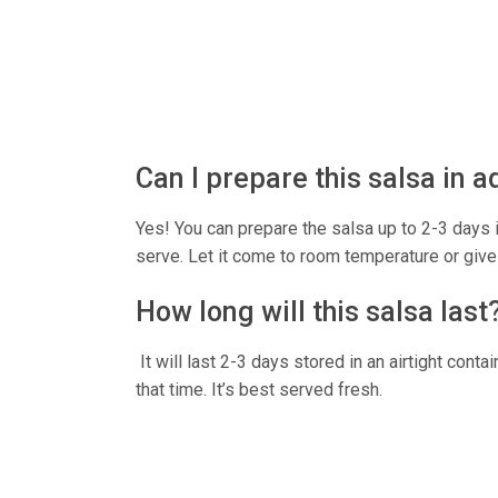
Can I prepare this salsa in 
Yes! You can prepare the salsa up to 2-3 days in
serve. Let it come to room temperature or give 
How long will this salsa last
It will last 2-3 days stored in an airtight contai
that time. It’s best served fresh.