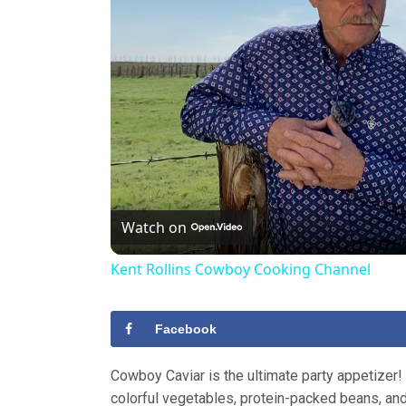
Watch on
Kent Rollins Cowboy Cooking Channel
Facebook
Cowboy Caviar is the ultimate party appetizer!
colorful vegetables, protein-packed beans, an