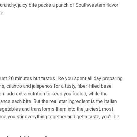
 crunchy, juicy bite packs a punch of Southwestern flavor
pe.
ust 20 minutes but tastes like you spent all day preparing
, cilantro and jalapenos for a tasty, fiber-filled base.
n add extra nutrition to keep you fueled, while the
ce each bite. But the real star ingredient is the Italian
vegetables and transforms them into the juiciest, most
nce you stir everything together and get a taste, you’ll be