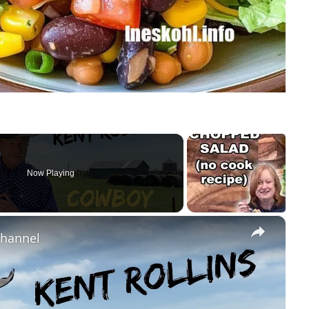
Now Playing
×
Channel