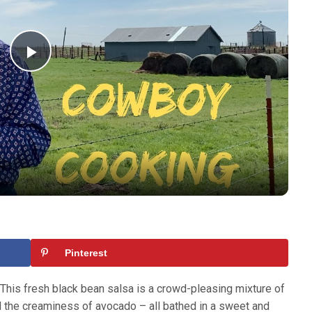
Play
Video
Pinterest
 This fresh black bean salsa is a crowd-pleasing mixture of
d the creaminess of avocado – all bathed in a sweet and