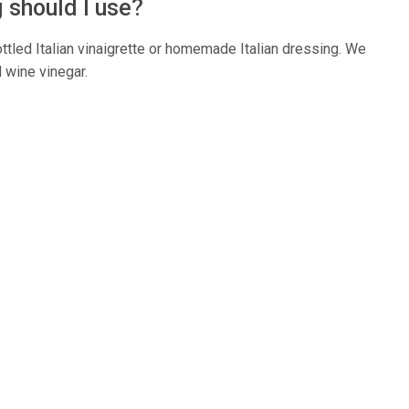
g should I use?
ottled Italian vinaigrette or homemade Italian dressing. We
d wine vinegar.