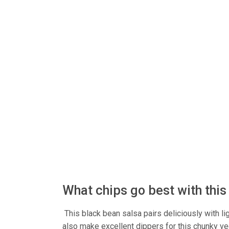
What chips go best with thi
This black bean salsa pairs deliciously with ligh
also make excellent dippers for this chunky veg