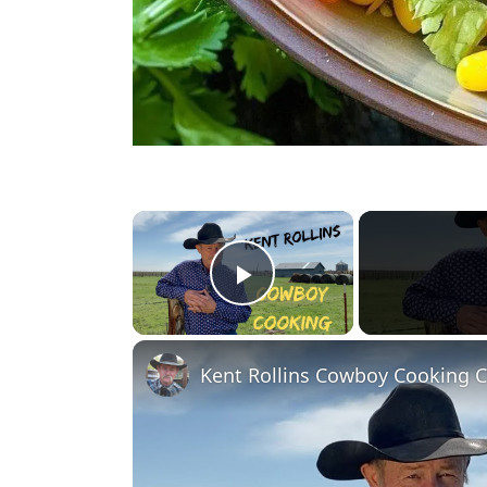
×
Play Video
Kent Rollins Cowboy Cooking 