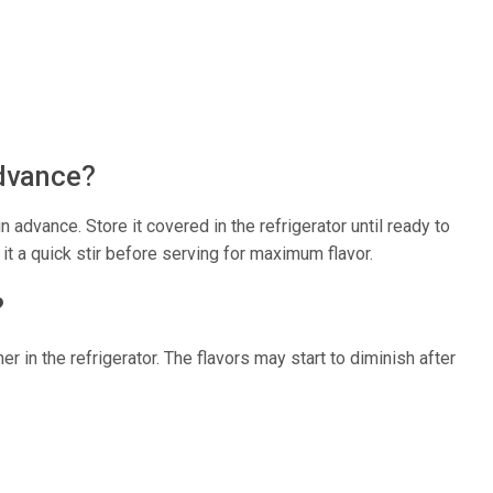
advance?
 advance. Store it covered in the refrigerator until ready to
it a quick stir before serving for maximum flavor.
?
ner in the refrigerator. The flavors may start to diminish after