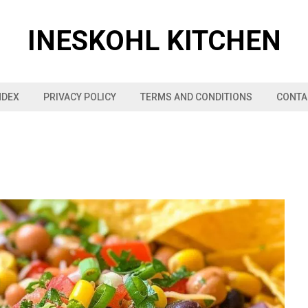
INESKOHL KITCHEN
NDEX
PRIVACY POLICY
TERMS AND CONDITIONS
CONTA