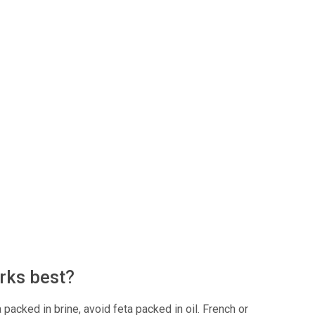
rks best?
 packed in brine, avoid feta packed in oil. French or