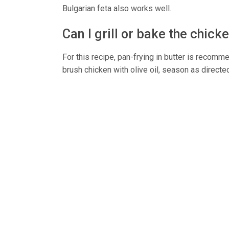
Bulgarian feta also works well.
Can I grill or bake the chick
For this recipe, pan-frying in butter is recomme
brush chicken with olive oil, season as directed