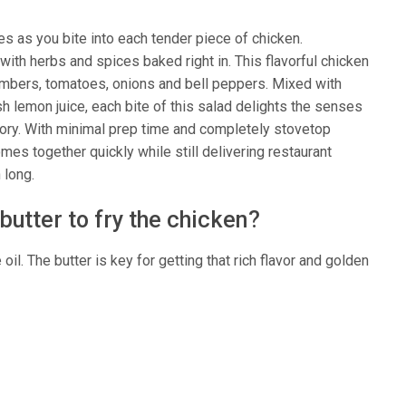
es as you bite into each tender piece of chicken.
ith herbs and spices baked right in. This flavorful chicken
cumbers, tomatoes, onions and bell peppers. Mixed with
sh lemon juice, each bite of this salad delights the senses
savory. With minimal prep time and completely stovetop
es together quickly while still delivering restaurant
 long.
 butter to fry the chicken?
il. The butter is key for getting that rich flavor and golden