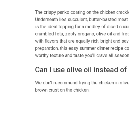
The crispy panko coating on the chicken crackl
Underneath lies succulent, butter-basted meat w
is the ideal topping for a medley of diced cu
crumbled feta, zesty oregano, olive oil and fre
with flavors that are equally rich, bright and 
preparation, this easy summer dinner recipe com
worthy texture and taste you’ll crave all season
Can I use olive oil instead of
We don’t recommend frying the chicken in olive o
brown crust on the chicken.