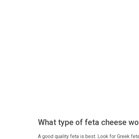
What type of feta cheese wo
A good quality feta is best. Look for Greek feta