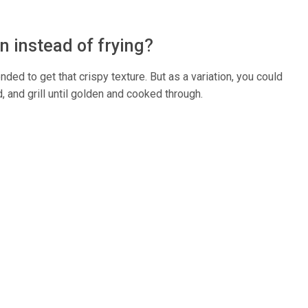
en instead of frying?
nded to get that crispy texture. But as a variation, you could
, and grill until golden and cooked through.