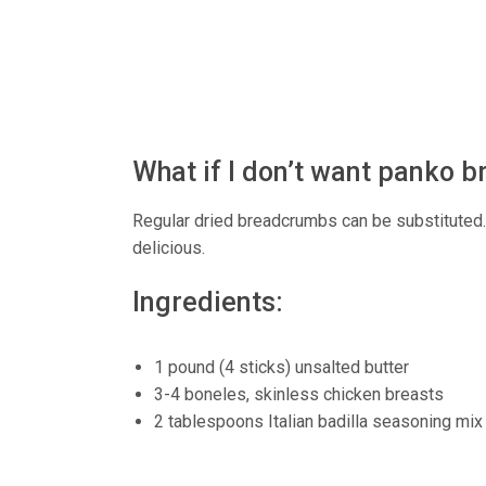
What if I don’t want panko
Regular dried breadcrumbs can be substituted. Th
delicious.
Ingredients:
1 pound (4 sticks) unsalted butter
3-4 boneles, skinless chicken breasts
2 tablespoons Italian badilla seasoning mix (