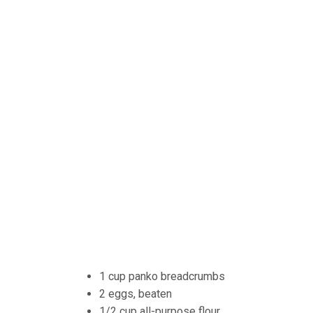
1 cup panko breadcrumbs
2 eggs, beaten
1/2 cup all-purpose flour