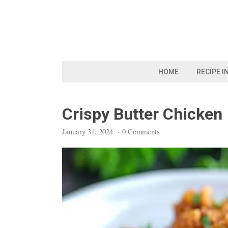
Skip
to
content
HOME
RECIPE I
Crispy Butter Chicken
January 31, 2024
·
0 Comments