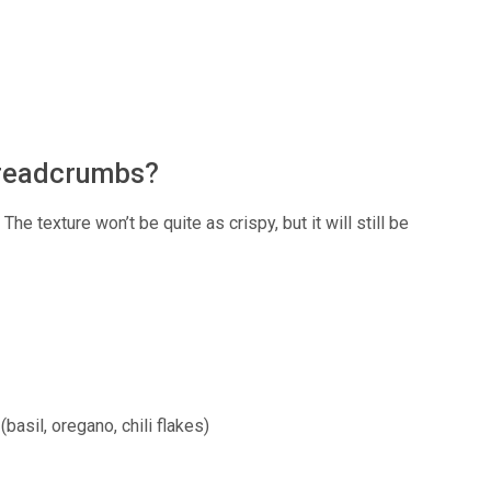
 breadcrumbs?
e texture won’t be quite as crispy, but it will still be
basil, oregano, chili flakes)