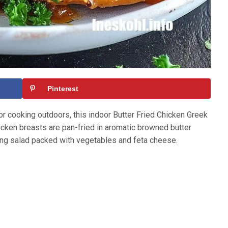
Pinterest
 cooking outdoors, this indoor Butter Fried Chicken Greek
hicken breasts are pan-fried in aromatic browned butter
ing salad packed with vegetables and feta cheese.