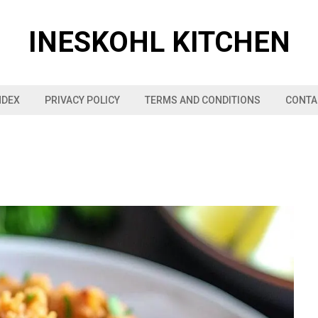
INESKOHL KITCHEN
NDEX
PRIVACY POLICY
TERMS AND CONDITIONS
CONTA