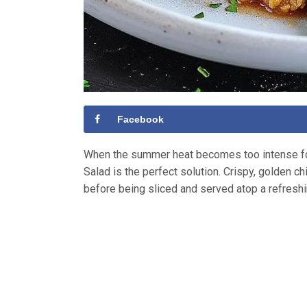
Facebook
When the summer heat becomes too intense for
Salad is the perfect solution. Crispy, golden c
before being sliced and served atop a refresh