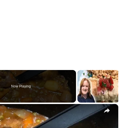
Now Playing
×