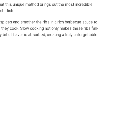
that this unique method brings out the most incredible
rib dish.
 spices and smother the ribs in a rich barbecue sauce to
s they cook. Slow cooking not only makes these ribs fall-
bit of flavor is absorbed, creating a truly unforgettable