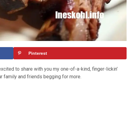
Pinterest
xcited to share with you my one-of-a-kind, finger-lickin’
ur family and friends begging for more.