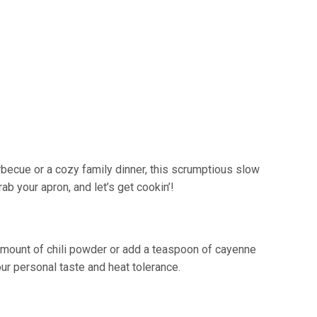
rbecue or a cozy family dinner, this scrumptious slow
ab your apron, and let’s get cookin’!
amount of chili powder or add a teaspoon of cayenne
ur personal taste and heat tolerance.