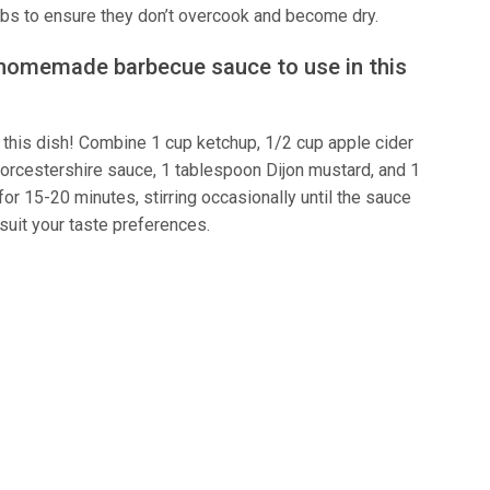
ribs to ensure they don’t overcook and become dry.
 homemade barbecue sauce to use in this
this dish! Combine 1 cup ketchup, 1/2 cup apple cider
orcestershire sauce, 1 tablespoon Dijon mustard, and 1
r 15-20 minutes, stirring occasionally until the sauce
 suit your taste preferences.