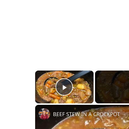
×
Play Video
BEEF STEW IN A CROCKPOT