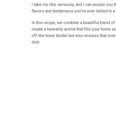
I take my ribs seriously, and I can assure you 
flavors and tenderness you’ve ever tasted in a 
In this recipe, we combine a beautiful blend of
create a heavenly aroma that fills your home a
off-the-bone tender but also ensures that every 
dish.