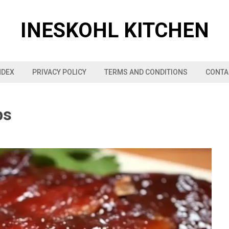
INESKOHL KITCHEN
NDEX
PRIVACY POLICY
TERMS AND CONDITIONS
CONTA
bs