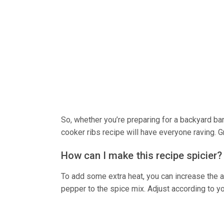
So, whether you’re preparing for a backyard ba
cooker ribs recipe will have everyone raving. Gr
How can I make this recipe spicier?
To add some extra heat, you can increase the 
pepper to the spice mix. Adjust according to yo