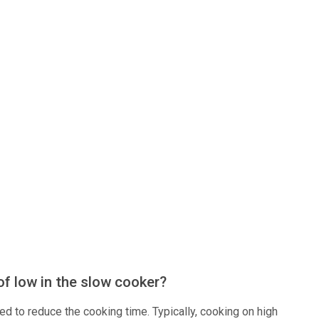
of low in the slow cooker?
eed to reduce the cooking time. Typically, cooking on high