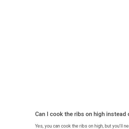
Can I cook the ribs on high instead 
Yes, you can cook the ribs on high, but you’ll n