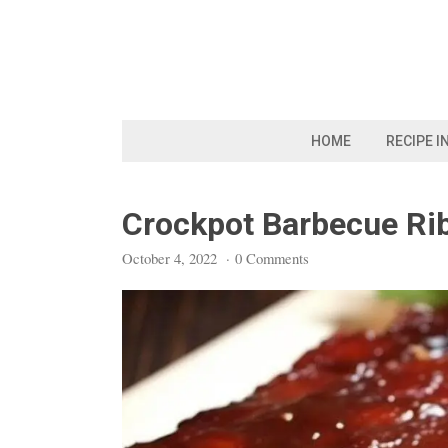
Skip
to
content
HOME
RECIPE I
Crockpot Barbecue Ri
October 4, 2022
·
0 Comments