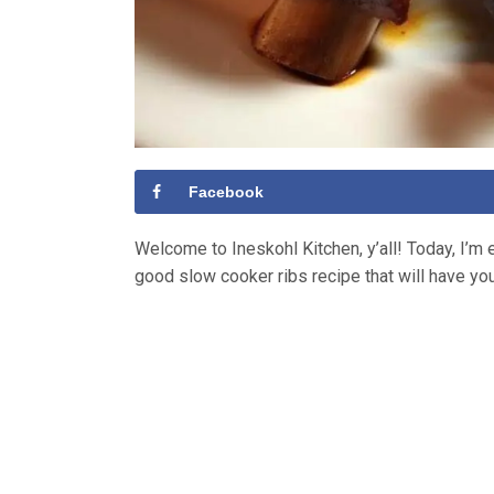
Facebook
Welcome to Ineskohl Kitchen, y’all! Today, I’m e
good slow cooker ribs recipe that will have yo