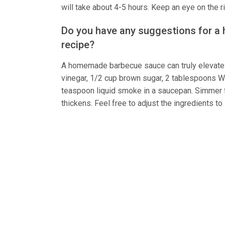
will take about 4-5 hours. Keep an eye on the 
Do you have any suggestions for a
recipe?
A homemade barbecue sauce can truly elevate 
vinegar, 1/2 cup brown sugar, 2 tablespoons W
teaspoon liquid smoke in a saucepan. Simmer fo
thickens. Feel free to adjust the ingredients to