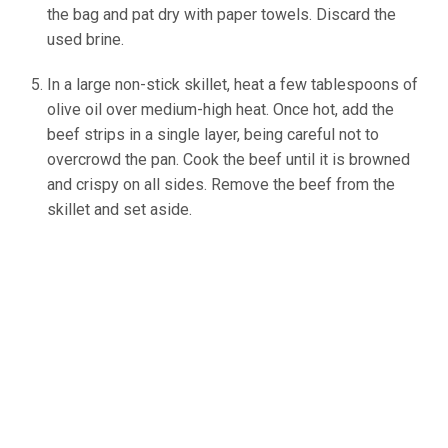
the bag and pat dry with paper towels. Discard the
used brine.
In a large non-stick skillet, heat a few tablespoons of
olive oil over medium-high heat. Once hot, add the
beef strips in a single layer, being careful not to
overcrowd the pan. Cook the beef until it is browned
and crispy on all sides. Remove the beef from the
skillet and set aside.