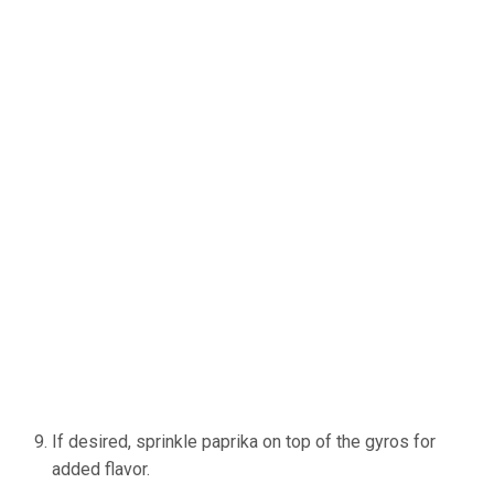
If desired, sprinkle paprika on top of the gyros for
added flavor.