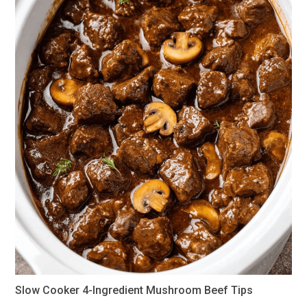
Slow Cooker 4-Ingredient Mushroom Beef Tips