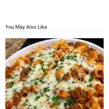
You May Also Like