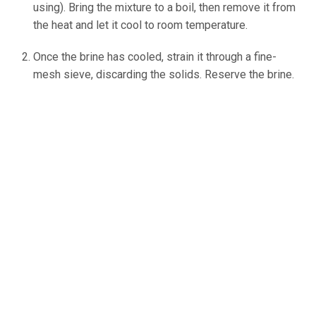
using). Bring the mixture to a boil, then remove it from
the heat and let it cool to room temperature.
Once the brine has cooled, strain it through a fine-
mesh sieve, discarding the solids. Reserve the brine.