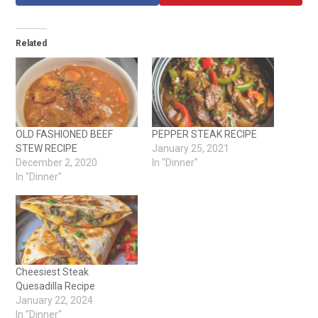
Related
OLD FASHIONED BEEF
PEPPER STEAK RECIPE
STEW RECIPE
January 25, 2021
December 2, 2020
In "Dinner"
In "Dinner"
Cheesiest Steak
Quesadilla Recipe
January 22, 2024
In "Dinner"