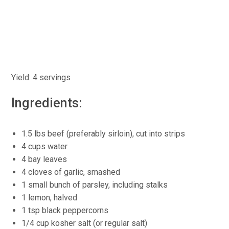
Yield: 4 servings
Ingredients:
1.5 lbs beef (preferably sirloin), cut into strips
4 cups water
4 bay leaves
4 cloves of garlic, smashed
1 small bunch of parsley, including stalks
1 lemon, halved
1 tsp black peppercorns
1/4 cup kosher salt (or regular salt)