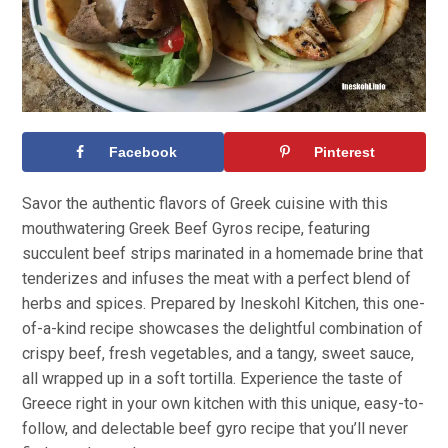
Facebook
Pinterest
Savor the authentic flavors of Greek cuisine with this
mouthwatering Greek Beef Gyros recipe, featuring
succulent beef strips marinated in a homemade brine that
tenderizes and infuses the meat with a perfect blend of
herbs and spices. Prepared by Ineskohl Kitchen, this one-
of-a-kind recipe showcases the delightful combination of
crispy beef, fresh vegetables, and a tangy, sweet sauce,
all wrapped up in a soft tortilla. Experience the taste of
Greece right in your own kitchen with this unique, easy-to-
follow, and delectable beef gyro recipe that you’ll never