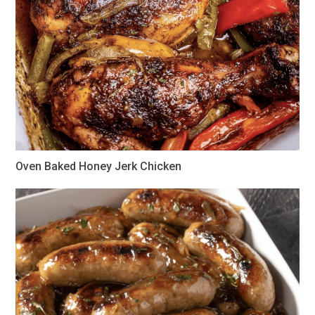
Oven Baked Honey Jerk Chicken