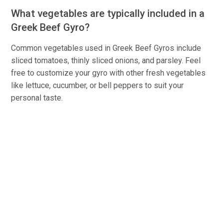
What vegetables are typically included in a
Greek Beef Gyro?
Common vegetables used in Greek Beef Gyros include
sliced tomatoes, thinly sliced onions, and parsley. Feel
free to customize your gyro with other fresh vegetables
like lettuce, cucumber, or bell peppers to suit your
personal taste.