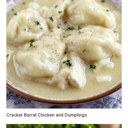
Cracker Barrel Chicken and Dumplings