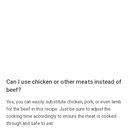
Can I use chicken or other meats instead of
beef?
Yes, you can easily substitute chicken, pork, or even lamb
for the beef in this recipe. Just be sure to adjust the
cooking time accordingly to ensure the meat is cooked
through and safe to eat.