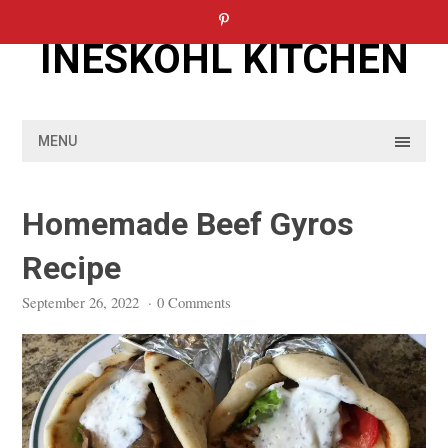
Skip
to
INESKOHL KITCHEN
content
MENU
Homemade Beef Gyros
Recipe
September 26, 2022
·
0 Comments