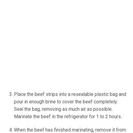
Place the beef strips into a resealable plastic bag and
pour in enough brine to cover the beef completely.
Seal the bag, removing as much air as possible.
Marinate the beef in the refrigerator for 1 to 2 hours.
When the beef has finished marinating, remove it from