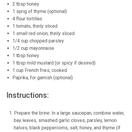
2 tbsp honey
1 sprig of thyme (optional)
4 flour tortillas
1 tomato, thinly sliced
1 small red onion, thinly sliced
1/4 cup chopped parsley
1/2 cup mayonnaise
1 tbsp honey
1 tbsp mild mustard (or spicy if desired)
1 cup French fries, cooked
Paprika, for garnish (optional)
Instructions:
Prepare the brine: In a large saucepan, combine water,
bay leaves, smashed garlic cloves, parsley, lemon
halves, black peppercorns, salt, honey, and thyme (if