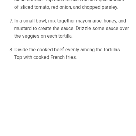
of sliced tomato, red onion, and chopped parsley.
In a small bowl, mix together mayonnaise, honey, and
mustard to create the sauce. Drizzle some sauce over
the veggies on each tortilla.
Divide the cooked beef evenly among the tortillas.
Top with cooked French fries.