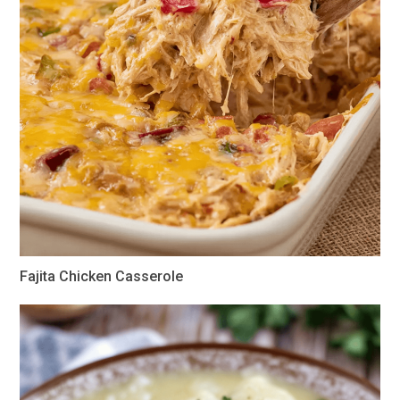
Fajita Chicken Casserole