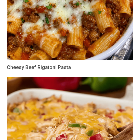
Cheesy Beef Rigatoni Pasta