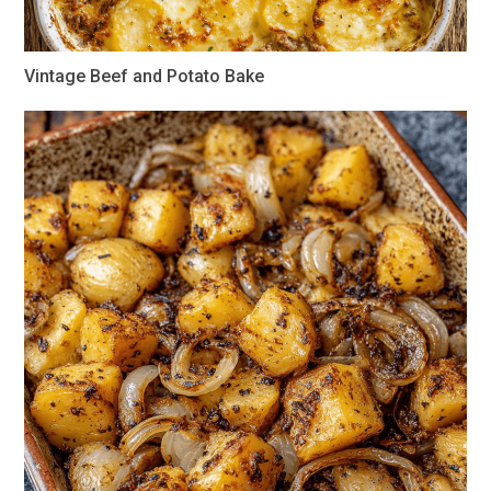
Vintage Beef and Potato Bake