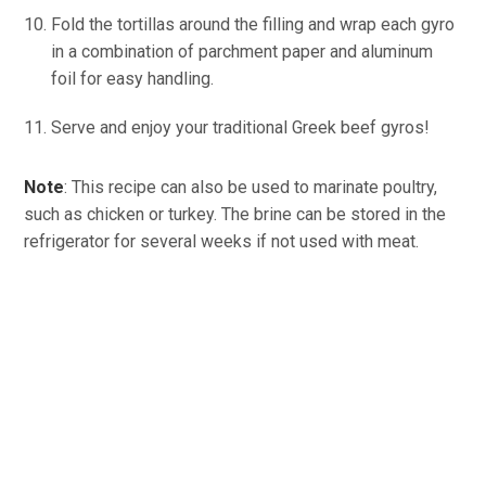
Fold the tortillas around the filling and wrap each gyro
in a combination of parchment paper and aluminum
foil for easy handling.
Serve and enjoy your traditional Greek beef gyros!
Note
: This recipe can also be used to marinate poultry,
such as chicken or turkey. The brine can be stored in the
refrigerator for several weeks if not used with meat.