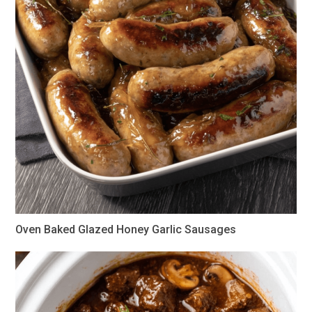
Oven Baked Glazed Honey Garlic Sausages