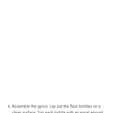
Assemble the gyros: Lay out the flour tortillas on a
clean surface. Top each tortilla with an equal amount