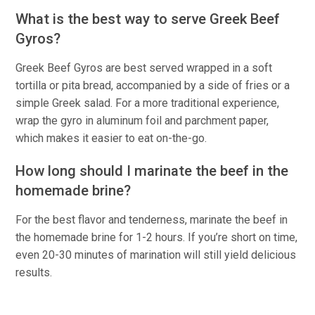
What is the best way to serve Greek Beef
Gyros?
Greek Beef Gyros are best served wrapped in a soft
tortilla or pita bread, accompanied by a side of fries or a
simple Greek salad. For a more traditional experience,
wrap the gyro in aluminum foil and parchment paper,
which makes it easier to eat on-the-go.
How long should I marinate the beef in the
homemade brine?
For the best flavor and tenderness, marinate the beef in
the homemade brine for 1-2 hours. If you’re short on time,
even 20-30 minutes of marination will still yield delicious
results.