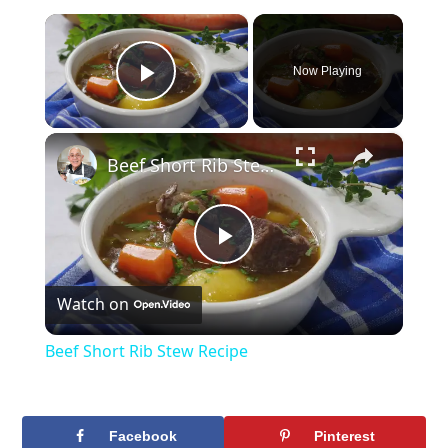
×
Now Playing
Play Video
×
Beef Short Rib Stew Recipe
Play
Watch on
Video
Beef Short Rib Stew Recipe
Facebook
Pinterest