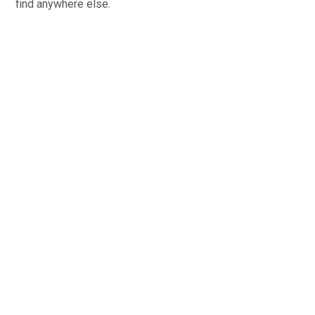
find anywhere else.