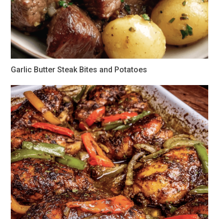
Garlic Butter Steak Bites and Potatoes