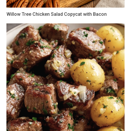
Willow Tree Chicken Salad Copycat with Bacon