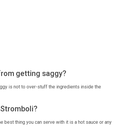
from getting saggy?
gy is not to over-stuff the ingredients inside the
n Stromboli?
e best thing you can serve with it is a hot sauce or any