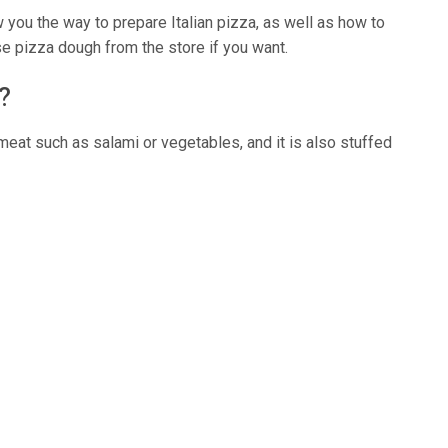
w you the way to prepare Italian pizza, as well as how to
e pizza dough from the store if you want.
?
h meat such as salami or vegetables, and it is also stuffed