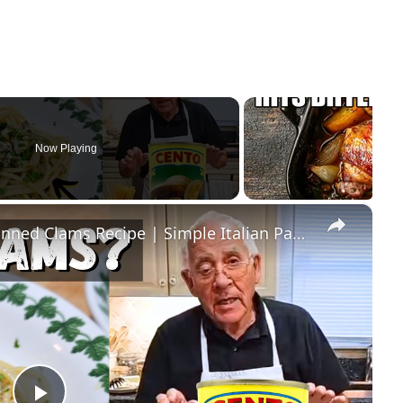
Now Playing
×
Quick & Easy Spaghetti with Canned Clams Recipe | Simple Italian Pasta Dish