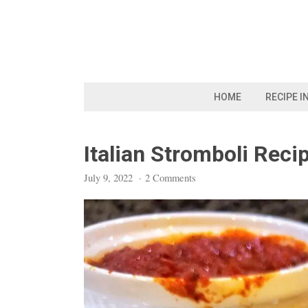
Skip
to
content
HOME
RECIPE I
Italian Stromboli Reci
July 9, 2022
·
2 Comments