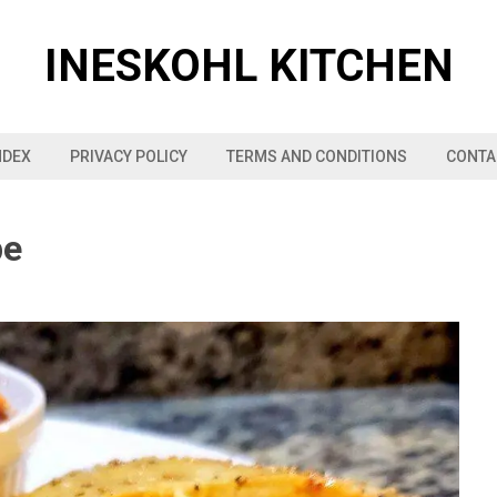
INESKOHL KITCHEN
NDEX
PRIVACY POLICY
TERMS AND CONDITIONS
CONTA
pe