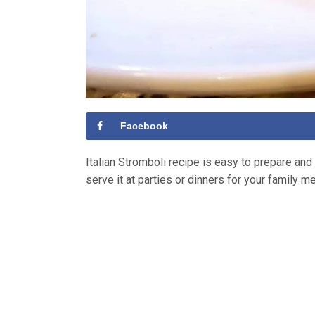
Facebook
Italian Stromboli recipe is easy to prepare and
serve it at parties or dinners for your family me