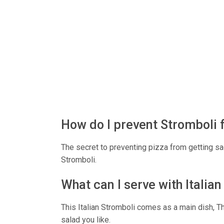
How do I prevent Stromboli 
The secret to preventing pizza from getting sag
Stromboli.
What can I serve with Italia
This Italian Stromboli comes as a main dish, Th
salad you like.