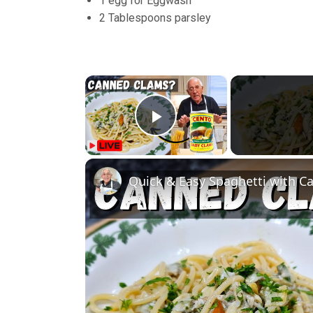
1 egg for Eggwash
2 Tablespoons parsley
×
Play Video