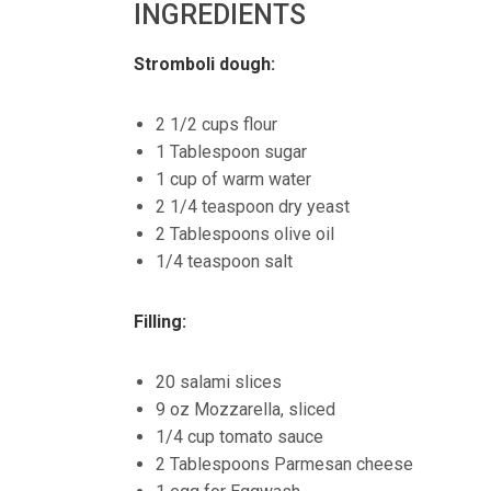
INGREDIENTS
Stromboli dough:
2 1/2 cups flour
1 Tablespoon sugar
1 cup of warm water
2 1/4 teaspoon dry yeast
2 Tablespoons olive oil
1/4 teaspoon salt
Filling:
20 salami slices
9 oz Mozzarella, sliced
1/4 cup tomato sauce
2 Tablespoons Parmesan cheese