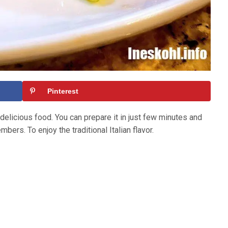
Pinterest
 delicious food. You can prepare it in just few minutes and
mbers. To enjoy the traditional Italian flavor.