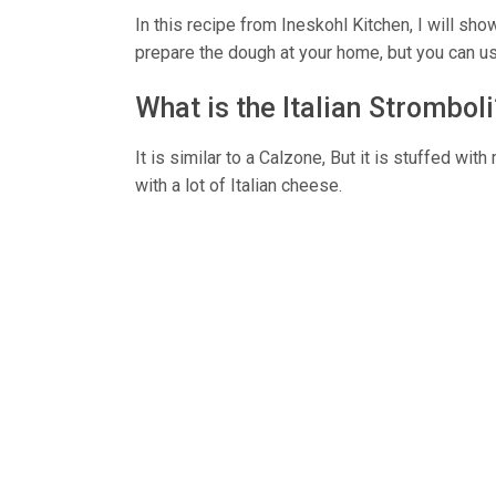
In this recipe from Ineskohl Kitchen, I will sho
prepare the dough at your home, but you can us
What is the Italian Stromboli
It is similar to a Calzone, But it is stuffed wit
with a lot of Italian cheese.