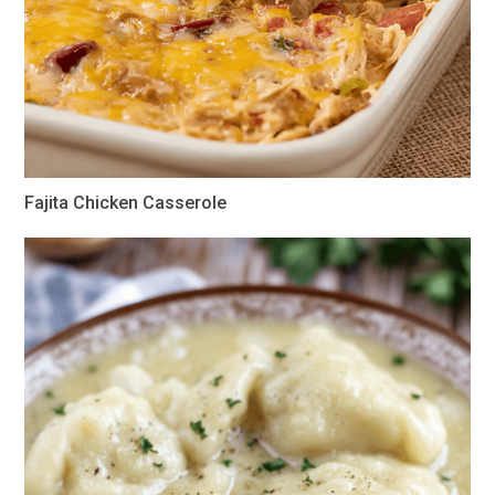
Fajita Chicken Casserole