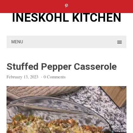
Skip
to
INESKOHL KITCHEN
content
MENU
Stuffed Pepper Casserole
February 13, 2023
·
0 Comments