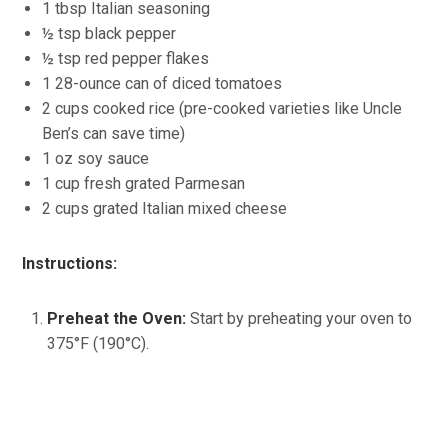
1 tbsp Italian seasoning
½ tsp black pepper
½ tsp red pepper flakes
1 28-ounce can of diced tomatoes
2 cups cooked rice (pre-cooked varieties like Uncle
Ben’s can save time)
1 oz soy sauce
1 cup fresh grated Parmesan
2 cups grated Italian mixed cheese
Instructions:
Preheat the Oven:
Start by preheating your oven to
375°F (190°C).