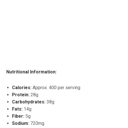
Nutritional Information:
Calories:
Approx. 400 per serving
Protein:
28g
Carbohydrates:
38g
Fats:
14g
Fiber:
5g
Sodium:
720mg