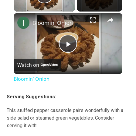
Play Video
×
Bloomin' Onion
Play
Watch on
Video
Bloomin' Onion
Serving Suggestions:
This stuffed pepper casserole pairs wonderfully with a
side salad or steamed green vegetables. Consider
serving it with: