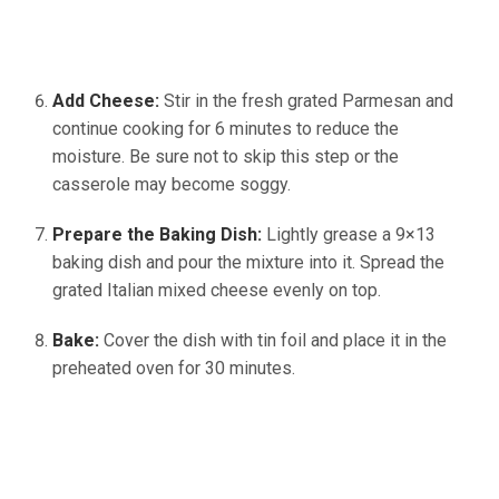
Add Cheese:
Stir in the fresh grated Parmesan and
continue cooking for 6 minutes to reduce the
moisture. Be sure not to skip this step or the
casserole may become soggy.
Prepare the Baking Dish:
Lightly grease a 9×13
baking dish and pour the mixture into it. Spread the
grated Italian mixed cheese evenly on top.
Bake:
Cover the dish with tin foil and place it in the
preheated oven for 30 minutes.