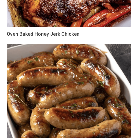
Oven Baked Honey Jerk Chicken