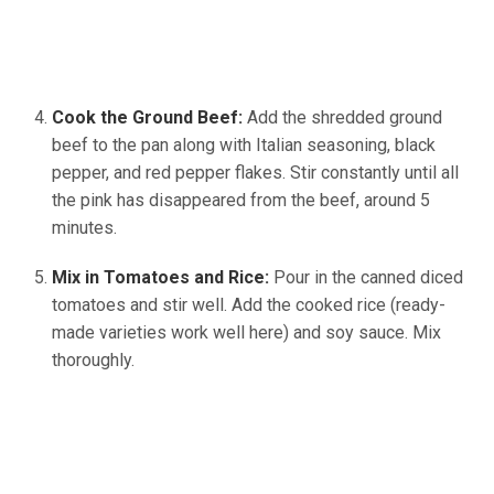
Cook the Ground Beef:
Add the shredded ground
beef to the pan along with Italian seasoning, black
pepper, and red pepper flakes. Stir constantly until all
the pink has disappeared from the beef, around 5
minutes.
Mix in Tomatoes and Rice:
Pour in the canned diced
tomatoes and stir well. Add the cooked rice (ready-
made varieties work well here) and soy sauce. Mix
thoroughly.