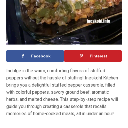
Facebook
Pinterest
Indulge in the warm, comforting flavors of stuffed
peppers without the hassle of stuffing! Ineskohl Kitchen
brings you a delightful stuffed pepper casserole, filled
with colorful peppers, savory ground beef, aromatic
herbs, and melted cheese. This step-by-step recipe will
guide you through creating a casserole that recalls
memories of home-cooked meals, all in under an hour!