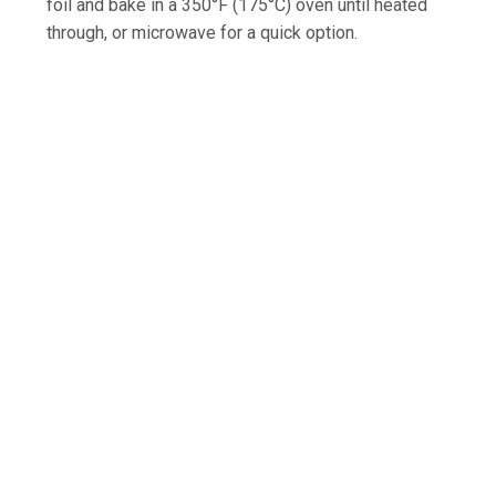
foil and bake in a 350°F (175°C) oven until heated
through, or microwave for a quick option.