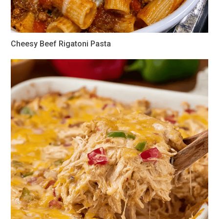
Cheesy Beef Rigatoni Pasta