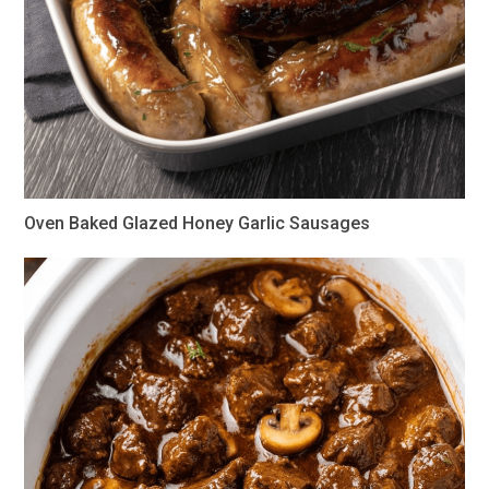
Oven Baked Glazed Honey Garlic Sausages