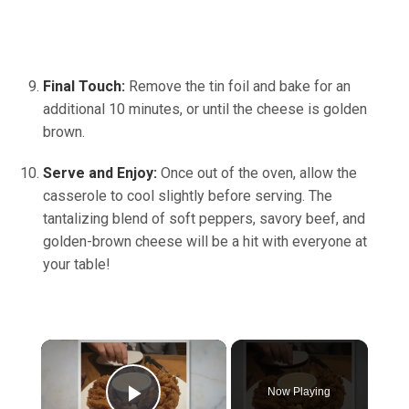
Final Touch:
Remove the tin foil and bake for an
additional 10 minutes, or until the cheese is golden
brown.
Serve and Enjoy:
Once out of the oven, allow the
casserole to cool slightly before serving. The
tantalizing blend of soft peppers, savory beef, and
golden-brown cheese will be a hit with everyone at
your table!
×
Now Playing