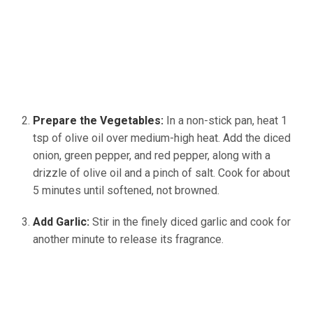
Prepare the Vegetables:
In a non-stick pan, heat 1
tsp of olive oil over medium-high heat. Add the diced
onion, green pepper, and red pepper, along with a
drizzle of olive oil and a pinch of salt. Cook for about
5 minutes until softened, not browned.
Add Garlic:
Stir in the finely diced garlic and cook for
another minute to release its fragrance.