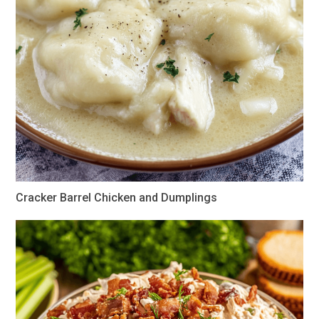
Cracker Barrel Chicken and Dumplings