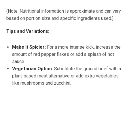
(Note: Nutritional information is approximate and can vary
based on portion size and specific ingredients used.)
Tips and Variations:
Make It Spicier:
For a more intense kick, increase the
amount of red pepper flakes or add a splash of hot
sauce.
Vegetarian Option:
Substitute the ground beef with a
plant-based meat alternative or add extra vegetables
like mushrooms and zucchini.