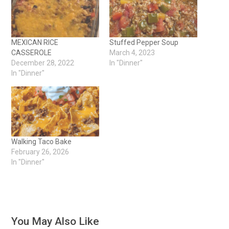
MEXICAN RICE
Stuffed Pepper Soup
CASSEROLE
March 4, 2023
December 28, 2022
In "Dinner"
In "Dinner"
Walking Taco Bake
February 26, 2026
In "Dinner"
You May Also Like