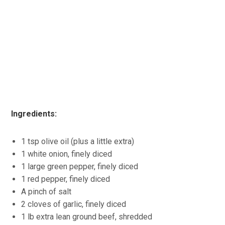
Ingredients:
1 tsp olive oil (plus a little extra)
1 white onion, finely diced
1 large green pepper, finely diced
1 red pepper, finely diced
A pinch of salt
2 cloves of garlic, finely diced
1 lb extra lean ground beef, shredded