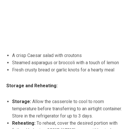
A crisp Caesar salad with croutons
Steamed asparagus or broccoli with a touch of lemon
Fresh crusty bread or garlic knots for a hearty meal
Storage and Reheating:
Storage:
Allow the casserole to cool to room
temperature before transferring to an airtight container.
Store in the refrigerator for up to 3 days.
Reheating:
To reheat, cover the desired portion with