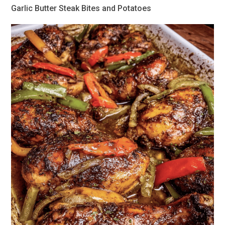
Garlic Butter Steak Bites and Potatoes