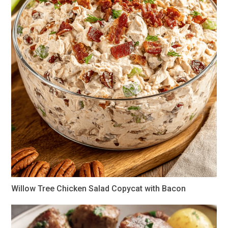
Willow Tree Chicken Salad Copycat with Bacon