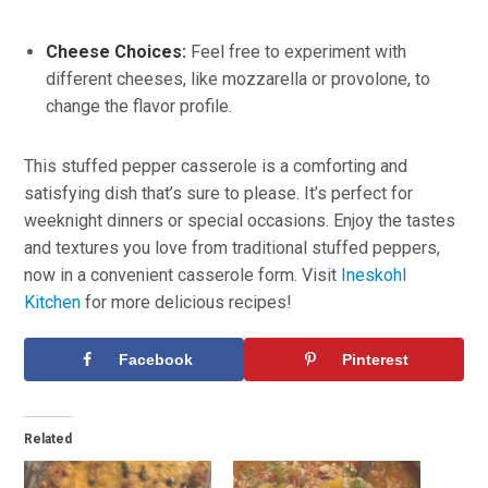
Cheese Choices:
Feel free to experiment with
different cheeses, like mozzarella or provolone, to
change the flavor profile.
This stuffed pepper casserole is a comforting and
satisfying dish that’s sure to please. It’s perfect for
weeknight dinners or special occasions. Enjoy the tastes
and textures you love from traditional stuffed peppers,
now in a convenient casserole form. Visit
Ineskohl
Kitchen
for more delicious recipes!
Facebook
Pinterest
Related