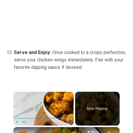
Serve and Enjoy:
Once cooked to a crispy perfection,
serve your chicken wings immediately. Pair with your
favorite dipping sauce if desired.
×
Now Playing
×
Play
Unmute
Fullscreen