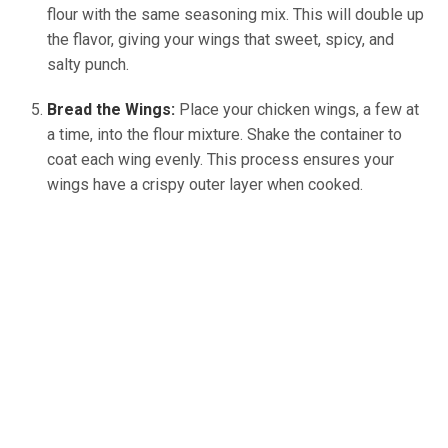
flour with the same seasoning mix. This will double up
the flavor, giving your wings that sweet, spicy, and
salty punch.
Bread the Wings:
Place your chicken wings, a few at
a time, into the flour mixture. Shake the container to
coat each wing evenly. This process ensures your
wings have a crispy outer layer when cooked.