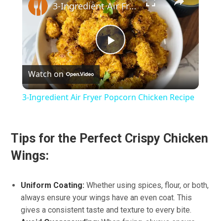
3-Ingredient Air Fryer Popcorn Chicken Recipe
Play
Watch on
Video
3-Ingredient Air Fryer Popcorn Chicken Recipe
Tips for the Perfect Crispy Chicken
Wings:
Uniform Coating:
Whether using spices, flour, or both,
always ensure your wings have an even coat. This
gives a consistent taste and texture to every bite.