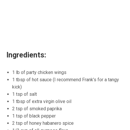
Ingredients:
1 lb of party chicken wings
1 tbsp of hot sauce (I recommend Frank’s for a tangy
kick)
1 tsp of salt
1 tbsp of extra virgin olive oil
2 tsp of smoked paprika
1 tsp of black pepper
2 tsp of honey habanero spice