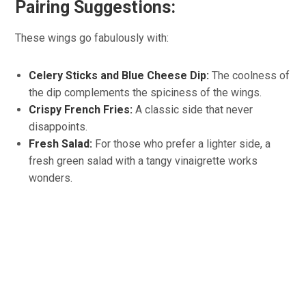
Pairing Suggestions:
These wings go fabulously with:
Celery Sticks and Blue Cheese Dip:
The coolness of
the dip complements the spiciness of the wings.
Crispy French Fries:
A classic side that never
disappoints.
Fresh Salad:
For those who prefer a lighter side, a
fresh green salad with a tangy vinaigrette works
wonders.