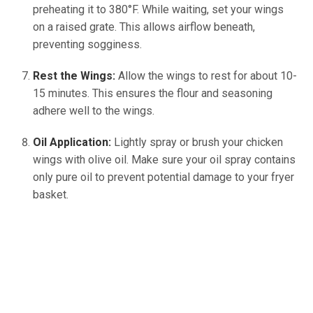
preheating it to 380°F. While waiting, set your wings
on a raised grate. This allows airflow beneath,
preventing sogginess.
Rest the Wings:
Allow the wings to rest for about 10-
15 minutes. This ensures the flour and seasoning
adhere well to the wings.
Oil Application:
Lightly spray or brush your chicken
wings with olive oil. Make sure your oil spray contains
only pure oil to prevent potential damage to your fryer
basket.