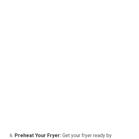
Preheat Your Fryer:
Get your fryer ready by