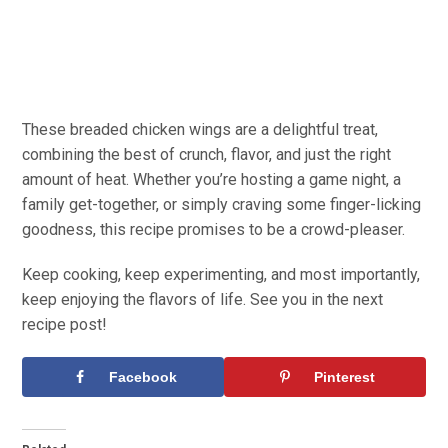
These breaded chicken wings are a delightful treat,
combining the best of crunch, flavor, and just the right
amount of heat. Whether you’re hosting a game night, a
family get-together, or simply craving some finger-licking
goodness, this recipe promises to be a crowd-pleaser.
Keep cooking, keep experimenting, and most importantly,
keep enjoying the flavors of life. See you in the next
recipe post!
Facebook
Pinterest