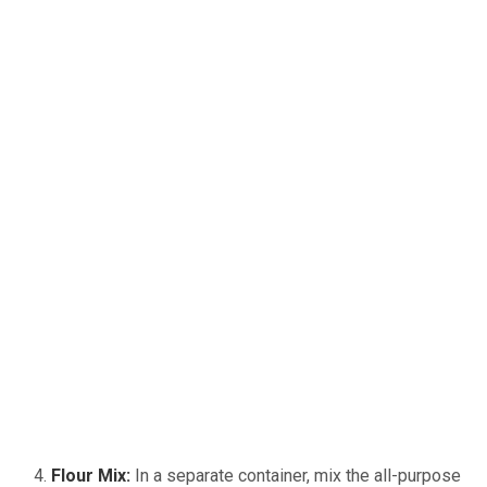
Flour Mix:
In a separate container, mix the all-purpose