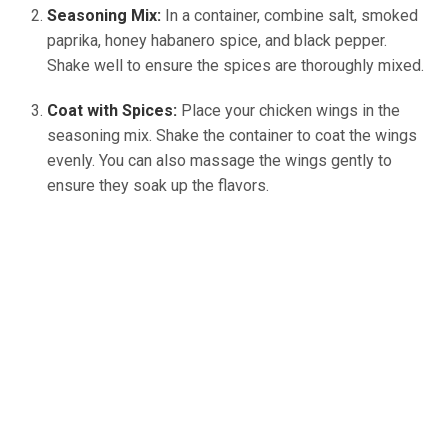
Seasoning Mix:
In a container, combine salt, smoked
paprika, honey habanero spice, and black pepper.
Shake well to ensure the spices are thoroughly mixed.
Coat with Spices:
Place your chicken wings in the
seasoning mix. Shake the container to coat the wings
evenly. You can also massage the wings gently to
ensure they soak up the flavors.