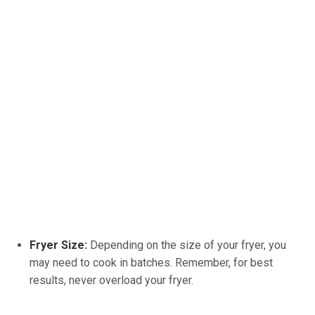
Fryer Size:
Depending on the size of your fryer, you
may need to cook in batches. Remember, for best
results, never overload your fryer.