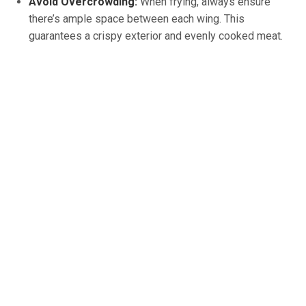
Avoid Overcrowding:
When frying, always ensure
there’s ample space between each wing. This
guarantees a crispy exterior and evenly cooked meat.