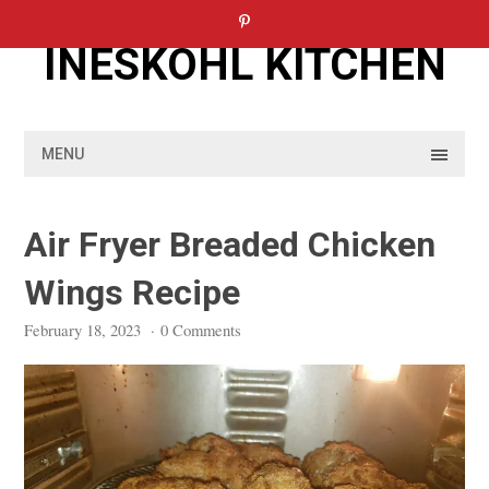
Skip
to
INESKOHL KITCHEN
content
MENU
Air Fryer Breaded Chicken
Wings Recipe
February 18, 2023
·
0 Comments