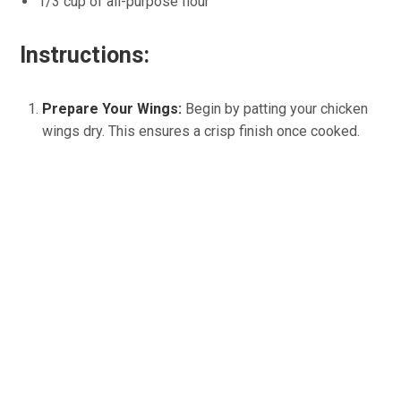
1/3 cup of all-purpose flour
Instructions:
Prepare Your Wings:
Begin by patting your chicken
wings dry. This ensures a crisp finish once cooked.