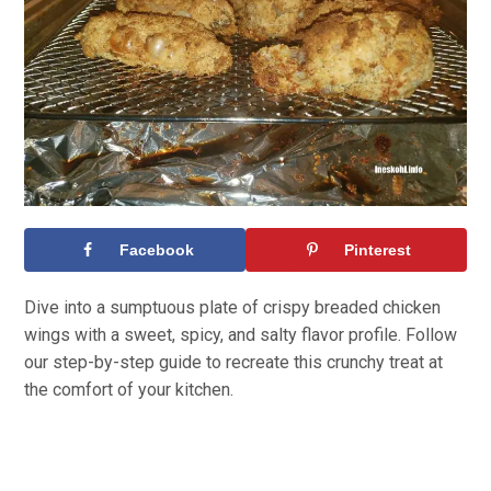
Facebook
Pinterest
Dive into a sumptuous plate of crispy breaded chicken
wings with a sweet, spicy, and salty flavor profile. Follow
our step-by-step guide to recreate this crunchy treat at
the comfort of your kitchen.