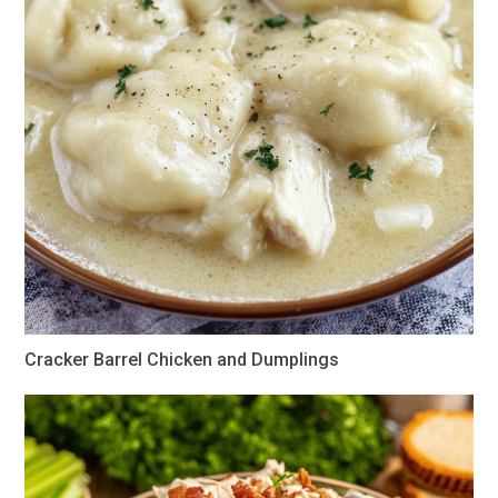
Cracker Barrel Chicken and Dumplings