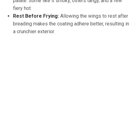
palate. Some like it smoky, others tangy, and a few
fiery hot.
Rest Before Frying:
Allowing the wings to rest after
breading makes the coating adhere better, resulting in
a crunchier exterior.