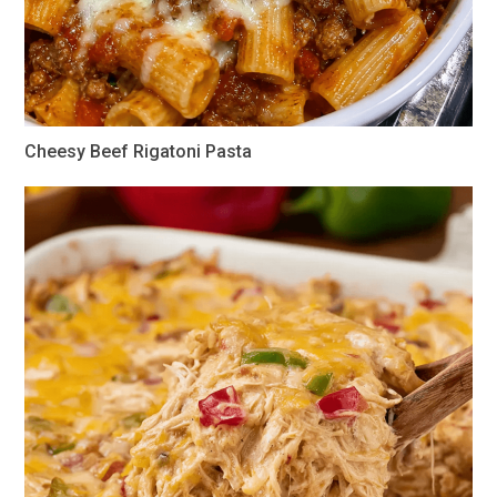
Cheesy Beef Rigatoni Pasta