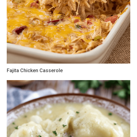
Fajita Chicken Casserole