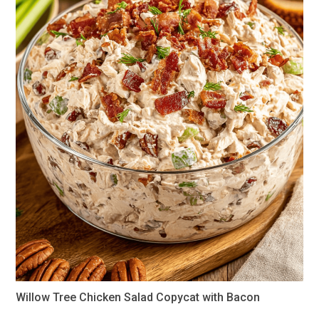
Willow Tree Chicken Salad Copycat with Bacon