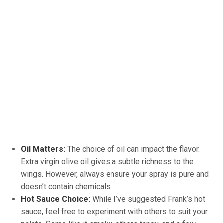
Oil Matters:
The choice of oil can impact the flavor.
Extra virgin olive oil gives a subtle richness to the
wings. However, always ensure your spray is pure and
doesn’t contain chemicals.
Hot Sauce Choice:
While I’ve suggested Frank’s hot
sauce, feel free to experiment with others to suit your