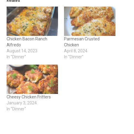
Related
Chicken Bacon Ranch
Parmesan Crusted
Alfredo
Chicken
August 14, 2023
April 8, 2024
In "Dinner"
In "Dinner"
Cheesy Chicken Fritters
January 3, 2024
In "Dinner"