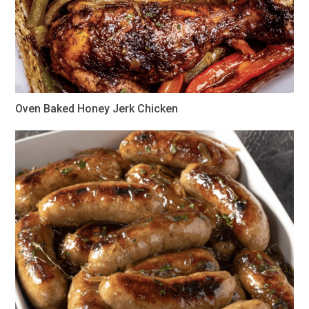
Oven Baked Honey Jerk Chicken