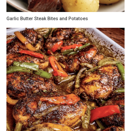
Garlic Butter Steak Bites and Potatoes