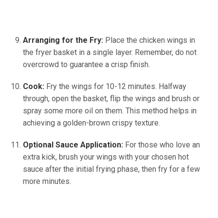
Arranging for the Fry:
Place the chicken wings in
the fryer basket in a single layer. Remember, do not
overcrowd to guarantee a crisp finish.
Cook:
Fry the wings for 10-12 minutes. Halfway
through, open the basket, flip the wings and brush or
spray some more oil on them. This method helps in
achieving a golden-brown crispy texture.
Optional Sauce Application:
For those who love an
extra kick, brush your wings with your chosen hot
sauce after the initial frying phase, then fry for a few
more minutes.