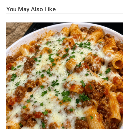
You May Also Like