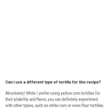
Can I use a different type of tortilla for this recipe?
Absolutely! While I prefer using yellow corn tortillas for
their pliability and flavor, you can definitely experiment
with other types, such as white corn or even flour tortillas.