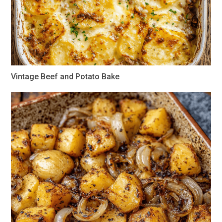
Vintage Beef and Potato Bake