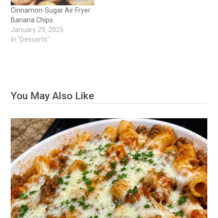
Cinnamon-Sugar Air Fryer
Banana Chips
January 29, 2025
In "Desserts"
You May Also Like