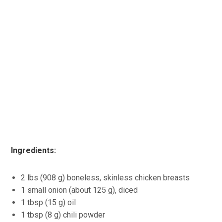
Ingredients:
2 lbs (908 g) boneless, skinless chicken breasts
1 small onion (about 125 g), diced
1 tbsp (15 g) oil
1 tbsp (8 g) chili powder