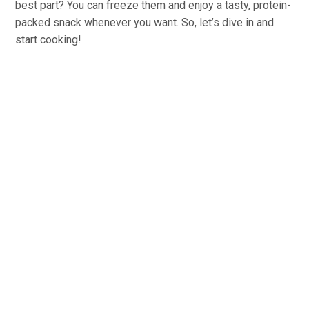
best part? You can freeze them and enjoy a tasty, protein-
packed snack whenever you want. So, let’s dive in and
start cooking!