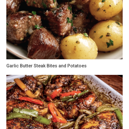
Garlic Butter Steak Bites and Potatoes