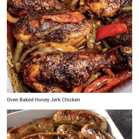
Oven Baked Honey Jerk Chicken