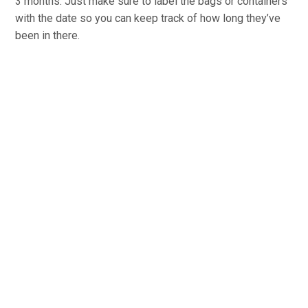
3 months. Just make sure to label the bags or containers
with the date so you can keep track of how long they’ve
been in there.