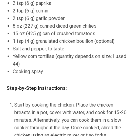
2 tsp (6 g) paprika
2 tsp (6 g) cumin
2 tsp (6 g) garlic powder
8 oz (227 g) canned diced green chilies
15 oz (425 g) can of crushed tomatoes
1 tsp (4 g) granulated chicken bouillon (optional)
Salt and pepper, to taste
Yellow corn tortillas (quantity depends on size; I used
44)
Cooking spray
Step-by-Step Instructions:
Start by cooking the chicken. Place the chicken
breasts in a pot, cover with water, and cook for 15-20
minutes. Alternatively, you can cook them in a slow
cooker throughout the day. Once cooked, shred the
chicken using an electric mixer or two forks.