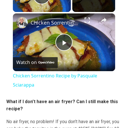
Play Video
×
Chicken Sorrentino Recipe by Pasquale Sciarappa
Play
Watch on
Video
Chicken Sorrentino Recipe by Pasquale
Sciarappa
What if I don’t have an air fryer? Can I still make this
recipe?
No air fryer, no problem! If you don’t have an air fryer, you