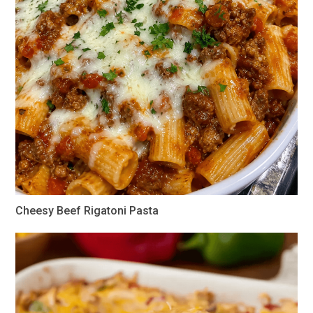
Cheesy Beef Rigatoni Pasta