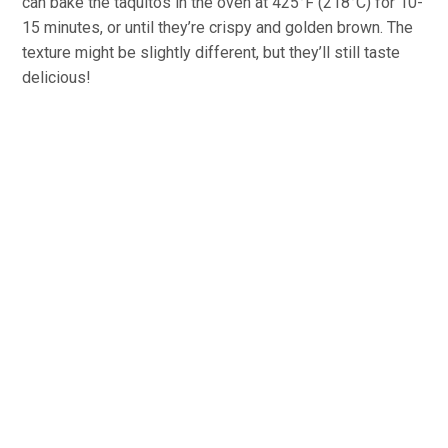
can bake the taquitos in the oven at 425°F (218°C) for 10-
15 minutes, or until they’re crispy and golden brown. The
texture might be slightly different, but they’ll still taste
delicious!