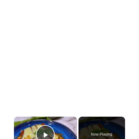
×
Now Playing