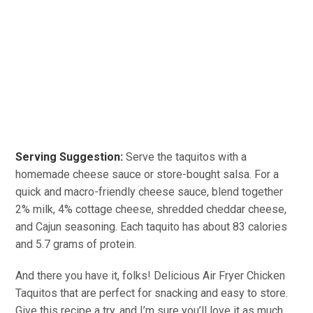
Serving Suggestion:
Serve the taquitos with a
homemade cheese sauce or store-bought salsa. For a
quick and macro-friendly cheese sauce, blend together
2% milk, 4% cottage cheese, shredded cheddar cheese,
and Cajun seasoning. Each taquito has about 83 calories
and 5.7 grams of protein.
And there you have it, folks! Delicious Air Fryer Chicken
Taquitos that are perfect for snacking and easy to store.
Give this recipe a try, and I’m sure you’ll love it as much