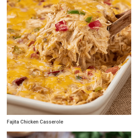
Fajita Chicken Casserole