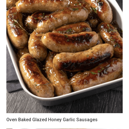
Oven Baked Glazed Honey Garlic Sausages