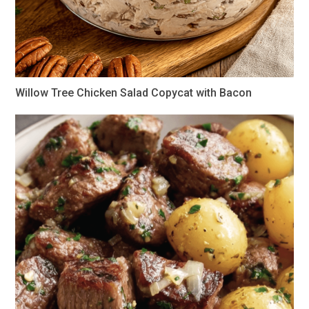
Willow Tree Chicken Salad Copycat with Bacon