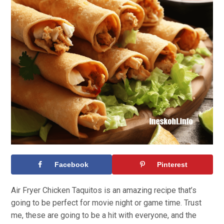
Facebook
Pinterest
Air Fryer Chicken Taquitos is an amazing recipe that’s
going to be perfect for movie night or game time. Trust
me, these are going to be a hit with everyone, and the