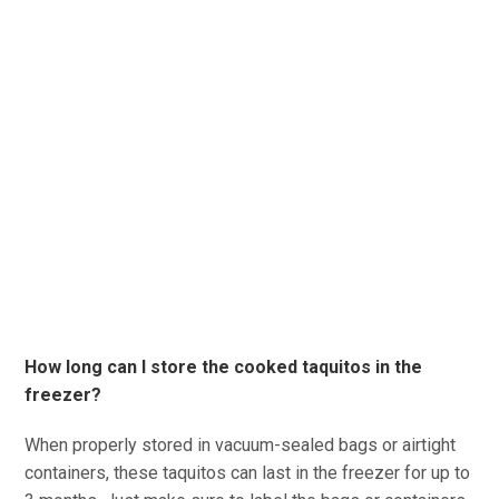
How long can I store the cooked taquitos in the
freezer?
When properly stored in vacuum-sealed bags or airtight
containers, these taquitos can last in the freezer for up to