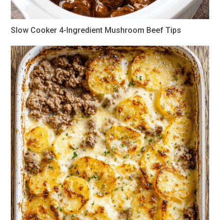
Slow Cooker 4-Ingredient Mushroom Beef Tips