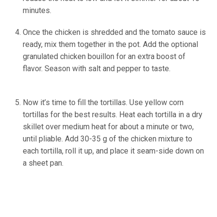
minutes.
Once the chicken is shredded and the tomato sauce is
ready, mix them together in the pot. Add the optional
granulated chicken bouillon for an extra boost of
flavor. Season with salt and pepper to taste.
(Source:
Ineskohl.info)
Now it’s time to fill the tortillas. Use yellow corn
tortillas for the best results. Heat each tortilla in a dry
skillet over medium heat for about a minute or two,
until pliable. Add 30-35 g of the chicken mixture to
each tortilla, roll it up, and place it seam-side down on
a sheet pan.