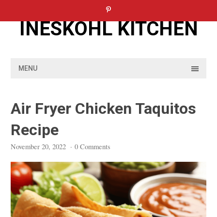
Skip
to
INESKOHL KITCHEN
content
MENU
Air Fryer Chicken Taquitos
Recipe
November 20, 2022
·
0 Comments