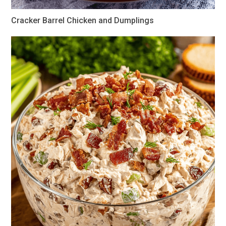
Cracker Barrel Chicken and Dumplings