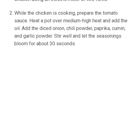
While the chicken is cooking, prepare the tomato
sauce. Heat a pot over medium-high heat and add the
oil. Add the diced onion, chili powder, paprika, cumin,
and garlic powder. Stir well and let the seasonings
bloom for about 30 seconds.