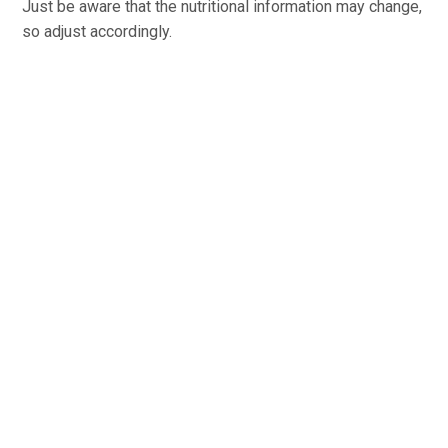
Just be aware that the nutritional information may change,
so adjust accordingly.