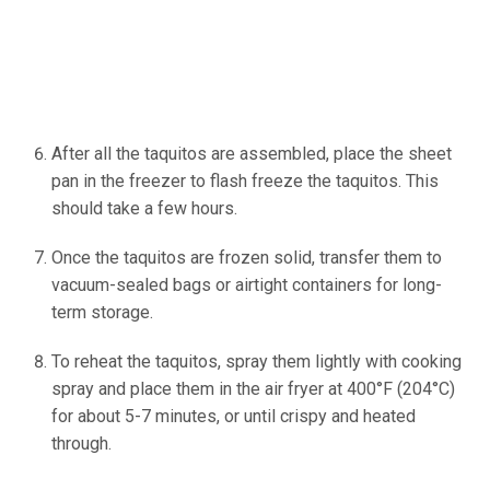
After all the taquitos are assembled, place the sheet
pan in the freezer to flash freeze the taquitos. This
should take a few hours.
Once the taquitos are frozen solid, transfer them to
vacuum-sealed bags or airtight containers for long-
term storage.
To reheat the taquitos, spray them lightly with cooking
spray and place them in the air fryer at 400°F (204°C)
for about 5-7 minutes, or until crispy and heated
through.