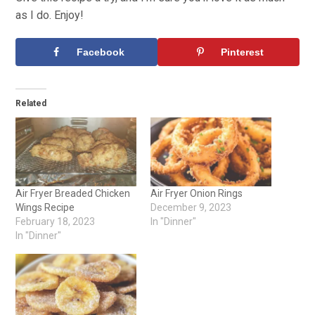
as I do. Enjoy!
Facebook
Pinterest
Related
Air Fryer Breaded Chicken
Air Fryer Onion Rings
Wings Recipe
December 9, 2023
February 18, 2023
In "Dinner"
In "Dinner"