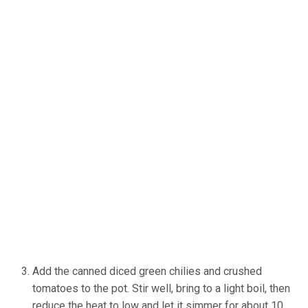
Add the canned diced green chilies and crushed
tomatoes to the pot. Stir well, bring to a light boil, then
reduce the heat to low and let it simmer for about 10