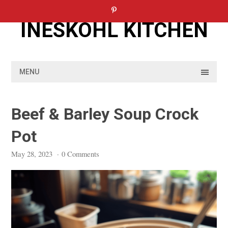
Skip
to
INESKOHL KITCHEN
content
MENU
Beef & Barley Soup Crock
Pot
May 28, 2023
·
0 Comments