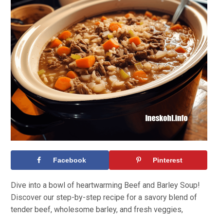
Facebook
Pinterest
Dive into a bowl of heartwarming Beef and Barley Soup!
Discover our step-by-step recipe for a savory blend of
tender beef, wholesome barley, and fresh veggies,