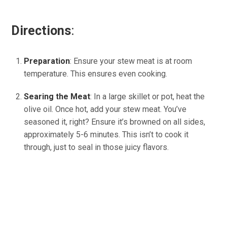
Directions
:
Preparation
: Ensure your stew meat is at room
temperature. This ensures even cooking.
Searing the Meat
: In a large skillet or pot, heat the
olive oil. Once hot, add your stew meat. You’ve
seasoned it, right? Ensure it’s browned on all sides,
approximately 5-6 minutes. This isn’t to cook it
through, just to seal in those juicy flavors.