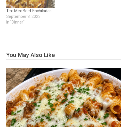
Tex-Mex Beef Enchiladas
September 8, 2023
In "Dinner"
You May Also Like