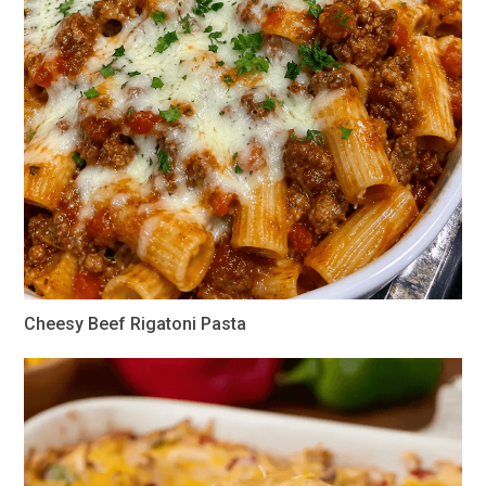
Cheesy Beef Rigatoni Pasta