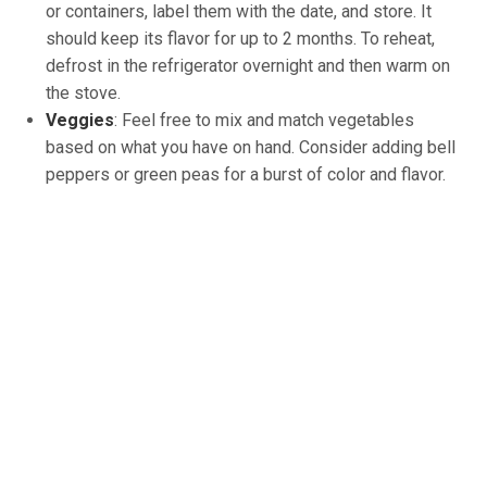
or containers, label them with the date, and store. It
should keep its flavor for up to 2 months. To reheat,
defrost in the refrigerator overnight and then warm on
the stove.
Veggies
: Feel free to mix and match vegetables
based on what you have on hand. Consider adding bell
peppers or green peas for a burst of color and flavor.