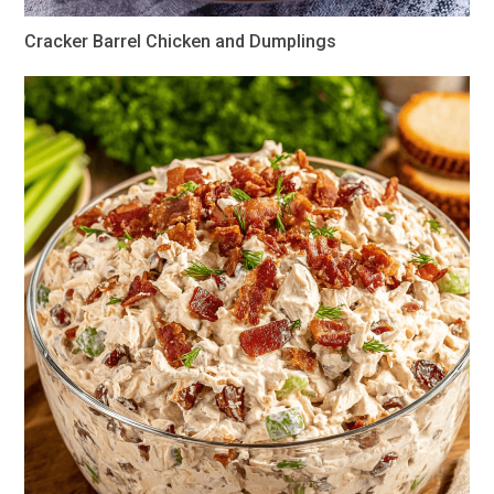
Cracker Barrel Chicken and Dumplings