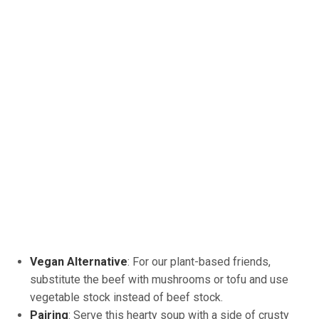
Vegan Alternative
: For our plant-based friends,
substitute the beef with mushrooms or tofu and use
vegetable stock instead of beef stock.
Pairing
: Serve this hearty soup with a side of crusty