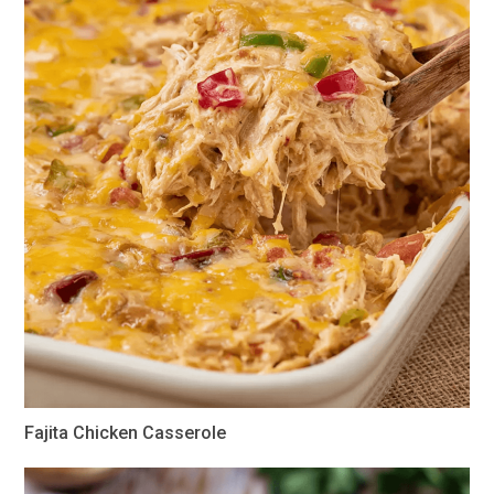
Fajita Chicken Casserole