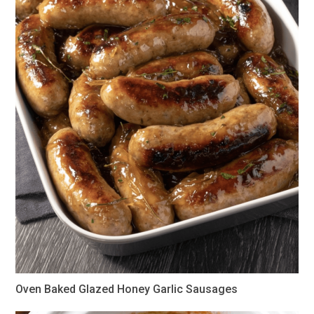
Oven Baked Glazed Honey Garlic Sausages