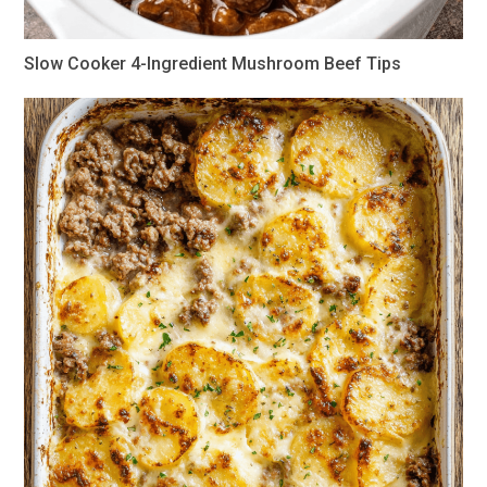
Slow Cooker 4-Ingredient Mushroom Beef Tips