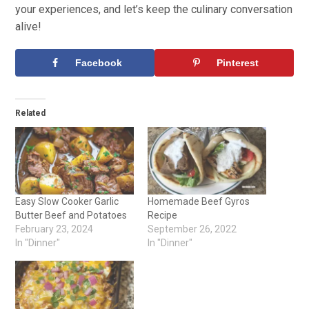
your experiences, and let’s keep the culinary conversation
alive!
Facebook
Pinterest
Related
Easy Slow Cooker Garlic
Homemade Beef Gyros
Butter Beef and Potatoes
Recipe
February 23, 2024
September 26, 2022
In "Dinner"
In "Dinner"