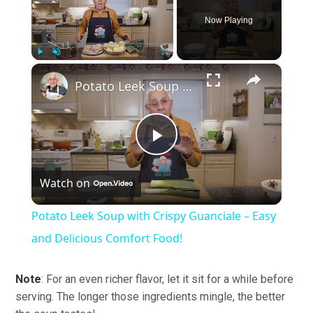
Now Playing
×
Play
Unmute
Fullscreen
Potato Leek Soup with Crispy Guanciale – Easy and Delicious Comfort Food!
Play
Watch on
Video
Potato Leek Soup with Crispy Guanciale – Easy
and Delicious Comfort Food!
Note
: For an even richer flavor, let it sit for a while before
serving. The longer those ingredients mingle, the better