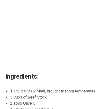
Ingredients
:
1 1/2 lbs Stew Meat, brought to room temperature
5 Cups of Beef Stock
2 Tbsp Olive Oil