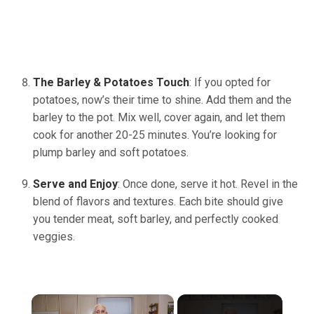
The Barley & Potatoes Touch
: If you opted for
potatoes, now’s their time to shine. Add them and the
barley to the pot. Mix well, cover again, and let them
cook for another 20-25 minutes. You’re looking for
plump barley and soft potatoes.
Serve and Enjoy
: Once done, serve it hot. Revel in the
blend of flavors and textures. Each bite should give
you tender meat, soft barley, and perfectly cooked
veggies.
×