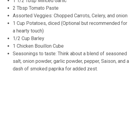
1 1/2 Tbsp Minced Garlic
2 Tbsp Tomato Paste
Assorted Veggies: Chopped Carrots, Celery, and onion
1 Cup Potatoes, diced (Optional but recommended for
a hearty touch)
1/2 Cup Barley
1 Chicken Bouillon Cube
Seasonings to taste: Think about a blend of seasoned
salt, onion powder, garlic powder, pepper, Saison, and a
dash of smoked paprika for added zest.