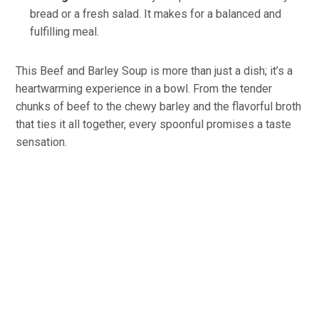
bread or a fresh salad. It makes for a balanced and
fulfilling meal.
This Beef and Barley Soup is more than just a dish; it’s a
heartwarming experience in a bowl. From the tender
chunks of beef to the chewy barley and the flavorful broth
that ties it all together, every spoonful promises a taste
sensation.