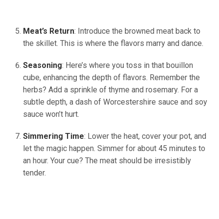
Meat’s Return
: Introduce the browned meat back to
the skillet. This is where the flavors marry and dance.
Seasoning
: Here’s where you toss in that bouillon
cube, enhancing the depth of flavors. Remember the
herbs? Add a sprinkle of thyme and rosemary. For a
subtle depth, a dash of Worcestershire sauce and soy
sauce won’t hurt.
Simmering Time
: Lower the heat, cover your pot, and
let the magic happen. Simmer for about 45 minutes to
an hour. Your cue? The meat should be irresistibly
tender.