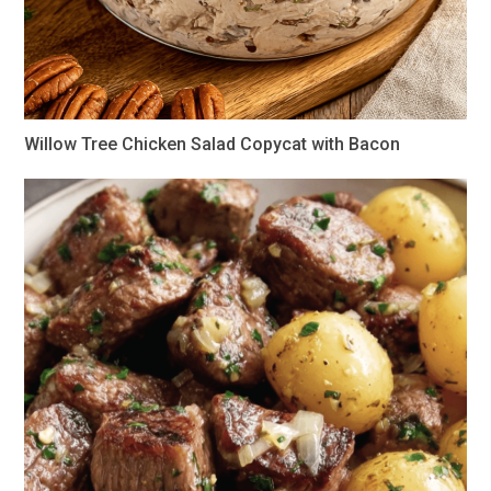
Willow Tree Chicken Salad Copycat with Bacon