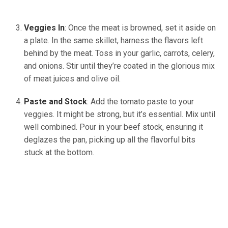
Veggies In
: Once the meat is browned, set it aside on
a plate. In the same skillet, harness the flavors left
behind by the meat. Toss in your garlic, carrots, celery,
and onions. Stir until they’re coated in the glorious mix
of meat juices and olive oil.
Paste and Stock
: Add the tomato paste to your
veggies. It might be strong, but it’s essential. Mix until
well combined. Pour in your beef stock, ensuring it
deglazes the pan, picking up all the flavorful bits
stuck at the bottom.