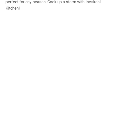
perfect for any season. Cook up a storm with Ineskohl
Kitchen!