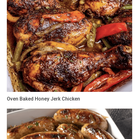
Oven Baked Honey Jerk Chicken