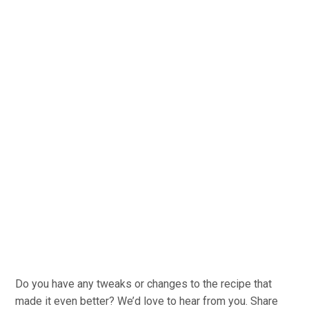
Do you have any tweaks or changes to the recipe that
made it even better? We’d love to hear from you. Share