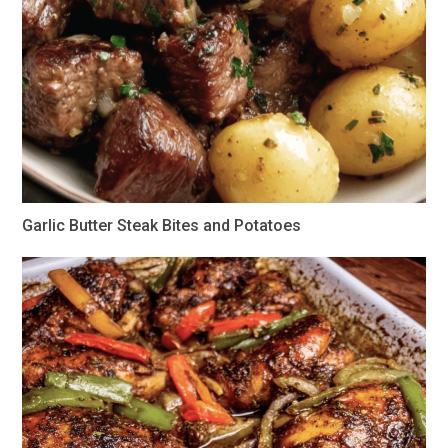
Garlic Butter Steak Bites and Potatoes