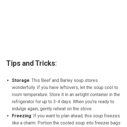
Tips and Tricks
:
Storage
: This Beef and Barley soup stores
wonderfully. If you have leftovers, let the soup cool to
room temperature. Store it in an airtight container in the
refrigerator for up to 3-4 days. When you’re ready to
indulge again, gently reheat on the stove.
Freezing
: If you want to plan ahead, this soup freezes
like a charm. Portion the cooled soup into freezer bags