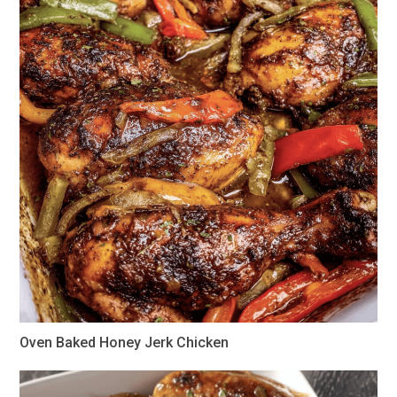
Oven Baked Honey Jerk Chicken