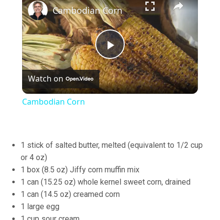
Cambodian Corn
Play
Watch on
Video
Cambodian Corn
1 stick of salted butter, melted (equivalent to 1/2 cup
or 4 oz)
1 box (8.5 oz) Jiffy corn muffin mix
1 can (15.25 oz) whole kernel sweet corn, drained
1 can (14.5 oz) creamed corn
1 large egg
1 cup sour cream