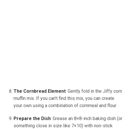
The Cornbread Element
: Gently fold in the Jiffy corn
muffin mix. If you can’t find this mix, you can create
your own using a combination of cornmeal and flour.
Prepare the Dish
: Grease an 8×8-inch baking dish (or
something close in size like 7×10) with non-stick