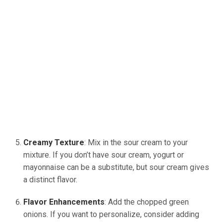
Creamy Texture
: Mix in the sour cream to your
mixture. If you don’t have sour cream, yogurt or
mayonnaise can be a substitute, but sour cream gives
a distinct flavor.
Flavor Enhancements
: Add the chopped green
onions. If you want to personalize, consider adding