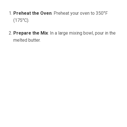
Preheat the Oven
: Preheat your oven to 350°F
(175°C).
Prepare the Mix
: In a large mixing bowl, pour in the
melted butter.