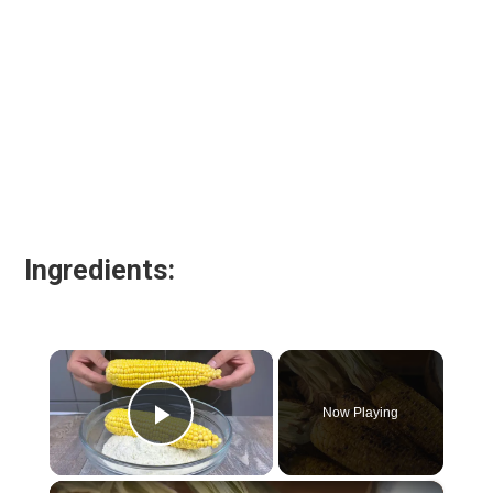
Ingredients:
×
Now Playing
Play Video
×