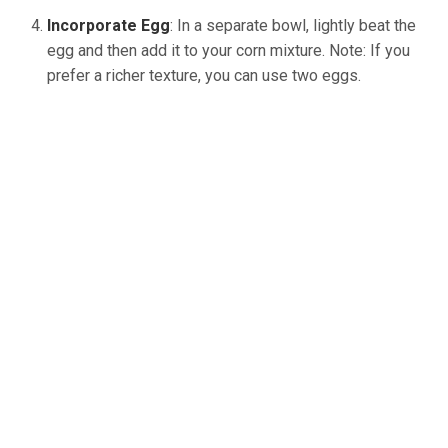
Incorporate Egg
: In a separate bowl, lightly beat the
egg and then add it to your corn mixture. Note: If you
prefer a richer texture, you can use two eggs.