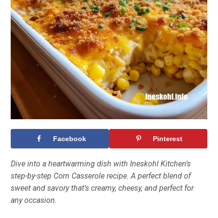
Facebook
Pinterest
Dive into a heartwarming dish with Ineskohl Kitchen’s
step-by-step Corn Casserole recipe. A perfect blend of
sweet and savory that’s creamy, cheesy, and perfect for
any occasion.