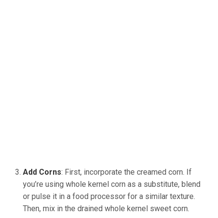
Add Corns
: First, incorporate the creamed corn. If
you’re using whole kernel corn as a substitute, blend
or pulse it in a food processor for a similar texture.
Then, mix in the drained whole kernel sweet corn.