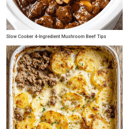
Slow Cooker 4-Ingredient Mushroom Beef Tips