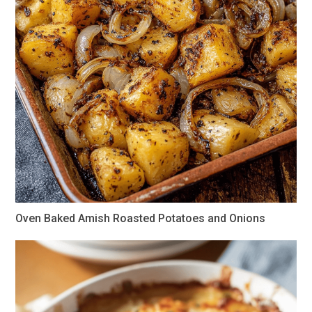
Oven Baked Amish Roasted Potatoes and Onions