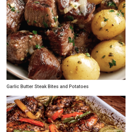
Garlic Butter Steak Bites and Potatoes