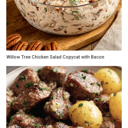
Willow Tree Chicken Salad Copycat with Bacon