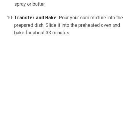
spray or butter.
Transfer and Bake
: Pour your corn mixture into the
prepared dish. Slide it into the preheated oven and
bake for about 33 minutes.