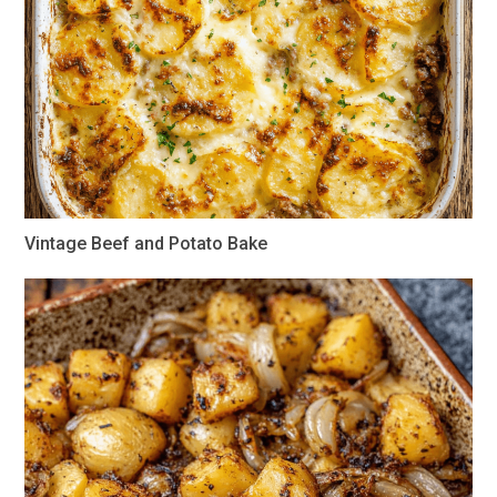
Vintage Beef and Potato Bake