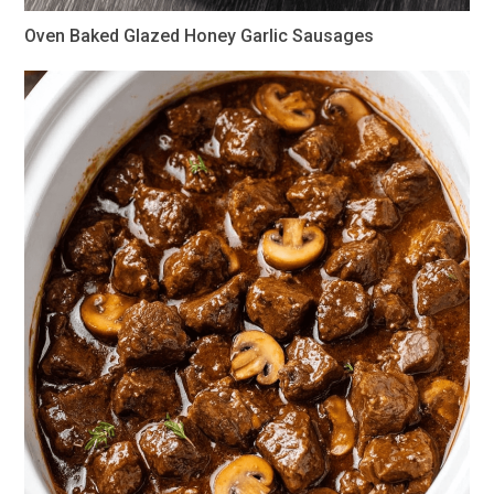
Oven Baked Glazed Honey Garlic Sausages