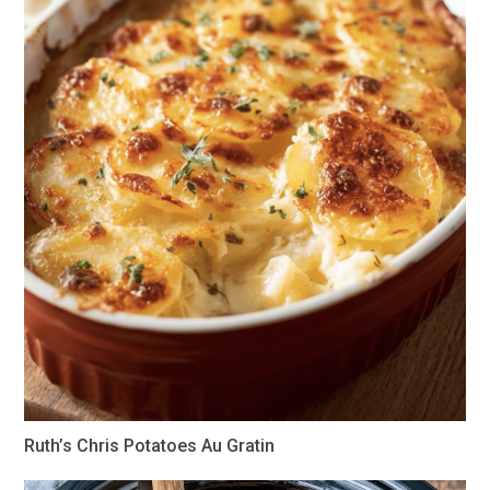
Ruth’s Chris Potatoes Au Gratin