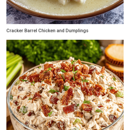
Cracker Barrel Chicken and Dumplings