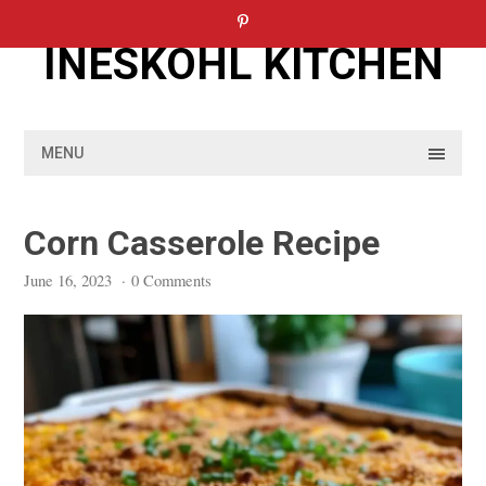
Skip
to
INESKOHL KITCHEN
content
MENU
Corn Casserole Recipe
June 16, 2023
·
0 Comments