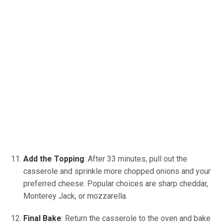
Add the Topping
: After 33 minutes, pull out the
casserole and sprinkle more chopped onions and your
preferred cheese. Popular choices are sharp cheddar,
Monterey Jack, or mozzarella.
Final Bake
: Return the casserole to the oven and bake