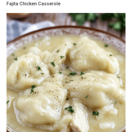
Fajita Chicken Casserole