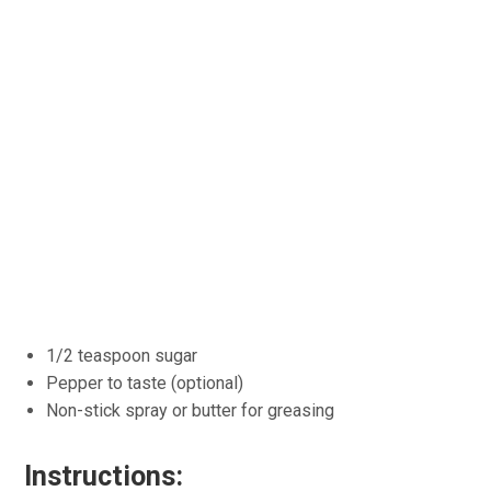
1/2 teaspoon sugar
Pepper to taste (optional)
Non-stick spray or butter for greasing
Instructions: