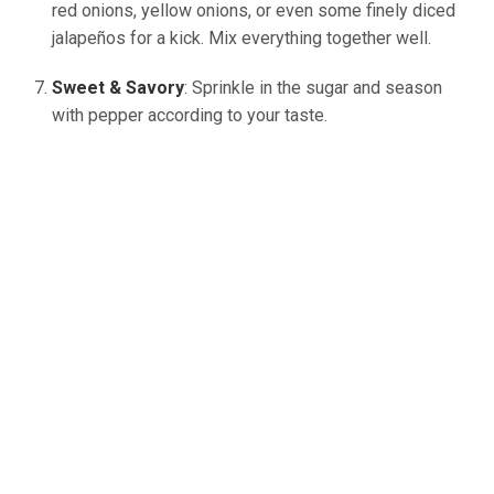
red onions, yellow onions, or even some finely diced
jalapeños for a kick. Mix everything together well.
Sweet & Savory
: Sprinkle in the sugar and season
with pepper according to your taste.