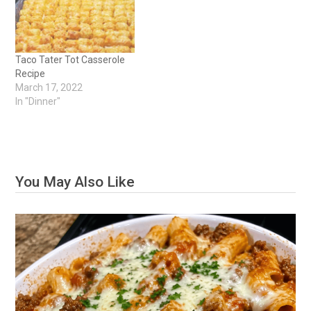
Taco Tater Tot Casserole
Recipe
March 17, 2022
In "Dinner"
You May Also Like