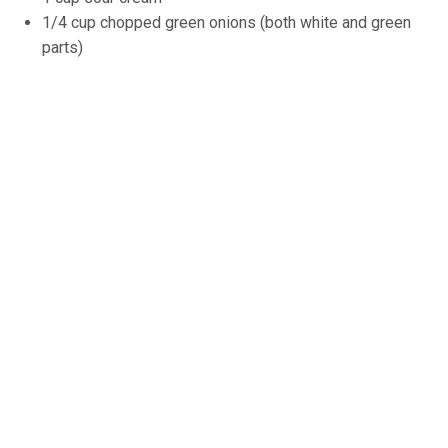
1/4 cup chopped green onions (both white and green
parts)