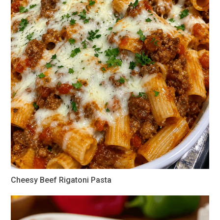
Cheesy Beef Rigatoni Pasta