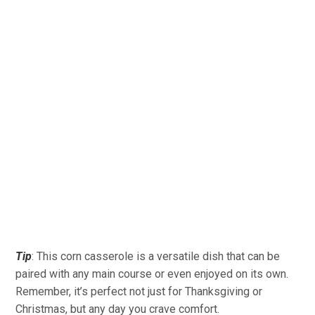
Tip
: This corn casserole is a versatile dish that can be
paired with any main course or even enjoyed on its own.
Remember, it’s perfect not just for Thanksgiving or
Christmas, but any day you crave comfort.