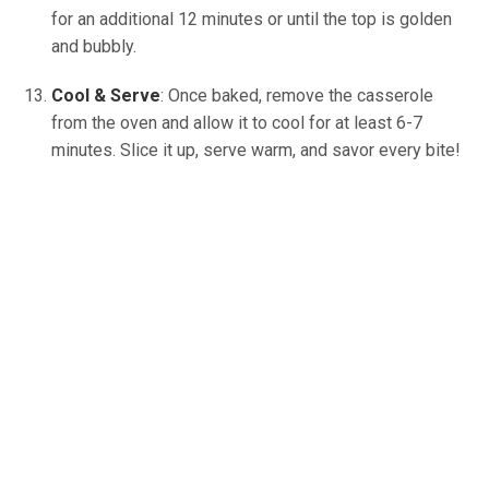
for an additional 12 minutes or until the top is golden
and bubbly.
Cool & Serve
: Once baked, remove the casserole
from the oven and allow it to cool for at least 6-7
minutes. Slice it up, serve warm, and savor every bite!