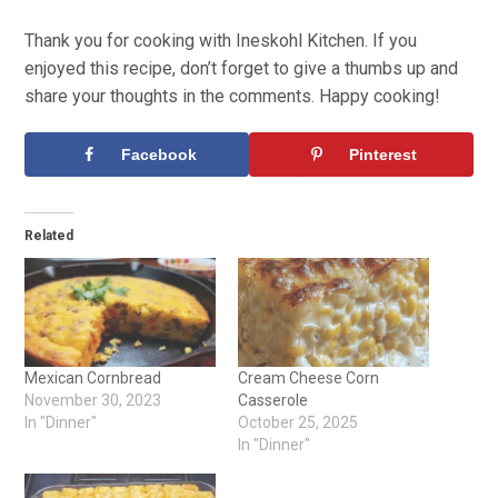
Thank you for cooking with Ineskohl Kitchen. If you
enjoyed this recipe, don’t forget to give a thumbs up and
share your thoughts in the comments. Happy cooking!
Facebook
Pinterest
Related
Mexican Cornbread
Cream Cheese Corn
November 30, 2023
Casserole
In "Dinner"
October 25, 2025
In "Dinner"