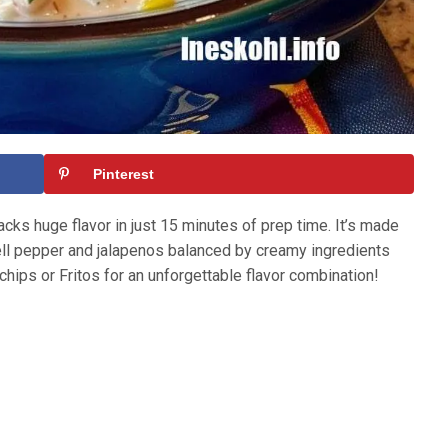
Pinterest
ks huge flavor in just 15 minutes of prep time. It’s made
 bell pepper and jalapenos balanced by creamy ingredients
chips or Fritos for an unforgettable flavor combination!