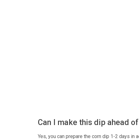
Can I make this dip ahead o
Yes, you can prepare the corn dip 1-2 days in ad