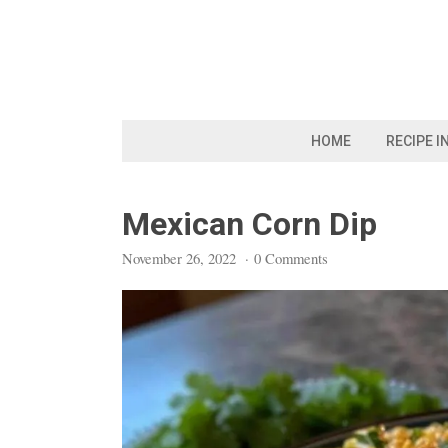
Skip
to
content
HOME
RECIPE I
Mexican Corn Dip
November 26, 2022
·
0 Comments