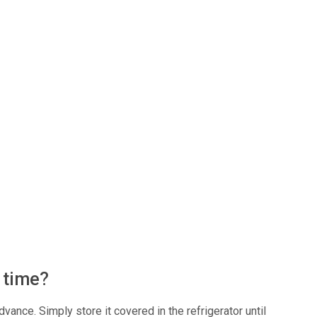
f time?
vance. Simply store it covered in the refrigerator until