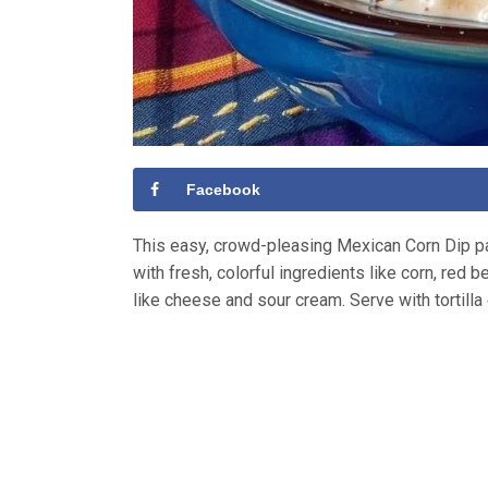
Facebook
This easy, crowd-pleasing Mexican Corn Dip pac
with fresh, colorful ingredients like corn, red
like cheese and sour cream. Serve with tortilla 