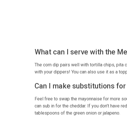
What can I serve with the M
The corn dip pairs well with tortilla chips, pita
with your dippers! You can also use it as a top
Can I make substitutions for
Feel free to swap the mayonnaise for more sou
can sub in for the cheddar. If you don’t have re
tablespoons of the green onion or jalapeno.