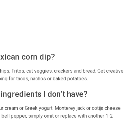
exican corn dip?
 chips, Fritos, cut veggies, crackers and bread. Get creative
ping for tacos, nachos or baked potatoes.
 ingredients I don’t have?
r cream or Greek yogurt. Monterey jack or cotija cheese
d bell pepper, simply omit or replace with another 1-2