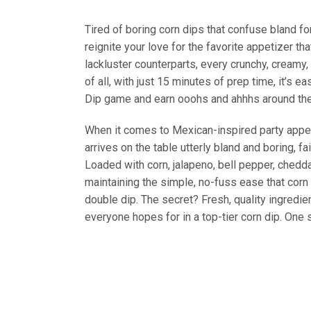
Tired of boring corn dips that confuse bland f
reignite your love for the favorite appetizer tha
lackluster counterparts, every crunchy, creamy,
of all, with just 15 minutes of prep time, it’s 
Dip game and earn ooohs and ahhhs around the
When it comes to Mexican-inspired party appetiz
arrives on the table utterly bland and boring, fa
Loaded with corn, jalapeno, bell pepper, chedda
maintaining the simple, no-fuss ease that corn d
double dip. The secret? Fresh, quality ingredien
everyone hopes for in a top-tier corn dip. One