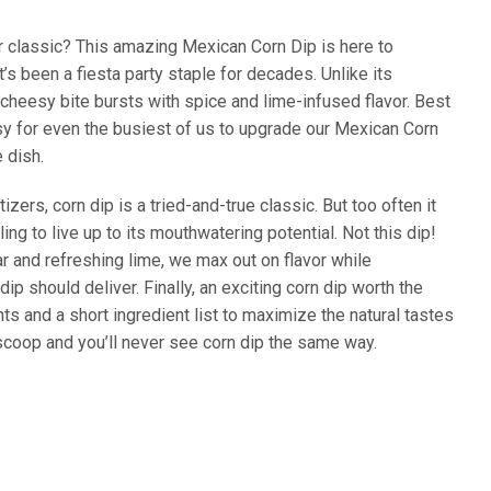
or classic? This amazing Mexican Corn Dip is here to
t’s been a fiesta party staple for decades. Unlike its
 cheesy bite bursts with spice and lime-infused flavor. Best
easy for even the busiest of us to upgrade our Mexican Corn
 dish.
ers, corn dip is a tried-and-true classic. But too often it
iling to live up to its mouthwatering potential. Not this dip!
r and refreshing lime, we max out on flavor while
ip should deliver. Finally, an exciting corn dip worth the
ts and a short ingredient list to maximize the natural tastes
 scoop and you’ll never see corn dip the same way.