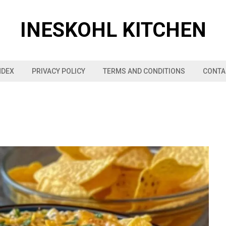
INESKOHL KITCHEN
NDEX
PRIVACY POLICY
TERMS AND CONDITIONS
CONTA