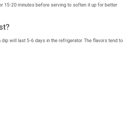
for 15-20 minutes before serving to soften it up for better
ast?
 dip will last 5-6 days in the refrigerator. The flavors tend to