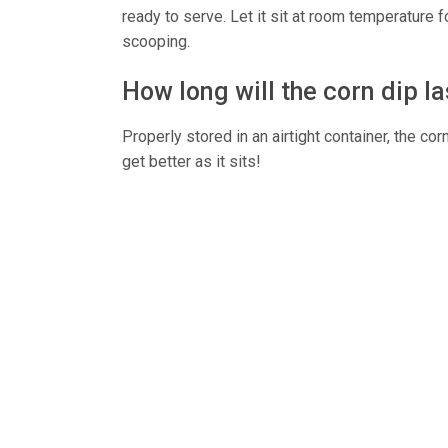
ready to serve. Let it sit at room temperature 
scooping.
How long will the corn dip l
Properly stored in an airtight container, the corn
get better as it sits!