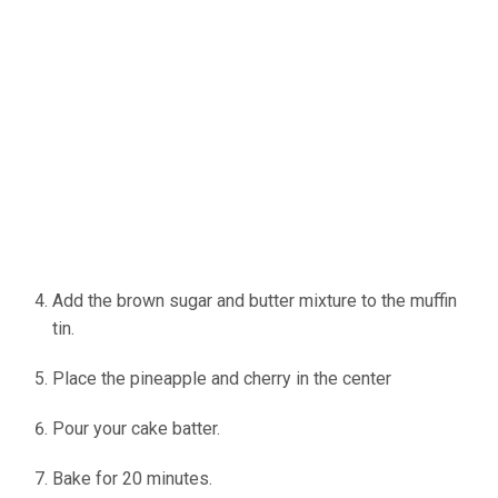
Add the brown sugar and butter mixture to the muffin
tin.
Place the pineapple and cherry in the center
Pour your cake batter.
Bake for 20 minutes.