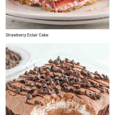
Strawberry Eclair Cake