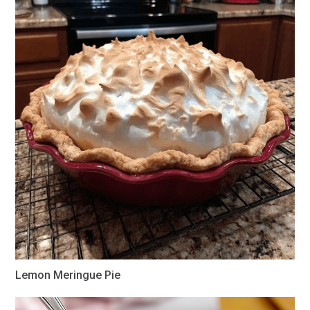
Lemon Meringue Pie