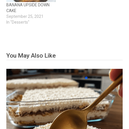
BANANA UPSIDE DOWN
CAKE
September 25, 2021
In "Desserts"
You May Also Like