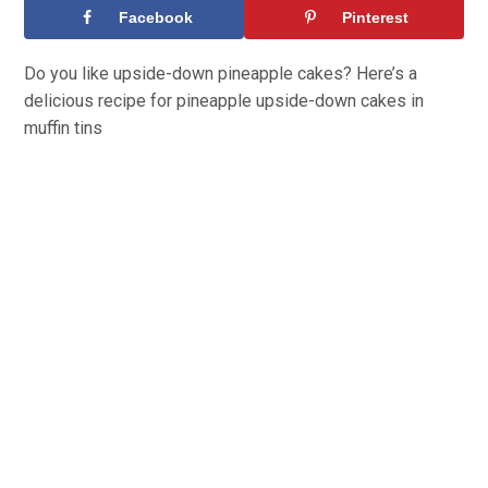
Facebook
Pinterest
Do you like upside-down pineapple cakes? Here’s a
delicious recipe for pineapple upside-down cakes in
muffin tins