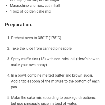
Maraschino cherries, cut in half
1 box of golden cake mix
Preparation
:
Preheat oven to 350°F (175°C).
Take the juice from canned pineapple.
Spray muffin tins (18) with non-stick oil. (Here’s how to
make your own spray)
In a bowl, combine melted butter and brown sugar.
Add a tablespoon of the mixture to the bottom of each
pan.
Make the cake mix according to package directions,
but use pineapple juice instead of water.