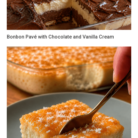
Bonbon Pavé with Chocolate and Vanilla Cream