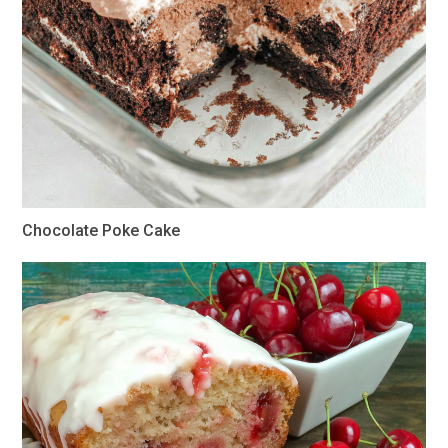
Chocolate Poke Cake