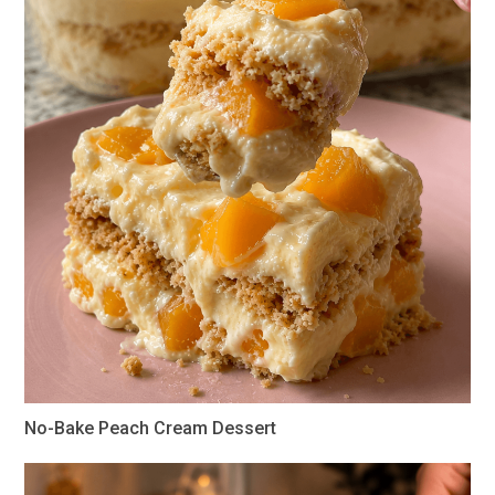
No-Bake Peach Cream Dessert