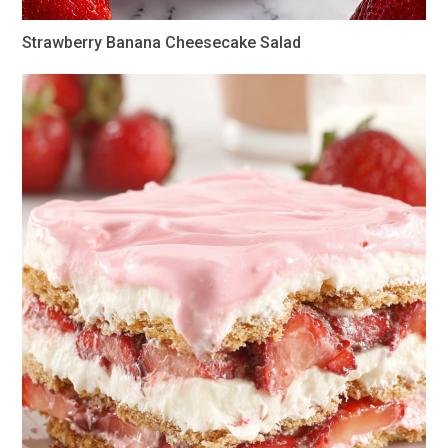
Strawberry Banana Cheesecake Salad