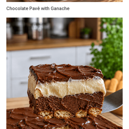
Chocolate Pavê with Ganache