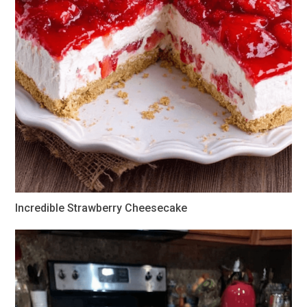
Incredible Strawberry Cheesecake