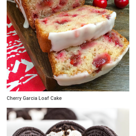
Cherry Garcia Loaf Cake