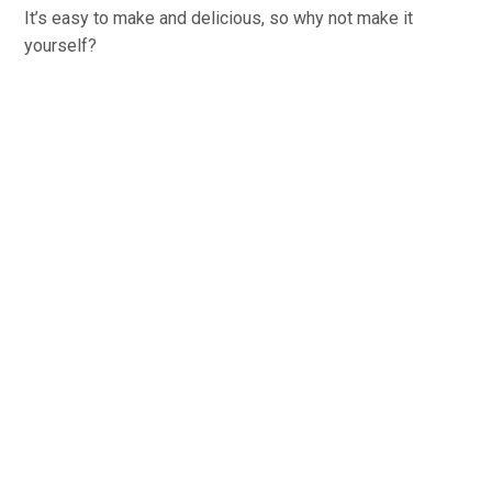
It’s easy to make and delicious, so why not make it
yourself?