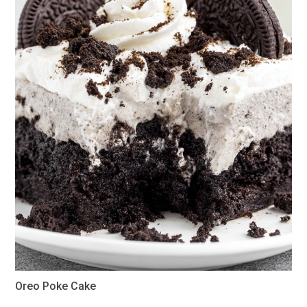
Oreo Poke Cake