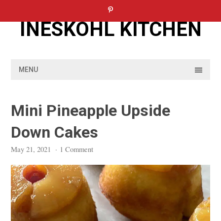
Skip
to
INESKOHL KITCHEN
content
MENU
Mini Pineapple Upside
Down Cakes
May 21, 2021
·
1 Comment