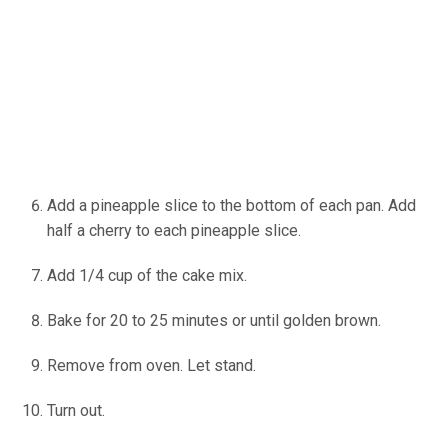
Add a pineapple slice to the bottom of each pan. Add
half a cherry to each pineapple slice.
Add 1/4 cup of the cake mix.
Bake for 20 to 25 minutes or until golden brown.
Remove from oven. Let stand.
Turn out.