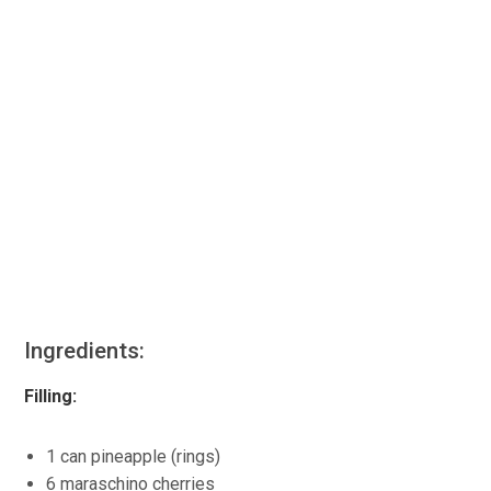
Ingredients:
Filling:
1 can pineapple (rings)
6 maraschino cherries