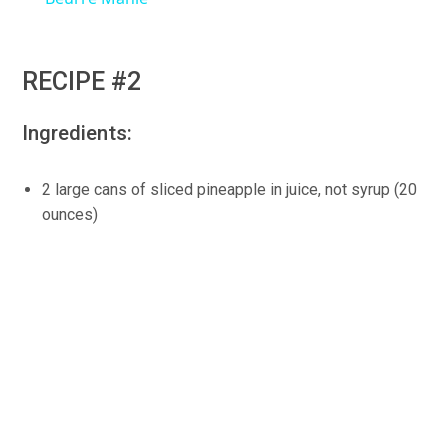
RECIPE #2
Ingredients:
2 large cans of sliced pineapple in juice, not syrup (20
ounces)