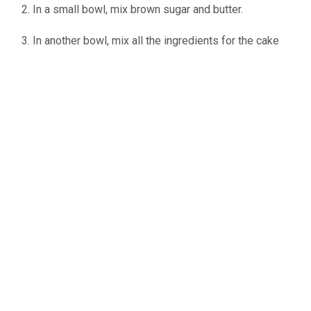
In a small bowl, mix brown sugar and butter.
In another bowl, mix all the ingredients for the cake