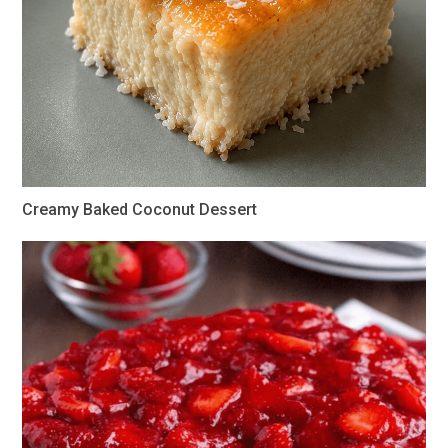
Creamy Baked Coconut Dessert