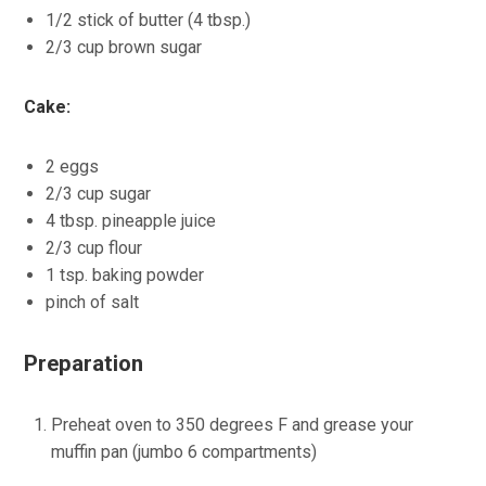
1/2 stick of butter (4 tbsp.)
2/3 cup brown sugar
Cake:
2 eggs
2/3 cup sugar
4 tbsp. pineapple juice
2/3 cup flour
1 tsp. baking powder
pinch of salt
Preparation
Preheat oven to 350 degrees F and grease your
muffin pan (jumbo 6 compartments)