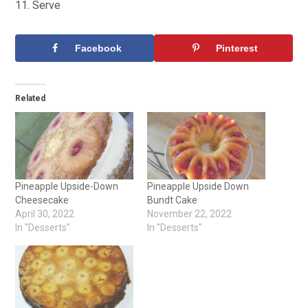
Serve
Facebook
Pinterest
Related
Pineapple Upside-Down
Pineapple Upside Down
Cheesecake
Bundt Cake
April 30, 2022
November 22, 2022
In "Desserts"
In "Desserts"