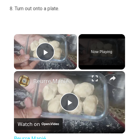
Turn out onto a plate.
×
Now Playing
Play Video
×
Beurre Manié
Play
Watch on
Video
Beurre Manié