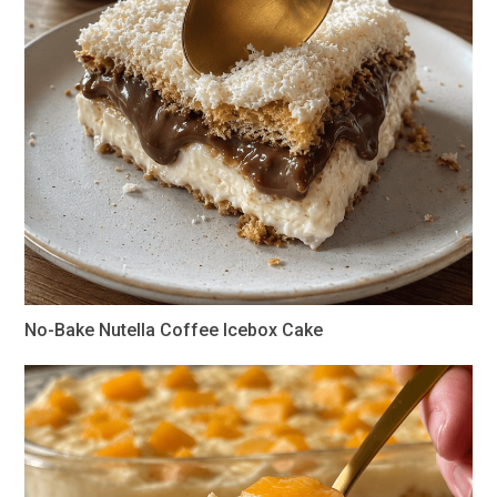
No-Bake Nutella Coffee Icebox Cake