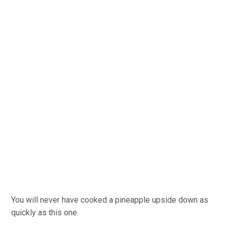
You will never have cooked a pineapple upside down as
quickly as this one.