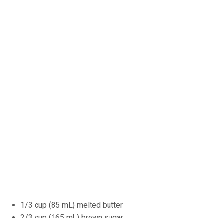
1/3 cup (85 mL) melted butter
2/3 cup (165 mL) brown sugar