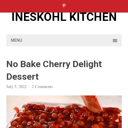
Skip
to
INESKOHL KITCHEN
content
MENU
No Bake Cherry Delight
Dessert
July 5, 2022
·
2 Comments