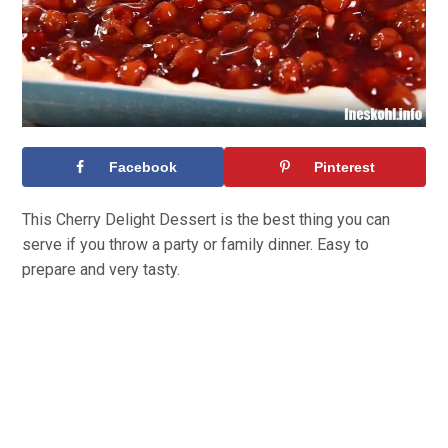
Facebook
Pinterest
This Cherry Delight Dessert is the best thing you can
serve if you throw a party or family dinner. Easy to
prepare and very tasty.