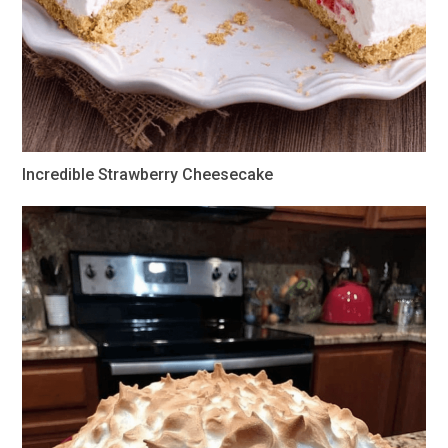
Incredible Strawberry Cheesecake