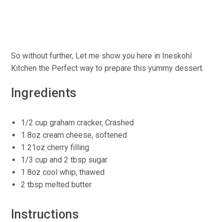
So without further, Let me show you here in Ineskohl
Kitchen the Perfect way to prepare this yummy dessert.
Ingredients
1/2 cup graham cracker, Crashed
1 8oz cream cheese, softened
1 21oz cherry filling
1/3 cup and 2 tbsp sugar
1 8oz cool whip, thawed
2 tbsp melted butter
Instructions