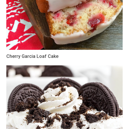
Cherry Garcia Loaf Cake