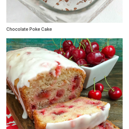
Chocolate Poke Cake