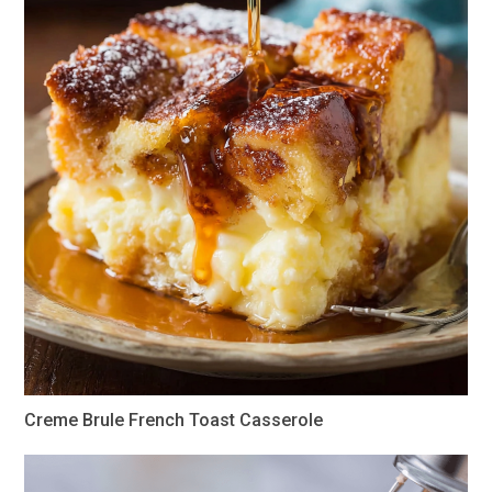
Creme Brule French Toast Casserole