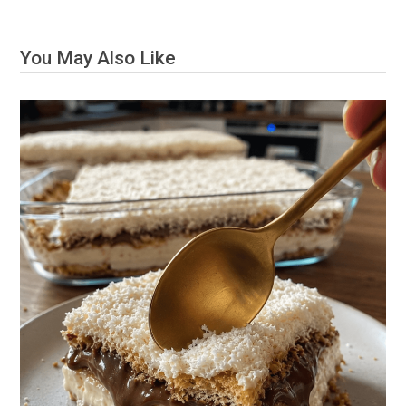
You May Also Like