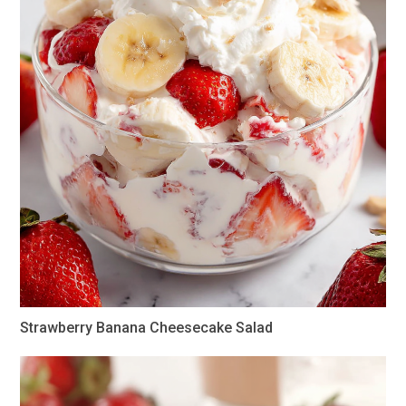
Strawberry Banana Cheesecake Salad