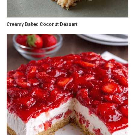
Creamy Baked Coconut Dessert