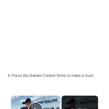
Press the Graham Cracker firmly to make a crust.
×