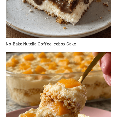
No-Bake Nutella Coffee Icebox Cake