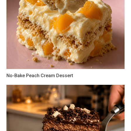
No-Bake Peach Cream Dessert