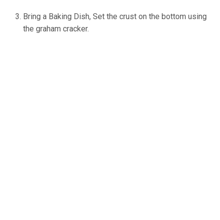
Bring a Baking Dish, Set the crust on the bottom using
the graham cracker.