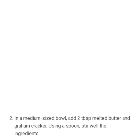
In a medium-sized bowl, add 2 tbsp melted butter and
graham cracker, Using a spoon, stir well the
ingredients.