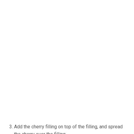
Add the cherry filling on top of the filling, and spread