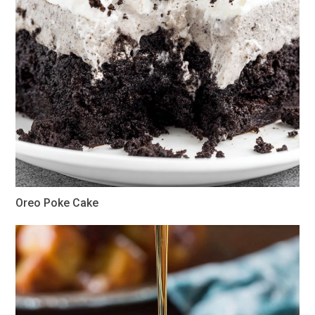
Oreo Poke Cake