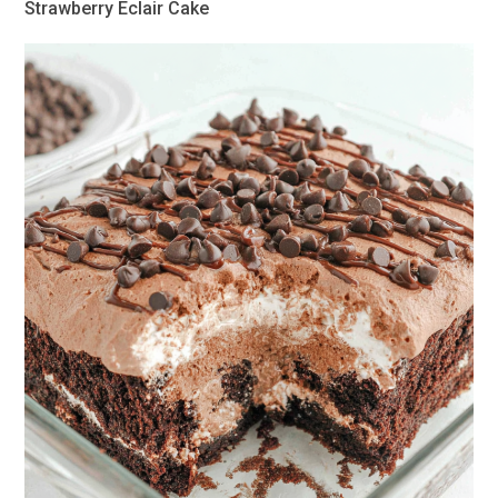
Strawberry Eclair Cake