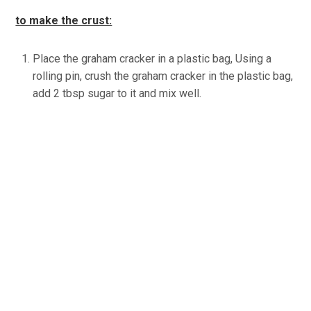
to make the crust:
Place the graham cracker in a plastic bag, Using a
rolling pin, crush the graham cracker in the plastic bag,
add 2 tbsp sugar to it and mix well.