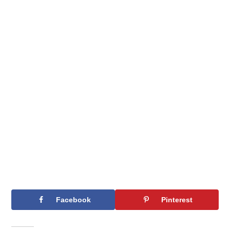
Facebook
Pinterest