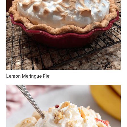
Lemon Meringue Pie