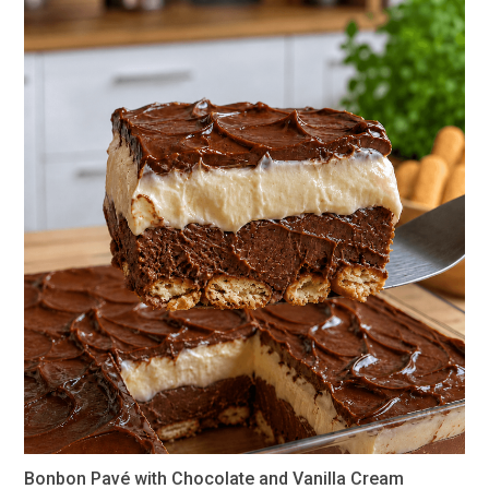
Bonbon Pavé with Chocolate and Vanilla Cream