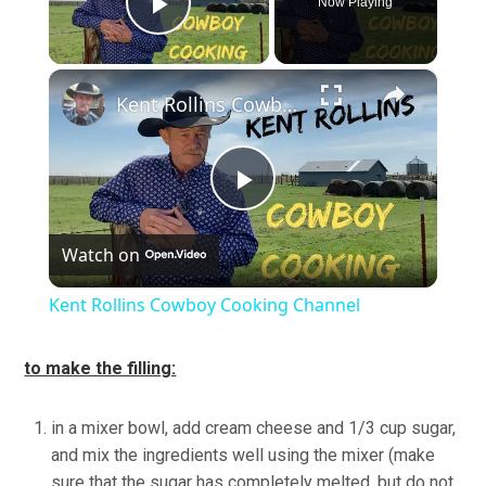
Now Playing
Play Video
×
Kent Rollins Cowboy Cooking Channel
Play
Watch on
Video
Kent Rollins Cowboy Cooking Channel
to make the filling:
in a mixer bowl, add cream cheese and 1/3 cup sugar,
and mix the ingredients well using the mixer (make
sure that the sugar has completely melted, but do not