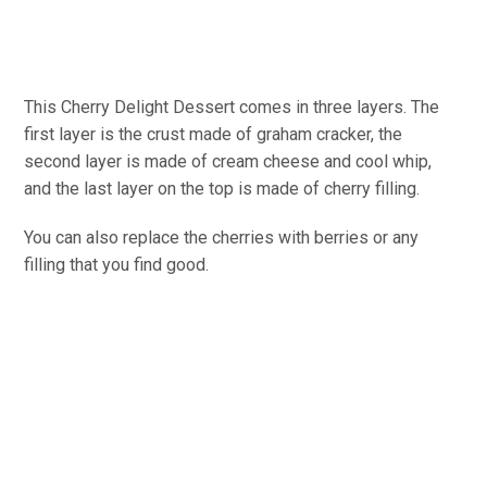
This Cherry Delight Dessert comes in three layers. The
first layer is the crust made of graham cracker, the
second layer is made of cream cheese and cool whip,
and the last layer on the top is made of cherry filling.
You can also replace the cherries with berries or any
filling that you find good.