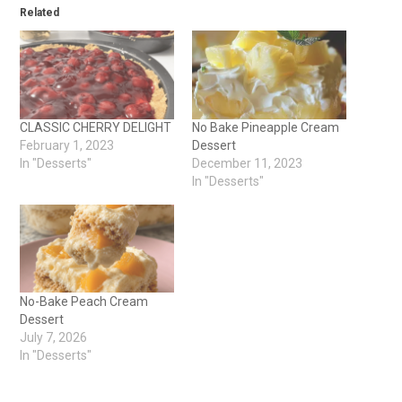
Related
CLASSIC CHERRY DELIGHT
No Bake Pineapple Cream
February 1, 2023
Dessert
In "Desserts"
December 11, 2023
In "Desserts"
No-Bake Peach Cream
Dessert
July 7, 2026
In "Desserts"