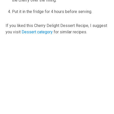
the cherry over the filling.
Put it in the fridge for 4 hours before serving.
If you liked this Cherry Delight Dessert Recipe, I suggest
you visit
Dessert category
for similar recipes.