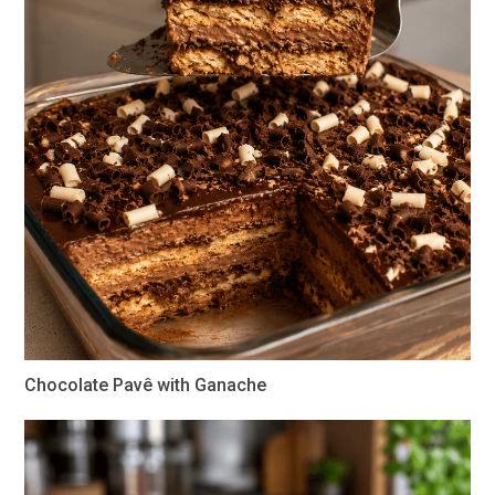
Chocolate Pavê with Ganache