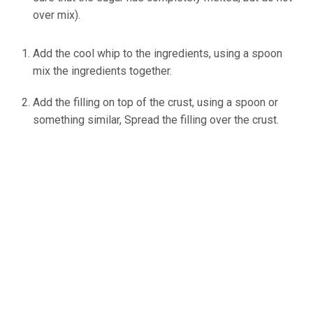
over mix).
Add the cool whip to the ingredients, using a spoon
mix the ingredients together.
ineskohl.info
Add the filling on top of the crust, using a spoon or
something similar, Spread the filling over the crust.